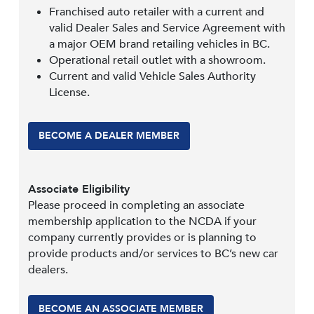
Franchised auto retailer with a current and
valid Dealer Sales and Service Agreement with
a major OEM brand retailing vehicles in BC.
Operational retail outlet with a showroom.
Current and valid Vehicle Sales Authority
License.
BECOME A DEALER MEMBER
Associate Eligibility
Please proceed in completing an associate
membership application to the NCDA if your
company currently provides or is planning to
provide products and/or services to BC’s new car
dealers.
BECOME AN ASSOCIATE MEMBER