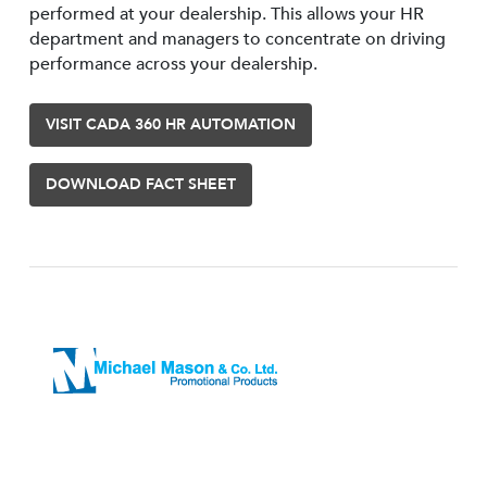
performed at your dealership. This allows your HR
department and managers to concentrate on driving
performance across your dealership.
VISIT CADA 360 HR AUTOMATION
DOWNLOAD FACT SHEET