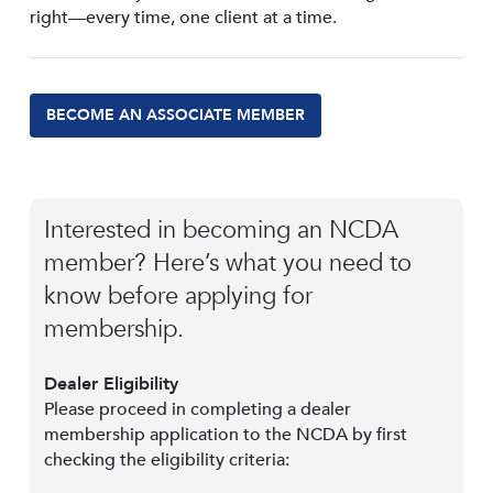
right—every time, one client at a time.
BECOME AN ASSOCIATE MEMBER
Interested in becoming an NCDA
member? Here’s what you need to
know before applying for
membership.
Dealer Eligibility
Please proceed in completing a dealer
membership application to the NCDA by first
checking the eligibility criteria: