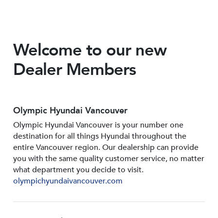
Welcome to our new
Dealer Members
Olympic Hyundai Vancouver
Olympic Hyundai Vancouver is your number one
destination for all things Hyundai throughout the
entire Vancouver region. Our dealership can provide
you with the same quality customer service, no matter
what department you decide to visit.
olympichyundaivancouver.com