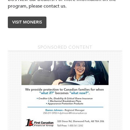
program, please contact us.
VISIT MONERIS
SPONSORED CONTENT