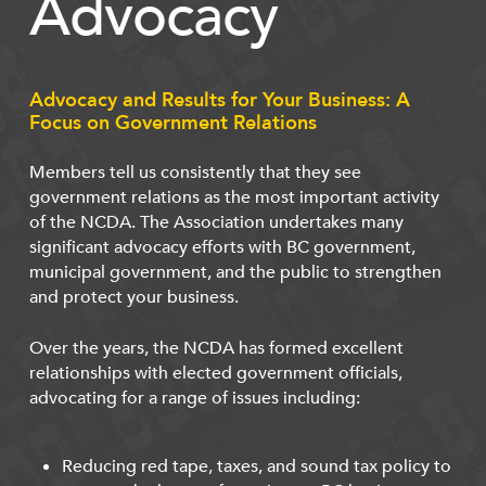
Advocacy
Advocacy and Results for Your Business: A
Focus on Government Relations
Members tell us consistently that they see
government relations as the most important activity
of the NCDA. The Association undertakes many
significant advocacy efforts with BC government,
municipal government, and the public to strengthen
and protect your business.
Over the years, the NCDA has formed excellent
relationships with elected government officials,
advocating for a range of issues including:
Reducing red tape, taxes, and sound tax policy to