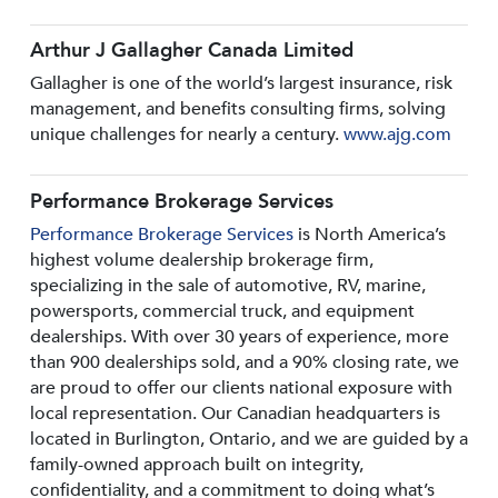
Arthur J Gallagher Canada Limited
Gallagher is one of the world’s largest insurance, risk
management, and benefits consulting firms, solving
unique challenges for nearly a century.
www.ajg.com
Performance Brokerage Services
Performance Brokerage Services
is North America’s
highest volume dealership brokerage firm,
specializing in the sale of automotive, RV, marine,
powersports, commercial truck, and equipment
dealerships. With over 30 years of experience, more
than 900 dealerships sold, and a 90% closing rate, we
are proud to offer our clients national exposure with
local representation. Our Canadian headquarters is
located in Burlington, Ontario, and we are guided by a
family-owned approach built on integrity,
confidentiality, and a commitment to doing what’s