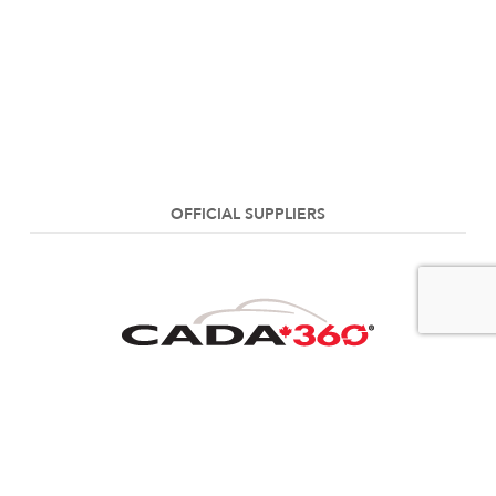
OFFICIAL SUPPLIERS