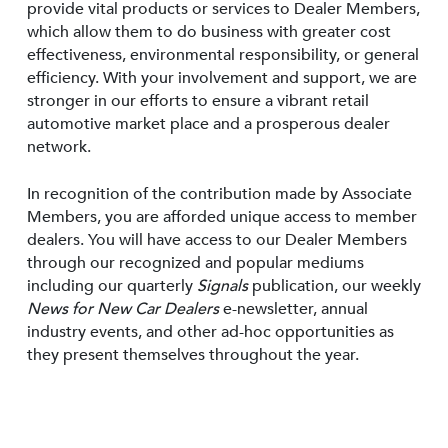
provide vital products or services to Dealer Members,
which allow them to do business with greater cost
effectiveness, environmental responsibility, or general
efficiency. With your involvement and support, we are
stronger in our efforts to ensure a vibrant retail
automotive market place and a prosperous dealer
network.
In recognition of the contribution made by Associate
Members, you are afforded unique access to member
dealers. You will have access to our Dealer Members
through our recognized and popular mediums
including our quarterly
Signals
publication, our weekly
News for New Car Dealers
e-newsletter, annual
industry events, and other ad-hoc opportunities as
they present themselves throughout the year.