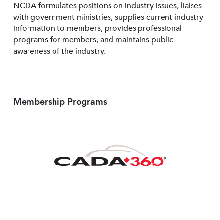
NCDA formulates positions on industry issues, liaises
with government ministries, supplies current industry
information to members, provides professional
programs for members, and maintains public
awareness of the industry.
Membership Programs