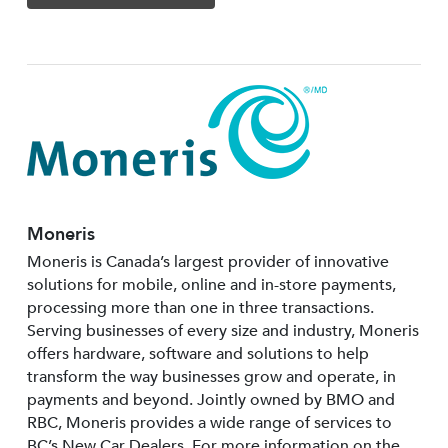
Moneris
Moneris is Canada’s largest provider of innovative
solutions for mobile, online and in-store payments,
processing more than one in three transactions.
Serving businesses of every size and industry, Moneris
offers hardware, software and solutions to help
transform the way businesses grow and operate, in
payments and beyond. Jointly owned by BMO and
RBC, Moneris provides a wide range of services to
BC’s New Car Dealers. For more information on the