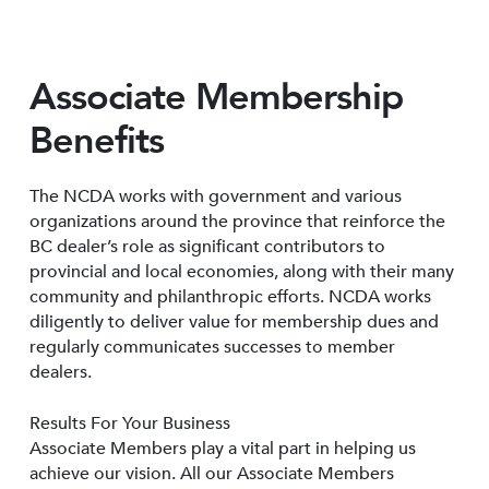
Associate Membership
Benefits
The NCDA works with government and various
organizations around the province that reinforce the
BC dealer’s role as significant contributors to
provincial and local economies, along with their many
community and philanthropic efforts. NCDA works
diligently to deliver value for membership dues and
regularly communicates successes to member
dealers.
Results For Your Business
Associate Members play a vital part in helping us
achieve our vision. All our Associate Members