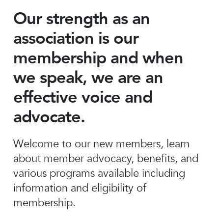
Our strength as an
association is our
membership and when
we speak, we are an
effective voice and
advocate.
Welcome to our new members, learn
about member advocacy, benefits, and
various programs available including
information and eligibility of
membership.