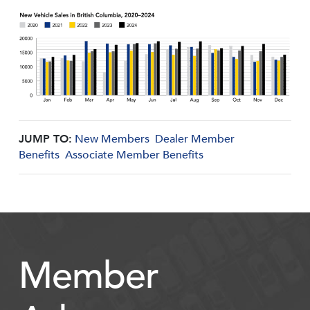
JUMP TO:
New Members
Dealer Member
Benefits
Associate Member Benefits
Member