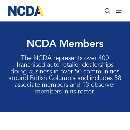
Skip
Menu
to
search
main
Close
content
Menu
NCDA Members
The NCDA represents over 400
franchised auto retailer dealerships
doing business in over 50 communities
around British Columbia and includes 58
associate members and 13 observer
members in its roster.