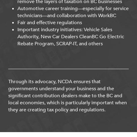
remove the layers of taxation on BC businesses
Automotive career training—especially for service
technicians—and collaboration with WorkBC
Fair and effective regulations
Important industry initiatives: Vehicle Sales
Authority, New Car Dealers CleanBC Go Electric
Rebate Program, SCRAP-IT, and others
Through its advocacy, NCDA ensures that
governments understand your business and the
significant contribution dealers make to the BC and
local economies, which is particularly important when
they are creating tax policy and regulations.