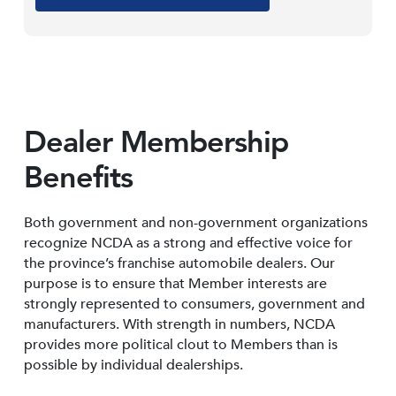
Dealer Membership
Benefits
Both government and non-government organizations
recognize NCDA as a strong and effective voice for
the province’s franchise automobile dealers. Our
purpose is to ensure that Member interests are
strongly represented to consumers, government and
manufacturers. With strength in numbers, NCDA
provides more political clout to Members than is
possible by individual dealerships.