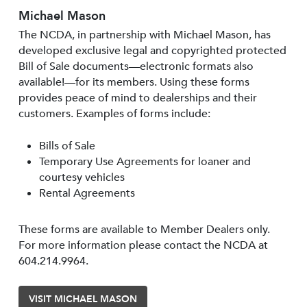
Michael Mason
The NCDA, in partnership with Michael Mason, has
developed exclusive legal and copyrighted protected
Bill of Sale documents—electronic formats also
available!—for its members. Using these forms
provides peace of mind to dealerships and their
customers. Examples of forms include:
Bills of Sale
Temporary Use Agreements for loaner and
courtesy vehicles
Rental Agreements
These forms are available to Member Dealers only.
For more information please contact the NCDA at
604.214.9964.
VISIT MICHAEL MASON