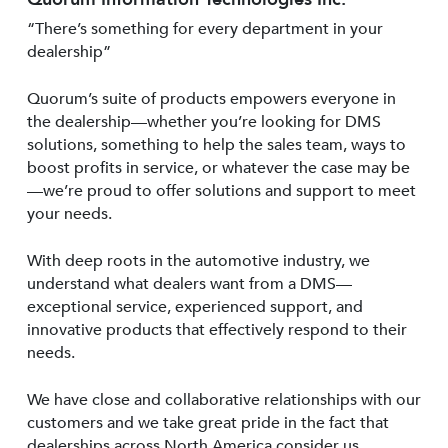
“There’s something for every department in your
dealership”
Quorum’s suite of products empowers everyone in
the dealership—whether you’re looking for DMS
solutions, something to help the sales team, ways to
boost profits in service, or whatever the case may be
—we’re proud to offer solutions and support to meet
your needs.
With deep roots in the automotive industry, we
understand what dealers want from a DMS—
exceptional service, experienced support, and
innovative products that effectively respond to their
needs.
We have close and collaborative relationships with our
customers and we take great pride in the fact that
dealerships across North America consider us