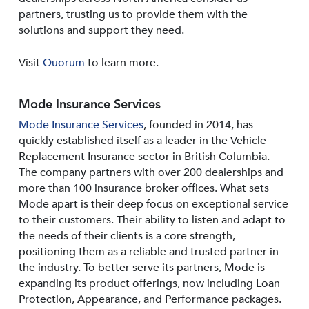
partners, trusting us to provide them with the
solutions and support they need.
Visit
Quorum
to learn more.
Mode Insurance Services
Mode Insurance Services
, founded in 2014, has
quickly established itself as a leader in the Vehicle
Replacement Insurance sector in British Columbia.
The company partners with over 200 dealerships and
more than 100 insurance broker offices. What sets
Mode apart is their deep focus on exceptional service
to their customers. Their ability to listen and adapt to
the needs of their clients is a core strength,
positioning them as a reliable and trusted partner in
the industry. To better serve its partners, Mode is
expanding its product offerings, now including Loan
Protection, Appearance, and Performance packages.