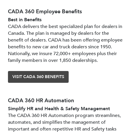
CADA 360 Employee Benefits
Best in Benefits
CADA delivers the best specialized plan for dealers in
Canada. The plan is managed by dealers for the
benefit of dealers. CADA has been offering employee
benefits to new car and truck dealers since 1950.
Nationally, we insure 72,000+ employees plus their
family members in over 1,850 dealerships.
VISIT CADA 360 BENEFITS
CADA 360 HR Automation
Simplify HR and Health & Safety Management
The CADA 360 HR Automation program streamlines,
automates, and simplifies the management of
important and often repetitive HR and Safety tasks