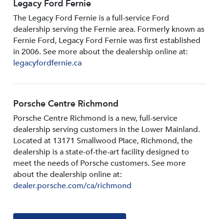
Legacy Ford Fernie
The Legacy Ford Fernie is a full-service Ford
dealership serving the Fernie area. Formerly known as
Fernie Ford, Legacy Ford Fernie was first established
in 2006. See more about the dealership online at:
legacyfordfernie.ca
Porsche Centre Richmond
Porsche Centre Richmond is a new, full-service
dealership serving customers in the Lower Mainland.
Located at 13171 Smallwood PIace, Richmond, the
dealership is a state-of-the-art facility designed to
meet the needs of Porsche customers. See more
about the dealership online at:
dealer.porsche.com/ca/richmond