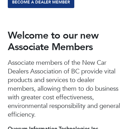
BECOME A DEALER MEMBER
Welcome to our new
Associate Members
Associate members of the New Car
Dealers Association of BC provide vital
products and services to dealer
members, allowing them to do business
with greater cost effectiveness,
environmental responsibility and general
efficiency.
Quorum Information Technologies Inc.