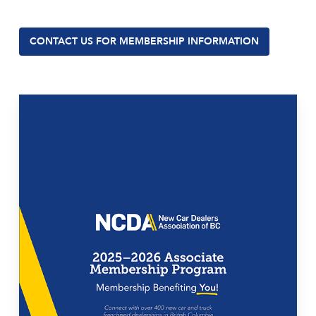
CONTACT US FOR MEMBERSHIP INFORMATION