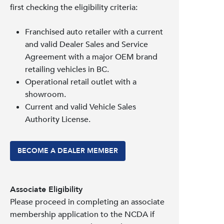
first checking the eligibility criteria:
Franchised auto retailer with a current
and valid Dealer Sales and Service
Agreement with a major OEM brand
retailing vehicles in BC.
Operational retail outlet with a
showroom.
Current and valid Vehicle Sales
Authority License.
BECOME A DEALER MEMBER
Associate Eligibility
Please proceed in completing an associate
membership application to the NCDA if