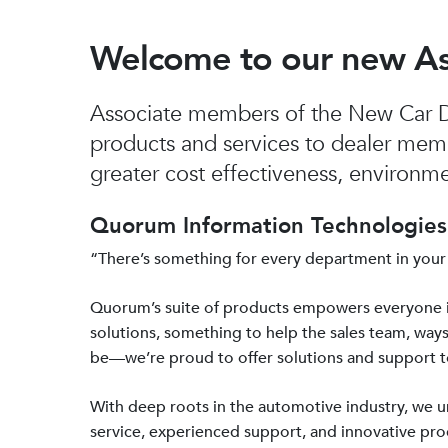
Welcome to our new A
Associate members of the New Car De
products and services to dealer mem
greater cost effectiveness, environmen
Quorum Information Technologies 
“There’s something for every department in your
Quorum’s suite of products empowers everyone 
solutions, something to help the sales team, ways
be—we’re proud to offer solutions and support 
With deep roots in the automotive industry, we
service, experienced support, and innovative prod