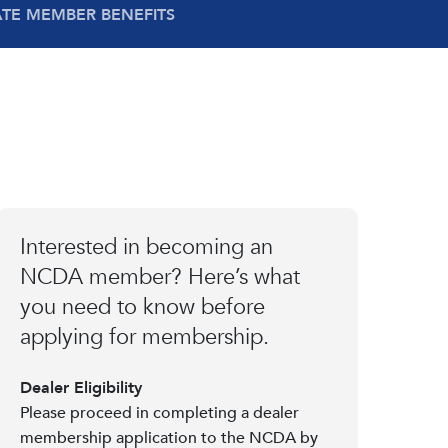
ATE MEMBER BENEFITS
Interested in becoming an
NCDA member? Here’s what
you need to know before
applying for membership.
Dealer Eligibility
Please proceed in completing a dealer
membership application to the NCDA by