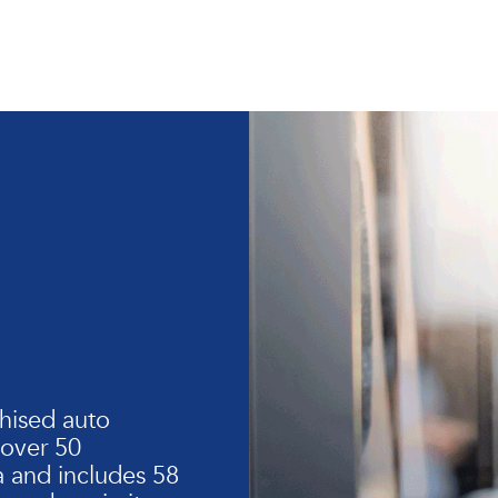
hised auto
 over 50
 and includes 58