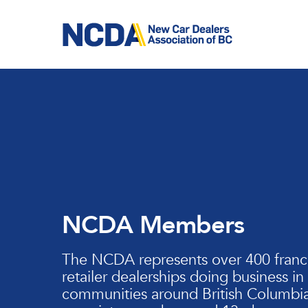
Skip
to
main
content
NCDA Members
The NCDA represents over 400 franc
retailer dealerships doing business in
communities around British Columbia