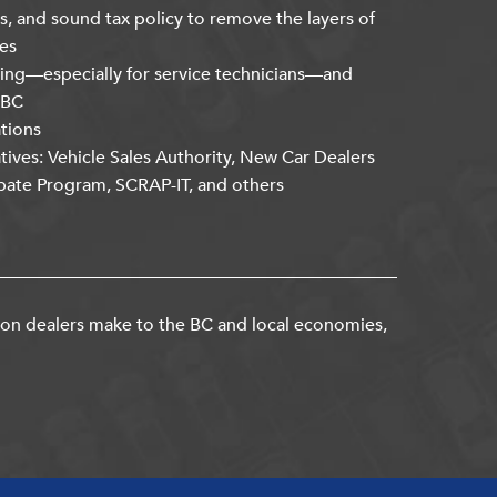
s, and sound tax policy to remove the layers of
es
ning—especially for service technicians—and
kBC
ations
atives: Vehicle Sales Authority, New Car Dealers
bate Program, SCRAP-IT, and others
ion dealers make to the BC and local economies,