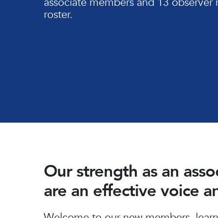
associate members and 13 observer 
roster.
Our strength as an ass
are an effective voice 
Hit enter to search or ESC to close
Welcome to our new members, learn 