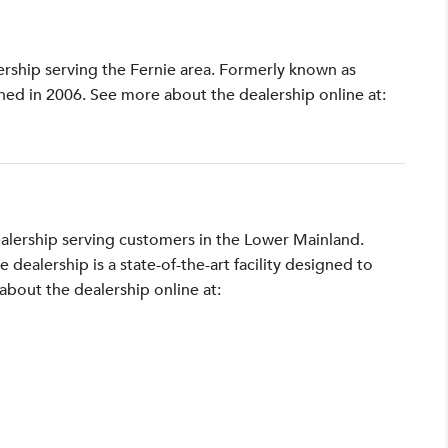
lership serving the Fernie area. Formerly known as
shed in 2006. See more about the dealership online at:
ealership serving customers in the Lower Mainland.
ealership is a state-of-the-art facility designed to
bout the dealership online at: