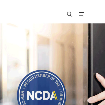
Menu
search