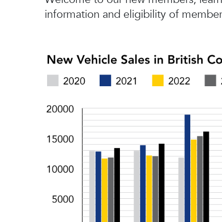
information and eligibility of member