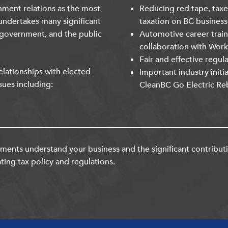
nment relations as the most
Reducing red tape, taxe
undertakes many significant
taxation on BC business
 government, and the public
Automotive career trai
collaboration with Wor
Fair and effective regul
lationships with elected
Important industry initi
sues including:
CleanBC Go Electric Re
ents understand your business and the significant contribut
ting tax policy and regulations.