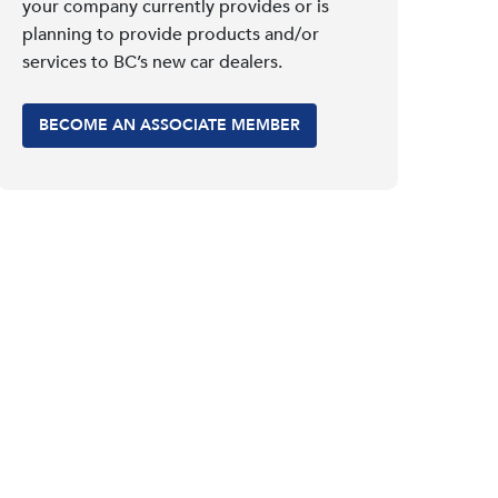
your company currently provides or is
planning to provide products and/or
services to BC’s new car dealers.
BECOME AN ASSOCIATE MEMBER