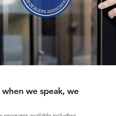
nd when we speak, we
 programs available including