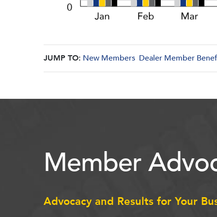
JUMP TO:
New Members
Dealer Member Benef
Member Advoc
Advocacy and Results for Your Bu