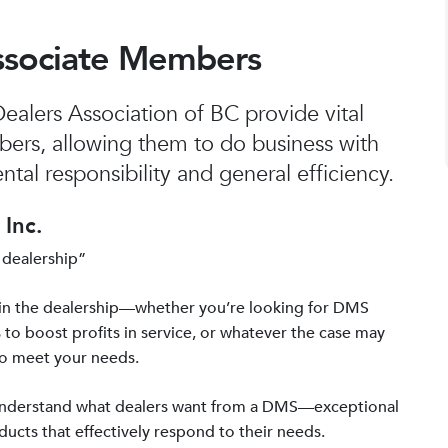
ssociate Members
alers Association of BC provide vital
bers, allowing them to do business with
tal responsibility and general efficiency.
Inc.
 dealership”
in the dealership—whether you’re looking for DMS
 to boost profits in service, or whatever the case may
to meet your needs.
 understand what dealers want from a DMS—exceptional
ucts that effectively respond to their needs.