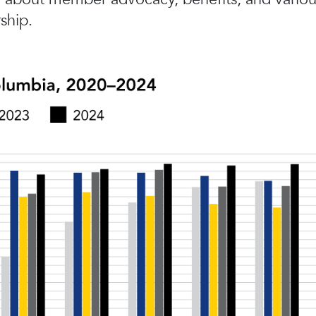
ship.