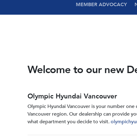
MEMBER ADVOCACY
Welcome to our new D
Olympic Hyundai Vancouver
Olympic Hyundai Vancouver is your number one de
Vancouver region. Our dealership can provide yo
what department you decide to visit.
olympichyu