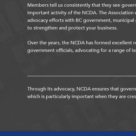
Members tell us consistently that they see gover
important activity of the NCDA. The Association 
advocacy efforts with BC government, municipal
to strengthen and protect your business.
Over the years, the NCDA has formed excellent re
government officials, advocating for a range of is
Through its advocacy, NCDA ensures that governm
which is particularly important when they are crea