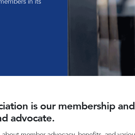
members in its
ociation is our membership a
and advocate.
about member advocacy, benefits, and various