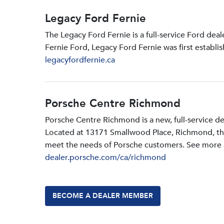
Legacy Ford Fernie
The Legacy Ford Fernie is a full-service Ford dea
Fernie Ford, Legacy Ford Fernie was first establi
legacyfordfernie.ca
Porsche Centre Richmond
Porsche Centre Richmond is a new, full-service d
Located at 13171 Smallwood PIace, Richmond, the d
meet the needs of Porsche customers. See more a
dealer.porsche.com/ca/richmond
BECOME A DEALER MEMBER