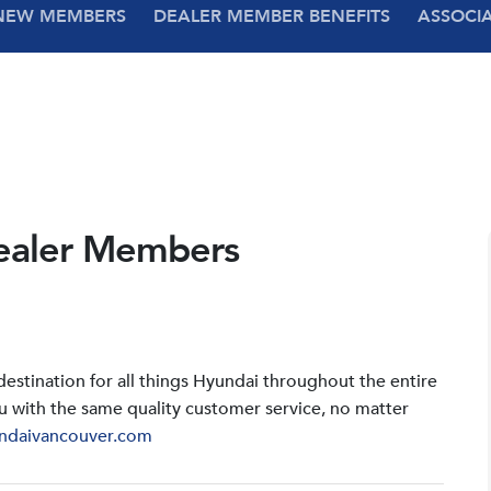
NEW MEMBERS
DEALER MEMBER BENEFITS
ASSOCI
ealer Members
stination for all things Hyundai throughout the entire
u with the same quality customer service, no matter
ndaivancouver.com