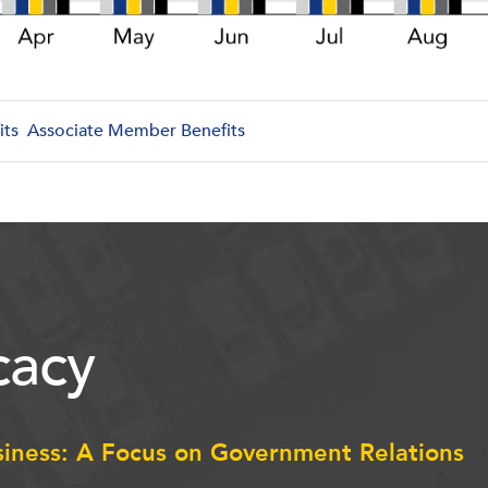
its
Associate Member Benefits
acy
siness: A Focus on Government Relations