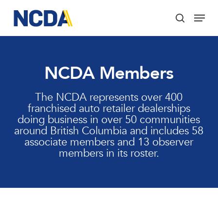
Skip
Menu
to
search
main
Close
content
Menu
NCDA Members
The NCDA represents over 400
franchised auto retailer dealerships
doing business in over 50 communities
around British Columbia and includes 58
associate members and 13 observer
members in its roster.