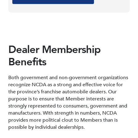
Dealer Membership
Benefits
Both government and non-government organizations
recognize NCDA as a strong and effective voice for
the province’s franchise automobile dealers. Our
purpose is to ensure that Member interests are
strongly represented to consumers, government and
manufacturers. With strength in numbers, NCDA
provides more political clout to Members than is
possible by individual dealerships.