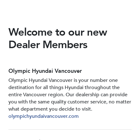
Welcome to our new
Dealer Members
Olympic Hyundai Vancouver
Olympic Hyundai Vancouver is your number one
destination for all things Hyundai throughout the
entire Vancouver region. Our dealership can provide
you with the same quality customer service, no matter
what department you decide to visit.
olympichyundaivancouver.com