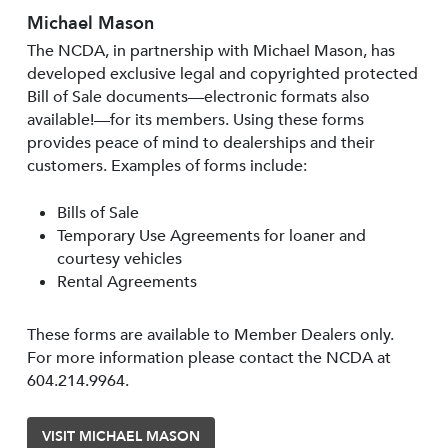
Michael Mason
The NCDA, in partnership with Michael Mason, has
developed exclusive legal and copyrighted protected
Bill of Sale documents—electronic formats also
available!—for its members. Using these forms
provides peace of mind to dealerships and their
customers. Examples of forms include:
Bills of Sale
Temporary Use Agreements for loaner and
courtesy vehicles
Rental Agreements
These forms are available to Member Dealers only.
For more information please contact the NCDA at
604.214.9964.
VISIT MICHAEL MASON