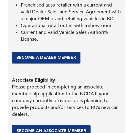
Franchised auto retailer with a current and
valid Dealer Sales and Service Agreement with
a major OEM brand retailing vehicles in BC.
Operational retail outlet with a showroom.
Current and valid Vehicle Sales Authority
License.
BECOME A DEALER MEMBER
Associate Eligibility
Please proceed in completing an associate
membership application to the NCDA if your
company currently provides or is planning to
provide products and/or services to BC’s new car
dealers.
BECOME AN ASSOCIATE MEMBER