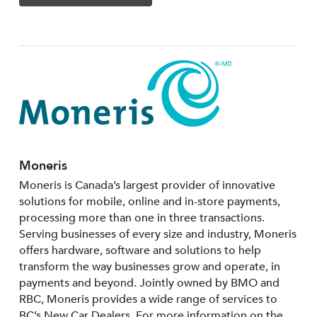
Moneris
Moneris is Canada’s largest provider of innovative
solutions for mobile, online and in-store payments,
processing more than one in three transactions.
Serving businesses of every size and industry, Moneris
offers hardware, software and solutions to help
transform the way businesses grow and operate, in
payments and beyond. Jointly owned by BMO and
RBC, Moneris provides a wide range of services to
BC’s New Car Dealers. For more information on the