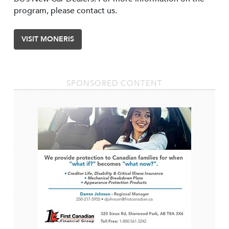
program, please contact us.
VISIT MONERIS
SPONSORED CONTENT