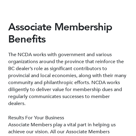
Associate Membership
Benefits
The NCDA works with government and various
organizations around the province that reinforce the
BC dealer’s role as significant contributors to
provincial and local economies, along with their many
community and philanthropic efforts. NCDA works
diligently to deliver value for membership dues and
regularly communicates successes to member
dealers.
Results For Your Business
Associate Members play a vital part in helping us
achieve our vision. All our Associate Members