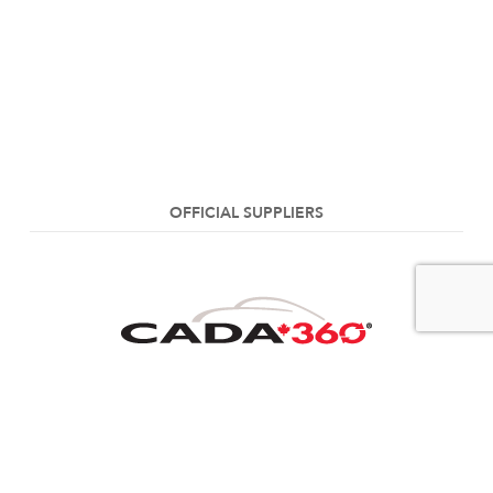
OFFICIAL SUPPLIERS