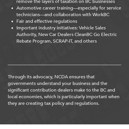
remove the layers of taxation on BC businesses
Automotive career training—especially for service
technicians—and collaboration with WorkBC
Fair and effective regulations
Important industry initiatives: Vehicle Sales
Authority, New Car Dealers CleanBC Go Electric
Rebate Program, SCRAP-IT, and others
Through its advocacy, NCDA ensures that
governments understand your business and the
significant contribution dealers make to the BC and
local economies, which is particularly important when
they are creating tax policy and regulations.