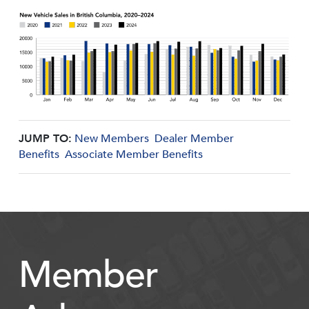
JUMP TO:
New Members
Dealer Member
Benefits
Associate Member Benefits
Member