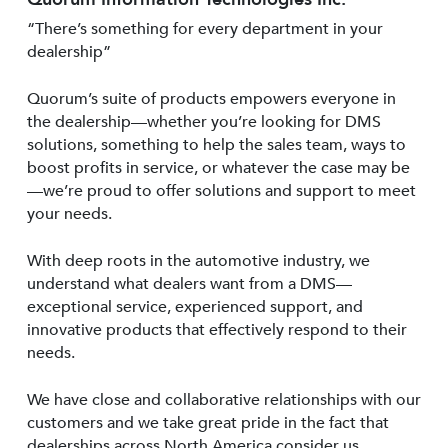
“There’s something for every department in your
dealership”
Quorum’s suite of products empowers everyone in
the dealership—whether you’re looking for DMS
solutions, something to help the sales team, ways to
boost profits in service, or whatever the case may be
—we’re proud to offer solutions and support to meet
your needs.
With deep roots in the automotive industry, we
understand what dealers want from a DMS—
exceptional service, experienced support, and
innovative products that effectively respond to their
needs.
We have close and collaborative relationships with our
customers and we take great pride in the fact that
dealerships across North America consider us