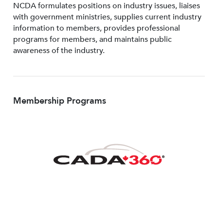
NCDA formulates positions on industry issues, liaises
with government ministries, supplies current industry
information to members, provides professional
programs for members, and maintains public
awareness of the industry.
Membership Programs