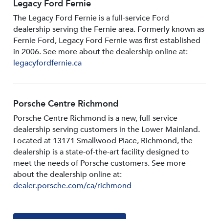
Legacy Ford Fernie
The Legacy Ford Fernie is a full-service Ford
dealership serving the Fernie area. Formerly known as
Fernie Ford, Legacy Ford Fernie was first established
in 2006. See more about the dealership online at:
legacyfordfernie.ca
Porsche Centre Richmond
Porsche Centre Richmond is a new, full-service
dealership serving customers in the Lower Mainland.
Located at 13171 Smallwood PIace, Richmond, the
dealership is a state-of-the-art facility designed to
meet the needs of Porsche customers. See more
about the dealership online at:
dealer.porsche.com/ca/richmond