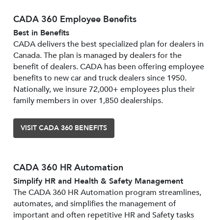
CADA 360 Employee Benefits
Best in Benefits
CADA delivers the best specialized plan for dealers in
Canada. The plan is managed by dealers for the
benefit of dealers. CADA has been offering employee
benefits to new car and truck dealers since 1950.
Nationally, we insure 72,000+ employees plus their
family members in over 1,850 dealerships.
VISIT CADA 360 BENEFITS
CADA 360 HR Automation
Simplify HR and Health & Safety Management
The CADA 360 HR Automation program streamlines,
automates, and simplifies the management of
important and often repetitive HR and Safety tasks