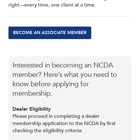
right—every time, one client at a time.
BECOME AN ASSOCIATE MEMBER
Interested in becoming an NCDA
member? Here’s what you need to
know before applying for
membership.
Dealer Eligibility
Please proceed in completing a dealer
membership application to the NCDA by first
checking the eligibility criteria: