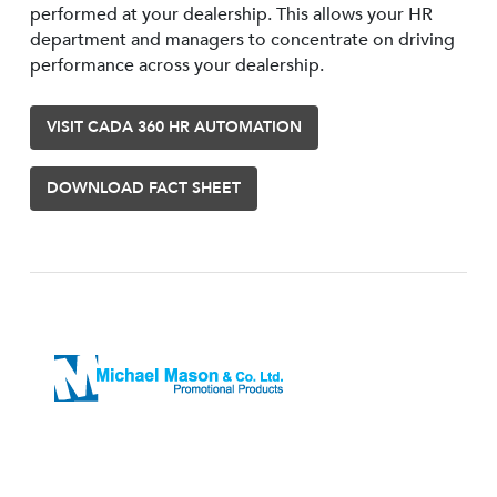
performed at your dealership. This allows your HR
department and managers to concentrate on driving
performance across your dealership.
VISIT CADA 360 HR AUTOMATION
DOWNLOAD FACT SHEET