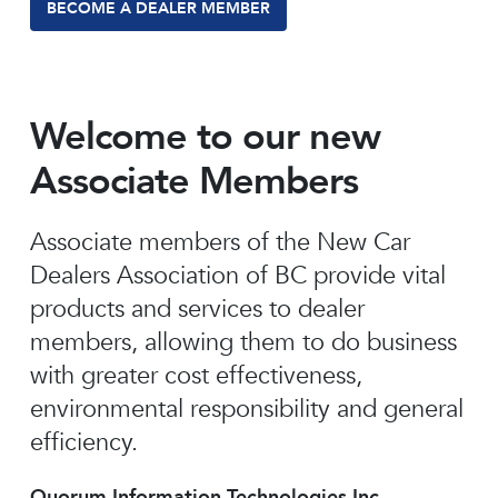
BECOME A DEALER MEMBER
Welcome to our new
Associate Members
Associate members of the New Car
Dealers Association of BC provide vital
products and services to dealer
members, allowing them to do business
with greater cost effectiveness,
environmental responsibility and general
efficiency.
Quorum Information Technologies Inc.