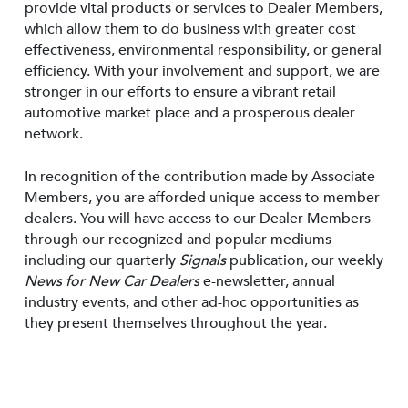
provide vital products or services to Dealer Members,
which allow them to do business with greater cost
effectiveness, environmental responsibility, or general
efficiency. With your involvement and support, we are
stronger in our efforts to ensure a vibrant retail
automotive market place and a prosperous dealer
network.
In recognition of the contribution made by Associate
Members, you are afforded unique access to member
dealers. You will have access to our Dealer Members
through our recognized and popular mediums
including our quarterly
Signals
publication, our weekly
News for New Car Dealers
e-newsletter, annual
industry events, and other ad-hoc opportunities as
they present themselves throughout the year.