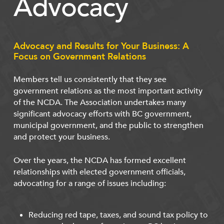
Advocacy
Advocacy and Results for Your Business: A
Focus on Government Relations
Members tell us consistently that they see
government relations as the most important activity
of the NCDA. The Association undertakes many
significant advocacy efforts with BC government,
municipal government, and the public to strengthen
and protect your business.
Over the years, the NCDA has formed excellent
relationships with elected government officials,
advocating for a range of issues including:
Reducing red tape, taxes, and sound tax policy to