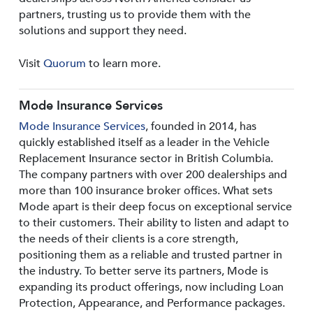
partners, trusting us to provide them with the
solutions and support they need.
Visit
Quorum
to learn more.
Mode Insurance Services
Mode Insurance Services
, founded in 2014, has
quickly established itself as a leader in the Vehicle
Replacement Insurance sector in British Columbia.
The company partners with over 200 dealerships and
more than 100 insurance broker offices. What sets
Mode apart is their deep focus on exceptional service
to their customers. Their ability to listen and adapt to
the needs of their clients is a core strength,
positioning them as a reliable and trusted partner in
the industry. To better serve its partners, Mode is
expanding its product offerings, now including Loan
Protection, Appearance, and Performance packages.