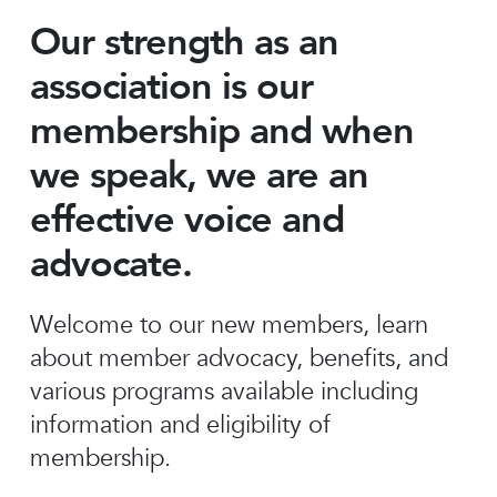
Our strength as an
association is our
membership and when
we speak, we are an
effective voice and
advocate.
Welcome to our new members, learn
about member advocacy, benefits, and
various programs available including
information and eligibility of
membership.