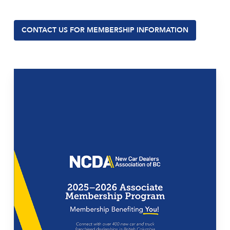
CONTACT US FOR MEMBERSHIP INFORMATION