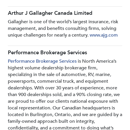
Arthur J Gallagher Canada Limited
Gallagher is one of the world’s largest insurance, risk
management, and benefits consulting firms, solving
unique challenges for nearly a century.
www.ajg.com
Performance Brokerage Services
Performance Brokerage Services
is North America’s
highest volume dealership brokerage firm,
specializing in the sale of automotive, RV, marine,
powersports, commercial truck, and equipment
dealerships. With over 30 years of experience, more
than 900 dealerships sold, and a 90% closing rate, we
are proud to offer our clients national exposure with
local representation. Our Canadian headquarters is
located in Burlington, Ontario, and we are guided by a
family-owned approach built on integrity,
confidentiality, and a commitment to doing what’s