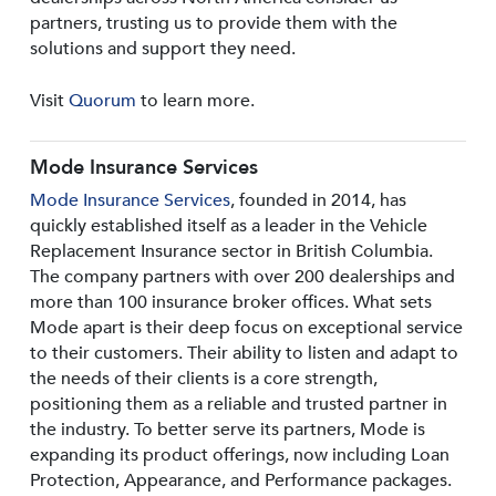
partners, trusting us to provide them with the
solutions and support they need.
Visit
Quorum
to learn more.
Mode Insurance Services
Mode Insurance Services
, founded in 2014, has
quickly established itself as a leader in the Vehicle
Replacement Insurance sector in British Columbia.
The company partners with over 200 dealerships and
more than 100 insurance broker offices. What sets
Mode apart is their deep focus on exceptional service
to their customers. Their ability to listen and adapt to
the needs of their clients is a core strength,
positioning them as a reliable and trusted partner in
the industry. To better serve its partners, Mode is
expanding its product offerings, now including Loan
Protection, Appearance, and Performance packages.