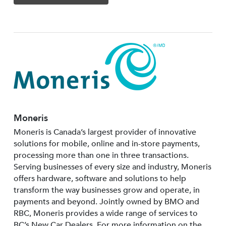
Moneris
Moneris is Canada’s largest provider of innovative
solutions for mobile, online and in-store payments,
processing more than one in three transactions.
Serving businesses of every size and industry, Moneris
offers hardware, software and solutions to help
transform the way businesses grow and operate, in
payments and beyond. Jointly owned by BMO and
RBC, Moneris provides a wide range of services to
BC’s New Car Dealers. For more information on the