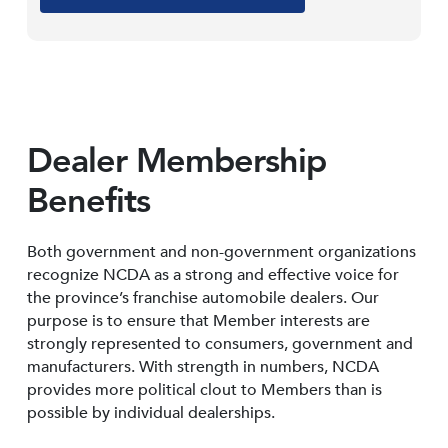
Dealer Membership
Benefits
Both government and non-government organizations
recognize NCDA as a strong and effective voice for
the province’s franchise automobile dealers. Our
purpose is to ensure that Member interests are
strongly represented to consumers, government and
manufacturers. With strength in numbers, NCDA
provides more political clout to Members than is
possible by individual dealerships.