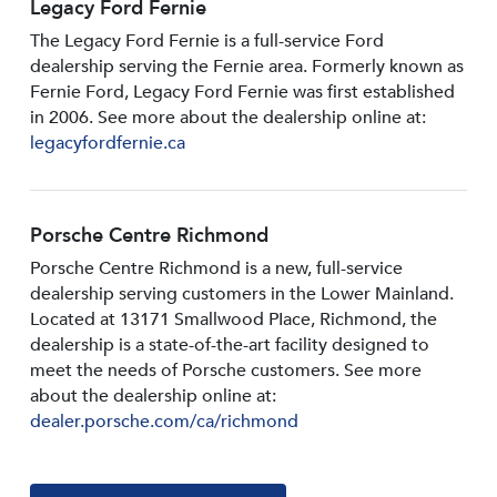
Legacy Ford Fernie
The Legacy Ford Fernie is a full-service Ford
dealership serving the Fernie area. Formerly known as
Fernie Ford, Legacy Ford Fernie was first established
in 2006. See more about the dealership online at:
legacyfordfernie.ca
Porsche Centre Richmond
Porsche Centre Richmond is a new, full-service
dealership serving customers in the Lower Mainland.
Located at 13171 Smallwood PIace, Richmond, the
dealership is a state-of-the-art facility designed to
meet the needs of Porsche customers. See more
about the dealership online at:
dealer.porsche.com/ca/richmond