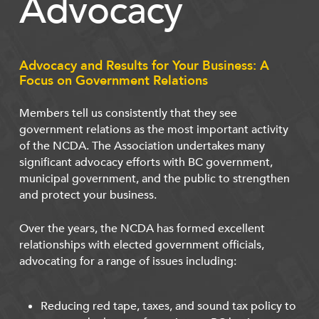
Advocacy
Advocacy and Results for Your Business: A
Focus on Government Relations
Members tell us consistently that they see
government relations as the most important activity
of the NCDA. The Association undertakes many
significant advocacy efforts with BC government,
municipal government, and the public to strengthen
and protect your business.
Over the years, the NCDA has formed excellent
relationships with elected government officials,
advocating for a range of issues including:
Reducing red tape, taxes, and sound tax policy to