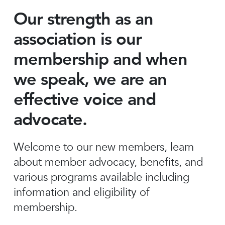
Our strength as an
association is our
membership and when
we speak, we are an
effective voice and
advocate.
Welcome to our new members, learn
about member advocacy, benefits, and
various programs available including
information and eligibility of
membership.