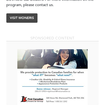
program, please contact us.
VISIT MONERIS
SPONSORED CONTENT