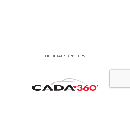
OFFICIAL SUPPLIERS