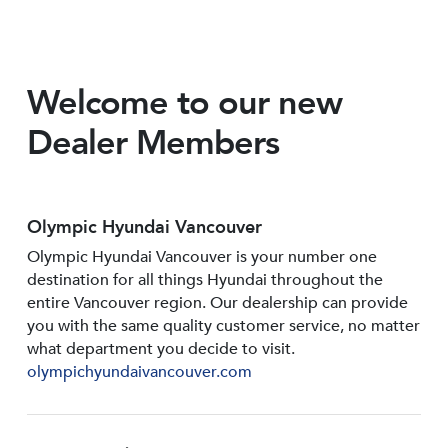
Welcome to our new
Dealer Members
Olympic Hyundai Vancouver
Olympic Hyundai Vancouver is your number one
destination for all things Hyundai throughout the
entire Vancouver region. Our dealership can provide
you with the same quality customer service, no matter
what department you decide to visit.
olympichyundaivancouver.com