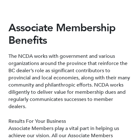
Associate Membership
Benefits
The NCDA works with government and various
organizations around the province that reinforce the
BC dealer’s role as significant contributors to
provincial and local economies, along with their many
community and philanthropic efforts. NCDA works
diligently to deliver value for membership dues and
regularly communicates successes to member
dealers.
Results For Your Business
Associate Members play a vital part in helping us
achieve our vision. All our Associate Members