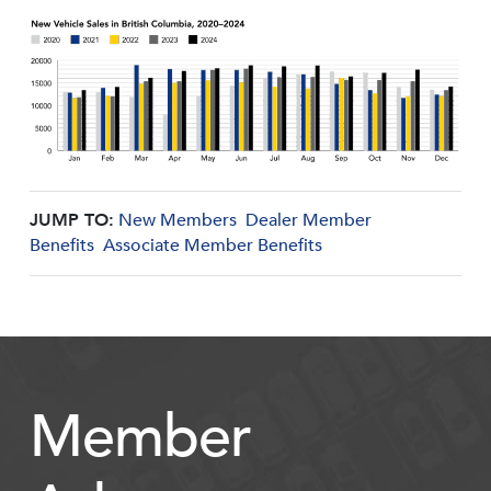
JUMP TO:
New Members
Dealer Member
Benefits
Associate Member Benefits
Member