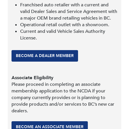
Franchised auto retailer with a current and
valid Dealer Sales and Service Agreement with
a major OEM brand retailing vehicles in BC.
Operational retail outlet with a showroom.
Current and valid Vehicle Sales Authority
License.
BECOME A DEALER MEMBER
Associate Eligibility
Please proceed in completing an associate
membership application to the NCDA if your
company currently provides or is planning to
provide products and/or services to BC’s new car
dealers.
BECOME AN ASSOCIATE MEMBER