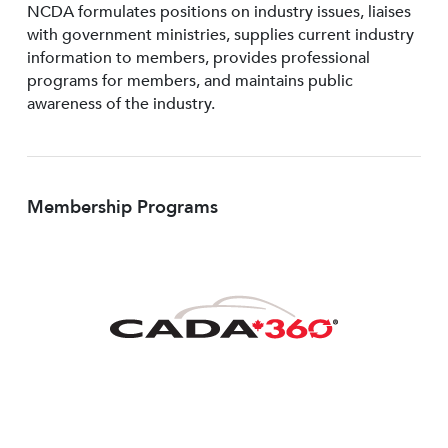
NCDA formulates positions on industry issues, liaises
with government ministries, supplies current industry
information to members, provides professional
programs for members, and maintains public
awareness of the industry.
Membership Programs