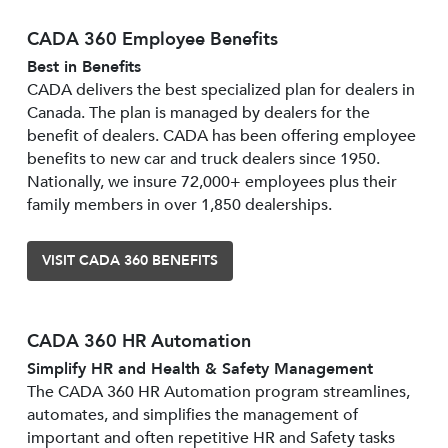
CADA 360 Employee Benefits
Best in Benefits
CADA delivers the best specialized plan for dealers in
Canada. The plan is managed by dealers for the
benefit of dealers. CADA has been offering employee
benefits to new car and truck dealers since 1950.
Nationally, we insure 72,000+ employees plus their
family members in over 1,850 dealerships.
VISIT CADA 360 BENEFITS
CADA 360 HR Automation
Simplify HR and Health & Safety Management
The CADA 360 HR Automation program streamlines,
automates, and simplifies the management of
important and often repetitive HR and Safety tasks