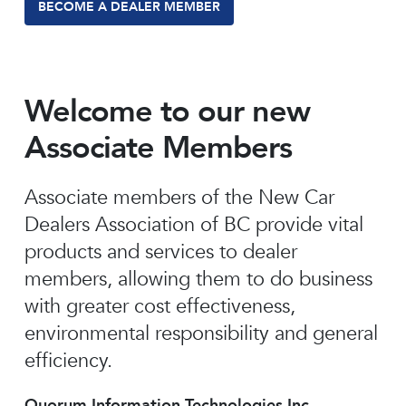
BECOME A DEALER MEMBER
Welcome to our new
Associate Members
Associate members of the New Car
Dealers Association of BC provide vital
products and services to dealer
members, allowing them to do business
with greater cost effectiveness,
environmental responsibility and general
efficiency.
Quorum Information Technologies Inc.