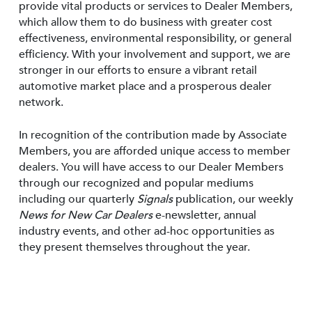
provide vital products or services to Dealer Members,
which allow them to do business with greater cost
effectiveness, environmental responsibility, or general
efficiency. With your involvement and support, we are
stronger in our efforts to ensure a vibrant retail
automotive market place and a prosperous dealer
network.
In recognition of the contribution made by Associate
Members, you are afforded unique access to member
dealers. You will have access to our Dealer Members
through our recognized and popular mediums
including our quarterly
Signals
publication, our weekly
News for New Car Dealers
e-newsletter, annual
industry events, and other ad-hoc opportunities as
they present themselves throughout the year.