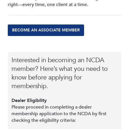
right—every time, one client at a time.
BECOME AN ASSOCIATE MEMBER
Interested in becoming an NCDA
member? Here’s what you need to
know before applying for
membership.
Dealer Eligibility
Please proceed in completing a dealer
membership application to the NCDA by first
checking the eligibility criteria: