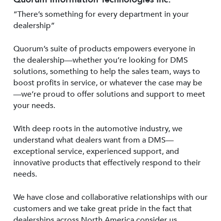
“There’s something for every department in your
dealership”
Quorum’s suite of products empowers everyone in
the dealership—whether you’re looking for DMS
solutions, something to help the sales team, ways to
boost profits in service, or whatever the case may be
—we’re proud to offer solutions and support to meet
your needs.
With deep roots in the automotive industry, we
understand what dealers want from a DMS—
exceptional service, experienced support, and
innovative products that effectively respond to their
needs.
We have close and collaborative relationships with our
customers and we take great pride in the fact that
dealerships across North America consider us