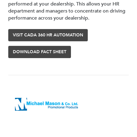
performed at your dealership. This allows your HR
department and managers to concentrate on driving
performance across your dealership.
VISIT CADA 360 HR AUTOMATION
DOWNLOAD FACT SHEET