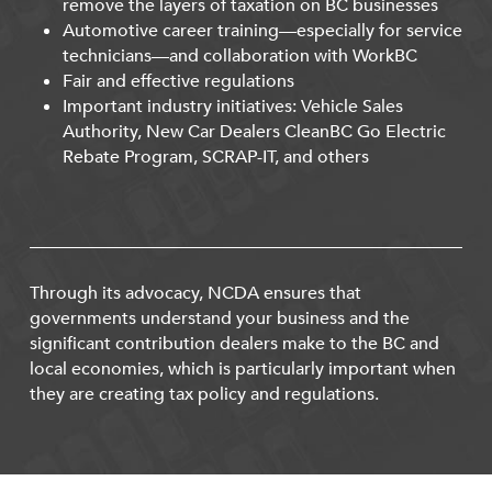
remove the layers of taxation on BC businesses
Automotive career training—especially for service
technicians—and collaboration with WorkBC
Fair and effective regulations
Important industry initiatives: Vehicle Sales
Authority, New Car Dealers CleanBC Go Electric
Rebate Program, SCRAP-IT, and others
Through its advocacy, NCDA ensures that
governments understand your business and the
significant contribution dealers make to the BC and
local economies, which is particularly important when
they are creating tax policy and regulations.