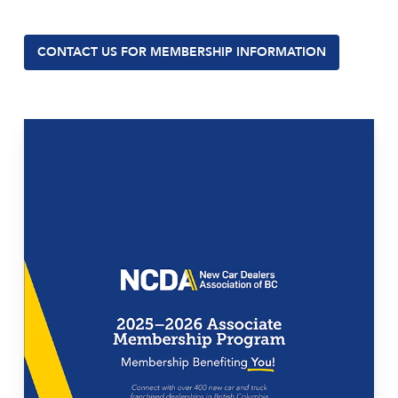
CONTACT US FOR MEMBERSHIP INFORMATION