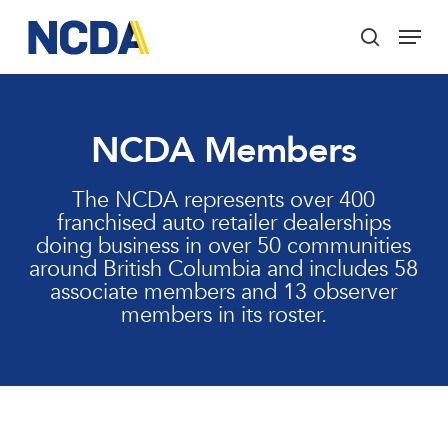
Skip
Menu
to
search
main
Close
content
Menu
NCDA Members
The NCDA represents over 400
franchised auto retailer dealerships
doing business in over 50 communities
around British Columbia and includes 58
associate members and 13 observer
members in its roster.