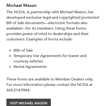
Michael Mason
The NCDA, in partnership with Michael Mason, has
developed exclusive legal and copyrighted protected
Bill of Sale documents—electronic formats also
available!—for its members. Using these forms
provides peace of mind to dealerships and their
customers. Examples of forms include:
Bills of Sale
Temporary Use Agreements for loaner and
courtesy vehicles
Rental Agreements
These forms are available to Member Dealers only.
For more information please contact the NCDA at
604.214.9964.
VISIT MICHAEL MASON