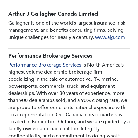
Arthur J Gallagher Canada Limited
Gallagher is one of the world’s largest insurance, risk
management, and benefits consulting firms, solving
unique challenges for nearly a century.
www.ajg.com
Performance Brokerage Services
Performance Brokerage Services
is North America’s
highest volume dealership brokerage firm,
specializing in the sale of automotive, RV, marine,
powersports, commercial truck, and equipment
dealerships. With over 30 years of experience, more
than 900 dealerships sold, and a 90% closing rate, we
are proud to offer our clients national exposure with
local representation. Our Canadian headquarters is
located in Burlington, Ontario, and we are guided by a
family-owned approach built on integrity,
confidentiality, and a commitment to doing what’s