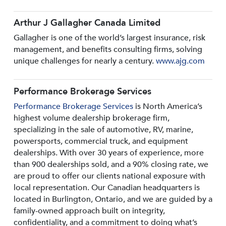
Arthur J Gallagher Canada Limited
Gallagher is one of the world’s largest insurance, risk
management, and benefits consulting firms, solving
unique challenges for nearly a century.
www.ajg.com
Performance Brokerage Services
Performance Brokerage Services
is North America’s
highest volume dealership brokerage firm,
specializing in the sale of automotive, RV, marine,
powersports, commercial truck, and equipment
dealerships. With over 30 years of experience, more
than 900 dealerships sold, and a 90% closing rate, we
are proud to offer our clients national exposure with
local representation. Our Canadian headquarters is
located in Burlington, Ontario, and we are guided by a
family-owned approach built on integrity,
confidentiality, and a commitment to doing what’s