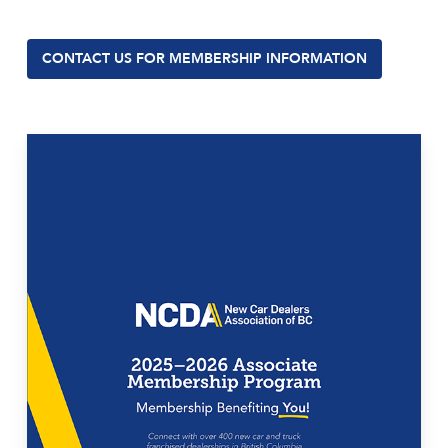
CONTACT US FOR MEMBERSHIP INFORMATION