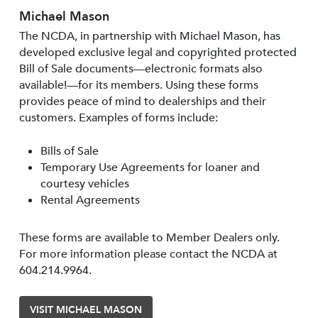
Michael Mason
The NCDA, in partnership with Michael Mason, has
developed exclusive legal and copyrighted protected
Bill of Sale documents—electronic formats also
available!—for its members. Using these forms
provides peace of mind to dealerships and their
customers. Examples of forms include:
Bills of Sale
Temporary Use Agreements for loaner and
courtesy vehicles
Rental Agreements
These forms are available to Member Dealers only.
For more information please contact the NCDA at
604.214.9964.
VISIT MICHAEL MASON