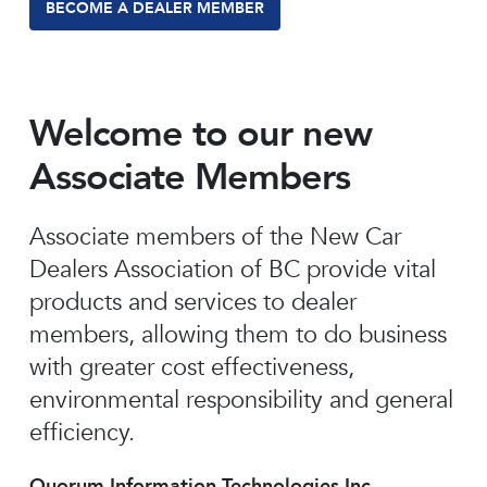
BECOME A DEALER MEMBER
Welcome to our new
Associate Members
Associate members of the New Car
Dealers Association of BC provide vital
products and services to dealer
members, allowing them to do business
with greater cost effectiveness,
environmental responsibility and general
efficiency.
Quorum Information Technologies Inc.