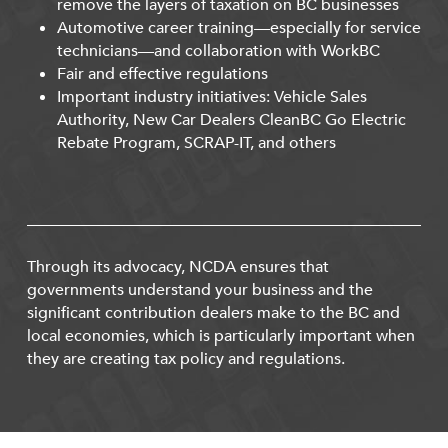
remove the layers of taxation on BC businesses
Automotive career training—especially for service
technicians—and collaboration with WorkBC
Fair and effective regulations
Important industry initiatives: Vehicle Sales
Authority, New Car Dealers CleanBC Go Electric
Rebate Program, SCRAP-IT, and others
Through its advocacy, NCDA ensures that
governments understand your business and the
significant contribution dealers make to the BC and
local economies, which is particularly important when
they are creating tax policy and regulations.