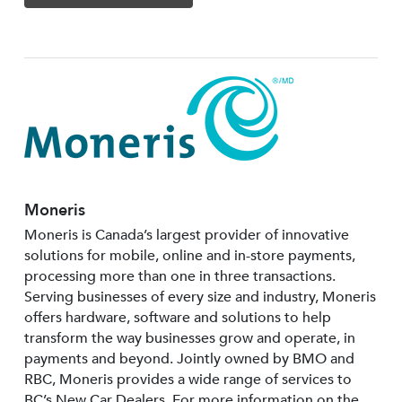
Moneris
Moneris is Canada’s largest provider of innovative
solutions for mobile, online and in-store payments,
processing more than one in three transactions.
Serving businesses of every size and industry, Moneris
offers hardware, software and solutions to help
transform the way businesses grow and operate, in
payments and beyond. Jointly owned by BMO and
RBC, Moneris provides a wide range of services to
BC’s New Car Dealers. For more information on the