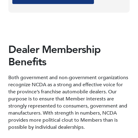
Dealer Membership
Benefits
Both government and non-government organizations
recognize NCDA as a strong and effective voice for
the province’s franchise automobile dealers. Our
purpose is to ensure that Member interests are
strongly represented to consumers, government and
manufacturers. With strength in numbers, NCDA
provides more political clout to Members than is
possible by individual dealerships.