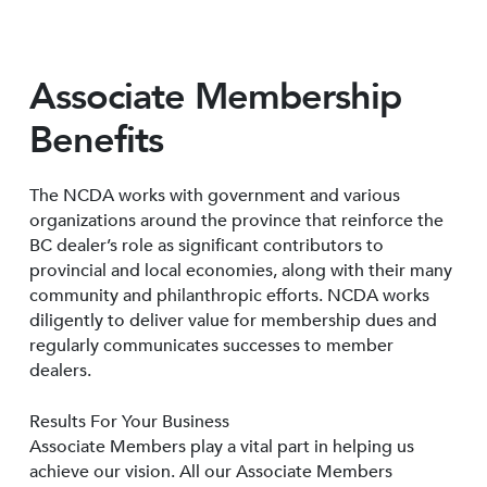
Associate Membership
Benefits
The NCDA works with government and various
organizations around the province that reinforce the
BC dealer’s role as significant contributors to
provincial and local economies, along with their many
community and philanthropic efforts. NCDA works
diligently to deliver value for membership dues and
regularly communicates successes to member
dealers.
Results For Your Business
Associate Members play a vital part in helping us
achieve our vision. All our Associate Members