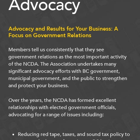
Advocacy
Advocacy and Results for Your Business: A
Focus on Government Relations
Members tell us consistently that they see
government relations as the most important activity
of the NCDA. The Association undertakes many
significant advocacy efforts with BC government,
municipal government, and the public to strengthen
and protect your business.
Over the years, the NCDA has formed excellent
relationships with elected government officials,
advocating for a range of issues including:
Reducing red tape, taxes, and sound tax policy to