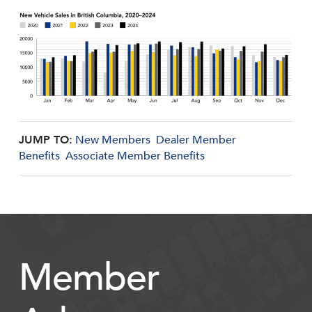
JUMP TO:
New Members
Dealer Member
Benefits
Associate Member Benefits
Member