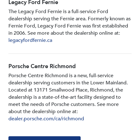
Legacy Ford Fernie
The Legacy Ford Fernie is a full-service Ford
dealership serving the Fernie area. Formerly known as
Fernie Ford, Legacy Ford Fernie was first established
in 2006. See more about the dealership online at:
legacyfordfernie.ca
Porsche Centre Richmond
Porsche Centre Richmond is a new, full-service
dealership serving customers in the Lower Mainland.
Located at 13171 Smallwood PIace, Richmond, the
dealership is a state-of-the-art facility designed to
meet the needs of Porsche customers. See more
about the dealership online at:
dealer.porsche.com/ca/richmond