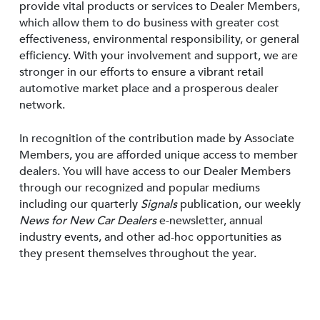
provide vital products or services to Dealer Members,
which allow them to do business with greater cost
effectiveness, environmental responsibility, or general
efficiency. With your involvement and support, we are
stronger in our efforts to ensure a vibrant retail
automotive market place and a prosperous dealer
network.
In recognition of the contribution made by Associate
Members, you are afforded unique access to member
dealers. You will have access to our Dealer Members
through our recognized and popular mediums
including our quarterly
Signals
publication, our weekly
News for New Car Dealers
e-newsletter, annual
industry events, and other ad-hoc opportunities as
they present themselves throughout the year.