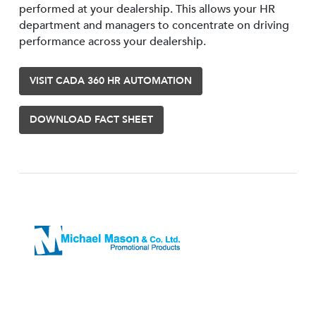
performed at your dealership. This allows your HR
department and managers to concentrate on driving
performance across your dealership.
VISIT CADA 360 HR AUTOMATION
DOWNLOAD FACT SHEET