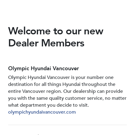
Welcome to our new
Dealer Members
Olympic Hyundai Vancouver
Olympic Hyundai Vancouver is your number one
destination for all things Hyundai throughout the
entire Vancouver region. Our dealership can provide
you with the same quality customer service, no matter
what department you decide to visit.
olympichyundaivancouver.com