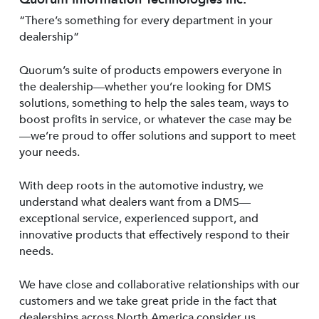
“There’s something for every department in your
dealership”
Quorum’s suite of products empowers everyone in
the dealership—whether you’re looking for DMS
solutions, something to help the sales team, ways to
boost profits in service, or whatever the case may be
—we’re proud to offer solutions and support to meet
your needs.
With deep roots in the automotive industry, we
understand what dealers want from a DMS—
exceptional service, experienced support, and
innovative products that effectively respond to their
needs.
We have close and collaborative relationships with our
customers and we take great pride in the fact that
dealerships across North America consider us