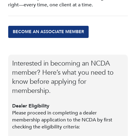
right—every time, one client at a time.
BECOME AN ASSOCIATE MEMBER
Interested in becoming an NCDA
member? Here’s what you need to
know before applying for
membership.
Dealer Eligibility
Please proceed in completing a dealer
membership application to the NCDA by first
checking the eligibility criteria: