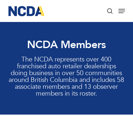
Skip
Menu
to
search
main
Close
content
Menu
NCDA Members
The NCDA represents over 400
franchised auto retailer dealerships
doing business in over 50 communities
around British Columbia and includes 58
associate members and 13 observer
members in its roster.