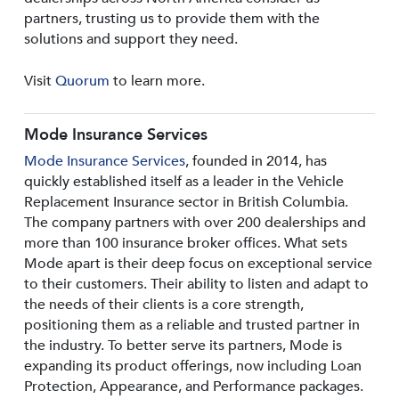
partners, trusting us to provide them with the
solutions and support they need.
Visit
Quorum
to learn more.
Mode Insurance Services
Mode Insurance Services
, founded in 2014, has
quickly established itself as a leader in the Vehicle
Replacement Insurance sector in British Columbia.
The company partners with over 200 dealerships and
more than 100 insurance broker offices. What sets
Mode apart is their deep focus on exceptional service
to their customers. Their ability to listen and adapt to
the needs of their clients is a core strength,
positioning them as a reliable and trusted partner in
the industry. To better serve its partners, Mode is
expanding its product offerings, now including Loan
Protection, Appearance, and Performance packages.