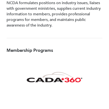
NCDA formulates positions on industry issues, liaises
with government ministries, supplies current industry
information to members, provides professional
programs for members, and maintains public
awareness of the industry.
Membership Programs