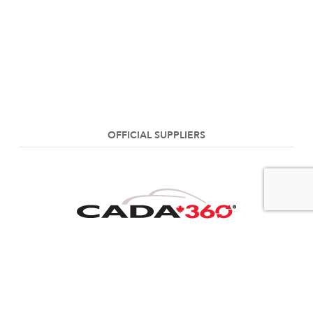
OFFICIAL SUPPLIERS