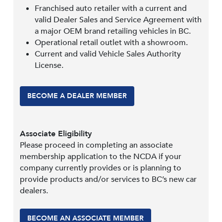
Franchised auto retailer with a current and
valid Dealer Sales and Service Agreement with
a major OEM brand retailing vehicles in BC.
Operational retail outlet with a showroom.
Current and valid Vehicle Sales Authority
License.
BECOME A DEALER MEMBER
Associate Eligibility
Please proceed in completing an associate
membership application to the NCDA if your
company currently provides or is planning to
provide products and/or services to BC’s new car
dealers.
BECOME AN ASSOCIATE MEMBER