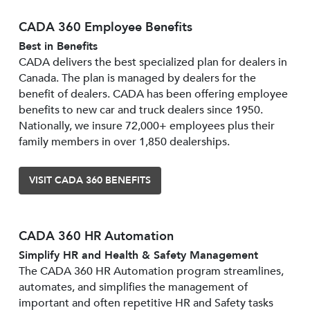
CADA 360 Employee Benefits
Best in Benefits
CADA delivers the best specialized plan for dealers in
Canada. The plan is managed by dealers for the
benefit of dealers. CADA has been offering employee
benefits to new car and truck dealers since 1950.
Nationally, we insure 72,000+ employees plus their
family members in over 1,850 dealerships.
VISIT CADA 360 BENEFITS
CADA 360 HR Automation
Simplify HR and Health & Safety Management
The CADA 360 HR Automation program streamlines,
automates, and simplifies the management of
important and often repetitive HR and Safety tasks