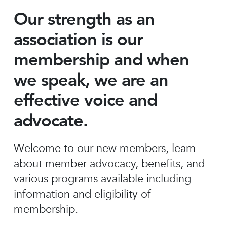
Our strength as an
association is our
membership and when
we speak, we are an
effective voice and
advocate.
Welcome to our new members, learn
about member advocacy, benefits, and
various programs available including
information and eligibility of
membership.