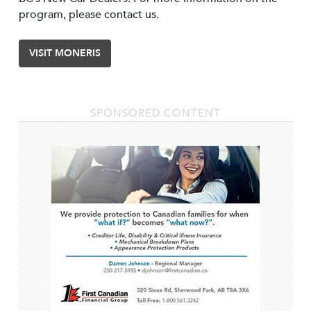
program, please contact us.
VISIT MONERIS
SPONSORED CONTENT