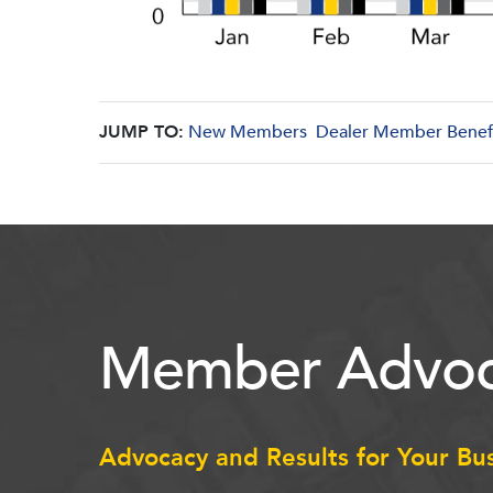
JUMP TO:
New Members
Dealer Member Benef
Member Advoc
Advocacy and Results for Your Bu