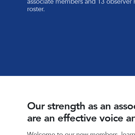
associate members and 13 observer 
roster.
Our strength as an ass
are an effective voice 
Hit enter to search or ESC to close
Welcome to our new members, learn 