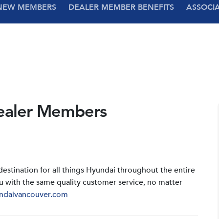
NEW MEMBERS
DEALER MEMBER BENEFITS
ASSOCI
ealer Members
stination for all things Hyundai throughout the entire
u with the same quality customer service, no matter
ndaivancouver.com