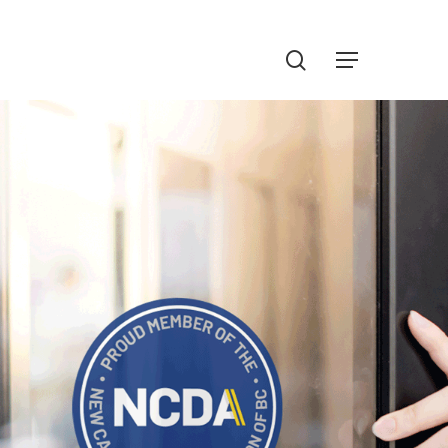
Menu
search