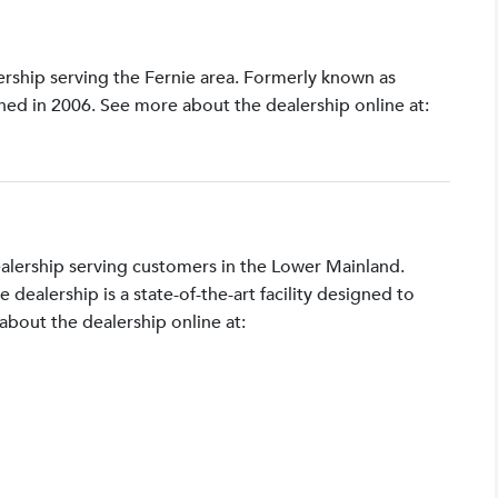
lership serving the Fernie area. Formerly known as
shed in 2006. See more about the dealership online at:
ealership serving customers in the Lower Mainland.
ealership is a state-of-the-art facility designed to
bout the dealership online at: