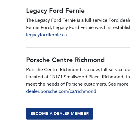
Legacy Ford Fernie
The Legacy Ford Fernie is a full-service Ford dea
Fernie Ford, Legacy Ford Fernie was first establi
legacyfordfernie.ca
Porsche Centre Richmond
Porsche Centre Richmond is a new, full-service d
Located at 13171 Smallwood PIace, Richmond, the d
meet the needs of Porsche customers. See more a
dealer.porsche.com/ca/richmond
BECOME A DEALER MEMBER