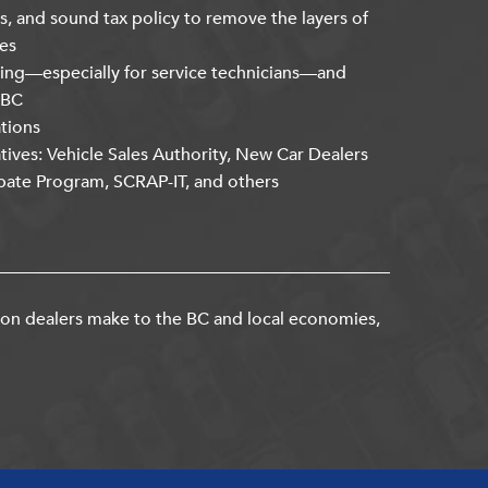
s, and sound tax policy to remove the layers of
es
ning—especially for service technicians—and
kBC
ations
atives: Vehicle Sales Authority, New Car Dealers
bate Program, SCRAP-IT, and others
ion dealers make to the BC and local economies,