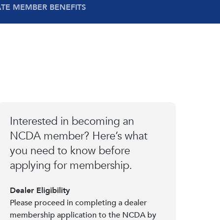
ATE MEMBER BENEFITS
Interested in becoming an
NCDA member? Here’s what
you need to know before
applying for membership.
Dealer Eligibility
Please proceed in completing a dealer
membership application to the NCDA by