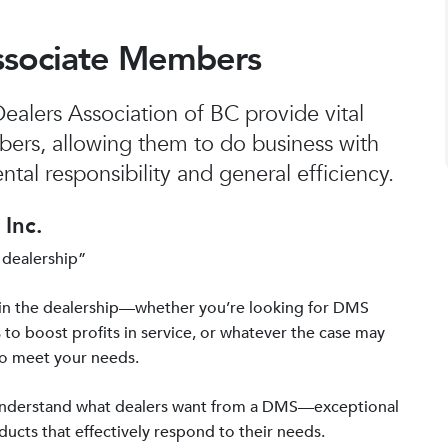
ssociate Members
alers Association of BC provide vital
bers, allowing them to do business with
tal responsibility and general efficiency.
Inc.
 dealership”
in the dealership—whether you’re looking for DMS
 to boost profits in service, or whatever the case may
to meet your needs.
 understand what dealers want from a DMS—exceptional
ucts that effectively respond to their needs.