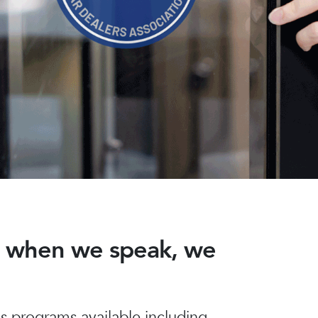
nd when we speak, we
 programs available including