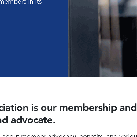
members in its
ociation is our membership a
and advocate.
about member advocacy, benefits, and various