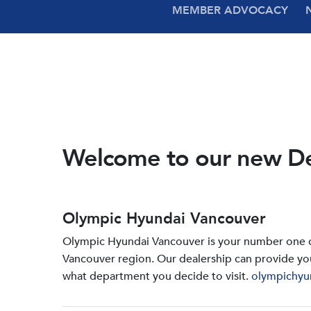
MEMBER ADVOCACY
Welcome to our new D
Olympic Hyundai Vancouver
Olympic Hyundai Vancouver is your number one de
Vancouver region. Our dealership can provide yo
what department you decide to visit.
olympichyu