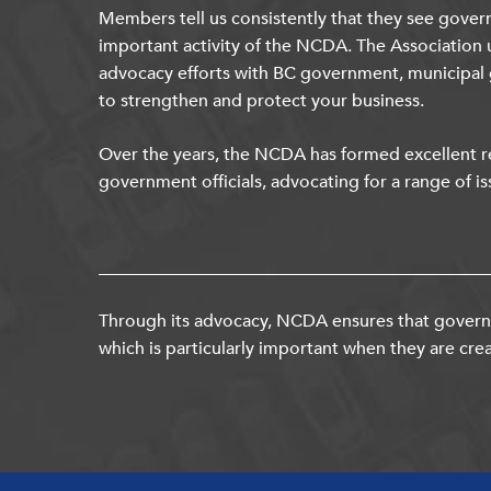
Members tell us consistently that they see gover
important activity of the NCDA. The Association 
advocacy efforts with BC government, municipal
to strengthen and protect your business.
Over the years, the NCDA has formed excellent re
government officials, advocating for a range of is
Through its advocacy, NCDA ensures that governm
which is particularly important when they are crea