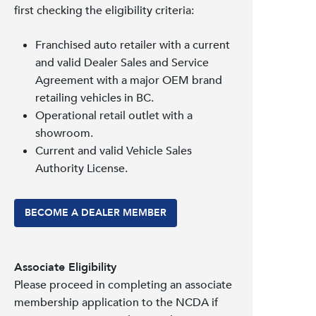
first checking the eligibility criteria:
Franchised auto retailer with a current
and valid Dealer Sales and Service
Agreement with a major OEM brand
retailing vehicles in BC.
Operational retail outlet with a
showroom.
Current and valid Vehicle Sales
Authority License.
BECOME A DEALER MEMBER
Associate Eligibility
Please proceed in completing an associate
membership application to the NCDA if