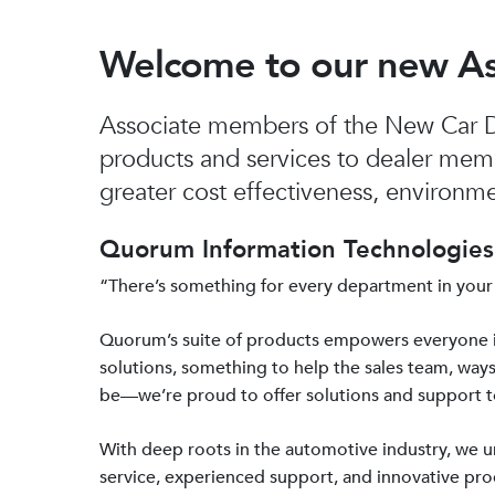
Welcome to our new A
Associate members of the New Car De
products and services to dealer mem
greater cost effectiveness, environmen
Quorum Information Technologies 
“There’s something for every department in your
Quorum’s suite of products empowers everyone 
solutions, something to help the sales team, ways
be—we’re proud to offer solutions and support 
With deep roots in the automotive industry, we
service, experienced support, and innovative prod