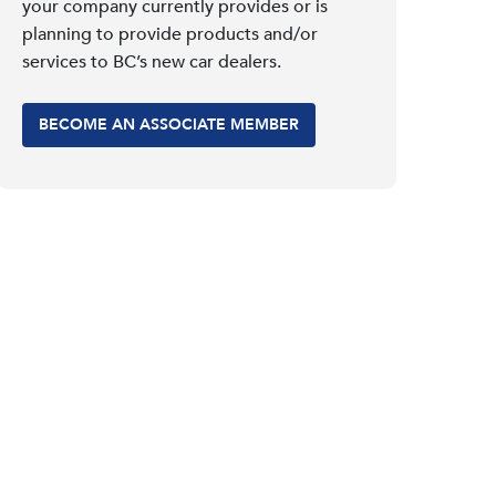
your company currently provides or is
planning to provide products and/or
services to BC’s new car dealers.
BECOME AN ASSOCIATE MEMBER