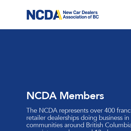
Skip
to
main
content
NCDA Members
The NCDA represents over 400 franc
retailer dealerships doing business in
communities around British Columbia