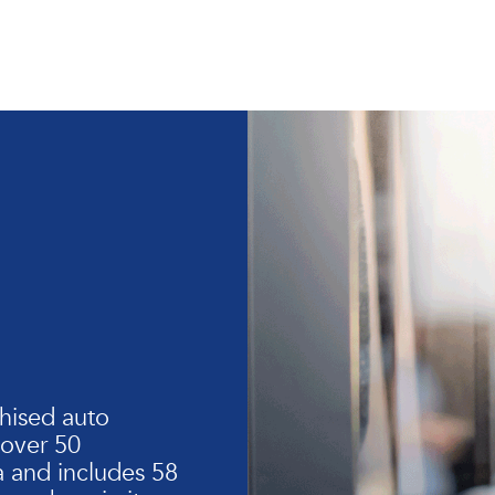
hised auto
 over 50
 and includes 58