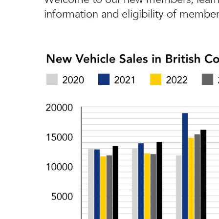
information and eligibility of member