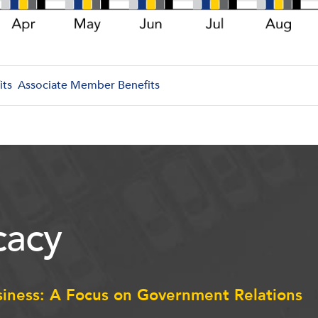
its
Associate Member Benefits
acy
siness: A Focus on Government Relations