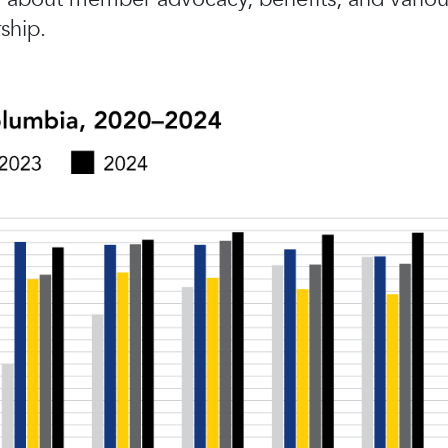
ship.