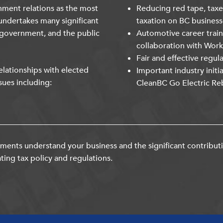
nment relations as the most
Reducing red tape, taxe
undertakes many significant
taxation on BC business
 government, and the public
Automotive career trai
collaboration with Wor
Fair and effective regul
lationships with elected
Important industry initi
sues including:
CleanBC Go Electric Re
ents understand your business and the significant contribut
ting tax policy and regulations.