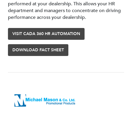
performed at your dealership. This allows your HR
department and managers to concentrate on driving
performance across your dealership.
VISIT CADA 360 HR AUTOMATION
DOWNLOAD FACT SHEET