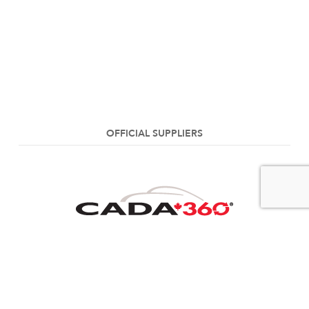
OFFICIAL SUPPLIERS