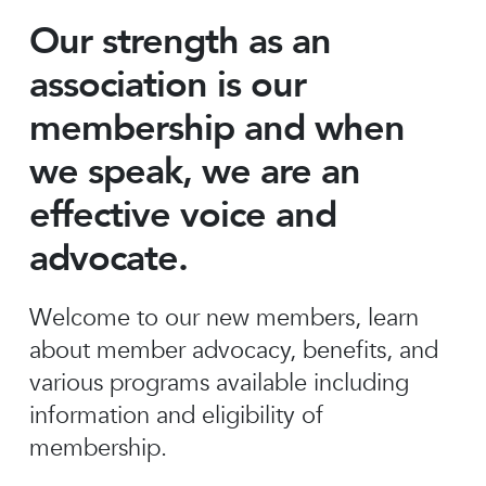
Our strength as an
association is our
membership and when
we speak, we are an
effective voice and
advocate.
Welcome to our new members, learn
about member advocacy, benefits, and
various programs available including
information and eligibility of
membership.