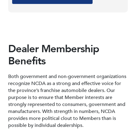
Dealer Membership
Benefits
Both government and non-government organizations
recognize NCDA as a strong and effective voice for
the province’s franchise automobile dealers. Our
purpose is to ensure that Member interests are
strongly represented to consumers, government and
manufacturers. With strength in numbers, NCDA
provides more political clout to Members than is
possible by individual dealerships.