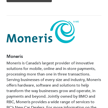
Moneris
Moneris is Canada’s largest provider of innovative
solutions for mobile, online and in-store payments,
processing more than one in three transactions.
Serving businesses of every size and industry, Moneris
offers hardware, software and solutions to help
transform the way businesses grow and operate, in
payments and beyond. Jointly owned by BMO and
RBC, Moneris provides a wide range of services to
BC’s New Car Dealers. For more information on the