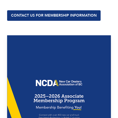
CONTACT US FOR MEMBERSHIP INFORMATION