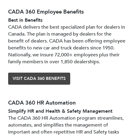
CADA 360 Employee Benefits
Best in Benefits
CADA delivers the best specialized plan for dealers in
Canada. The plan is managed by dealers for the
benefit of dealers. CADA has been offering employee
benefits to new car and truck dealers since 1950.
Nationally, we insure 72,000+ employees plus their
family members in over 1,850 dealerships.
VISIT CADA 360 BENEFITS
CADA 360 HR Automation
Simplify HR and Health & Safety Management
The CADA 360 HR Automation program streamlines,
automates, and simplifies the management of
important and often repetitive HR and Safety tasks