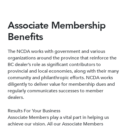
Associate Membership
Benefits
The NCDA works with government and various
organizations around the province that reinforce the
BC dealer’s role as significant contributors to
provincial and local economies, along with their many
community and philanthropic efforts. NCDA works
diligently to deliver value for membership dues and
regularly communicates successes to member
dealers.
Results For Your Business
Associate Members play a vital part in helping us
achieve our vision. All our Associate Members