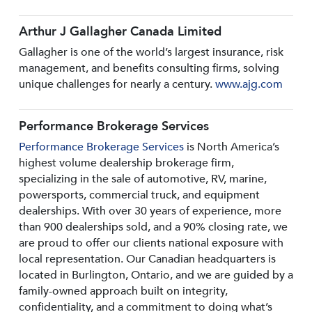
Arthur J Gallagher Canada Limited
Gallagher is one of the world’s largest insurance, risk
management, and benefits consulting firms, solving
unique challenges for nearly a century.
www.ajg.com
Performance Brokerage Services
Performance Brokerage Services
is North America’s
highest volume dealership brokerage firm,
specializing in the sale of automotive, RV, marine,
powersports, commercial truck, and equipment
dealerships. With over 30 years of experience, more
than 900 dealerships sold, and a 90% closing rate, we
are proud to offer our clients national exposure with
local representation. Our Canadian headquarters is
located in Burlington, Ontario, and we are guided by a
family-owned approach built on integrity,
confidentiality, and a commitment to doing what’s