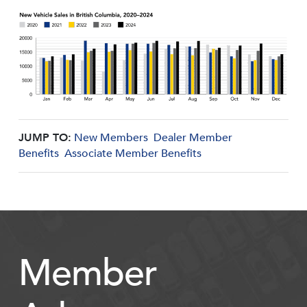
JUMP TO:
New Members
Dealer Member
Benefits
Associate Member Benefits
Member