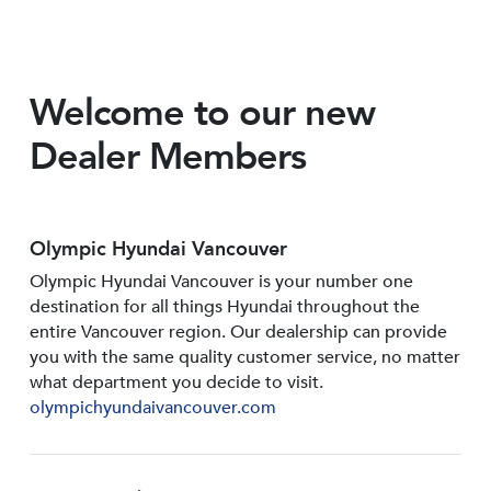
Welcome to our new
Dealer Members
Olympic Hyundai Vancouver
Olympic Hyundai Vancouver is your number one
destination for all things Hyundai throughout the
entire Vancouver region. Our dealership can provide
you with the same quality customer service, no matter
what department you decide to visit.
olympichyundaivancouver.com