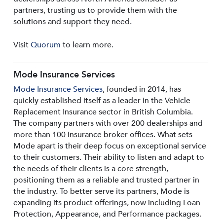
partners, trusting us to provide them with the
solutions and support they need.
Visit
Quorum
to learn more.
Mode Insurance Services
Mode Insurance Services
, founded in 2014, has
quickly established itself as a leader in the Vehicle
Replacement Insurance sector in British Columbia.
The company partners with over 200 dealerships and
more than 100 insurance broker offices. What sets
Mode apart is their deep focus on exceptional service
to their customers. Their ability to listen and adapt to
the needs of their clients is a core strength,
positioning them as a reliable and trusted partner in
the industry. To better serve its partners, Mode is
expanding its product offerings, now including Loan
Protection, Appearance, and Performance packages.