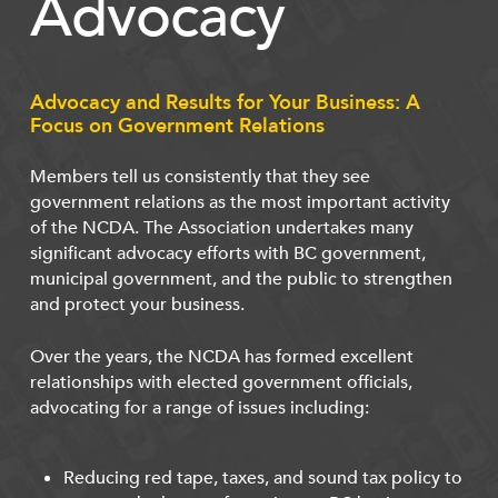
Advocacy
Advocacy and Results for Your Business: A
Focus on Government Relations
Members tell us consistently that they see
government relations as the most important activity
of the NCDA. The Association undertakes many
significant advocacy efforts with BC government,
municipal government, and the public to strengthen
and protect your business.
Over the years, the NCDA has formed excellent
relationships with elected government officials,
advocating for a range of issues including:
Reducing red tape, taxes, and sound tax policy to