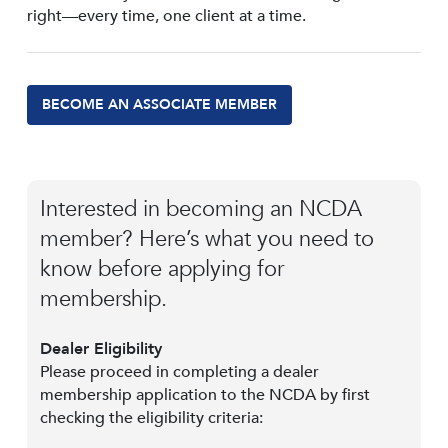
right—every time, one client at a time.
BECOME AN ASSOCIATE MEMBER
Interested in becoming an NCDA
member? Here’s what you need to
know before applying for
membership.
Dealer Eligibility
Please proceed in completing a dealer
membership application to the NCDA by first
checking the eligibility criteria: