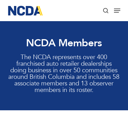
Skip
Menu
to
search
main
Close
content
Menu
NCDA Members
The NCDA represents over 400
franchised auto retailer dealerships
doing business in over 50 communities
around British Columbia and includes 58
associate members and 13 observer
members in its roster.