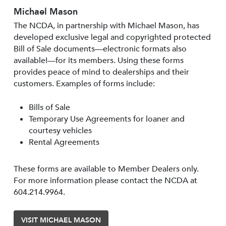
Michael Mason
The NCDA, in partnership with Michael Mason, has
developed exclusive legal and copyrighted protected
Bill of Sale documents—electronic formats also
available!—for its members. Using these forms
provides peace of mind to dealerships and their
customers. Examples of forms include:
Bills of Sale
Temporary Use Agreements for loaner and
courtesy vehicles
Rental Agreements
These forms are available to Member Dealers only.
For more information please contact the NCDA at
604.214.9964.
VISIT MICHAEL MASON