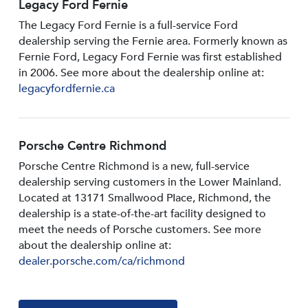
Legacy Ford Fernie
The Legacy Ford Fernie is a full-service Ford
dealership serving the Fernie area. Formerly known as
Fernie Ford, Legacy Ford Fernie was first established
in 2006. See more about the dealership online at:
legacyfordfernie.ca
Porsche Centre Richmond
Porsche Centre Richmond is a new, full-service
dealership serving customers in the Lower Mainland.
Located at 13171 Smallwood PIace, Richmond, the
dealership is a state-of-the-art facility designed to
meet the needs of Porsche customers. See more
about the dealership online at:
dealer.porsche.com/ca/richmond