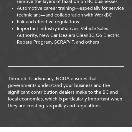
remove the layers of taxation on BC businesses
Automotive career training—especially for service
technicians—and collaboration with WorkBC
Fair and effective regulations
Important industry initiatives: Vehicle Sales
Authority, New Car Dealers CleanBC Go Electric
Rebate Program, SCRAP-IT, and others
Through its advocacy, NCDA ensures that
governments understand your business and the
significant contribution dealers make to the BC and
local economies, which is particularly important when
they are creating tax policy and regulations.