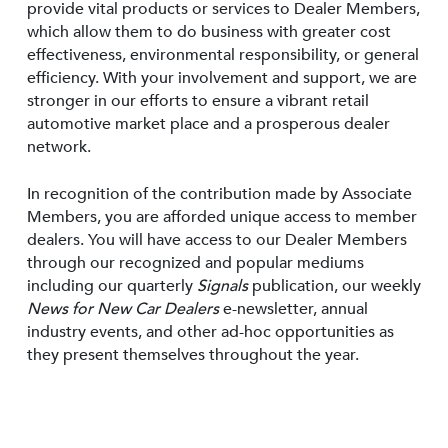
provide vital products or services to Dealer Members,
which allow them to do business with greater cost
effectiveness, environmental responsibility, or general
efficiency. With your involvement and support, we are
stronger in our efforts to ensure a vibrant retail
automotive market place and a prosperous dealer
network.
In recognition of the contribution made by Associate
Members, you are afforded unique access to member
dealers. You will have access to our Dealer Members
through our recognized and popular mediums
including our quarterly
Signals
publication, our weekly
News for New Car Dealers
e-newsletter, annual
industry events, and other ad-hoc opportunities as
they present themselves throughout the year.