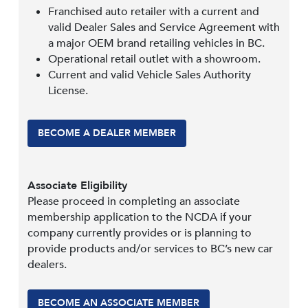
Franchised auto retailer with a current and
valid Dealer Sales and Service Agreement with
a major OEM brand retailing vehicles in BC.
Operational retail outlet with a showroom.
Current and valid Vehicle Sales Authority
License.
BECOME A DEALER MEMBER
Associate Eligibility
Please proceed in completing an associate
membership application to the NCDA if your
company currently provides or is planning to
provide products and/or services to BC’s new car
dealers.
BECOME AN ASSOCIATE MEMBER