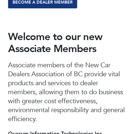
BECOME A DEALER MEMBER
Welcome to our new
Associate Members
Associate members of the New Car
Dealers Association of BC provide vital
products and services to dealer
members, allowing them to do business
with greater cost effectiveness,
environmental responsibility and general
efficiency.
Quorum Information Technologies Inc.