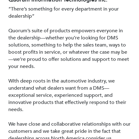
“There’s something for every department in your
dealership”
Quorum’s suite of products empowers everyone in
the dealership—whether you’re looking for DMS
solutions, something to help the sales team, ways to
boost profits in service, or whatever the case may be
—we’re proud to offer solutions and support to meet
your needs.
With deep roots in the automotive industry, we
understand what dealers want from a DMS—
exceptional service, experienced support, and
innovative products that effectively respond to their
needs.
We have close and collaborative relationships with our
customers and we take great pride in the fact that
dealerships across North America consider us