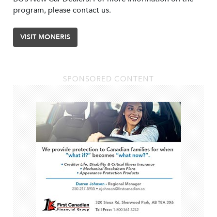
program, please contact us.
VISIT MONERIS
SPONSORED CONTENT