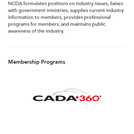
NCDA formulates positions on industry issues, liaises
with government ministries, supplies current industry
information to members, provides professional
programs for members, and maintains public
awareness of the industry.
Membership Programs