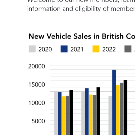
information and eligibility of member