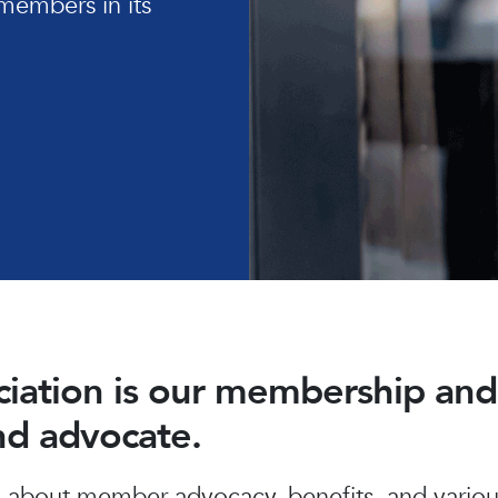
members in its
ociation is our membership a
and advocate.
about member advocacy, benefits, and various