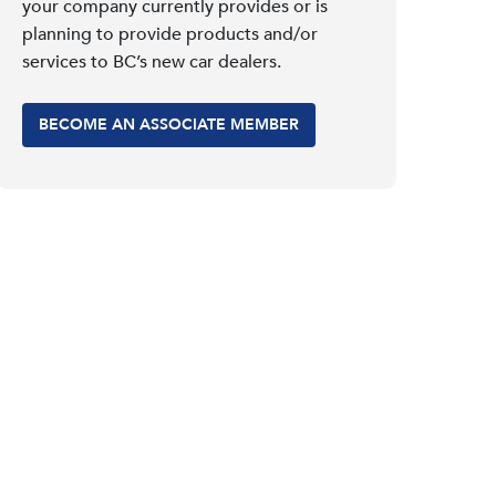
your company currently provides or is
planning to provide products and/or
services to BC’s new car dealers.
BECOME AN ASSOCIATE MEMBER