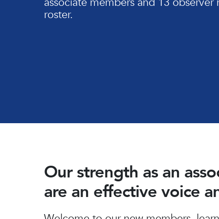
associate members and 13 observer 
roster.
Our strength as an ass
are an effective voice 
Hit enter to search or ESC to close
Welcome to our new members, learn 