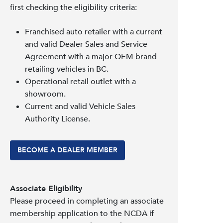
first checking the eligibility criteria:
Franchised auto retailer with a current
and valid Dealer Sales and Service
Agreement with a major OEM brand
retailing vehicles in BC.
Operational retail outlet with a
showroom.
Current and valid Vehicle Sales
Authority License.
BECOME A DEALER MEMBER
Associate Eligibility
Please proceed in completing an associate
membership application to the NCDA if