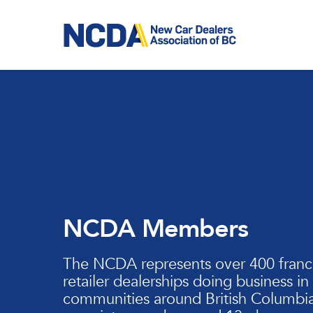
Skip
to
main
content
NCDA Members
The NCDA represents over 400 franc
retailer dealerships doing business in
communities around British Columbia