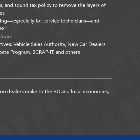
s, and sound tax policy to remove the layers of
es
ning—especially for service technicians—and
kBC
ations
atives: Vehicle Sales Authority, New Car Dealers
bate Program, SCRAP-IT, and others
ion dealers make to the BC and local economies,