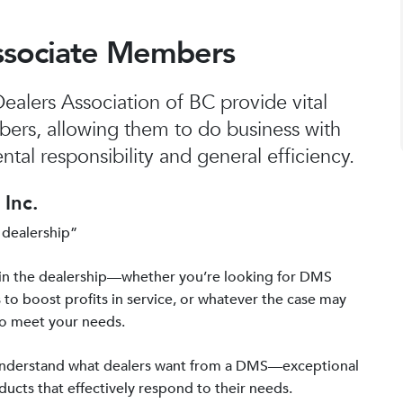
ssociate Members
alers Association of BC provide vital
bers, allowing them to do business with
tal responsibility and general efficiency.
Inc.
 dealership”
in the dealership—whether you’re looking for DMS
 to boost profits in service, or whatever the case may
to meet your needs.
 understand what dealers want from a DMS—exceptional
ucts that effectively respond to their needs.