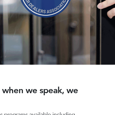
nd when we speak, we
 programs available including