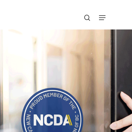
Menu
search