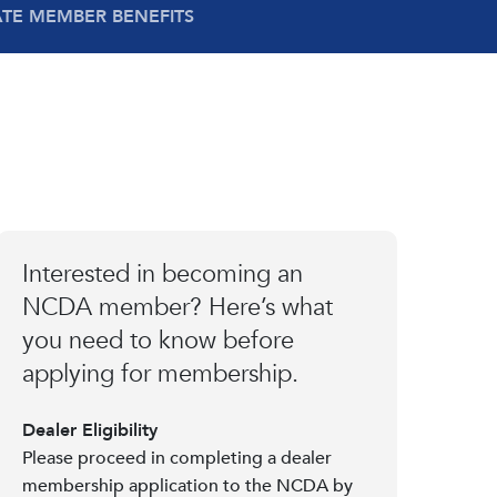
ATE MEMBER BENEFITS
Interested in becoming an
NCDA member? Here’s what
you need to know before
applying for membership.
Dealer Eligibility
Please proceed in completing a dealer
membership application to the NCDA by