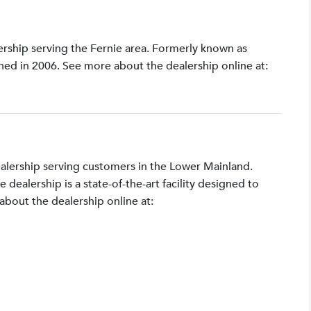
lership serving the Fernie area. Formerly known as
shed in 2006. See more about the dealership online at:
ealership serving customers in the Lower Mainland.
ealership is a state-of-the-art facility designed to
bout the dealership online at: