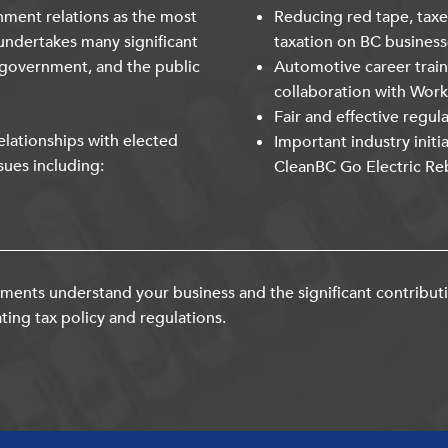
nment relations as the most
Reducing red tape, taxe
undertakes many significant
taxation on BC business
 government, and the public
Automotive career trai
collaboration with Wor
Fair and effective regul
lationships with elected
Important industry initi
sues including:
CleanBC Go Electric Re
ents understand your business and the significant contribut
ting tax policy and regulations.