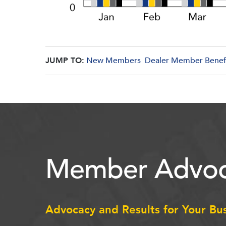
JUMP TO:
New Members
Dealer Member Benef
Member Advoc
Advocacy and Results for Your Bu