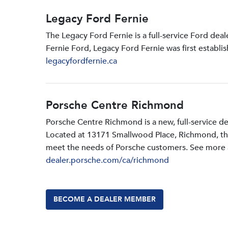
Legacy Ford Fernie
The Legacy Ford Fernie is a full-service Ford dea
Fernie Ford, Legacy Ford Fernie was first establi
legacyfordfernie.ca
Porsche Centre Richmond
Porsche Centre Richmond is a new, full-service d
Located at 13171 Smallwood PIace, Richmond, the d
meet the needs of Porsche customers. See more a
dealer.porsche.com/ca/richmond
BECOME A DEALER MEMBER