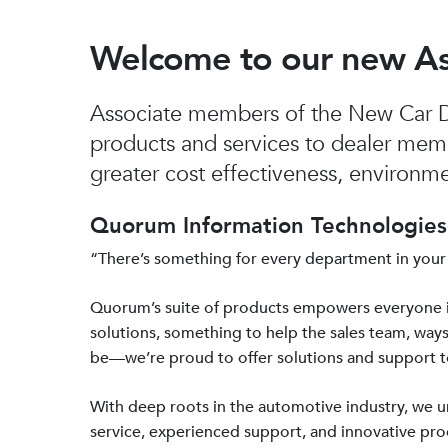
Welcome to our new A
Associate members of the New Car De
products and services to dealer mem
greater cost effectiveness, environmen
Quorum Information Technologies 
“There’s something for every department in your
Quorum’s suite of products empowers everyone 
solutions, something to help the sales team, ways
be—we’re proud to offer solutions and support 
With deep roots in the automotive industry, we
service, experienced support, and innovative prod