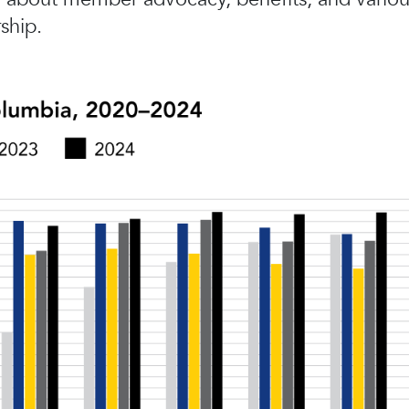
ship.