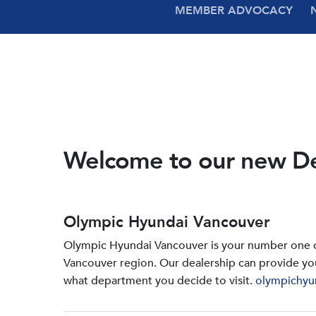
MEMBER ADVOCACY
Welcome to our new D
Olympic Hyundai Vancouver
Olympic Hyundai Vancouver is your number one de
Vancouver region. Our dealership can provide yo
what department you decide to visit.
olympichyu