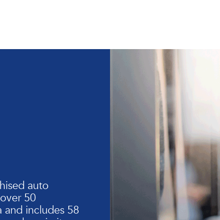
hised auto
 over 50
 and includes 58