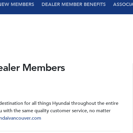
NEW MEMBERS
DEALER MEMBER BENEFITS
ASSOCI
ealer Members
stination for all things Hyundai throughout the entire
u with the same quality customer service, no matter
ndaivancouver.com