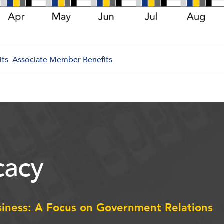
its
Associate Member Benefits
acy
siness: A Focus on Government Relations