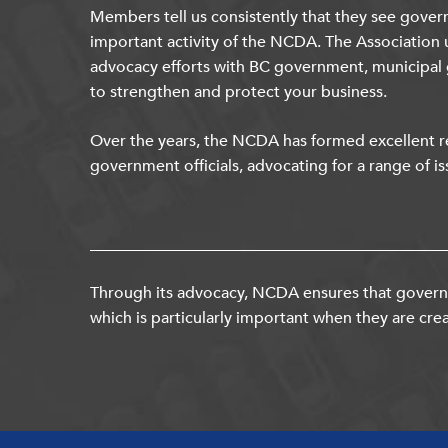
Members tell us consistently that they see gover
important activity of the NCDA. The Association 
advocacy efforts with BC government, municipal
to strengthen and protect your business.
Over the years, the NCDA has formed excellent re
government officials, advocating for a range of is
Through its advocacy, NCDA ensures that governm
which is particularly important when they are crea