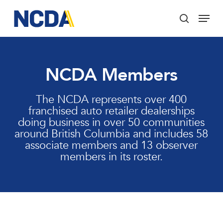
Skip
Menu
to
search
main
Close
content
Menu
NCDA Members
The NCDA represents over 400
franchised auto retailer dealerships
doing business in over 50 communities
around British Columbia and includes 58
associate members and 13 observer
members in its roster.