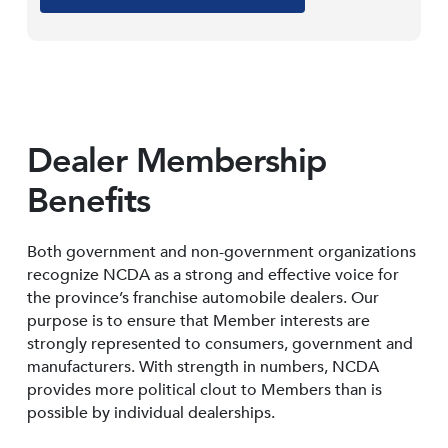
Dealer Membership
Benefits
Both government and non-government organizations
recognize NCDA as a strong and effective voice for
the province’s franchise automobile dealers. Our
purpose is to ensure that Member interests are
strongly represented to consumers, government and
manufacturers. With strength in numbers, NCDA
provides more political clout to Members than is
possible by individual dealerships.