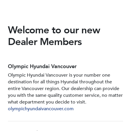
Welcome to our new
Dealer Members
Olympic Hyundai Vancouver
Olympic Hyundai Vancouver is your number one
destination for all things Hyundai throughout the
entire Vancouver region. Our dealership can provide
you with the same quality customer service, no matter
what department you decide to visit.
olympichyundaivancouver.com