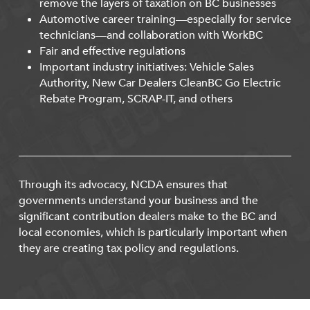
remove the layers of taxation on BC businesses
Automotive career training—especially for service
technicians—and collaboration with WorkBC
Fair and effective regulations
Important industry initiatives: Vehicle Sales
Authority, New Car Dealers CleanBC Go Electric
Rebate Program, SCRAP-IT, and others
Through its advocacy, NCDA ensures that
governments understand your business and the
significant contribution dealers make to the BC and
local economies, which is particularly important when
they are creating tax policy and regulations.