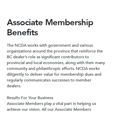
Associate Membership
Benefits
The NCDA works with government and various
organizations around the province that reinforce the
BC dealer’s role as significant contributors to
provincial and local economies, along with their many
community and philanthropic efforts. NCDA works
diligently to deliver value for membership dues and
regularly communicates successes to member
dealers.
Results For Your Business
Associate Members play a vital part in helping us
achieve our vision. All our Associate Members