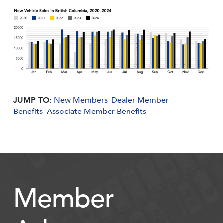
JUMP TO:
New Members
Dealer Member
Benefits
Associate Member Benefits
Member