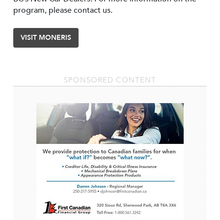
program, please contact us.
VISIT MONERIS
SPONSORED CONTENT