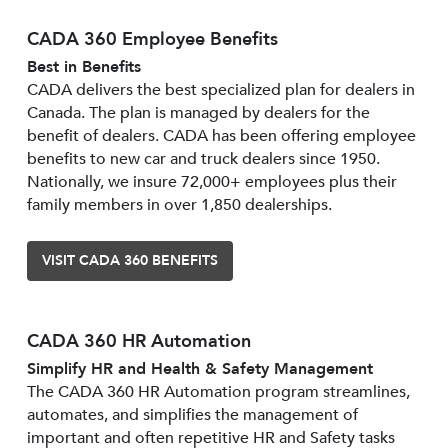
CADA 360 Employee Benefits
Best in Benefits
CADA delivers the best specialized plan for dealers in
Canada. The plan is managed by dealers for the
benefit of dealers. CADA has been offering employee
benefits to new car and truck dealers since 1950.
Nationally, we insure 72,000+ employees plus their
family members in over 1,850 dealerships.
VISIT CADA 360 BENEFITS
CADA 360 HR Automation
Simplify HR and Health & Safety Management
The CADA 360 HR Automation program streamlines,
automates, and simplifies the management of
important and often repetitive HR and Safety tasks