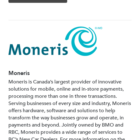
Moneris
Moneris is Canada’s largest provider of innovative
solutions for mobile, online and in-store payments,
processing more than one in three transactions.
Serving businesses of every size and industry, Moneris
offers hardware, software and solutions to help
transform the way businesses grow and operate, in
payments and beyond. Jointly owned by BMO and
RBC, Moneris provides a wide range of services to
BC’s New Car Dealers. For more information on the