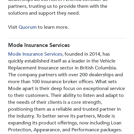
partners, trusting us to provide them with the
solutions and support they need.
Visit
Quorum
to learn more.
Mode Insurance Services
Mode Insurance Services
, founded in 2014, has
quickly established itself as a leader in the Vehicle
Replacement Insurance sector in British Columbia.
The company partners with over 200 dealerships and
more than 100 insurance broker offices. What sets
Mode apart is their deep focus on exceptional service
to their customers. Their ability to listen and adapt to
the needs of their clients is a core strength,
positioning them as a reliable and trusted partner in
the industry. To better serve its partners, Mode is
expanding its product offerings, now including Loan
Protection, Appearance, and Performance packages.