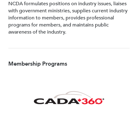
NCDA formulates positions on industry issues, liaises
with government ministries, supplies current industry
information to members, provides professional
programs for members, and maintains public
awareness of the industry.
Membership Programs