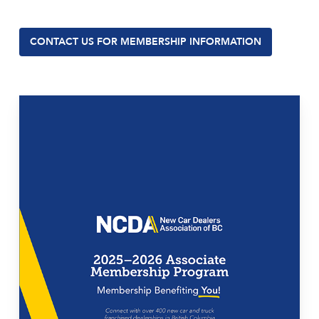
CONTACT US FOR MEMBERSHIP INFORMATION