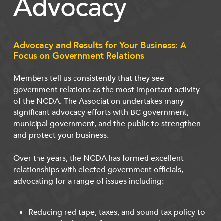
Advocacy
Advocacy and Results for Your Business: A
Focus on Government Relations
Members tell us consistently that they see
government relations as the most important activity
of the NCDA. The Association undertakes many
significant advocacy efforts with BC government,
municipal government, and the public to strengthen
and protect your business.
Over the years, the NCDA has formed excellent
relationships with elected government officials,
advocating for a range of issues including:
Reducing red tape, taxes, and sound tax policy to