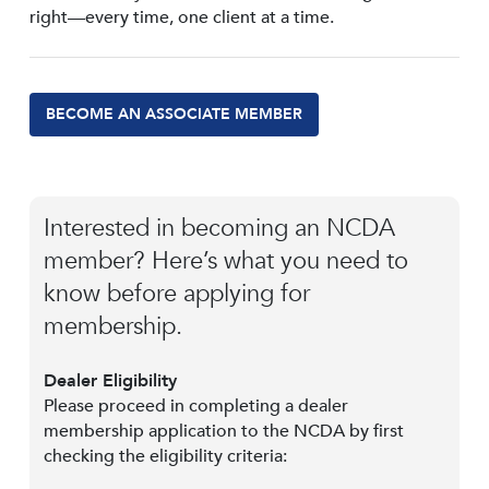
right—every time, one client at a time.
BECOME AN ASSOCIATE MEMBER
Interested in becoming an NCDA
member? Here’s what you need to
know before applying for
membership.
Dealer Eligibility
Please proceed in completing a dealer
membership application to the NCDA by first
checking the eligibility criteria: