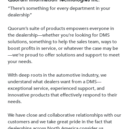
“There’s something for every department in your
dealership”
Quorum’s suite of products empowers everyone in
the dealership—whether you’re looking for DMS
solutions, something to help the sales team, ways to
boost profits in service, or whatever the case may be
—we’re proud to offer solutions and support to meet
your needs.
With deep roots in the automotive industry, we
understand what dealers want from a DMS—
exceptional service, experienced support, and
innovative products that effectively respond to their
needs.
We have close and collaborative relationships with our
customers and we take great pride in the fact that
dealerships across North America consider us