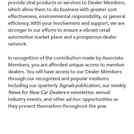
provide vital products or services to Dealer Members,
which allow them to do business with greater cost
effectiveness, environmental responsibility, or general
efficiency. With your involvement and support, we are
stronger in our efforts to ensure a vibrant retail
automotive market place and a prosperous dealer
network.
In recognition of the contribution made by Associate
Members, you are afforded unique access to member
dealers. You will have access to our Dealer Members
through our recognized and popular mediums
including our quarterly
Signals
publication, our weekly
News for New Car Dealers
e-newsletter, annual
industry events, and other ad-hoc opportunities as
they present themselves throughout the year.