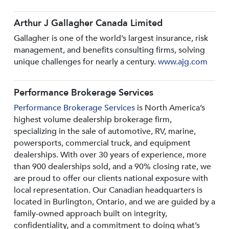
Arthur J Gallagher Canada Limited
Gallagher is one of the world’s largest insurance, risk
management, and benefits consulting firms, solving
unique challenges for nearly a century.
www.ajg.com
Performance Brokerage Services
Performance Brokerage Services
is North America’s
highest volume dealership brokerage firm,
specializing in the sale of automotive, RV, marine,
powersports, commercial truck, and equipment
dealerships. With over 30 years of experience, more
than 900 dealerships sold, and a 90% closing rate, we
are proud to offer our clients national exposure with
local representation. Our Canadian headquarters is
located in Burlington, Ontario, and we are guided by a
family-owned approach built on integrity,
confidentiality, and a commitment to doing what’s