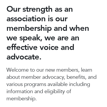
Our strength as an
association is our
membership and when
we speak, we are an
effective voice and
advocate.
Welcome to our new members, learn
about member advocacy, benefits, and
various programs available including
information and eligibility of
membership.