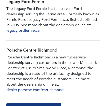
Legacy Ford Fernie
The Legacy Ford Fernie is a full-service Ford
dealership serving the Fernie area. Formerly known as
Fernie Ford, Legacy Ford Fernie was first established
in 2006. See more about the dealership online at:
legacyfordfernie.ca
Porsche Centre Richmond
Porsche Centre Richmond is a new, full-service
dealership serving customers in the Lower Mainland.
Located at 13171 Smallwood PIace, Richmond, the
dealership is a state-of-the-art facility designed to
meet the needs of Porsche customers. See more
about the dealership online at:
dealer.porsche.com/ca/richmond