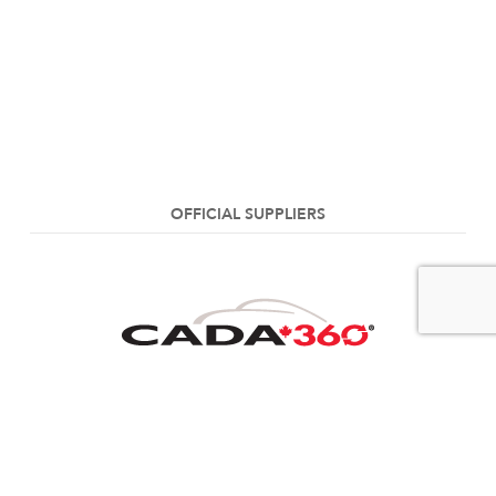
OFFICIAL SUPPLIERS