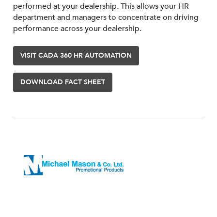
performed at your dealership. This allows your HR
department and managers to concentrate on driving
performance across your dealership.
VISIT CADA 360 HR AUTOMATION
DOWNLOAD FACT SHEET