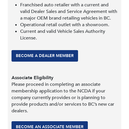
Franchised auto retailer with a current and
valid Dealer Sales and Service Agreement with
a major OEM brand retailing vehicles in BC.
Operational retail outlet with a showroom.
Current and valid Vehicle Sales Authority
License.
BECOME A DEALER MEMBER
Associate Eligibility
Please proceed in completing an associate
membership application to the NCDA if your
company currently provides or is planning to
provide products and/or services to BC’s new car
dealers.
BECOME AN ASSOCIATE MEMBER