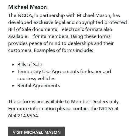
Michael Mason
The NCDA, in partnership with Michael Mason, has
developed exclusive legal and copyrighted protected
Bill of Sale documents—electronic formats also
available!—for its members. Using these forms
provides peace of mind to dealerships and their
customers. Examples of forms include:
Bills of Sale
Temporary Use Agreements for loaner and
courtesy vehicles
Rental Agreements
These forms are available to Member Dealers only.
For more information please contact the NCDA at
604.214.9964.
VISIT MICHAEL MASON