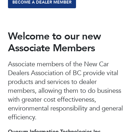
BECOME A DEALER MEMBER
Welcome to our new
Associate Members
Associate members of the New Car
Dealers Association of BC provide vital
products and services to dealer
members, allowing them to do business
with greater cost effectiveness,
environmental responsibility and general
efficiency.
Quorum Information Technologies Inc.