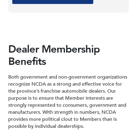
Dealer Membership
Benefits
Both government and non-government organizations
recognize NCDA as a strong and effective voice for
the province’s franchise automobile dealers. Our
purpose is to ensure that Member interests are
strongly represented to consumers, government and
manufacturers. With strength in numbers, NCDA
provides more political clout to Members than is
possible by individual dealerships.