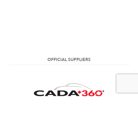
OFFICIAL SUPPLIERS