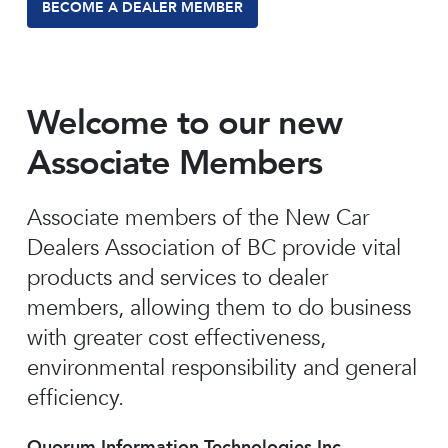
BECOME A DEALER MEMBER
Welcome to our new
Associate Members
Associate members of the New Car
Dealers Association of BC provide vital
products and services to dealer
members, allowing them to do business
with greater cost effectiveness,
environmental responsibility and general
efficiency.
Quorum Information Technologies Inc.