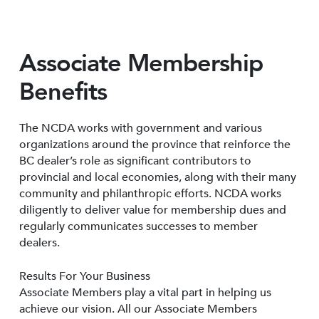
Associate Membership
Benefits
The NCDA works with government and various
organizations around the province that reinforce the
BC dealer’s role as significant contributors to
provincial and local economies, along with their many
community and philanthropic efforts. NCDA works
diligently to deliver value for membership dues and
regularly communicates successes to member
dealers.
Results For Your Business
Associate Members play a vital part in helping us
achieve our vision. All our Associate Members