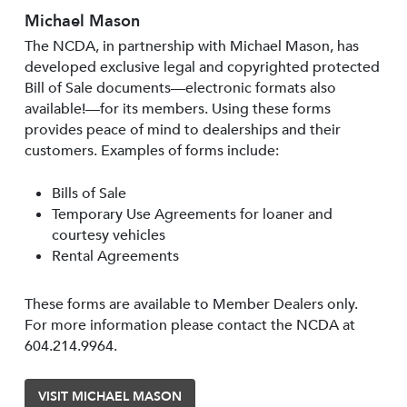
Michael Mason
The NCDA, in partnership with Michael Mason, has
developed exclusive legal and copyrighted protected
Bill of Sale documents—electronic formats also
available!—for its members. Using these forms
provides peace of mind to dealerships and their
customers. Examples of forms include:
Bills of Sale
Temporary Use Agreements for loaner and
courtesy vehicles
Rental Agreements
These forms are available to Member Dealers only.
For more information please contact the NCDA at
604.214.9964.
VISIT MICHAEL MASON