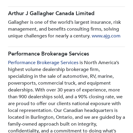
Arthur J Gallagher Canada Limited
Gallagher is one of the world’s largest insurance, risk
management, and benefits consulting firms, solving
unique challenges for nearly a century.
www.ajg.com
Performance Brokerage Services
Performance Brokerage Services
is North America’s
highest volume dealership brokerage firm,
specializing in the sale of automotive, RV, marine,
powersports, commercial truck, and equipment
dealerships. With over 30 years of experience, more
than 900 dealerships sold, and a 90% closing rate, we
are proud to offer our clients national exposure with
local representation. Our Canadian headquarters is
located in Burlington, Ontario, and we are guided by a
family-owned approach built on integrity,
confidentiality, and a commitment to doing what’s