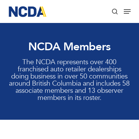
Skip
Menu
to
search
main
Close
content
Menu
NCDA Members
The NCDA represents over 400
franchised auto retailer dealerships
doing business in over 50 communities
around British Columbia and includes 58
associate members and 13 observer
members in its roster.