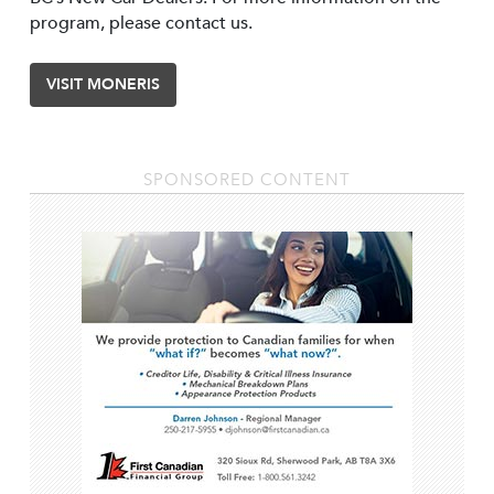
program, please contact us.
VISIT MONERIS
SPONSORED CONTENT