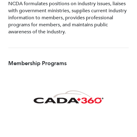
NCDA formulates positions on industry issues, liaises
with government ministries, supplies current industry
information to members, provides professional
programs for members, and maintains public
awareness of the industry.
Membership Programs