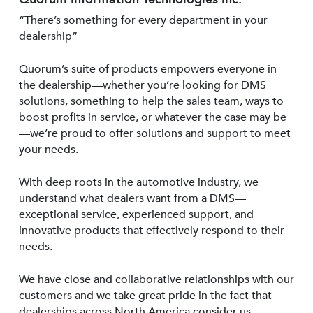
“There’s something for every department in your
dealership”
Quorum’s suite of products empowers everyone in
the dealership—whether you’re looking for DMS
solutions, something to help the sales team, ways to
boost profits in service, or whatever the case may be
—we’re proud to offer solutions and support to meet
your needs.
With deep roots in the automotive industry, we
understand what dealers want from a DMS—
exceptional service, experienced support, and
innovative products that effectively respond to their
needs.
We have close and collaborative relationships with our
customers and we take great pride in the fact that
dealerships across North America consider us