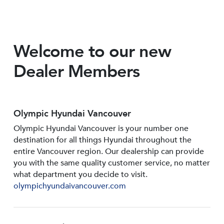
Welcome to our new
Dealer Members
Olympic Hyundai Vancouver
Olympic Hyundai Vancouver is your number one
destination for all things Hyundai throughout the
entire Vancouver region. Our dealership can provide
you with the same quality customer service, no matter
what department you decide to visit.
olympichyundaivancouver.com