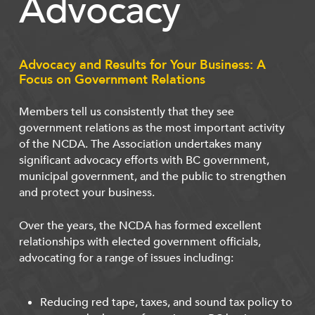
Advocacy
Advocacy and Results for Your Business: A
Focus on Government Relations
Members tell us consistently that they see
government relations as the most important activity
of the NCDA. The Association undertakes many
significant advocacy efforts with BC government,
municipal government, and the public to strengthen
and protect your business.
Over the years, the NCDA has formed excellent
relationships with elected government officials,
advocating for a range of issues including:
Reducing red tape, taxes, and sound tax policy to