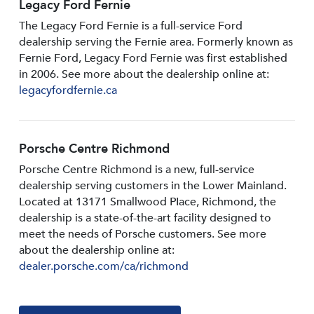
Legacy Ford Fernie
The Legacy Ford Fernie is a full-service Ford
dealership serving the Fernie area. Formerly known as
Fernie Ford, Legacy Ford Fernie was first established
in 2006. See more about the dealership online at:
legacyfordfernie.ca
Porsche Centre Richmond
Porsche Centre Richmond is a new, full-service
dealership serving customers in the Lower Mainland.
Located at 13171 Smallwood PIace, Richmond, the
dealership is a state-of-the-art facility designed to
meet the needs of Porsche customers. See more
about the dealership online at:
dealer.porsche.com/ca/richmond