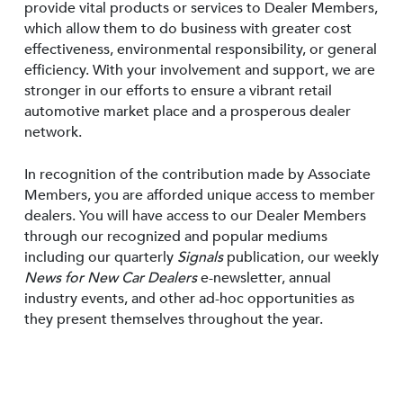
provide vital products or services to Dealer Members,
which allow them to do business with greater cost
effectiveness, environmental responsibility, or general
efficiency. With your involvement and support, we are
stronger in our efforts to ensure a vibrant retail
automotive market place and a prosperous dealer
network.
In recognition of the contribution made by Associate
Members, you are afforded unique access to member
dealers. You will have access to our Dealer Members
through our recognized and popular mediums
including our quarterly
Signals
publication, our weekly
News for New Car Dealers
e-newsletter, annual
industry events, and other ad-hoc opportunities as
they present themselves throughout the year.