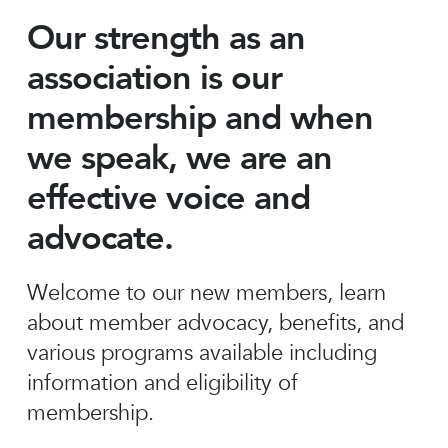
Our strength as an
association is our
membership and when
we speak, we are an
effective voice and
advocate.
Welcome to our new members, learn
about member advocacy, benefits, and
various programs available including
information and eligibility of
membership.