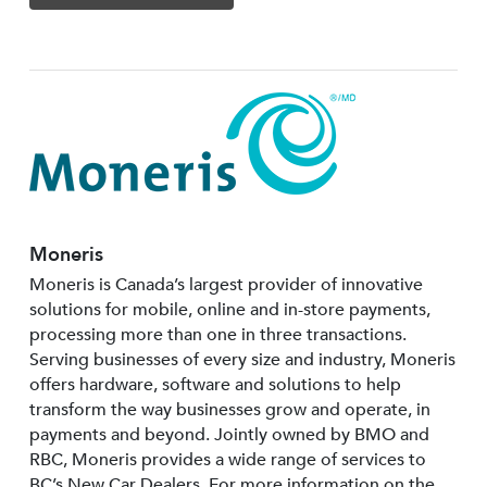
Moneris
Moneris is Canada’s largest provider of innovative
solutions for mobile, online and in-store payments,
processing more than one in three transactions.
Serving businesses of every size and industry, Moneris
offers hardware, software and solutions to help
transform the way businesses grow and operate, in
payments and beyond. Jointly owned by BMO and
RBC, Moneris provides a wide range of services to
BC’s New Car Dealers. For more information on the