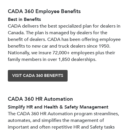
CADA 360 Employee Benefits
Best in Benefits
CADA delivers the best specialized plan for dealers in
Canada. The plan is managed by dealers for the
benefit of dealers. CADA has been offering employee
benefits to new car and truck dealers since 1950.
Nationally, we insure 72,000+ employees plus their
family members in over 1,850 dealerships.
VISIT CADA 360 BENEFITS
CADA 360 HR Automation
Simplify HR and Health & Safety Management
The CADA 360 HR Automation program streamlines,
automates, and simplifies the management of
important and often repetitive HR and Safety tasks