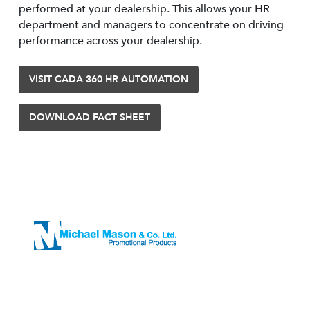
performed at your dealership. This allows your HR
department and managers to concentrate on driving
performance across your dealership.
VISIT CADA 360 HR AUTOMATION
DOWNLOAD FACT SHEET