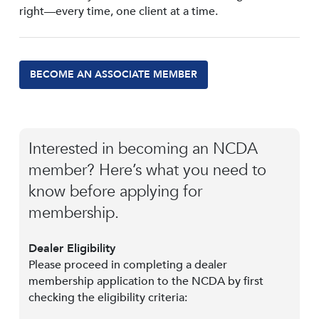
right—every time, one client at a time.
BECOME AN ASSOCIATE MEMBER
Interested in becoming an NCDA
member? Here’s what you need to
know before applying for
membership.
Dealer Eligibility
Please proceed in completing a dealer
membership application to the NCDA by first
checking the eligibility criteria: