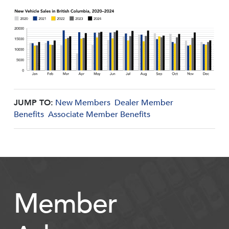
JUMP TO:
New Members
Dealer Member
Benefits
Associate Member Benefits
Member