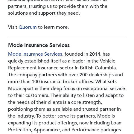
partners, trusting us to provide them with the
solutions and support they need.
Visit
Quorum
to learn more.
Mode Insurance Services
Mode Insurance Services
, founded in 2014, has
quickly established itself as a leader in the Vehicle
Replacement Insurance sector in British Columbia.
The company partners with over 200 dealerships and
more than 100 insurance broker offices. What sets
Mode apart is their deep focus on exceptional service
to their customers. Their ability to listen and adapt to
the needs of their clients is a core strength,
positioning them as a reliable and trusted partner in
the industry. To better serve its partners, Mode is
expanding its product offerings, now including Loan
Protection, Appearance, and Performance packages.