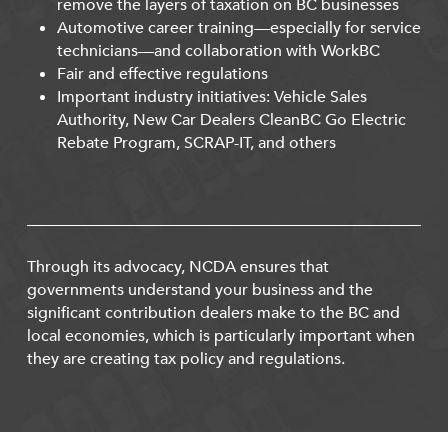
remove the layers of taxation on BC businesses
Automotive career training—especially for service
technicians—and collaboration with WorkBC
Fair and effective regulations
Important industry initiatives: Vehicle Sales
Authority, New Car Dealers CleanBC Go Electric
Rebate Program, SCRAP-IT, and others
Through its advocacy, NCDA ensures that
governments understand your business and the
significant contribution dealers make to the BC and
local economies, which is particularly important when
they are creating tax policy and regulations.