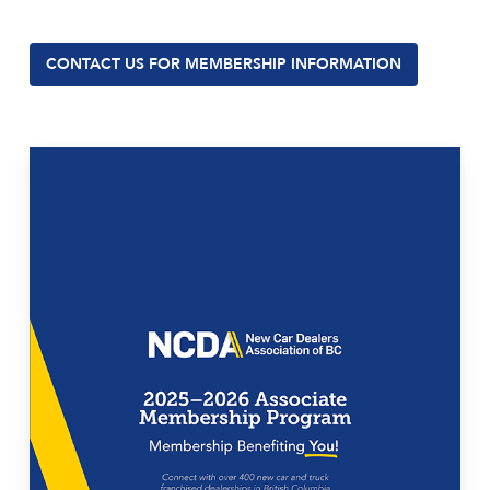
CONTACT US FOR MEMBERSHIP INFORMATION