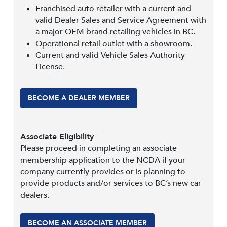
Franchised auto retailer with a current and
valid Dealer Sales and Service Agreement with
a major OEM brand retailing vehicles in BC.
Operational retail outlet with a showroom.
Current and valid Vehicle Sales Authority
License.
BECOME A DEALER MEMBER
Associate Eligibility
Please proceed in completing an associate
membership application to the NCDA if your
company currently provides or is planning to
provide products and/or services to BC’s new car
dealers.
BECOME AN ASSOCIATE MEMBER