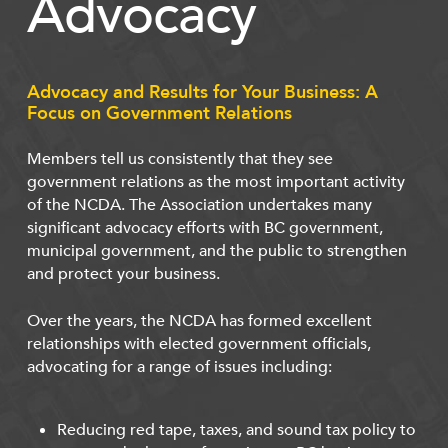
Advocacy
Advocacy and Results for Your Business: A
Focus on Government Relations
Members tell us consistently that they see
government relations as the most important activity
of the NCDA. The Association undertakes many
significant advocacy efforts with BC government,
municipal government, and the public to strengthen
and protect your business.
Over the years, the NCDA has formed excellent
relationships with elected government officials,
advocating for a range of issues including:
Reducing red tape, taxes, and sound tax policy to