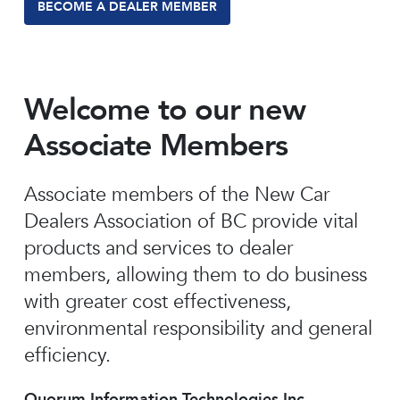
BECOME A DEALER MEMBER
Welcome to our new
Associate Members
Associate members of the New Car
Dealers Association of BC provide vital
products and services to dealer
members, allowing them to do business
with greater cost effectiveness,
environmental responsibility and general
efficiency.
Quorum Information Technologies Inc.