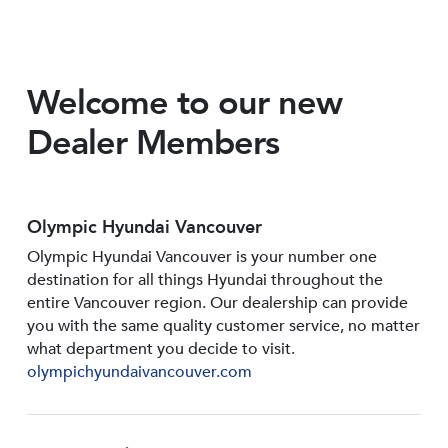
Welcome to our new
Dealer Members
Olympic Hyundai Vancouver
Olympic Hyundai Vancouver is your number one
destination for all things Hyundai throughout the
entire Vancouver region. Our dealership can provide
you with the same quality customer service, no matter
what department you decide to visit.
olympichyundaivancouver.com