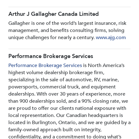
Arthur J Gallagher Canada Limited
Gallagher is one of the world’s largest insurance, risk
management, and benefits consulting firms, solving
unique challenges for nearly a century.
www.ajg.com
Performance Brokerage Services
Performance Brokerage Services
is North America’s
highest volume dealership brokerage firm,
specializing in the sale of automotive, RV, marine,
powersports, commercial truck, and equipment
dealerships. With over 30 years of experience, more
than 900 dealerships sold, and a 90% closing rate, we
are proud to offer our clients national exposure with
local representation. Our Canadian headquarters is
located in Burlington, Ontario, and we are guided by a
family-owned approach built on integrity,
confidentiality, and a commitment to doing what’s