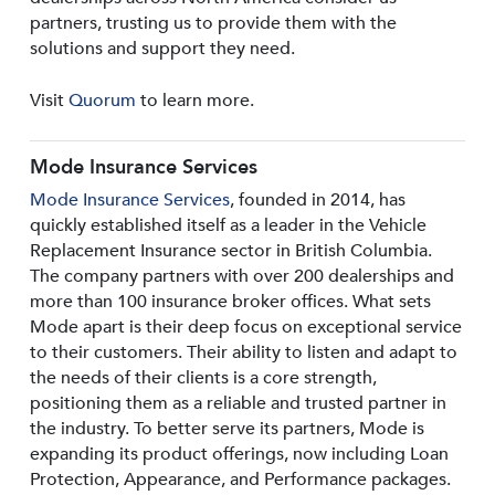
partners, trusting us to provide them with the
solutions and support they need.
Visit
Quorum
to learn more.
Mode Insurance Services
Mode Insurance Services
, founded in 2014, has
quickly established itself as a leader in the Vehicle
Replacement Insurance sector in British Columbia.
The company partners with over 200 dealerships and
more than 100 insurance broker offices. What sets
Mode apart is their deep focus on exceptional service
to their customers. Their ability to listen and adapt to
the needs of their clients is a core strength,
positioning them as a reliable and trusted partner in
the industry. To better serve its partners, Mode is
expanding its product offerings, now including Loan
Protection, Appearance, and Performance packages.