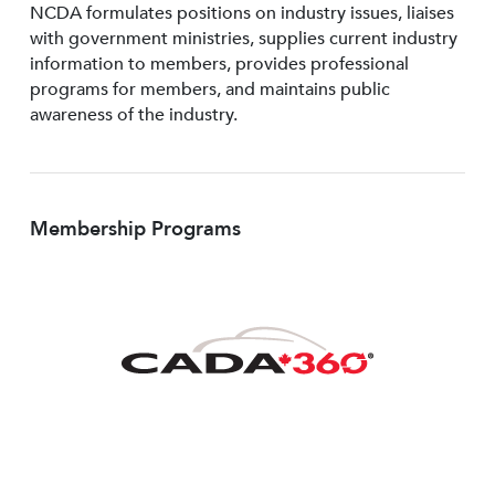
NCDA formulates positions on industry issues, liaises
with government ministries, supplies current industry
information to members, provides professional
programs for members, and maintains public
awareness of the industry.
Membership Programs