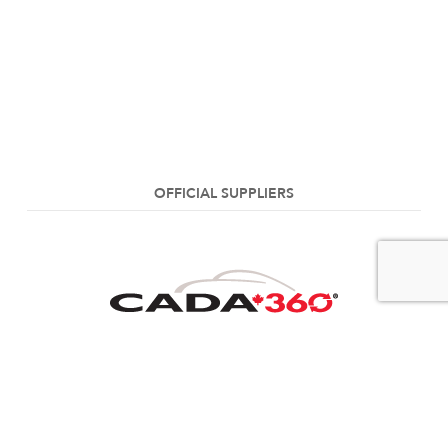
OFFICIAL SUPPLIERS