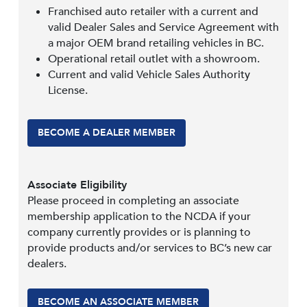
Franchised auto retailer with a current and
valid Dealer Sales and Service Agreement with
a major OEM brand retailing vehicles in BC.
Operational retail outlet with a showroom.
Current and valid Vehicle Sales Authority
License.
BECOME A DEALER MEMBER
Associate Eligibility
Please proceed in completing an associate
membership application to the NCDA if your
company currently provides or is planning to
provide products and/or services to BC’s new car
dealers.
BECOME AN ASSOCIATE MEMBER