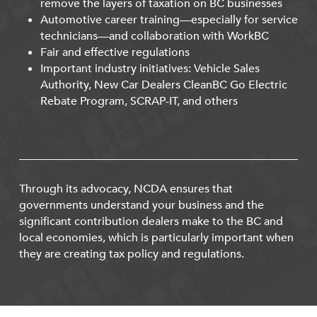
remove the layers of taxation on BC businesses
Automotive career training—especially for service
technicians—and collaboration with WorkBC
Fair and effective regulations
Important industry initiatives: Vehicle Sales
Authority, New Car Dealers CleanBC Go Electric
Rebate Program, SCRAP-IT, and others
Through its advocacy, NCDA ensures that
governments understand your business and the
significant contribution dealers make to the BC and
local economies, which is particularly important when
they are creating tax policy and regulations.