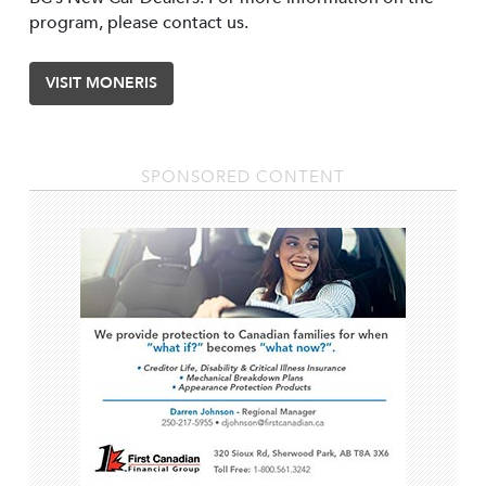
program, please contact us.
VISIT MONERIS
SPONSORED CONTENT