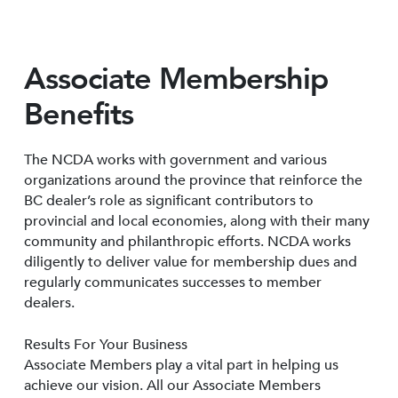
Associate Membership
Benefits
The NCDA works with government and various
organizations around the province that reinforce the
BC dealer’s role as significant contributors to
provincial and local economies, along with their many
community and philanthropic efforts. NCDA works
diligently to deliver value for membership dues and
regularly communicates successes to member
dealers.
Results For Your Business
Associate Members play a vital part in helping us
achieve our vision. All our Associate Members