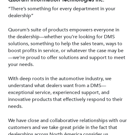
“There’s something for every department in your
dealership”
Quorum’s suite of products empowers everyone in
the dealership—whether you’re looking for DMS
solutions, something to help the sales team, ways to
boost profits in service, or whatever the case may be
—we’re proud to offer solutions and support to meet
your needs.
With deep roots in the automotive industry, we
understand what dealers want from a DMS—
exceptional service, experienced support, and
innovative products that effectively respond to their
needs.
We have close and collaborative relationships with our
customers and we take great pride in the fact that
dealerships across North America consider us