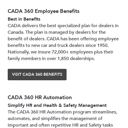
CADA 360 Employee Benefits
Best in Benefits
CADA delivers the best specialized plan for dealers in
Canada. The plan is managed by dealers for the
benefit of dealers. CADA has been offering employee
benefits to new car and truck dealers since 1950.
Nationally, we insure 72,000+ employees plus their
family members in over 1,850 dealerships.
VISIT CADA 360 BENEFITS
CADA 360 HR Automation
Simplify HR and Health & Safety Management
The CADA 360 HR Automation program streamlines,
automates, and simplifies the management of
important and often repetitive HR and Safety tasks