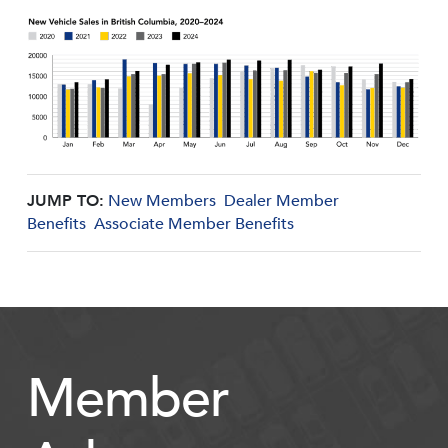
JUMP TO:
New Members
Dealer Member
Benefits
Associate Member Benefits
Member