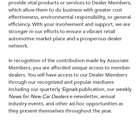
provide vital products or services to Dealer Members,
which allow them to do business with greater cost
effectiveness, environmental responsibility, or general
efficiency. With your involvement and support, we are
stronger in our efforts to ensure a vibrant retail
automotive market place and a prosperous dealer
network.
In recognition of the contribution made by Associate
Members, you are afforded unique access to member
dealers. You will have access to our Dealer Members
through our recognized and popular mediums
including our quarterly
Signals
publication, our weekly
News for New Car Dealers
e-newsletter, annual
industry events, and other ad-hoc opportunities as
they present themselves throughout the year.