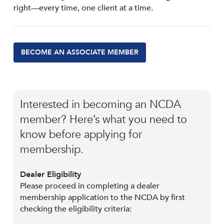
right—every time, one client at a time.
BECOME AN ASSOCIATE MEMBER
Interested in becoming an NCDA
member? Here’s what you need to
know before applying for
membership.
Dealer Eligibility
Please proceed in completing a dealer
membership application to the NCDA by first
checking the eligibility criteria: