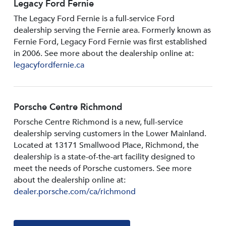
Legacy Ford Fernie
The Legacy Ford Fernie is a full-service Ford
dealership serving the Fernie area. Formerly known as
Fernie Ford, Legacy Ford Fernie was first established
in 2006. See more about the dealership online at:
legacyfordfernie.ca
Porsche Centre Richmond
Porsche Centre Richmond is a new, full-service
dealership serving customers in the Lower Mainland.
Located at 13171 Smallwood PIace, Richmond, the
dealership is a state-of-the-art facility designed to
meet the needs of Porsche customers. See more
about the dealership online at:
dealer.porsche.com/ca/richmond