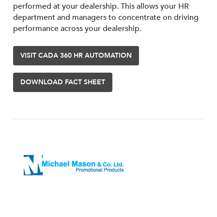
performed at your dealership. This allows your HR
department and managers to concentrate on driving
performance across your dealership.
VISIT CADA 360 HR AUTOMATION
DOWNLOAD FACT SHEET