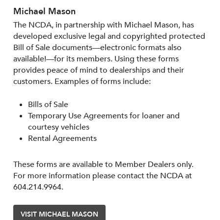
Michael Mason
The NCDA, in partnership with Michael Mason, has
developed exclusive legal and copyrighted protected
Bill of Sale documents—electronic formats also
available!—for its members. Using these forms
provides peace of mind to dealerships and their
customers. Examples of forms include:
Bills of Sale
Temporary Use Agreements for loaner and
courtesy vehicles
Rental Agreements
These forms are available to Member Dealers only.
For more information please contact the NCDA at
604.214.9964.
VISIT MICHAEL MASON