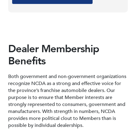
Dealer Membership
Benefits
Both government and non-government organizations
recognize NCDA as a strong and effective voice for
the province’s franchise automobile dealers. Our
purpose is to ensure that Member interests are
strongly represented to consumers, government and
manufacturers. With strength in numbers, NCDA
provides more political clout to Members than is
possible by individual dealerships.