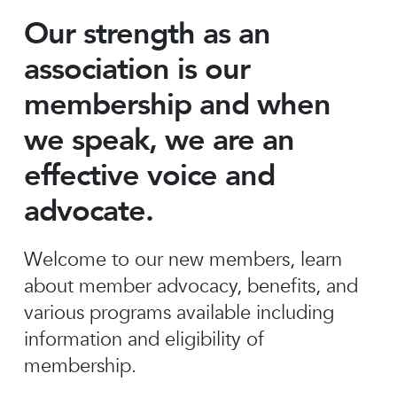
Our strength as an
association is our
membership and when
we speak, we are an
effective voice and
advocate.
Welcome to our new members, learn
about member advocacy, benefits, and
various programs available including
information and eligibility of
membership.