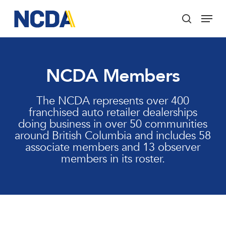
Skip
Menu
to
search
main
Close
content
Menu
NCDA Members
The NCDA represents over 400
franchised auto retailer dealerships
doing business in over 50 communities
around British Columbia and includes 58
associate members and 13 observer
members in its roster.