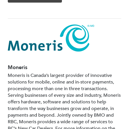
Moneris
Moneris is Canada’s largest provider of innovative
solutions for mobile, online and in-store payments,
processing more than one in three transactions.
Serving businesses of every size and industry, Moneris
offers hardware, software and solutions to help
transform the way businesses grow and operate, in
payments and beyond. Jointly owned by BMO and
RBC, Moneris provides a wide range of services to
BC’s New Car Dealers. For more information on the