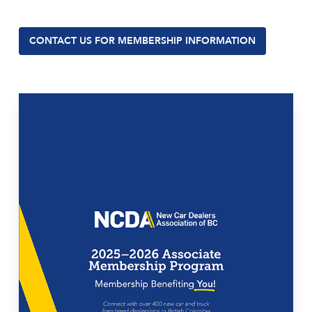
CONTACT US FOR MEMBERSHIP INFORMATION