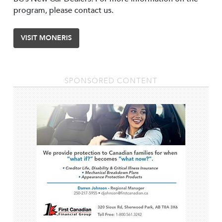
program, please contact us.
VISIT MONERIS
SPONSORED CONTENT