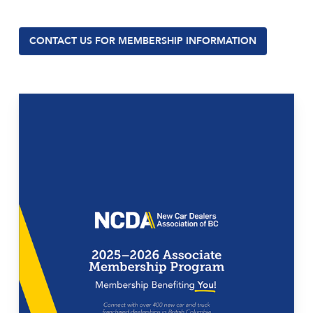
CONTACT US FOR MEMBERSHIP INFORMATION