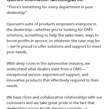
“There’s something for every department in your
dealership”
Quorum’s suite of products empowers everyone in
the dealership—whether you’re looking for DMS
solutions, something to help the sales team, ways to
boost profits in service, or whatever the case may be
—we’re proud to offer solutions and support to meet
your needs.
With deep roots in the automotive industry, we
understand what dealers want from a DMS—
exceptional service, experienced support, and
innovative products that effectively respond to their
needs.
We have close and collaborative relationships with our
customers and we take great pride in the fact that
dealerships across North America consider us