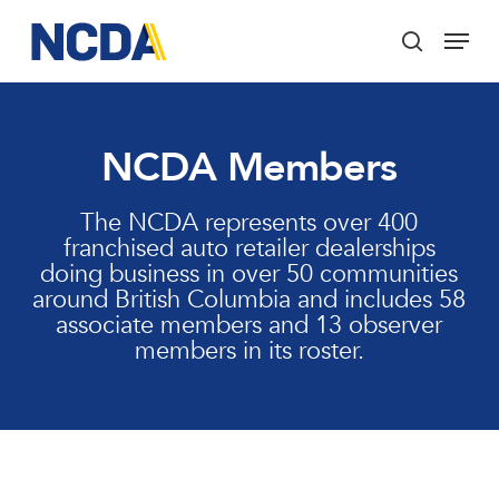
Skip
Menu
to
search
main
Close
content
Menu
NCDA Members
The NCDA represents over 400
franchised auto retailer dealerships
doing business in over 50 communities
around British Columbia and includes 58
associate members and 13 observer
members in its roster.