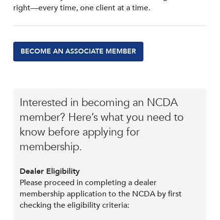
right—every time, one client at a time.
BECOME AN ASSOCIATE MEMBER
Interested in becoming an NCDA
member? Here’s what you need to
know before applying for
membership.
Dealer Eligibility
Please proceed in completing a dealer
membership application to the NCDA by first
checking the eligibility criteria: