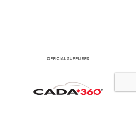
OFFICIAL SUPPLIERS