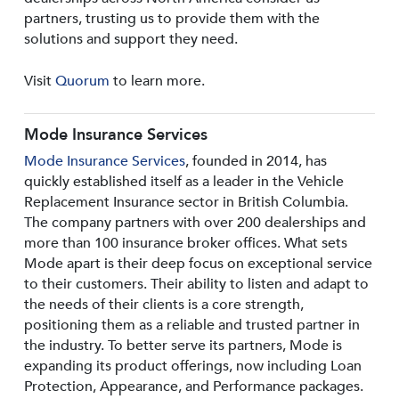
partners, trusting us to provide them with the
solutions and support they need.
Visit
Quorum
to learn more.
Mode Insurance Services
Mode Insurance Services
, founded in 2014, has
quickly established itself as a leader in the Vehicle
Replacement Insurance sector in British Columbia.
The company partners with over 200 dealerships and
more than 100 insurance broker offices. What sets
Mode apart is their deep focus on exceptional service
to their customers. Their ability to listen and adapt to
the needs of their clients is a core strength,
positioning them as a reliable and trusted partner in
the industry. To better serve its partners, Mode is
expanding its product offerings, now including Loan
Protection, Appearance, and Performance packages.