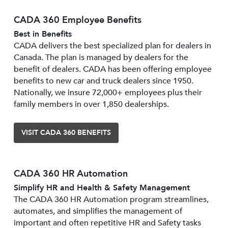
CADA 360 Employee Benefits
Best in Benefits
CADA delivers the best specialized plan for dealers in
Canada. The plan is managed by dealers for the
benefit of dealers. CADA has been offering employee
benefits to new car and truck dealers since 1950.
Nationally, we insure 72,000+ employees plus their
family members in over 1,850 dealerships.
VISIT CADA 360 BENEFITS
CADA 360 HR Automation
Simplify HR and Health & Safety Management
The CADA 360 HR Automation program streamlines,
automates, and simplifies the management of
important and often repetitive HR and Safety tasks