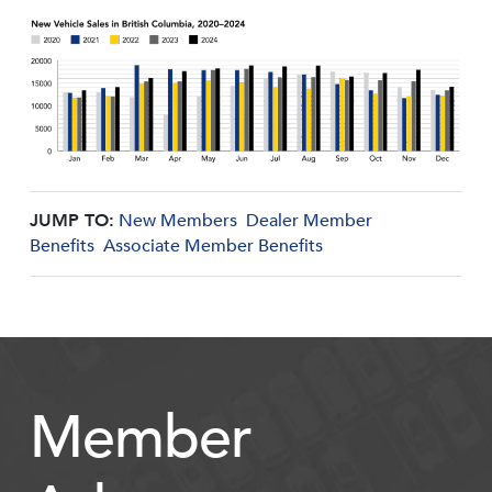
JUMP TO:
New Members
Dealer Member
Benefits
Associate Member Benefits
Member