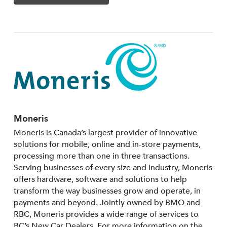
Moneris
Moneris is Canada’s largest provider of innovative
solutions for mobile, online and in-store payments,
processing more than one in three transactions.
Serving businesses of every size and industry, Moneris
offers hardware, software and solutions to help
transform the way businesses grow and operate, in
payments and beyond. Jointly owned by BMO and
RBC, Moneris provides a wide range of services to
BC’s New Car Dealers. For more information on the