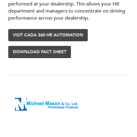
performed at your dealership. This allows your HR
department and managers to concentrate on driving
performance across your dealership.
VISIT CADA 360 HR AUTOMATION
DOWNLOAD FACT SHEET