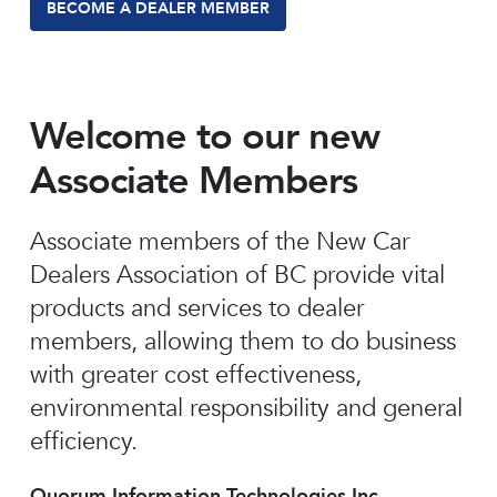
BECOME A DEALER MEMBER
Welcome to our new
Associate Members
Associate members of the New Car
Dealers Association of BC provide vital
products and services to dealer
members, allowing them to do business
with greater cost effectiveness,
environmental responsibility and general
efficiency.
Quorum Information Technologies Inc.