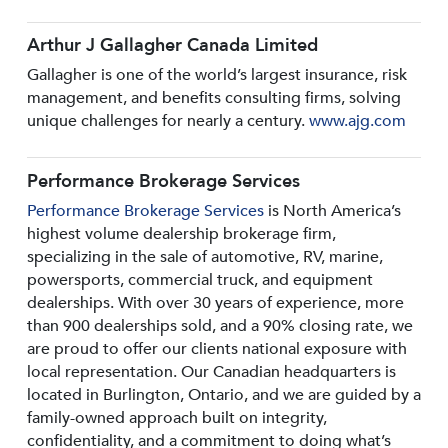
Arthur J Gallagher Canada Limited
Gallagher is one of the world’s largest insurance, risk
management, and benefits consulting firms, solving
unique challenges for nearly a century.
www.ajg.com
Performance Brokerage Services
Performance Brokerage Services
is North America’s
highest volume dealership brokerage firm,
specializing in the sale of automotive, RV, marine,
powersports, commercial truck, and equipment
dealerships. With over 30 years of experience, more
than 900 dealerships sold, and a 90% closing rate, we
are proud to offer our clients national exposure with
local representation. Our Canadian headquarters is
located in Burlington, Ontario, and we are guided by a
family-owned approach built on integrity,
confidentiality, and a commitment to doing what’s