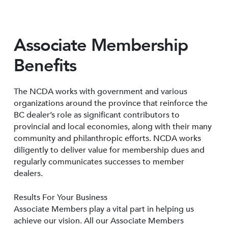
Associate Membership
Benefits
The NCDA works with government and various
organizations around the province that reinforce the
BC dealer’s role as significant contributors to
provincial and local economies, along with their many
community and philanthropic efforts. NCDA works
diligently to deliver value for membership dues and
regularly communicates successes to member
dealers.
Results For Your Business
Associate Members play a vital part in helping us
achieve our vision. All our Associate Members