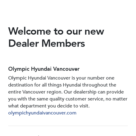
Welcome to our new
Dealer Members
Olympic Hyundai Vancouver
Olympic Hyundai Vancouver is your number one
destination for all things Hyundai throughout the
entire Vancouver region. Our dealership can provide
you with the same quality customer service, no matter
what department you decide to visit.
olympichyundaivancouver.com