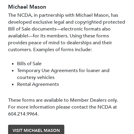
Michael Mason
The NCDA, in partnership with Michael Mason, has
developed exclusive legal and copyrighted protected
Bill of Sale documents—electronic formats also
available!—for its members. Using these forms
provides peace of mind to dealerships and their
customers. Examples of forms include:
Bills of Sale
Temporary Use Agreements for loaner and
courtesy vehicles
Rental Agreements
These forms are available to Member Dealers only.
For more information please contact the NCDA at
604.214.9964.
VISIT MICHAEL MASON