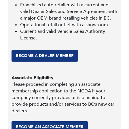
Franchised auto retailer with a current and
valid Dealer Sales and Service Agreement with
a major OEM brand retailing vehicles in BC.
Operational retail outlet with a showroom.
Current and valid Vehicle Sales Authority
License.
BECOME A DEALER MEMBER
Associate Eligibility
Please proceed in completing an associate
membership application to the NCDA if your
company currently provides or is planning to
provide products and/or services to BC’s new car
dealers.
BECOME AN ASSOCIATE MEMBER