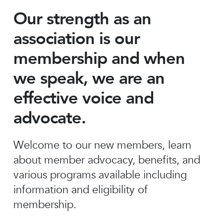
Our strength as an
association is our
membership and when
we speak, we are an
effective voice and
advocate.
Welcome to our new members, learn
about member advocacy, benefits, and
various programs available including
information and eligibility of
membership.