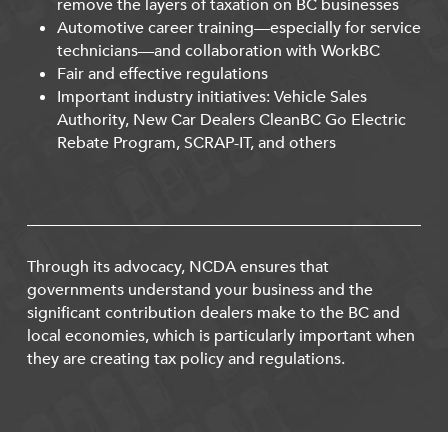
remove the layers of taxation on BC businesses
Automotive career training—especially for service
technicians—and collaboration with WorkBC
Fair and effective regulations
Important industry initiatives: Vehicle Sales
Authority, New Car Dealers CleanBC Go Electric
Rebate Program, SCRAP-IT, and others
Through its advocacy, NCDA ensures that
governments understand your business and the
significant contribution dealers make to the BC and
local economies, which is particularly important when
they are creating tax policy and regulations.