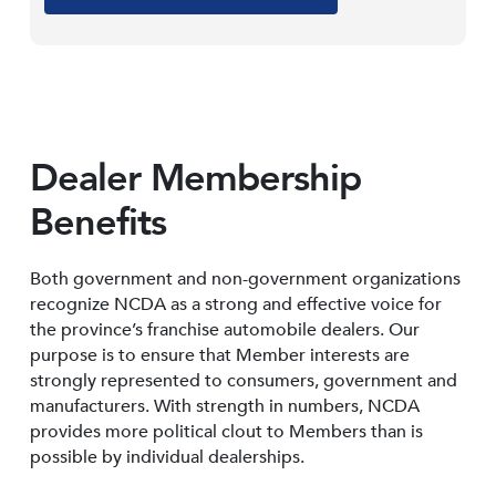
Dealer Membership
Benefits
Both government and non-government organizations
recognize NCDA as a strong and effective voice for
the province’s franchise automobile dealers. Our
purpose is to ensure that Member interests are
strongly represented to consumers, government and
manufacturers. With strength in numbers, NCDA
provides more political clout to Members than is
possible by individual dealerships.