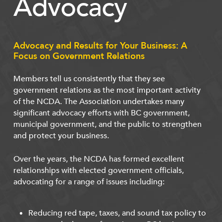
Advocacy
Advocacy and Results for Your Business: A
Focus on Government Relations
Members tell us consistently that they see
government relations as the most important activity
of the NCDA. The Association undertakes many
significant advocacy efforts with BC government,
municipal government, and the public to strengthen
and protect your business.
Over the years, the NCDA has formed excellent
relationships with elected government officials,
advocating for a range of issues including:
Reducing red tape, taxes, and sound tax policy to