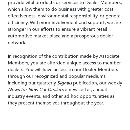
provide vital products or services to Dealer Members,
which allow them to do business with greater cost
effectiveness, environmental responsibility, or general
efficiency. With your involvement and support, we are
stronger in our efforts to ensure a vibrant retail
automotive market place and a prosperous dealer
network.
In recognition of the contribution made by Associate
Members, you are afforded unique access to member
dealers. You will have access to our Dealer Members
through our recognized and popular mediums
including our quarterly
Signals
publication, our weekly
News for New Car Dealers
e-newsletter, annual
industry events, and other ad-hoc opportunities as
they present themselves throughout the year.