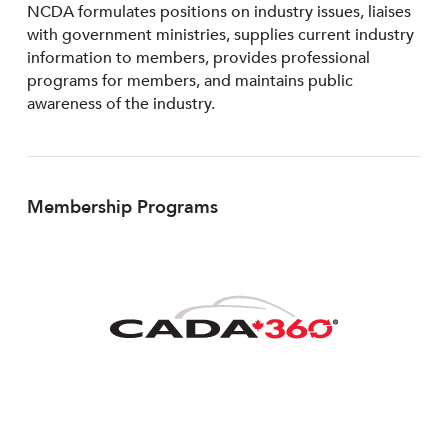
NCDA formulates positions on industry issues, liaises
with government ministries, supplies current industry
information to members, provides professional
programs for members, and maintains public
awareness of the industry.
Membership Programs