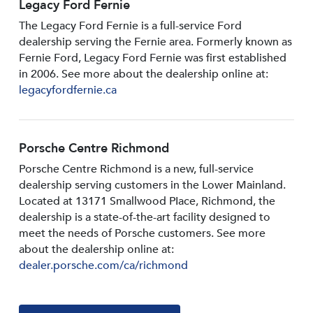
Legacy Ford Fernie
The Legacy Ford Fernie is a full-service Ford
dealership serving the Fernie area. Formerly known as
Fernie Ford, Legacy Ford Fernie was first established
in 2006. See more about the dealership online at:
legacyfordfernie.ca
Porsche Centre Richmond
Porsche Centre Richmond is a new, full-service
dealership serving customers in the Lower Mainland.
Located at 13171 Smallwood PIace, Richmond, the
dealership is a state-of-the-art facility designed to
meet the needs of Porsche customers. See more
about the dealership online at:
dealer.porsche.com/ca/richmond