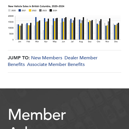
JUMP TO:
New Members
Dealer Member
Benefits
Associate Member Benefits
Member