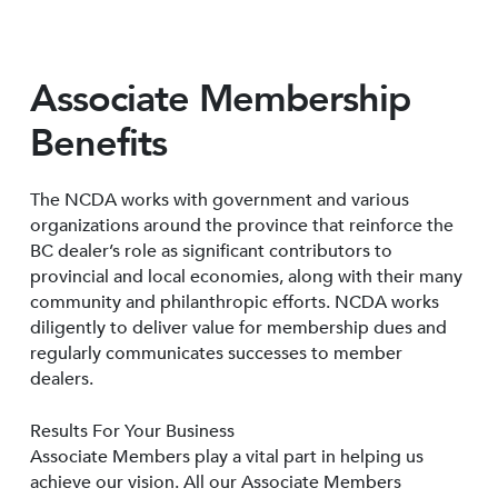
Associate Membership
Benefits
The NCDA works with government and various
organizations around the province that reinforce the
BC dealer’s role as significant contributors to
provincial and local economies, along with their many
community and philanthropic efforts. NCDA works
diligently to deliver value for membership dues and
regularly communicates successes to member
dealers.
Results For Your Business
Associate Members play a vital part in helping us
achieve our vision. All our Associate Members