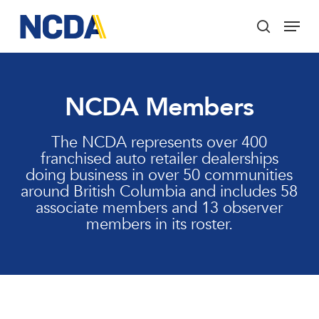
Skip
Menu
to
search
main
Close
content
Menu
NCDA Members
The NCDA represents over 400
franchised auto retailer dealerships
doing business in over 50 communities
around British Columbia and includes 58
associate members and 13 observer
members in its roster.