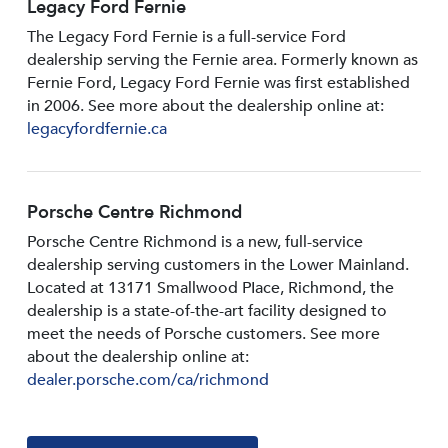
Legacy Ford Fernie
The Legacy Ford Fernie is a full-service Ford
dealership serving the Fernie area. Formerly known as
Fernie Ford, Legacy Ford Fernie was first established
in 2006. See more about the dealership online at:
legacyfordfernie.ca
Porsche Centre Richmond
Porsche Centre Richmond is a new, full-service
dealership serving customers in the Lower Mainland.
Located at 13171 Smallwood PIace, Richmond, the
dealership is a state-of-the-art facility designed to
meet the needs of Porsche customers. See more
about the dealership online at:
dealer.porsche.com/ca/richmond