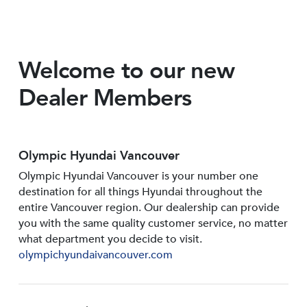
Welcome to our new
Dealer Members
Olympic Hyundai Vancouver
Olympic Hyundai Vancouver is your number one
destination for all things Hyundai throughout the
entire Vancouver region. Our dealership can provide
you with the same quality customer service, no matter
what department you decide to visit.
olympichyundaivancouver.com