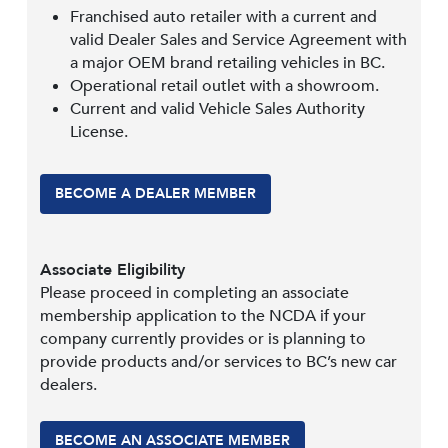
Franchised auto retailer with a current and
valid Dealer Sales and Service Agreement with
a major OEM brand retailing vehicles in BC.
Operational retail outlet with a showroom.
Current and valid Vehicle Sales Authority
License.
BECOME A DEALER MEMBER
Associate Eligibility
Please proceed in completing an associate
membership application to the NCDA if your
company currently provides or is planning to
provide products and/or services to BC’s new car
dealers.
BECOME AN ASSOCIATE MEMBER