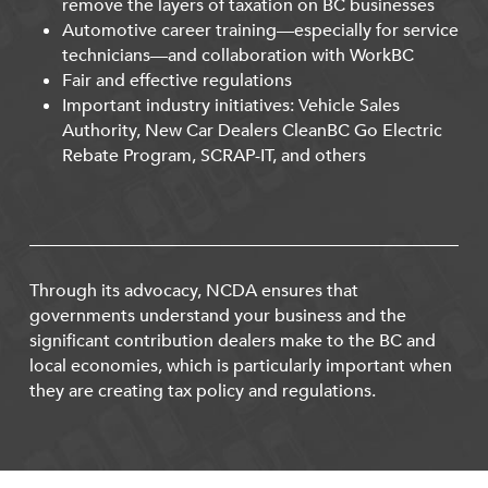
remove the layers of taxation on BC businesses
Automotive career training—especially for service
technicians—and collaboration with WorkBC
Fair and effective regulations
Important industry initiatives: Vehicle Sales
Authority, New Car Dealers CleanBC Go Electric
Rebate Program, SCRAP-IT, and others
Through its advocacy, NCDA ensures that
governments understand your business and the
significant contribution dealers make to the BC and
local economies, which is particularly important when
they are creating tax policy and regulations.