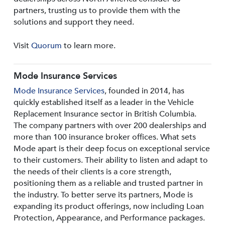
partners, trusting us to provide them with the
solutions and support they need.
Visit
Quorum
to learn more.
Mode Insurance Services
Mode Insurance Services
, founded in 2014, has
quickly established itself as a leader in the Vehicle
Replacement Insurance sector in British Columbia.
The company partners with over 200 dealerships and
more than 100 insurance broker offices. What sets
Mode apart is their deep focus on exceptional service
to their customers. Their ability to listen and adapt to
the needs of their clients is a core strength,
positioning them as a reliable and trusted partner in
the industry. To better serve its partners, Mode is
expanding its product offerings, now including Loan
Protection, Appearance, and Performance packages.