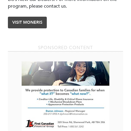
program, please contact us.
VISIT MONERIS
SPONSORED CONTENT