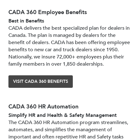
CADA 360 Employee Benefits
Best in Benefits
CADA delivers the best specialized plan for dealers in
Canada. The plan is managed by dealers for the
benefit of dealers. CADA has been offering employee
benefits to new car and truck dealers since 1950.
Nationally, we insure 72,000+ employees plus their
family members in over 1,850 dealerships.
VISIT CADA 360 BENEFITS
CADA 360 HR Automation
Simplify HR and Health & Safety Management
The CADA 360 HR Automation program streamlines,
automates, and simplifies the management of
important and often repetitive HR and Safety tasks