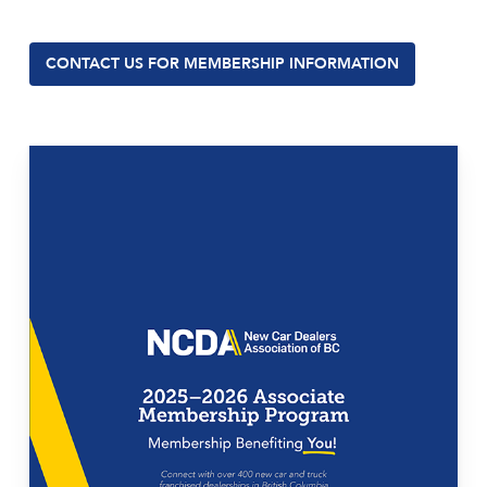
CONTACT US FOR MEMBERSHIP INFORMATION