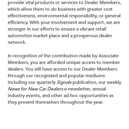
provide vital products or services to Dealer Members,
which allow them to do business with greater cost
effectiveness, environmental responsibility, or general
efficiency. With your involvement and support, we are
stronger in our efforts to ensure a vibrant retail
automotive market place and a prosperous dealer
network.
In recognition of the contribution made by Associate
Members, you are afforded unique access to member
dealers. You will have access to our Dealer Members
through our recognized and popular mediums
including our quarterly
Signals
publication, our weekly
News for New Car Dealers
e-newsletter, annual
industry events, and other ad-hoc opportunities as
they present themselves throughout the year.