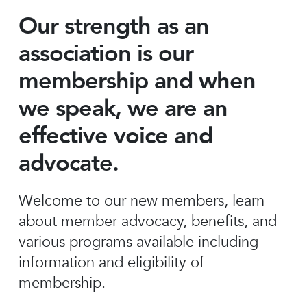
Our strength as an
association is our
membership and when
we speak, we are an
effective voice and
advocate.
Welcome to our new members, learn
about member advocacy, benefits, and
various programs available including
information and eligibility of
membership.