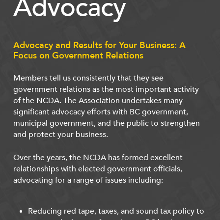
Advocacy
Advocacy and Results for Your Business: A
Focus on Government Relations
Members tell us consistently that they see
government relations as the most important activity
of the NCDA. The Association undertakes many
significant advocacy efforts with BC government,
municipal government, and the public to strengthen
and protect your business.
Over the years, the NCDA has formed excellent
relationships with elected government officials,
advocating for a range of issues including:
Reducing red tape, taxes, and sound tax policy to