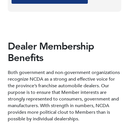
Dealer Membership
Benefits
Both government and non-government organizations
recognize NCDA as a strong and effective voice for
the province’s franchise automobile dealers. Our
purpose is to ensure that Member interests are
strongly represented to consumers, government and
manufacturers. With strength in numbers, NCDA
provides more political clout to Members than is
possible by individual dealerships.