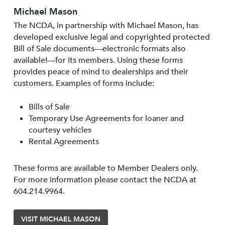
Michael Mason
The NCDA, in partnership with Michael Mason, has
developed exclusive legal and copyrighted protected
Bill of Sale documents—electronic formats also
available!—for its members. Using these forms
provides peace of mind to dealerships and their
customers. Examples of forms include:
Bills of Sale
Temporary Use Agreements for loaner and
courtesy vehicles
Rental Agreements
These forms are available to Member Dealers only.
For more information please contact the NCDA at
604.214.9964.
VISIT MICHAEL MASON