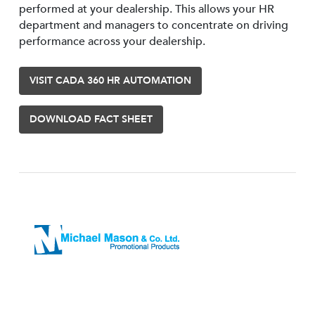
performed at your dealership. This allows your HR
department and managers to concentrate on driving
performance across your dealership.
VISIT CADA 360 HR AUTOMATION
DOWNLOAD FACT SHEET