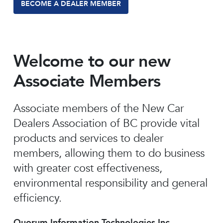
BECOME A DEALER MEMBER
Welcome to our new
Associate Members
Associate members of the New Car
Dealers Association of BC provide vital
products and services to dealer
members, allowing them to do business
with greater cost effectiveness,
environmental responsibility and general
efficiency.
Quorum Information Technologies Inc.