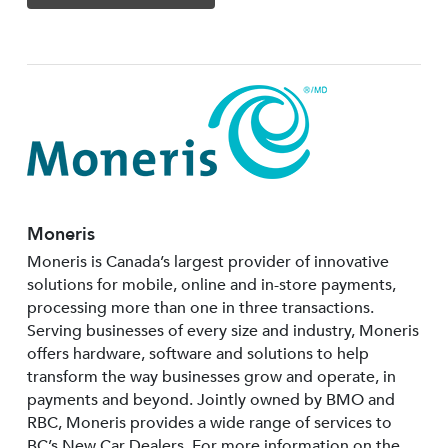
Moneris
Moneris is Canada’s largest provider of innovative
solutions for mobile, online and in-store payments,
processing more than one in three transactions.
Serving businesses of every size and industry, Moneris
offers hardware, software and solutions to help
transform the way businesses grow and operate, in
payments and beyond. Jointly owned by BMO and
RBC, Moneris provides a wide range of services to
BC’s New Car Dealers. For more information on the