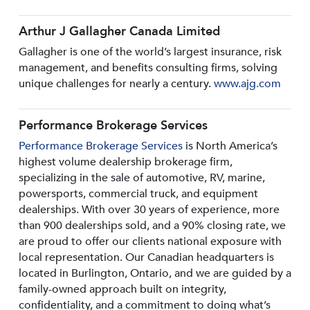
Arthur J Gallagher Canada Limited
Gallagher is one of the world’s largest insurance, risk
management, and benefits consulting firms, solving
unique challenges for nearly a century.
www.ajg.com
Performance Brokerage Services
Performance Brokerage Services
is North America’s
highest volume dealership brokerage firm,
specializing in the sale of automotive, RV, marine,
powersports, commercial truck, and equipment
dealerships. With over 30 years of experience, more
than 900 dealerships sold, and a 90% closing rate, we
are proud to offer our clients national exposure with
local representation. Our Canadian headquarters is
located in Burlington, Ontario, and we are guided by a
family-owned approach built on integrity,
confidentiality, and a commitment to doing what’s