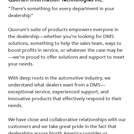
“There’s something for every department in your
dealership”
Quorum’s suite of products empowers everyone in
the dealership—whether you’re looking for DMS
solutions, something to help the sales team, ways to
boost profits in service, or whatever the case may be
—we’re proud to offer solutions and support to meet
your needs.
With deep roots in the automotive industry, we
understand what dealers want from a DMS—
exceptional service, experienced support, and
innovative products that effectively respond to their
needs.
We have close and collaborative relationships with our
customers and we take great pride in the fact that
dealerships across North America consider us