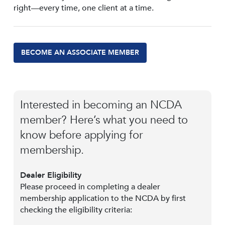
right—every time, one client at a time.
BECOME AN ASSOCIATE MEMBER
Interested in becoming an NCDA
member? Here’s what you need to
know before applying for
membership.
Dealer Eligibility
Please proceed in completing a dealer
membership application to the NCDA by first
checking the eligibility criteria: