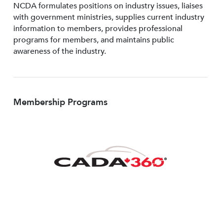
NCDA formulates positions on industry issues, liaises
with government ministries, supplies current industry
information to members, provides professional
programs for members, and maintains public
awareness of the industry.
Membership Programs