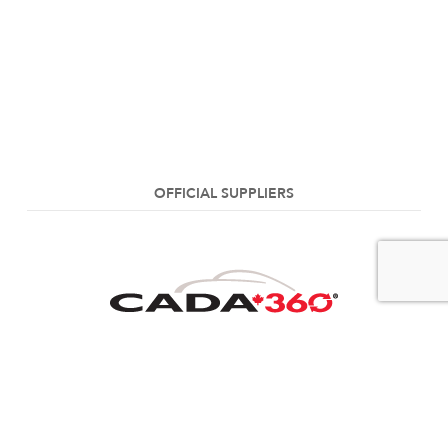
OFFICIAL SUPPLIERS