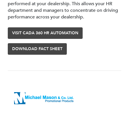
performed at your dealership. This allows your HR
department and managers to concentrate on driving
performance across your dealership.
VISIT CADA 360 HR AUTOMATION
DOWNLOAD FACT SHEET