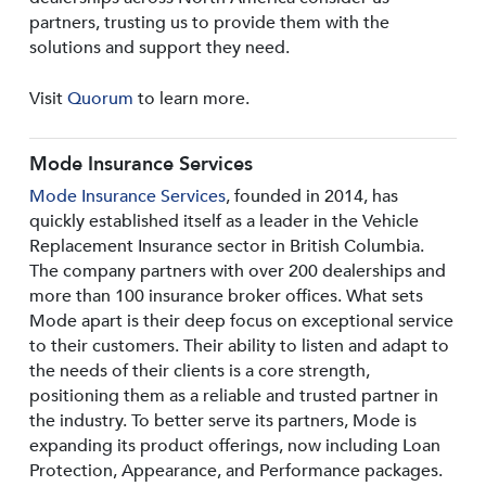
partners, trusting us to provide them with the
solutions and support they need.
Visit
Quorum
to learn more.
Mode Insurance Services
Mode Insurance Services
, founded in 2014, has
quickly established itself as a leader in the Vehicle
Replacement Insurance sector in British Columbia.
The company partners with over 200 dealerships and
more than 100 insurance broker offices. What sets
Mode apart is their deep focus on exceptional service
to their customers. Their ability to listen and adapt to
the needs of their clients is a core strength,
positioning them as a reliable and trusted partner in
the industry. To better serve its partners, Mode is
expanding its product offerings, now including Loan
Protection, Appearance, and Performance packages.