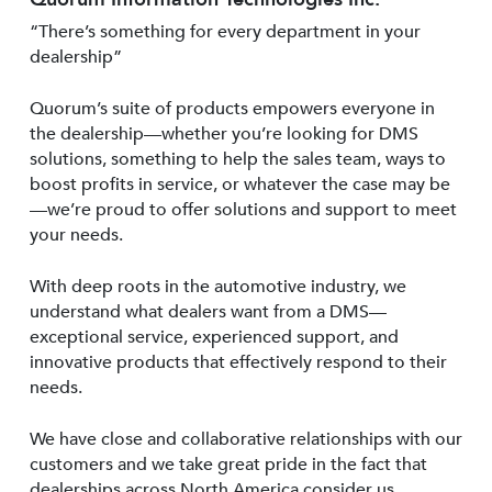
“There’s something for every department in your
dealership”
Quorum’s suite of products empowers everyone in
the dealership—whether you’re looking for DMS
solutions, something to help the sales team, ways to
boost profits in service, or whatever the case may be
—we’re proud to offer solutions and support to meet
your needs.
With deep roots in the automotive industry, we
understand what dealers want from a DMS—
exceptional service, experienced support, and
innovative products that effectively respond to their
needs.
We have close and collaborative relationships with our
customers and we take great pride in the fact that
dealerships across North America consider us