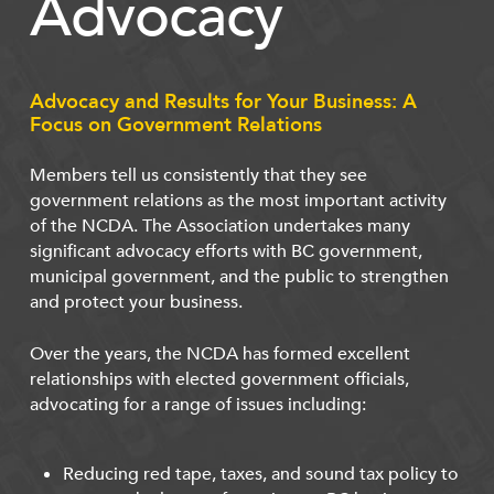
Advocacy
Advocacy and Results for Your Business: A
Focus on Government Relations
Members tell us consistently that they see
government relations as the most important activity
of the NCDA. The Association undertakes many
significant advocacy efforts with BC government,
municipal government, and the public to strengthen
and protect your business.
Over the years, the NCDA has formed excellent
relationships with elected government officials,
advocating for a range of issues including:
Reducing red tape, taxes, and sound tax policy to