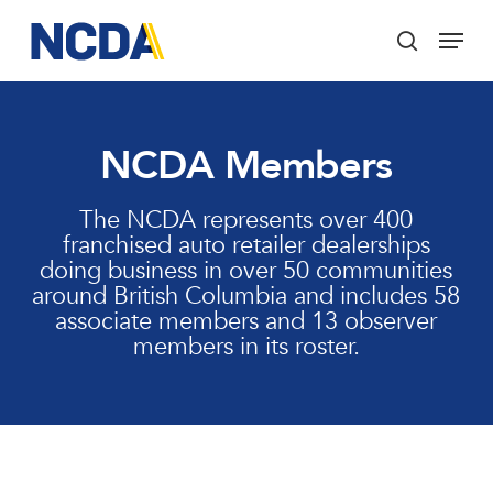
Skip
Menu
to
search
main
Close
content
Menu
NCDA Members
The NCDA represents over 400
franchised auto retailer dealerships
doing business in over 50 communities
around British Columbia and includes 58
associate members and 13 observer
members in its roster.