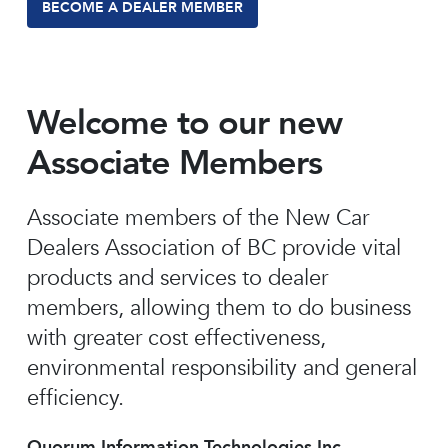
BECOME A DEALER MEMBER
Welcome to our new
Associate Members
Associate members of the New Car
Dealers Association of BC provide vital
products and services to dealer
members, allowing them to do business
with greater cost effectiveness,
environmental responsibility and general
efficiency.
Quorum Information Technologies Inc.