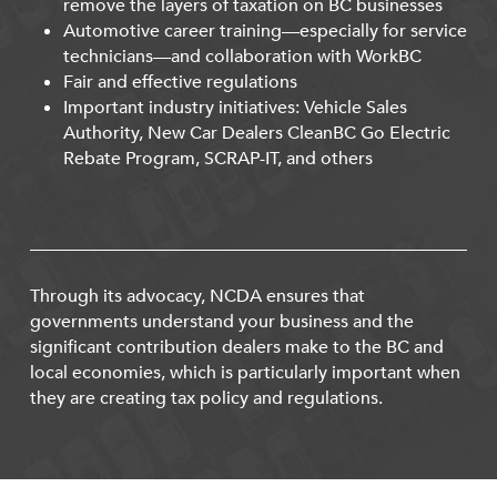
remove the layers of taxation on BC businesses
Automotive career training—especially for service
technicians—and collaboration with WorkBC
Fair and effective regulations
Important industry initiatives: Vehicle Sales
Authority, New Car Dealers CleanBC Go Electric
Rebate Program, SCRAP-IT, and others
Through its advocacy, NCDA ensures that
governments understand your business and the
significant contribution dealers make to the BC and
local economies, which is particularly important when
they are creating tax policy and regulations.