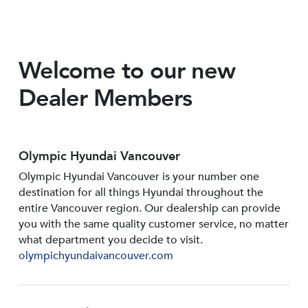
Welcome to our new
Dealer Members
Olympic Hyundai Vancouver
Olympic Hyundai Vancouver is your number one
destination for all things Hyundai throughout the
entire Vancouver region. Our dealership can provide
you with the same quality customer service, no matter
what department you decide to visit.
olympichyundaivancouver.com