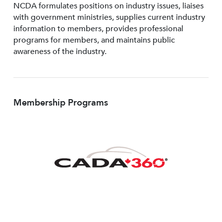
NCDA formulates positions on industry issues, liaises
with government ministries, supplies current industry
information to members, provides professional
programs for members, and maintains public
awareness of the industry.
Membership Programs