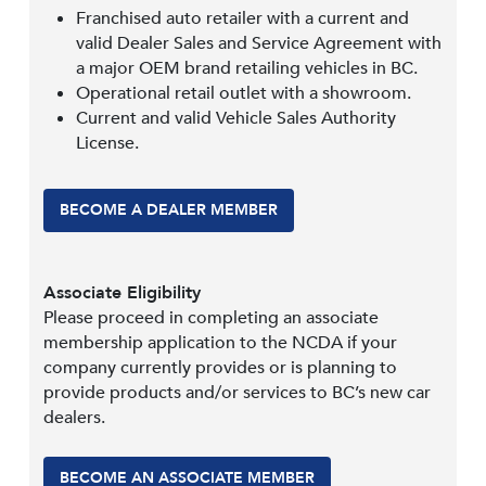
Franchised auto retailer with a current and
valid Dealer Sales and Service Agreement with
a major OEM brand retailing vehicles in BC.
Operational retail outlet with a showroom.
Current and valid Vehicle Sales Authority
License.
BECOME A DEALER MEMBER
Associate Eligibility
Please proceed in completing an associate
membership application to the NCDA if your
company currently provides or is planning to
provide products and/or services to BC’s new car
dealers.
BECOME AN ASSOCIATE MEMBER