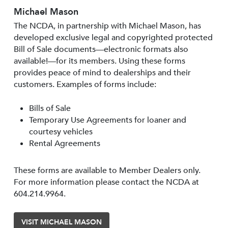
Michael Mason
The NCDA, in partnership with Michael Mason, has
developed exclusive legal and copyrighted protected
Bill of Sale documents—electronic formats also
available!—for its members. Using these forms
provides peace of mind to dealerships and their
customers. Examples of forms include:
Bills of Sale
Temporary Use Agreements for loaner and
courtesy vehicles
Rental Agreements
These forms are available to Member Dealers only.
For more information please contact the NCDA at
604.214.9964.
VISIT MICHAEL MASON