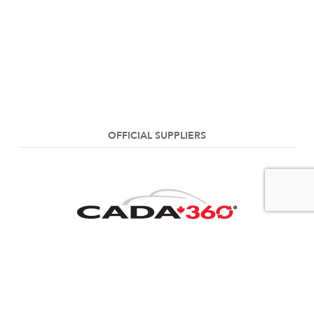
OFFICIAL SUPPLIERS