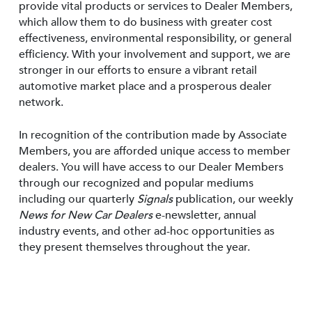
provide vital products or services to Dealer Members,
which allow them to do business with greater cost
effectiveness, environmental responsibility, or general
efficiency. With your involvement and support, we are
stronger in our efforts to ensure a vibrant retail
automotive market place and a prosperous dealer
network.
In recognition of the contribution made by Associate
Members, you are afforded unique access to member
dealers. You will have access to our Dealer Members
through our recognized and popular mediums
including our quarterly
Signals
publication, our weekly
News for New Car Dealers
e-newsletter, annual
industry events, and other ad-hoc opportunities as
they present themselves throughout the year.