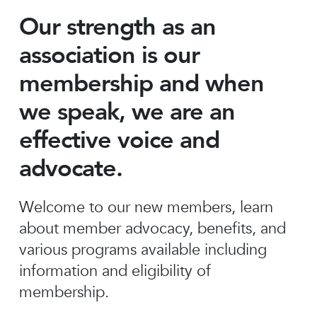
Our strength as an
association is our
membership and when
we speak, we are an
effective voice and
advocate.
Welcome to our new members, learn
about member advocacy, benefits, and
various programs available including
information and eligibility of
membership.