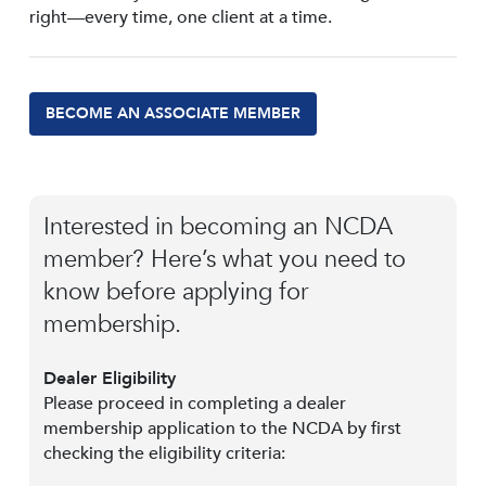
right—every time, one client at a time.
BECOME AN ASSOCIATE MEMBER
Interested in becoming an NCDA
member? Here’s what you need to
know before applying for
membership.
Dealer Eligibility
Please proceed in completing a dealer
membership application to the NCDA by first
checking the eligibility criteria: