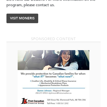
program, please contact us.
VISIT MONERIS
SPONSORED CONTENT