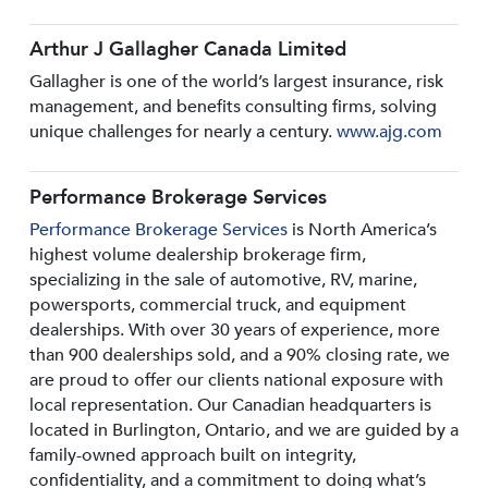
Arthur J Gallagher Canada Limited
Gallagher is one of the world’s largest insurance, risk
management, and benefits consulting firms, solving
unique challenges for nearly a century.
www.ajg.com
Performance Brokerage Services
Performance Brokerage Services
is North America’s
highest volume dealership brokerage firm,
specializing in the sale of automotive, RV, marine,
powersports, commercial truck, and equipment
dealerships. With over 30 years of experience, more
than 900 dealerships sold, and a 90% closing rate, we
are proud to offer our clients national exposure with
local representation. Our Canadian headquarters is
located in Burlington, Ontario, and we are guided by a
family-owned approach built on integrity,
confidentiality, and a commitment to doing what’s