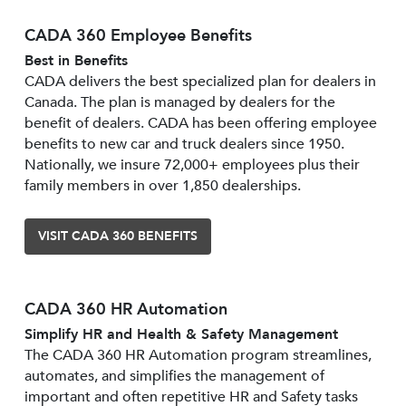
CADA 360 Employee Benefits
Best in Benefits
CADA delivers the best specialized plan for dealers in
Canada. The plan is managed by dealers for the
benefit of dealers. CADA has been offering employee
benefits to new car and truck dealers since 1950.
Nationally, we insure 72,000+ employees plus their
family members in over 1,850 dealerships.
VISIT CADA 360 BENEFITS
CADA 360 HR Automation
Simplify HR and Health & Safety Management
The CADA 360 HR Automation program streamlines,
automates, and simplifies the management of
important and often repetitive HR and Safety tasks