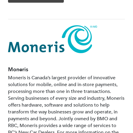
Moneris
Moneris is Canada’s largest provider of innovative
solutions for mobile, online and in-store payments,
processing more than one in three transactions.
Serving businesses of every size and industry, Moneris
offers hardware, software and solutions to help
transform the way businesses grow and operate, in
payments and beyond. Jointly owned by BMO and
RBC, Moneris provides a wide range of services to
BC’s New Car Dealers. For more information on the