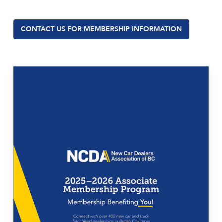
CONTACT US FOR MEMBERSHIP INFORMATION