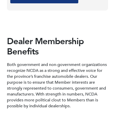
Dealer Membership
Benefits
Both government and non-government organizations
recognize NCDA as a strong and effective voice for
the province’s franchise automobile dealers. Our
purpose is to ensure that Member interests are
strongly represented to consumers, government and
manufacturers. With strength in numbers, NCDA
provides more political clout to Members than is
possible by individual dealerships.