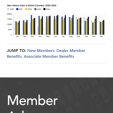
JUMP TO:
New Members
Dealer Member
Benefits
Associate Member Benefits
Member