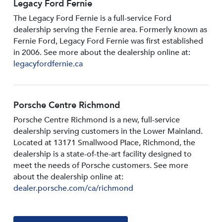
Legacy Ford Fernie
The Legacy Ford Fernie is a full-service Ford
dealership serving the Fernie area. Formerly known as
Fernie Ford, Legacy Ford Fernie was first established
in 2006. See more about the dealership online at:
legacyfordfernie.ca
Porsche Centre Richmond
Porsche Centre Richmond is a new, full-service
dealership serving customers in the Lower Mainland.
Located at 13171 Smallwood PIace, Richmond, the
dealership is a state-of-the-art facility designed to
meet the needs of Porsche customers. See more
about the dealership online at:
dealer.porsche.com/ca/richmond