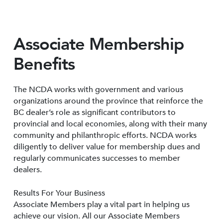
Associate Membership
Benefits
The NCDA works with government and various
organizations around the province that reinforce the
BC dealer’s role as significant contributors to
provincial and local economies, along with their many
community and philanthropic efforts. NCDA works
diligently to deliver value for membership dues and
regularly communicates successes to member
dealers.
Results For Your Business
Associate Members play a vital part in helping us
achieve our vision. All our Associate Members