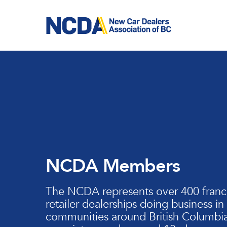
Skip
to
main
content
NCDA Members
The NCDA represents over 400 franc
retailer dealerships doing business in
communities around British Columbia