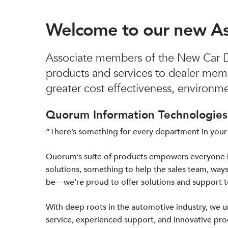
Welcome to our new A
Associate members of the New Car De
products and services to dealer mem
greater cost effectiveness, environmen
Quorum Information Technologies 
“There’s something for every department in your
Quorum’s suite of products empowers everyone 
solutions, something to help the sales team, ways
be—we’re proud to offer solutions and support 
With deep roots in the automotive industry, we
service, experienced support, and innovative prod