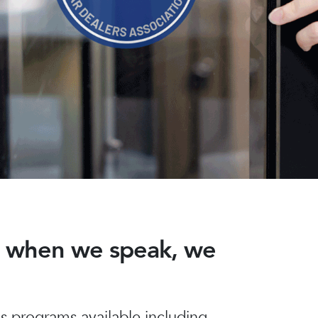
nd when we speak, we
 programs available including