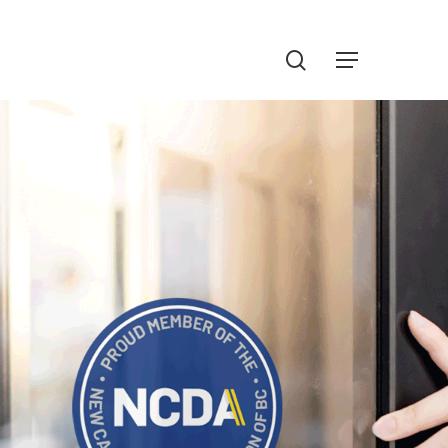
Menu
search