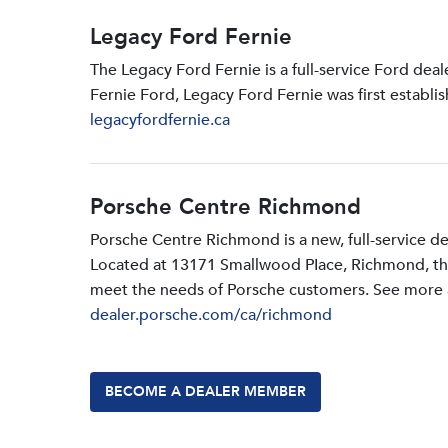
Legacy Ford Fernie
The Legacy Ford Fernie is a full-service Ford dea
Fernie Ford, Legacy Ford Fernie was first establi
legacyfordfernie.ca
Porsche Centre Richmond
Porsche Centre Richmond is a new, full-service d
Located at 13171 Smallwood PIace, Richmond, the d
meet the needs of Porsche customers. See more a
dealer.porsche.com/ca/richmond
BECOME A DEALER MEMBER