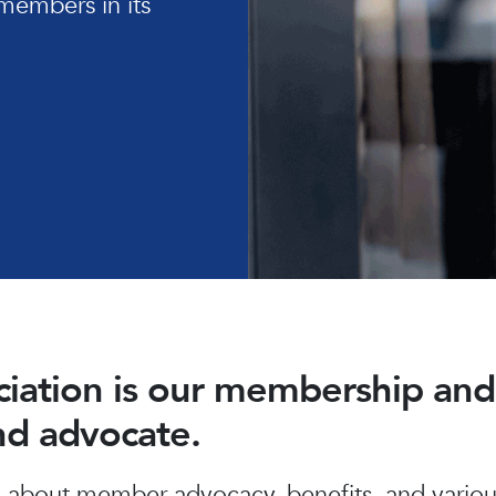
members in its
ociation is our membership a
and advocate.
about member advocacy, benefits, and various