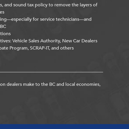
s, and sound tax policy to remove the layers of
es
ning—especially for service technicians—and
kBC
ations
atives: Vehicle Sales Authority, New Car Dealers
bate Program, SCRAP-IT, and others
ion dealers make to the BC and local economies,