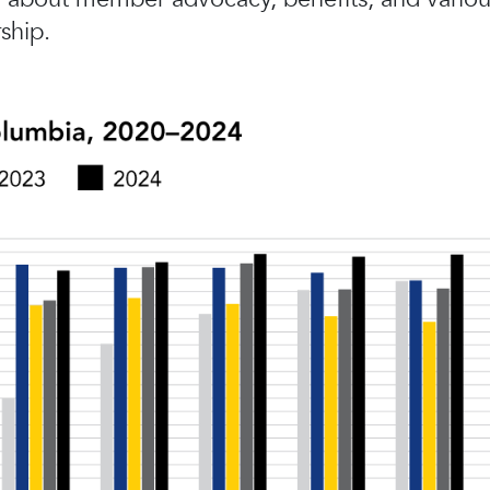
ship.