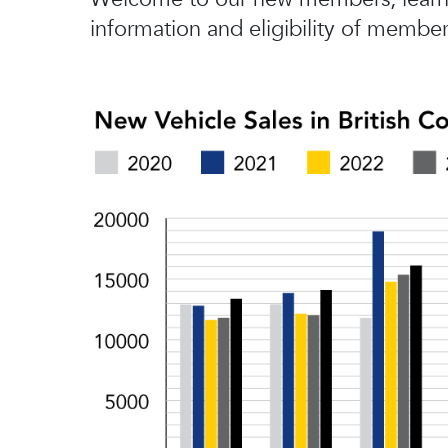
information and eligibility of member