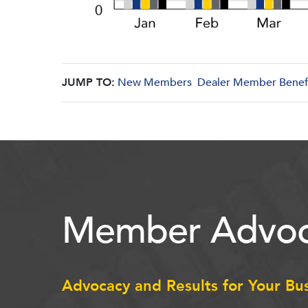
JUMP TO:
New Members
Dealer Member Benef
Member Advoc
Advocacy and Results for Your Bu