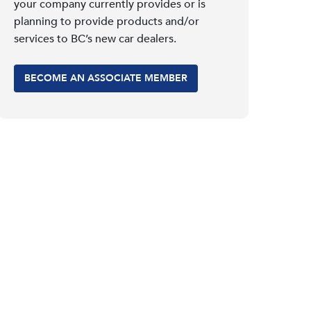
your company currently provides or is
planning to provide products and/or
services to BC’s new car dealers.
BECOME AN ASSOCIATE MEMBER