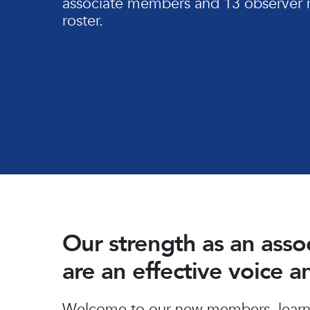
associate members and 13 observer 
roster.
Our strength as an ass
are an effective voice 
Hit enter to search or ESC to close
Welcome to our new members, learn 