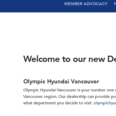
MEMBER ADVOCACY
Welcome to our new D
Olympic Hyundai Vancouver
Olympic Hyundai Vancouver is your number one de
Vancouver region. Our dealership can provide yo
what department you decide to visit.
olympichyu