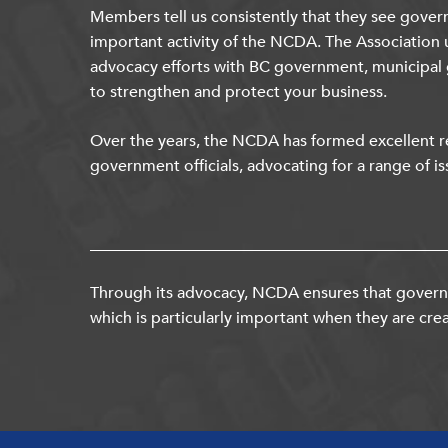
Members tell us consistently that they see gover
important activity of the NCDA. The Association 
advocacy efforts with BC government, municipal
to strengthen and protect your business.
Over the years, the NCDA has formed excellent re
government officials, advocating for a range of is
Through its advocacy, NCDA ensures that governm
which is particularly important when they are crea