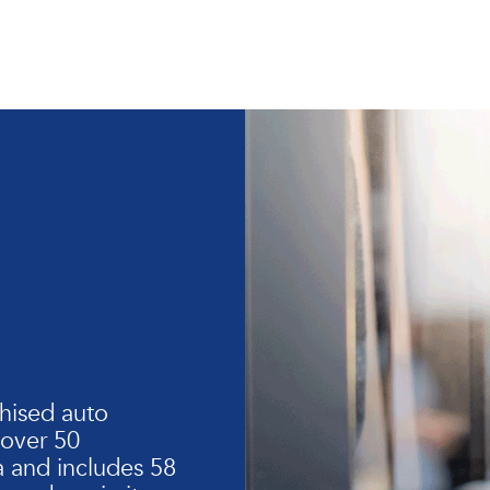
hised auto
 over 50
 and includes 58