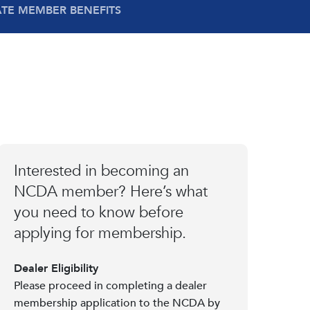
ATE MEMBER BENEFITS
Interested in becoming an
NCDA member? Here’s what
you need to know before
applying for membership.
Dealer Eligibility
Please proceed in completing a dealer
membership application to the NCDA by