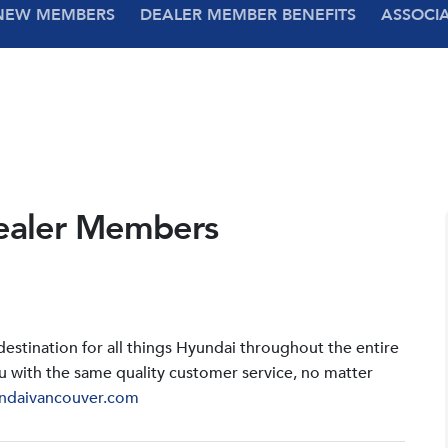
NEW MEMBERS
DEALER MEMBER BENEFITS
ASSOCI
ealer Members
stination for all things Hyundai throughout the entire
u with the same quality customer service, no matter
ndaivancouver.com