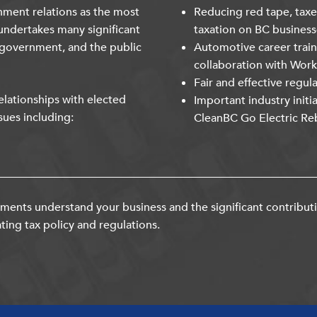
nment relations as the most
Reducing red tape, taxe
undertakes many significant
taxation on BC business
 government, and the public
Automotive career trai
collaboration with Wor
Fair and effective regul
lationships with elected
Important industry initi
sues including:
CleanBC Go Electric Re
ents understand your business and the significant contribut
ting tax policy and regulations.