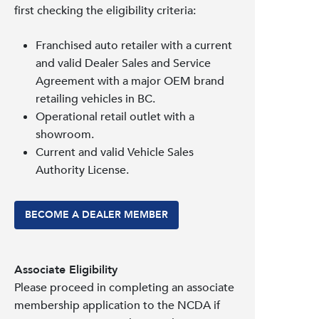
first checking the eligibility criteria:
Franchised auto retailer with a current
and valid Dealer Sales and Service
Agreement with a major OEM brand
retailing vehicles in BC.
Operational retail outlet with a
showroom.
Current and valid Vehicle Sales
Authority License.
BECOME A DEALER MEMBER
Associate Eligibility
Please proceed in completing an associate
membership application to the NCDA if