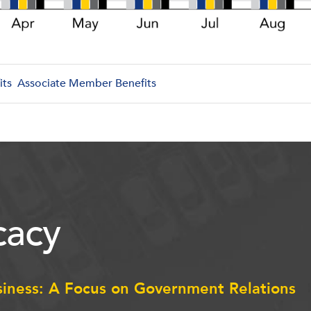
its
Associate Member Benefits
acy
siness: A Focus on Government Relations