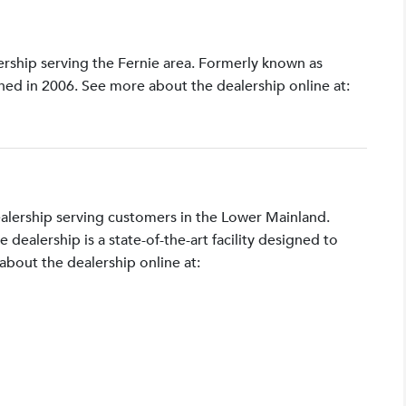
lership serving the Fernie area. Formerly known as
shed in 2006. See more about the dealership online at:
ealership serving customers in the Lower Mainland.
ealership is a state-of-the-art facility designed to
bout the dealership online at: