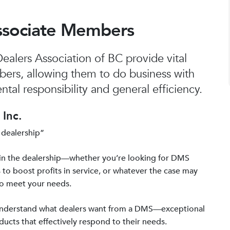
ssociate Members
alers Association of BC provide vital
bers, allowing them to do business with
tal responsibility and general efficiency.
Inc.
 dealership”
in the dealership—whether you’re looking for DMS
 to boost profits in service, or whatever the case may
to meet your needs.
 understand what dealers want from a DMS—exceptional
ucts that effectively respond to their needs.