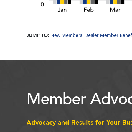
JUMP TO:
New Members
Dealer Member Benef
Member Advoc
Advocacy and Results for Your Bu