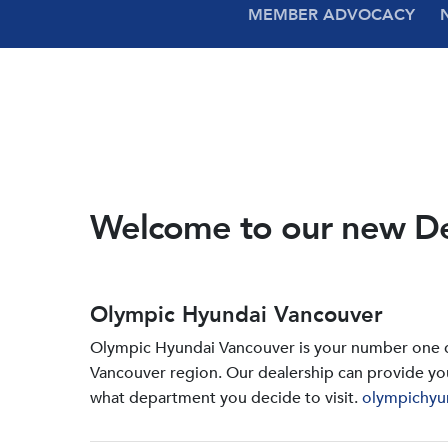
MEMBER ADVOCACY
Welcome to our new D
Olympic Hyundai Vancouver
Olympic Hyundai Vancouver is your number one de
Vancouver region. Our dealership can provide yo
what department you decide to visit.
olympichyu