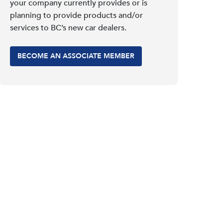
your company currently provides or is
planning to provide products and/or
services to BC’s new car dealers.
BECOME AN ASSOCIATE MEMBER