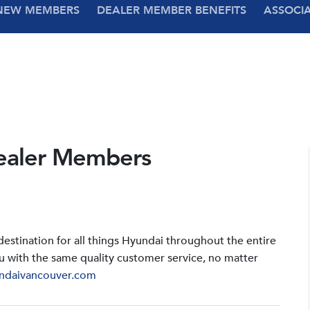
NEW MEMBERS
DEALER MEMBER BENEFITS
ASSOCI
ealer Members
stination for all things Hyundai throughout the entire
u with the same quality customer service, no matter
ndaivancouver.com