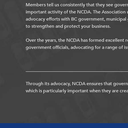
Members tell us consistently that they see gover
important activity of the NCDA. The Association 
advocacy efforts with BC government, municipal
to strengthen and protect your business.
Over the years, the NCDA has formed excellent re
government officials, advocating for a range of is
Through its advocacy, NCDA ensures that governm
which is particularly important when they are crea