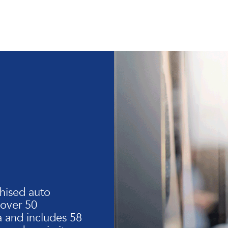
hised auto
 over 50
 and includes 58