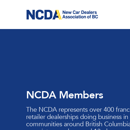
Skip
to
main
content
NCDA Members
The NCDA represents over 400 franc
retailer dealerships doing business in
communities around British Columbia