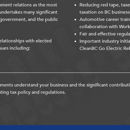
nment relations as the most
Reducing red tape, taxe
undertakes many significant
taxation on BC business
 government, and the public
Automotive career trai
collaboration with Wor
Fair and effective regul
lationships with elected
Important industry initi
sues including:
CleanBC Go Electric Re
ents understand your business and the significant contribut
ting tax policy and regulations.