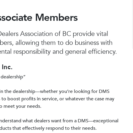
ssociate Members
alers Association of BC provide vital
bers, allowing them to do business with
tal responsibility and general efficiency.
Inc.
 dealership”
in the dealership—whether you’re looking for DMS
 to boost profits in service, or whatever the case may
to meet your needs.
 understand what dealers want from a DMS—exceptional
ucts that effectively respond to their needs.