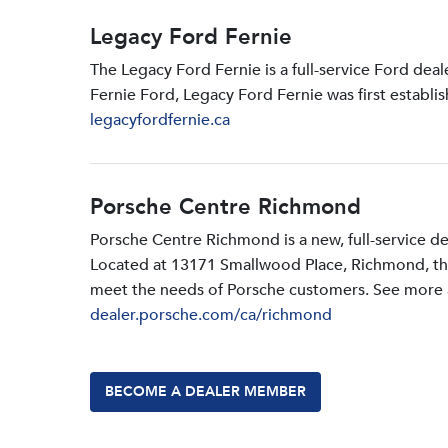
Legacy Ford Fernie
The Legacy Ford Fernie is a full-service Ford dea
Fernie Ford, Legacy Ford Fernie was first establi
legacyfordfernie.ca
Porsche Centre Richmond
Porsche Centre Richmond is a new, full-service d
Located at 13171 Smallwood PIace, Richmond, the d
meet the needs of Porsche customers. See more a
dealer.porsche.com/ca/richmond
BECOME A DEALER MEMBER