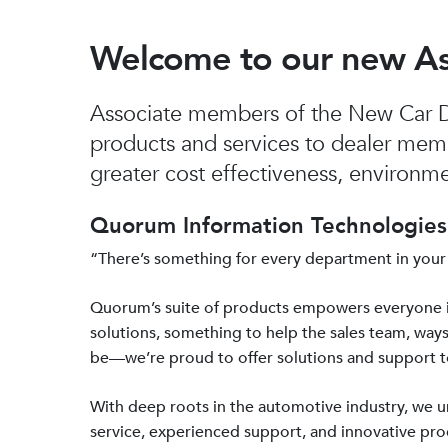
Welcome to our new A
Associate members of the New Car De
products and services to dealer mem
greater cost effectiveness, environmen
Quorum Information Technologies 
“There’s something for every department in your
Quorum’s suite of products empowers everyone 
solutions, something to help the sales team, ways
be—we’re proud to offer solutions and support 
With deep roots in the automotive industry, we
service, experienced support, and innovative prod