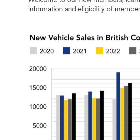
information and eligibility of member