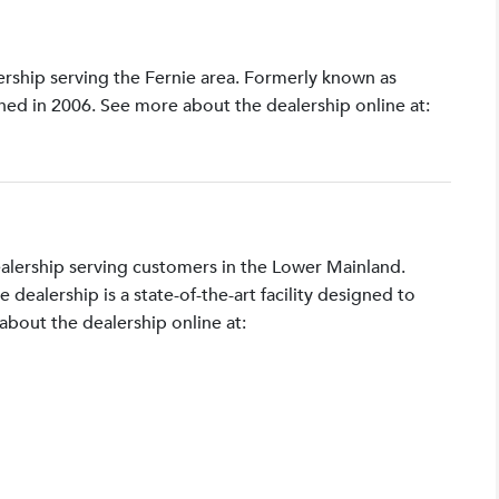
lership serving the Fernie area. Formerly known as
shed in 2006. See more about the dealership online at:
ealership serving customers in the Lower Mainland.
ealership is a state-of-the-art facility designed to
bout the dealership online at: