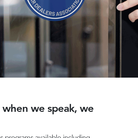
nd when we speak, we
 programs available including