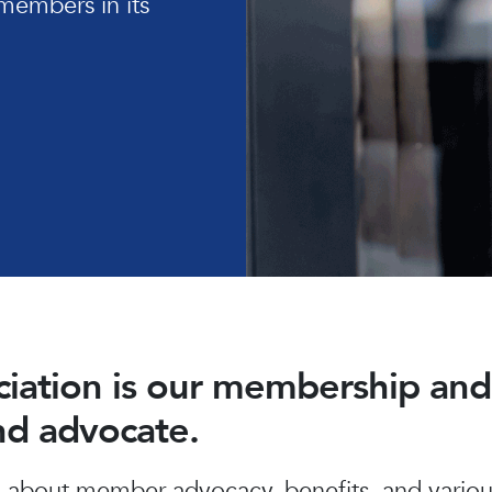
members in its
ociation is our membership a
and advocate.
about member advocacy, benefits, and various