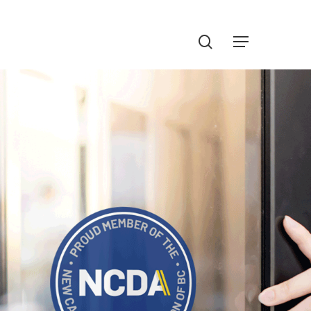
Menu
search