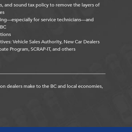
s, and sound tax policy to remove the layers of
es
ning—especially for service technicians—and
kBC
ations
atives: Vehicle Sales Authority, New Car Dealers
bate Program, SCRAP-IT, and others
ion dealers make to the BC and local economies,