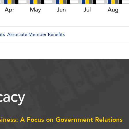
its
Associate Member Benefits
acy
siness: A Focus on Government Relations