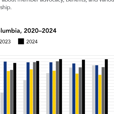
ship.