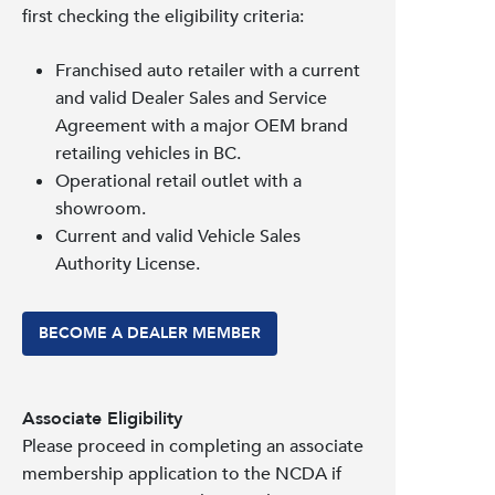
first checking the eligibility criteria:
Franchised auto retailer with a current
and valid Dealer Sales and Service
Agreement with a major OEM brand
retailing vehicles in BC.
Operational retail outlet with a
showroom.
Current and valid Vehicle Sales
Authority License.
BECOME A DEALER MEMBER
Associate Eligibility
Please proceed in completing an associate
membership application to the NCDA if