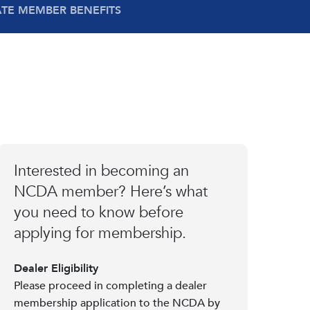
ATE MEMBER BENEFITS
Interested in becoming an
NCDA member? Here’s what
you need to know before
applying for membership.
Dealer Eligibility
Please proceed in completing a dealer
membership application to the NCDA by