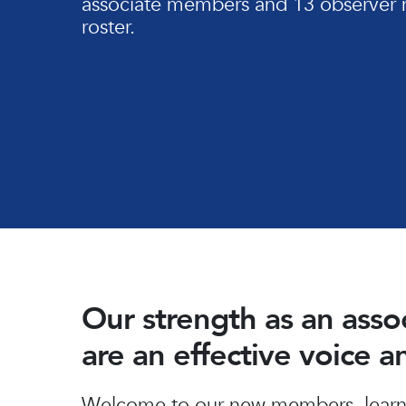
associate members and 13 observer 
roster.
Our strength as an ass
are an effective voice 
Hit enter to search or ESC to close
Welcome to our new members, learn 