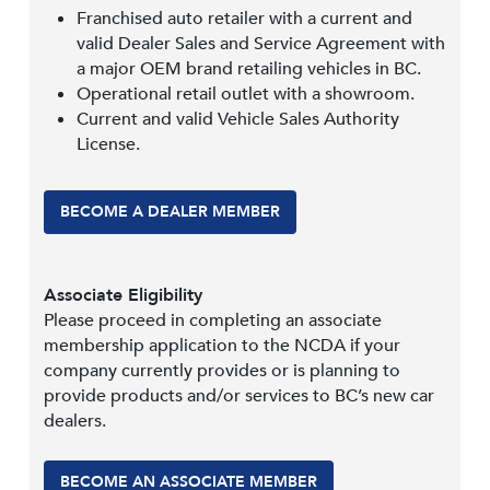
Franchised auto retailer with a current and
valid Dealer Sales and Service Agreement with
a major OEM brand retailing vehicles in BC.
Operational retail outlet with a showroom.
Current and valid Vehicle Sales Authority
License.
BECOME A DEALER MEMBER
Associate Eligibility
Please proceed in completing an associate
membership application to the NCDA if your
company currently provides or is planning to
provide products and/or services to BC’s new car
dealers.
BECOME AN ASSOCIATE MEMBER