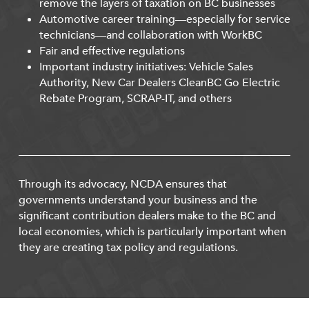
remove the layers of taxation on BC businesses
Automotive career training—especially for service
technicians—and collaboration with WorkBC
Fair and effective regulations
Important industry initiatives: Vehicle Sales
Authority, New Car Dealers CleanBC Go Electric
Rebate Program, SCRAP-IT, and others
Through its advocacy, NCDA ensures that
governments understand your business and the
significant contribution dealers make to the BC and
local economies, which is particularly important when
they are creating tax policy and regulations.