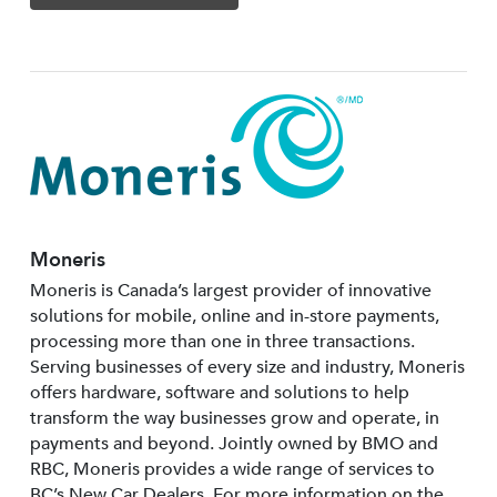
Moneris
Moneris is Canada’s largest provider of innovative
solutions for mobile, online and in-store payments,
processing more than one in three transactions.
Serving businesses of every size and industry, Moneris
offers hardware, software and solutions to help
transform the way businesses grow and operate, in
payments and beyond. Jointly owned by BMO and
RBC, Moneris provides a wide range of services to
BC’s New Car Dealers. For more information on the