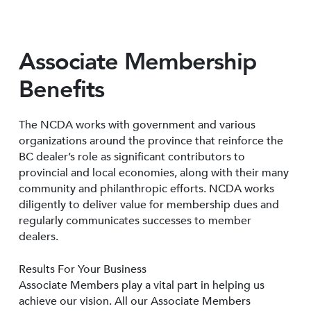
Associate Membership
Benefits
The NCDA works with government and various
organizations around the province that reinforce the
BC dealer’s role as significant contributors to
provincial and local economies, along with their many
community and philanthropic efforts. NCDA works
diligently to deliver value for membership dues and
regularly communicates successes to member
dealers.
Results For Your Business
Associate Members play a vital part in helping us
achieve our vision. All our Associate Members