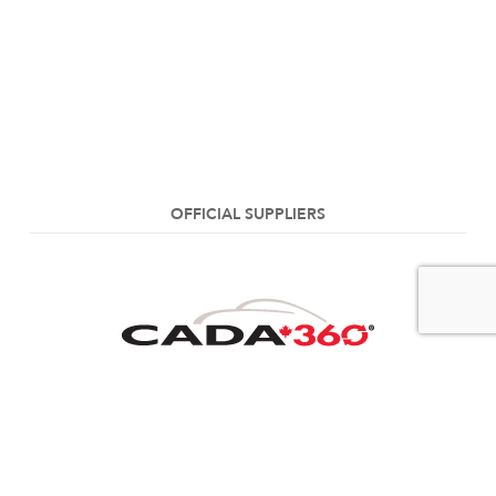
OFFICIAL SUPPLIERS