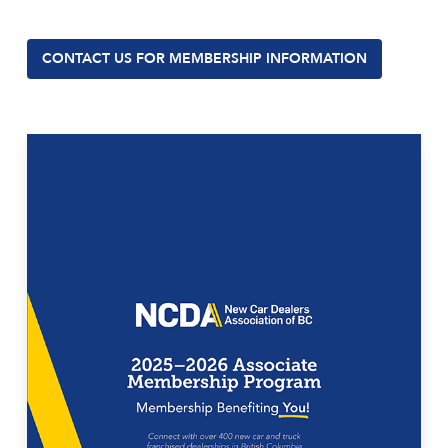
CONTACT US FOR MEMBERSHIP INFORMATION