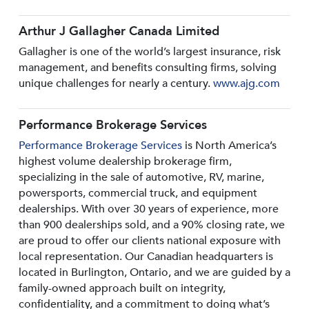
Arthur J Gallagher Canada Limited
Gallagher is one of the world’s largest insurance, risk
management, and benefits consulting firms, solving
unique challenges for nearly a century.
www.ajg.com
Performance Brokerage Services
Performance Brokerage Services
is North America’s
highest volume dealership brokerage firm,
specializing in the sale of automotive, RV, marine,
powersports, commercial truck, and equipment
dealerships. With over 30 years of experience, more
than 900 dealerships sold, and a 90% closing rate, we
are proud to offer our clients national exposure with
local representation. Our Canadian headquarters is
located in Burlington, Ontario, and we are guided by a
family-owned approach built on integrity,
confidentiality, and a commitment to doing what’s