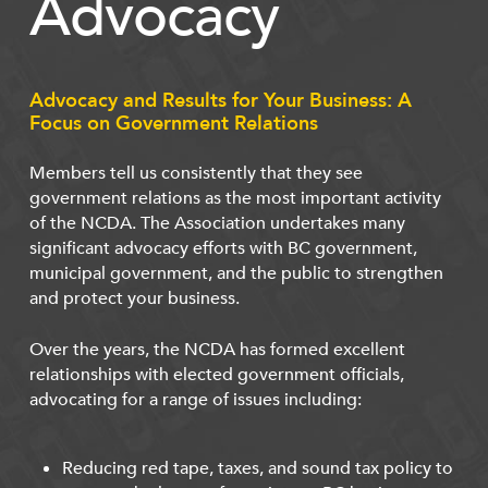
Advocacy
Advocacy and Results for Your Business: A
Focus on Government Relations
Members tell us consistently that they see
government relations as the most important activity
of the NCDA. The Association undertakes many
significant advocacy efforts with BC government,
municipal government, and the public to strengthen
and protect your business.
Over the years, the NCDA has formed excellent
relationships with elected government officials,
advocating for a range of issues including:
Reducing red tape, taxes, and sound tax policy to