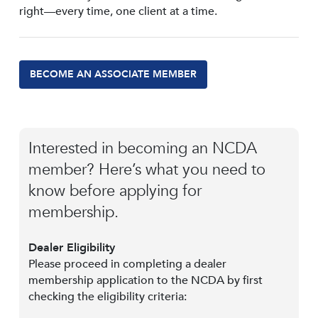
right—every time, one client at a time.
BECOME AN ASSOCIATE MEMBER
Interested in becoming an NCDA
member? Here’s what you need to
know before applying for
membership.
Dealer Eligibility
Please proceed in completing a dealer
membership application to the NCDA by first
checking the eligibility criteria: