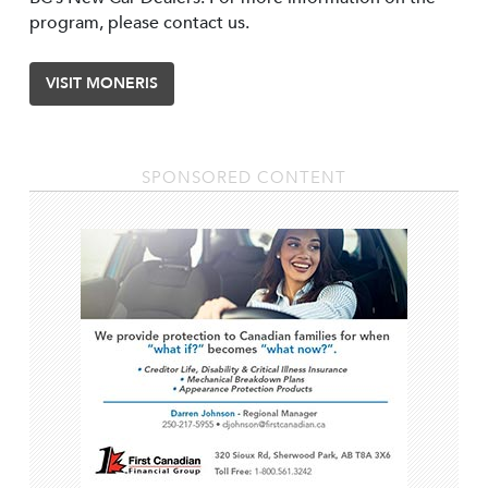
program, please contact us.
VISIT MONERIS
SPONSORED CONTENT