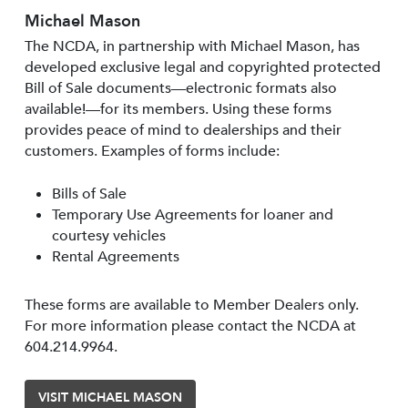
Michael Mason
The NCDA, in partnership with Michael Mason, has
developed exclusive legal and copyrighted protected
Bill of Sale documents—electronic formats also
available!—for its members. Using these forms
provides peace of mind to dealerships and their
customers. Examples of forms include:
Bills of Sale
Temporary Use Agreements for loaner and
courtesy vehicles
Rental Agreements
These forms are available to Member Dealers only.
For more information please contact the NCDA at
604.214.9964.
VISIT MICHAEL MASON