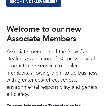
BECOME A DEALER MEMBER
Welcome to our new
Associate Members
Associate members of the New Car
Dealers Association of BC provide vital
products and services to dealer
members, allowing them to do business
with greater cost effectiveness,
environmental responsibility and general
efficiency.
Quorum Information Technologies Inc.