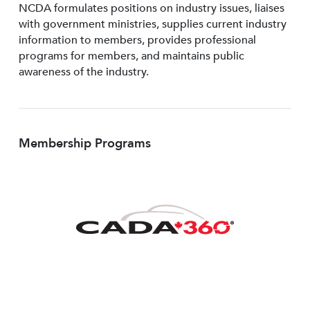
NCDA formulates positions on industry issues, liaises
with government ministries, supplies current industry
information to members, provides professional
programs for members, and maintains public
awareness of the industry.
Membership Programs