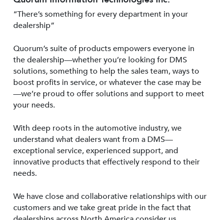
“There’s something for every department in your
dealership”
Quorum’s suite of products empowers everyone in
the dealership—whether you’re looking for DMS
solutions, something to help the sales team, ways to
boost profits in service, or whatever the case may be
—we’re proud to offer solutions and support to meet
your needs.
With deep roots in the automotive industry, we
understand what dealers want from a DMS—
exceptional service, experienced support, and
innovative products that effectively respond to their
needs.
We have close and collaborative relationships with our
customers and we take great pride in the fact that
dealerships across North America consider us