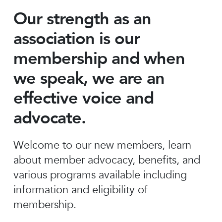
Our strength as an
association is our
membership and when
we speak, we are an
effective voice and
advocate.
Welcome to our new members, learn
about member advocacy, benefits, and
various programs available including
information and eligibility of
membership.