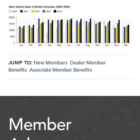
JUMP TO:
New Members
Dealer Member
Benefits
Associate Member Benefits
Member