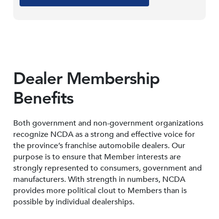
Dealer Membership
Benefits
Both government and non-government organizations
recognize NCDA as a strong and effective voice for
the province’s franchise automobile dealers. Our
purpose is to ensure that Member interests are
strongly represented to consumers, government and
manufacturers. With strength in numbers, NCDA
provides more political clout to Members than is
possible by individual dealerships.