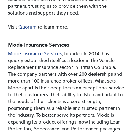
partners, trusting us to provide them with the
solutions and support they need.
Visit
Quorum
to learn more.
Mode Insurance Services
Mode Insurance Services
, founded in 2014, has
quickly established itself as a leader in the Vehicle
Replacement Insurance sector in British Columbia.
The company partners with over 200 dealerships and
more than 100 insurance broker offices. What sets
Mode apart is their deep focus on exceptional service
to their customers. Their ability to listen and adapt to
the needs of their clients is a core strength,
positioning them as a reliable and trusted partner in
the industry. To better serve its partners, Mode is
expanding its product offerings, now including Loan
Protection, Appearance, and Performance packages.