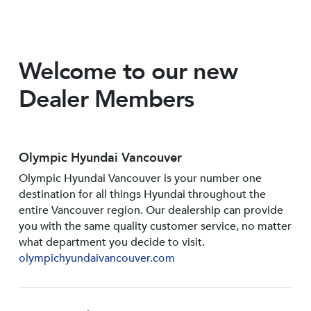
Welcome to our new
Dealer Members
Olympic Hyundai Vancouver
Olympic Hyundai Vancouver is your number one
destination for all things Hyundai throughout the
entire Vancouver region. Our dealership can provide
you with the same quality customer service, no matter
what department you decide to visit.
olympichyundaivancouver.com