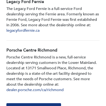
Legacy Ford Fernie
The Legacy Ford Fernie is a full-service Ford
dealership serving the Fernie area. Formerly known as
Fernie Ford, Legacy Ford Fernie was first established
in 2006. See more about the dealership online at:
legacyfordfernie.ca
Porsche Centre Richmond
Porsche Centre Richmond is a new, full-service
dealership serving customers in the Lower Mainland.
Located at 13171 Smallwood PIace, Richmond, the
dealership is a state-of-the-art facility designed to
meet the needs of Porsche customers. See more
about the dealership online at:
dealer.porsche.com/ca/richmond