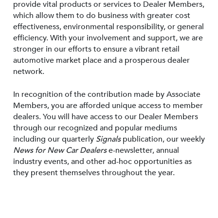
provide vital products or services to Dealer Members,
which allow them to do business with greater cost
effectiveness, environmental responsibility, or general
efficiency. With your involvement and support, we are
stronger in our efforts to ensure a vibrant retail
automotive market place and a prosperous dealer
network.
In recognition of the contribution made by Associate
Members, you are afforded unique access to member
dealers. You will have access to our Dealer Members
through our recognized and popular mediums
including our quarterly
Signals
publication, our weekly
News for New Car Dealers
e-newsletter, annual
industry events, and other ad-hoc opportunities as
they present themselves throughout the year.