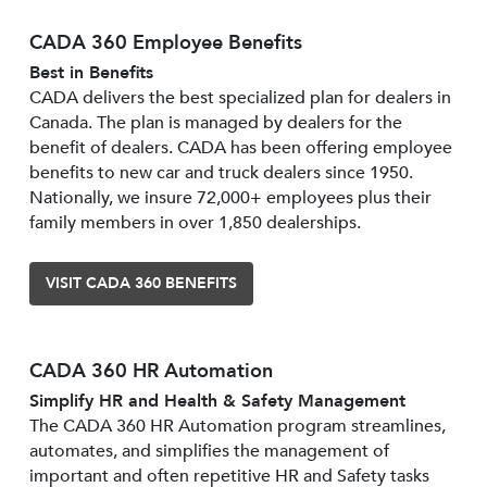
CADA 360 Employee Benefits
Best in Benefits
CADA delivers the best specialized plan for dealers in
Canada. The plan is managed by dealers for the
benefit of dealers. CADA has been offering employee
benefits to new car and truck dealers since 1950.
Nationally, we insure 72,000+ employees plus their
family members in over 1,850 dealerships.
VISIT CADA 360 BENEFITS
CADA 360 HR Automation
Simplify HR and Health & Safety Management
The CADA 360 HR Automation program streamlines,
automates, and simplifies the management of
important and often repetitive HR and Safety tasks