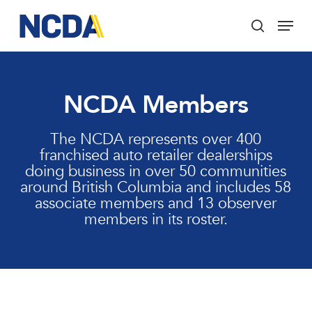
Skip
Menu
to
search
main
Close
content
Menu
NCDA Members
The NCDA represents over 400
franchised auto retailer dealerships
doing business in over 50 communities
around British Columbia and includes 58
associate members and 13 observer
members in its roster.