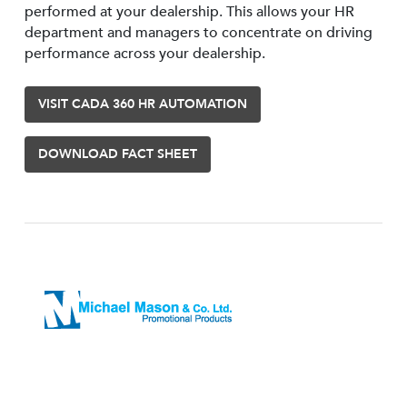
performed at your dealership. This allows your HR
department and managers to concentrate on driving
performance across your dealership.
VISIT CADA 360 HR AUTOMATION
DOWNLOAD FACT SHEET