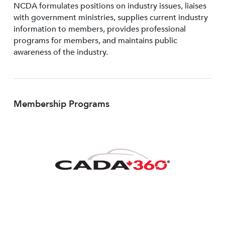
NCDA formulates positions on industry issues, liaises
with government ministries, supplies current industry
information to members, provides professional
programs for members, and maintains public
awareness of the industry.
Membership Programs