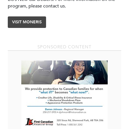
program, please contact us.
VISIT MONERIS
SPONSORED CONTENT