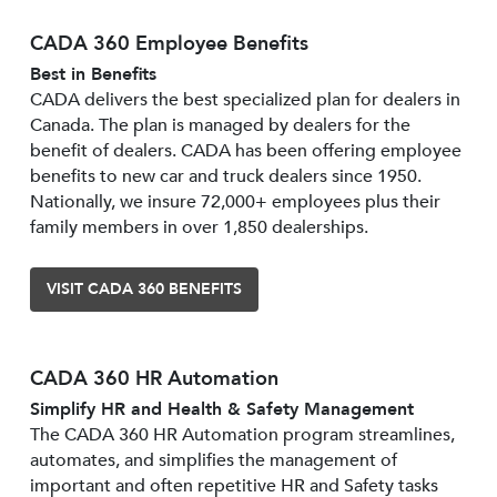
CADA 360 Employee Benefits
Best in Benefits
CADA delivers the best specialized plan for dealers in
Canada. The plan is managed by dealers for the
benefit of dealers. CADA has been offering employee
benefits to new car and truck dealers since 1950.
Nationally, we insure 72,000+ employees plus their
family members in over 1,850 dealerships.
VISIT CADA 360 BENEFITS
CADA 360 HR Automation
Simplify HR and Health & Safety Management
The CADA 360 HR Automation program streamlines,
automates, and simplifies the management of
important and often repetitive HR and Safety tasks