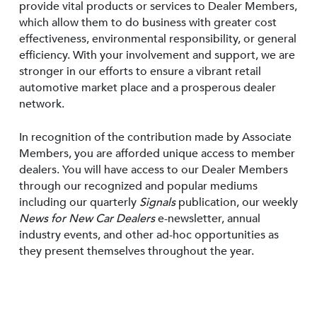
provide vital products or services to Dealer Members,
which allow them to do business with greater cost
effectiveness, environmental responsibility, or general
efficiency. With your involvement and support, we are
stronger in our efforts to ensure a vibrant retail
automotive market place and a prosperous dealer
network.
In recognition of the contribution made by Associate
Members, you are afforded unique access to member
dealers. You will have access to our Dealer Members
through our recognized and popular mediums
including our quarterly
Signals
publication, our weekly
News for New Car Dealers
e-newsletter, annual
industry events, and other ad-hoc opportunities as
they present themselves throughout the year.