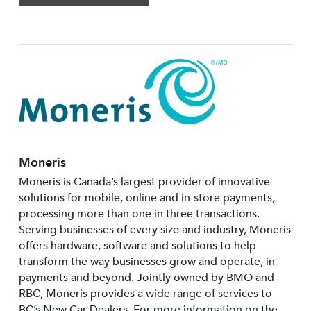
Moneris
Moneris is Canada’s largest provider of innovative
solutions for mobile, online and in-store payments,
processing more than one in three transactions.
Serving businesses of every size and industry, Moneris
offers hardware, software and solutions to help
transform the way businesses grow and operate, in
payments and beyond. Jointly owned by BMO and
RBC, Moneris provides a wide range of services to
BC’s New Car Dealers. For more information on the