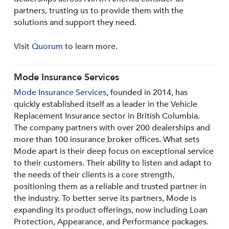
partners, trusting us to provide them with the
solutions and support they need.
Visit
Quorum
to learn more.
Mode Insurance Services
Mode Insurance Services
, founded in 2014, has
quickly established itself as a leader in the Vehicle
Replacement Insurance sector in British Columbia.
The company partners with over 200 dealerships and
more than 100 insurance broker offices. What sets
Mode apart is their deep focus on exceptional service
to their customers. Their ability to listen and adapt to
the needs of their clients is a core strength,
positioning them as a reliable and trusted partner in
the industry. To better serve its partners, Mode is
expanding its product offerings, now including Loan
Protection, Appearance, and Performance packages.