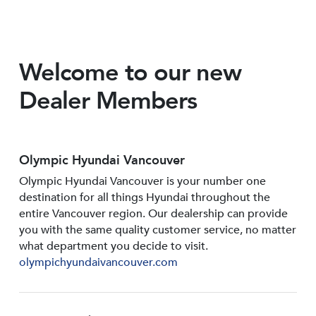
Welcome to our new
Dealer Members
Olympic Hyundai Vancouver
Olympic Hyundai Vancouver is your number one
destination for all things Hyundai throughout the
entire Vancouver region. Our dealership can provide
you with the same quality customer service, no matter
what department you decide to visit.
olympichyundaivancouver.com