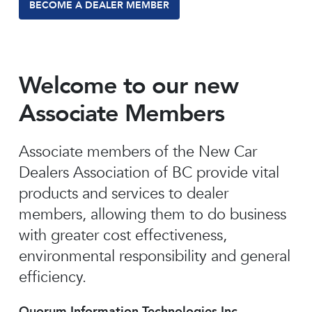
BECOME A DEALER MEMBER
Welcome to our new
Associate Members
Associate members of the New Car
Dealers Association of BC provide vital
products and services to dealer
members, allowing them to do business
with greater cost effectiveness,
environmental responsibility and general
efficiency.
Quorum Information Technologies Inc.