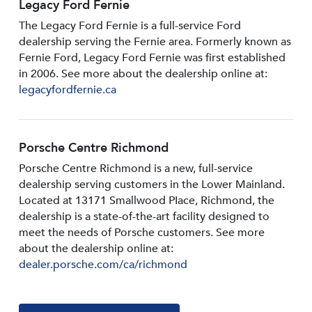
Legacy Ford Fernie
The Legacy Ford Fernie is a full-service Ford
dealership serving the Fernie area. Formerly known as
Fernie Ford, Legacy Ford Fernie was first established
in 2006. See more about the dealership online at:
legacyfordfernie.ca
Porsche Centre Richmond
Porsche Centre Richmond is a new, full-service
dealership serving customers in the Lower Mainland.
Located at 13171 Smallwood PIace, Richmond, the
dealership is a state-of-the-art facility designed to
meet the needs of Porsche customers. See more
about the dealership online at:
dealer.porsche.com/ca/richmond