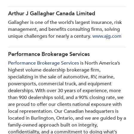
Arthur J Gallagher Canada Limited
Gallagher is one of the world’s largest insurance, risk
management, and benefits consulting firms, solving
unique challenges for nearly a century.
www.ajg.com
Performance Brokerage Services
Performance Brokerage Services
is North America’s
highest volume dealership brokerage firm,
specializing in the sale of automotive, RV, marine,
powersports, commercial truck, and equipment
dealerships. With over 30 years of experience, more
than 900 dealerships sold, and a 90% closing rate, we
are proud to offer our clients national exposure with
local representation. Our Canadian headquarters is
located in Burlington, Ontario, and we are guided by a
family-owned approach built on integrity,
confidentiality, and a commitment to doing what’s