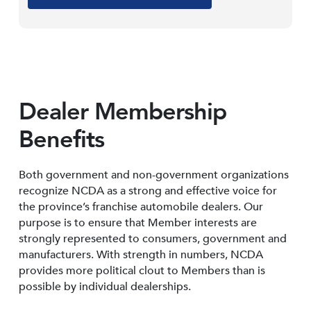
Dealer Membership
Benefits
Both government and non-government organizations
recognize NCDA as a strong and effective voice for
the province’s franchise automobile dealers. Our
purpose is to ensure that Member interests are
strongly represented to consumers, government and
manufacturers. With strength in numbers, NCDA
provides more political clout to Members than is
possible by individual dealerships.