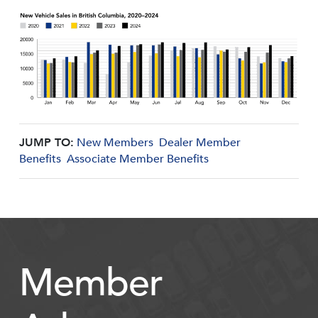
JUMP TO:
New Members
Dealer Member
Benefits
Associate Member Benefits
Member