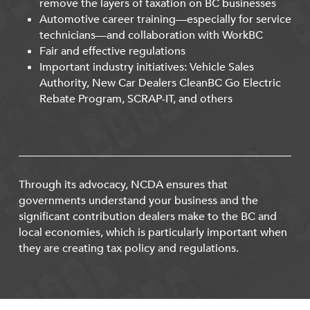
remove the layers of taxation on BC businesses
Automotive career training—especially for service
technicians—and collaboration with WorkBC
Fair and effective regulations
Important industry initiatives: Vehicle Sales
Authority, New Car Dealers CleanBC Go Electric
Rebate Program, SCRAP-IT, and others
Through its advocacy, NCDA ensures that
governments understand your business and the
significant contribution dealers make to the BC and
local economies, which is particularly important when
they are creating tax policy and regulations.