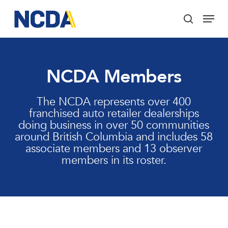
Skip
Menu
to
search
main
Close
content
Menu
NCDA Members
The NCDA represents over 400
franchised auto retailer dealerships
doing business in over 50 communities
around British Columbia and includes 58
associate members and 13 observer
members in its roster.