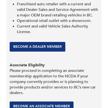
Franchised auto retailer with a current and
valid Dealer Sales and Service Agreement with
a major OEM brand retailing vehicles in BC.
Operational retail outlet with a showroom.
Current and valid Vehicle Sales Authority
License.
BECOME A DEALER MEMBER
Associate Eligibility
Please proceed in completing an associate
membership application to the NCDA if your
company currently provides or is planning to
provide products and/or services to BC’s new car
dealers.
BECOME AN ASSOCIATE MEMBER