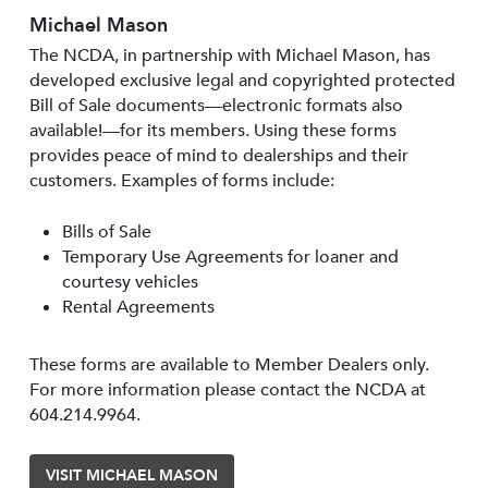
Michael Mason
The NCDA, in partnership with Michael Mason, has
developed exclusive legal and copyrighted protected
Bill of Sale documents—electronic formats also
available!—for its members. Using these forms
provides peace of mind to dealerships and their
customers. Examples of forms include:
Bills of Sale
Temporary Use Agreements for loaner and
courtesy vehicles
Rental Agreements
These forms are available to Member Dealers only.
For more information please contact the NCDA at
604.214.9964.
VISIT MICHAEL MASON