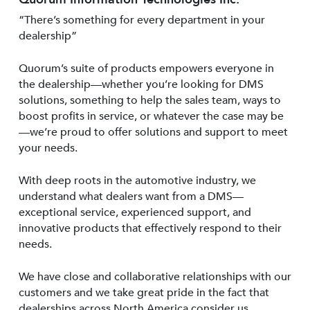
“There’s something for every department in your
dealership”
Quorum’s suite of products empowers everyone in
the dealership—whether you’re looking for DMS
solutions, something to help the sales team, ways to
boost profits in service, or whatever the case may be
—we’re proud to offer solutions and support to meet
your needs.
With deep roots in the automotive industry, we
understand what dealers want from a DMS—
exceptional service, experienced support, and
innovative products that effectively respond to their
needs.
We have close and collaborative relationships with our
customers and we take great pride in the fact that
dealerships across North America consider us