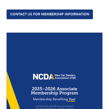
CONTACT US FOR MEMBERSHIP INFORMATION