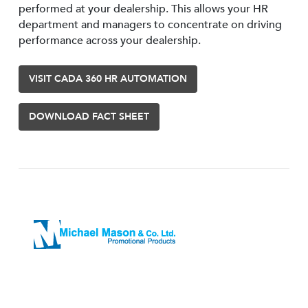
performed at your dealership. This allows your HR
department and managers to concentrate on driving
performance across your dealership.
VISIT CADA 360 HR AUTOMATION
DOWNLOAD FACT SHEET