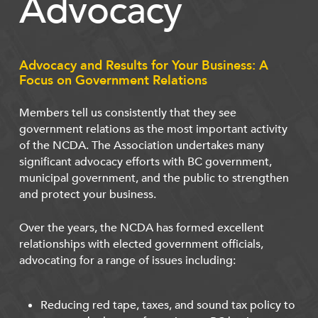
Advocacy
Advocacy and Results for Your Business: A
Focus on Government Relations
Members tell us consistently that they see
government relations as the most important activity
of the NCDA. The Association undertakes many
significant advocacy efforts with BC government,
municipal government, and the public to strengthen
and protect your business.
Over the years, the NCDA has formed excellent
relationships with elected government officials,
advocating for a range of issues including:
Reducing red tape, taxes, and sound tax policy to