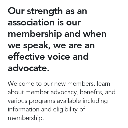
Our strength as an
association is our
membership and when
we speak, we are an
effective voice and
advocate.
Welcome to our new members, learn
about member advocacy, benefits, and
various programs available including
information and eligibility of
membership.