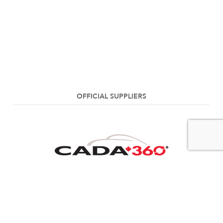
OFFICIAL SUPPLIERS