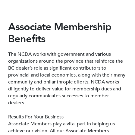
Associate Membership
Benefits
The NCDA works with government and various
organizations around the province that reinforce the
BC dealer’s role as significant contributors to
provincial and local economies, along with their many
community and philanthropic efforts. NCDA works
diligently to deliver value for membership dues and
regularly communicates successes to member
dealers.
Results For Your Business
Associate Members play a vital part in helping us
achieve our vision. All our Associate Members