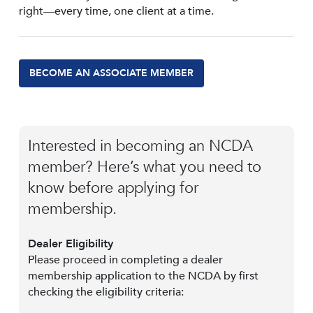
right—every time, one client at a time.
BECOME AN ASSOCIATE MEMBER
Interested in becoming an NCDA
member? Here’s what you need to
know before applying for
membership.
Dealer Eligibility
Please proceed in completing a dealer
membership application to the NCDA by first
checking the eligibility criteria: