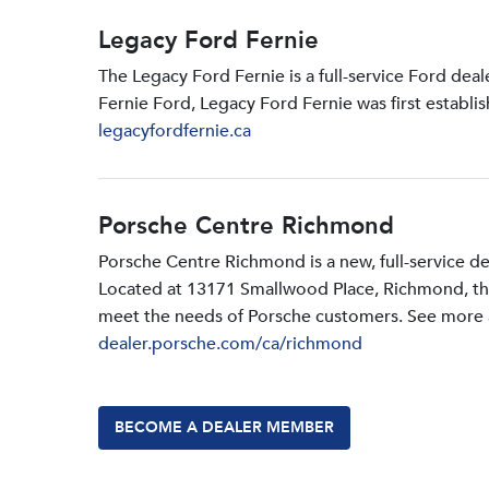
Legacy Ford Fernie
The Legacy Ford Fernie is a full-service Ford dea
Fernie Ford, Legacy Ford Fernie was first establi
legacyfordfernie.ca
Porsche Centre Richmond
Porsche Centre Richmond is a new, full-service d
Located at 13171 Smallwood PIace, Richmond, the d
meet the needs of Porsche customers. See more a
dealer.porsche.com/ca/richmond
BECOME A DEALER MEMBER