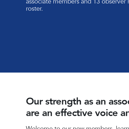
associate members and 13 observer 
roster.
Our strength as an ass
are an effective voice 
Hit enter to search or ESC to close
Welcome to our new members, learn 