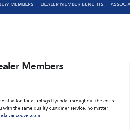
NEW MEMBERS
DEALER MEMBER BENEFITS
ASSOCI
ealer Members
stination for all things Hyundai throughout the entire
u with the same quality customer service, no matter
ndaivancouver.com