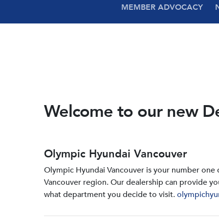
MEMBER ADVOCACY
Welcome to our new D
Olympic Hyundai Vancouver
Olympic Hyundai Vancouver is your number one de
Vancouver region. Our dealership can provide yo
what department you decide to visit.
olympichyu