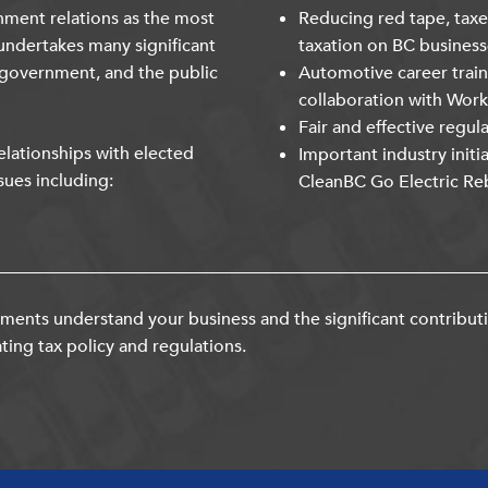
nment relations as the most
Reducing red tape, taxe
undertakes many significant
taxation on BC business
 government, and the public
Automotive career trai
collaboration with Wor
Fair and effective regul
lationships with elected
Important industry initi
sues including:
CleanBC Go Electric Re
ents understand your business and the significant contribut
ting tax policy and regulations.