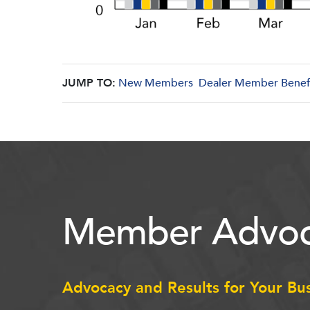
JUMP TO:
New Members
Dealer Member Benef
Member Advoc
Advocacy and Results for Your Bu