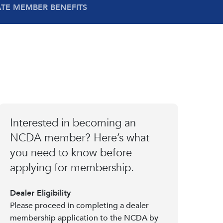
ATE MEMBER BENEFITS
Interested in becoming an
NCDA member? Here’s what
you need to know before
applying for membership.
Dealer Eligibility
Please proceed in completing a dealer
membership application to the NCDA by