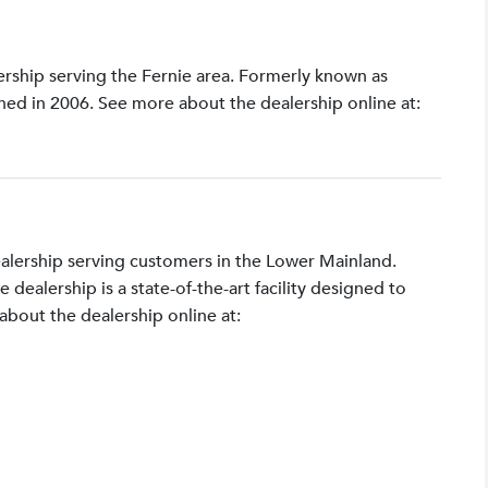
lership serving the Fernie area. Formerly known as
shed in 2006. See more about the dealership online at:
ealership serving customers in the Lower Mainland.
ealership is a state-of-the-art facility designed to
bout the dealership online at: