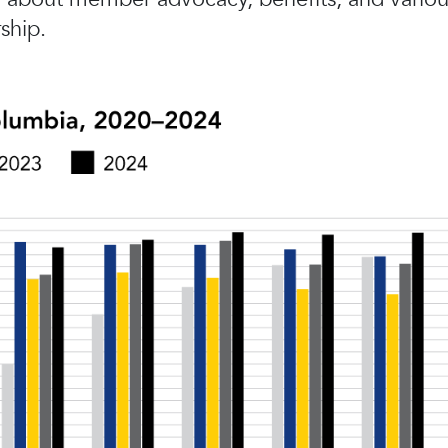
ship.