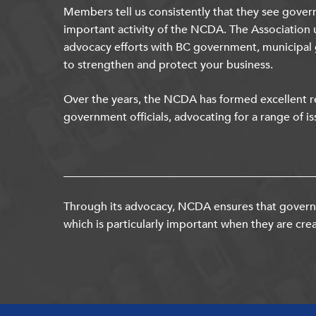
Members tell us consistently that they see gover
important activity of the NCDA. The Association 
advocacy efforts with BC government, municipal
to strengthen and protect your business.
Over the years, the NCDA has formed excellent re
government officials, advocating for a range of is
Through its advocacy, NCDA ensures that governm
which is particularly important when they are crea