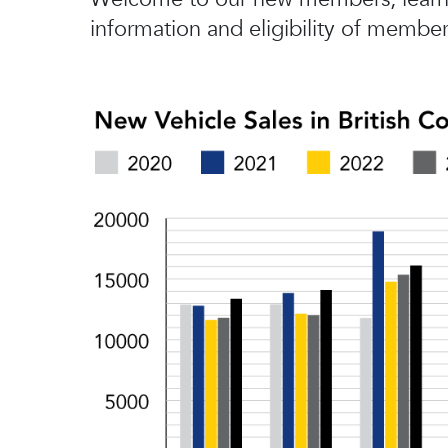
information and eligibility of member