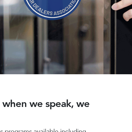
nd when we speak, we
 programs available including