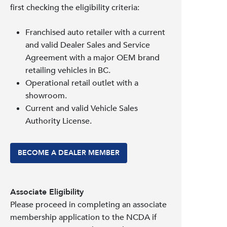
first checking the eligibility criteria:
Franchised auto retailer with a current
and valid Dealer Sales and Service
Agreement with a major OEM brand
retailing vehicles in BC.
Operational retail outlet with a
showroom.
Current and valid Vehicle Sales
Authority License.
BECOME A DEALER MEMBER
Associate Eligibility
Please proceed in completing an associate
membership application to the NCDA if