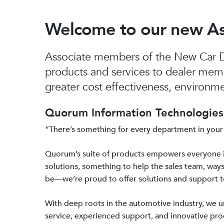
Welcome to our new A
Associate members of the New Car De
products and services to dealer mem
greater cost effectiveness, environmen
Quorum Information Technologies 
“There’s something for every department in your
Quorum’s suite of products empowers everyone 
solutions, something to help the sales team, ways
be—we’re proud to offer solutions and support 
With deep roots in the automotive industry, we
service, experienced support, and innovative prod