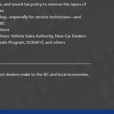
s, and sound tax policy to remove the layers of
es
ning—especially for service technicians—and
kBC
ations
atives: Vehicle Sales Authority, New Car Dealers
bate Program, SCRAP-IT, and others
ion dealers make to the BC and local economies,