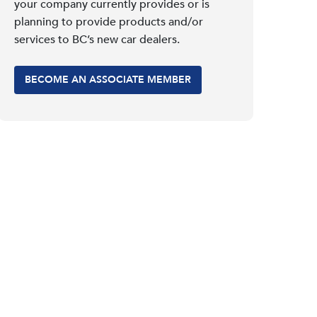
your company currently provides or is
planning to provide products and/or
services to BC’s new car dealers.
BECOME AN ASSOCIATE MEMBER