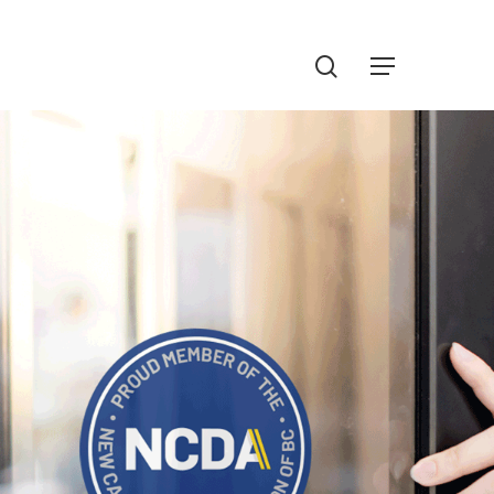
Menu
search