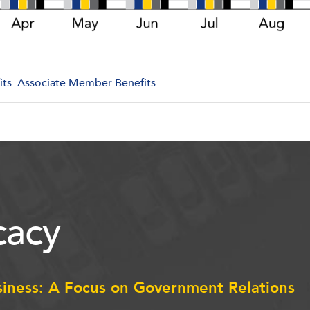
its
Associate Member Benefits
acy
siness: A Focus on Government Relations