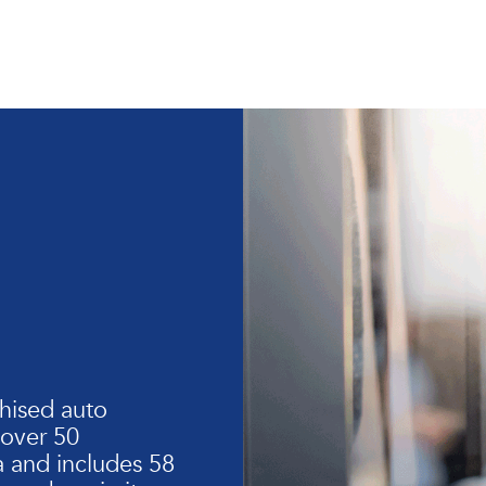
hised auto
 over 50
 and includes 58