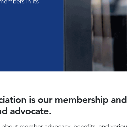
members in its
ociation is our membership a
and advocate.
about member advocacy, benefits, and various