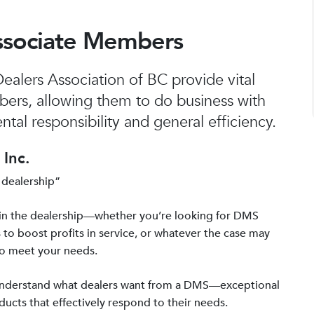
ssociate Members
alers Association of BC provide vital
bers, allowing them to do business with
tal responsibility and general efficiency.
Inc.
 dealership”
in the dealership—whether you’re looking for DMS
 to boost profits in service, or whatever the case may
to meet your needs.
 understand what dealers want from a DMS—exceptional
ucts that effectively respond to their needs.