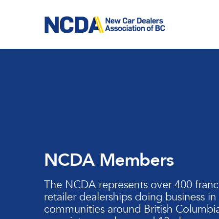
Skip
to
main
content
NCDA Members
The NCDA represents over 400 franc
retailer dealerships doing business in
communities around British Columbia