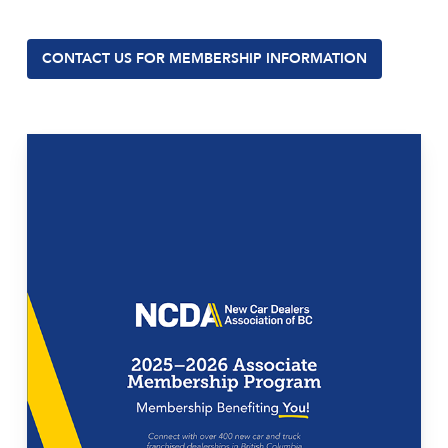
CONTACT US FOR MEMBERSHIP INFORMATION