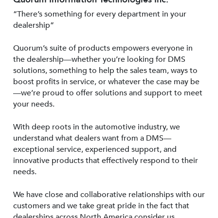
“There’s something for every department in your
dealership”
Quorum’s suite of products empowers everyone in
the dealership—whether you’re looking for DMS
solutions, something to help the sales team, ways to
boost profits in service, or whatever the case may be
—we’re proud to offer solutions and support to meet
your needs.
With deep roots in the automotive industry, we
understand what dealers want from a DMS—
exceptional service, experienced support, and
innovative products that effectively respond to their
needs.
We have close and collaborative relationships with our
customers and we take great pride in the fact that
dealerships across North America consider us