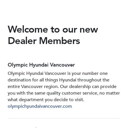
Welcome to our new
Dealer Members
Olympic Hyundai Vancouver
Olympic Hyundai Vancouver is your number one
destination for all things Hyundai throughout the
entire Vancouver region. Our dealership can provide
you with the same quality customer service, no matter
what department you decide to visit.
olympichyundaivancouver.com