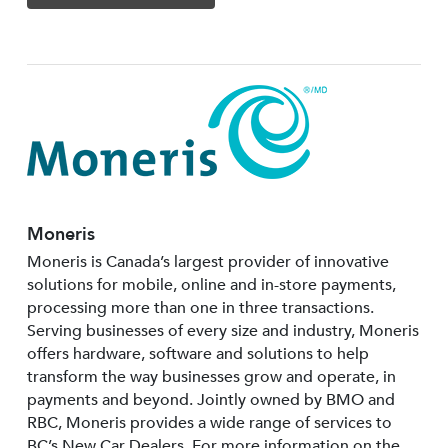
Moneris
Moneris is Canada’s largest provider of innovative
solutions for mobile, online and in-store payments,
processing more than one in three transactions.
Serving businesses of every size and industry, Moneris
offers hardware, software and solutions to help
transform the way businesses grow and operate, in
payments and beyond. Jointly owned by BMO and
RBC, Moneris provides a wide range of services to
BC’s New Car Dealers. For more information on the