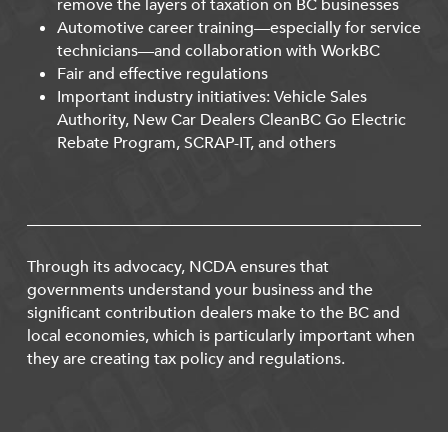
remove the layers of taxation on BC businesses
Automotive career training—especially for service
technicians—and collaboration with WorkBC
Fair and effective regulations
Important industry initiatives: Vehicle Sales
Authority, New Car Dealers CleanBC Go Electric
Rebate Program, SCRAP-IT, and others
Through its advocacy, NCDA ensures that
governments understand your business and the
significant contribution dealers make to the BC and
local economies, which is particularly important when
they are creating tax policy and regulations.