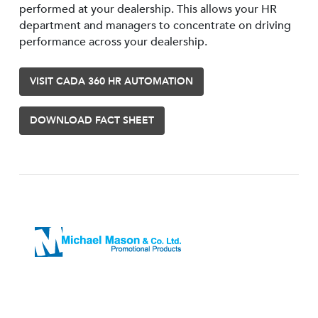
performed at your dealership. This allows your HR
department and managers to concentrate on driving
performance across your dealership.
VISIT CADA 360 HR AUTOMATION
DOWNLOAD FACT SHEET