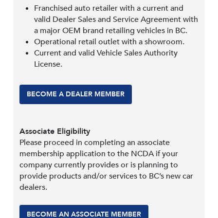
Franchised auto retailer with a current and
valid Dealer Sales and Service Agreement with
a major OEM brand retailing vehicles in BC.
Operational retail outlet with a showroom.
Current and valid Vehicle Sales Authority
License.
BECOME A DEALER MEMBER
Associate Eligibility
Please proceed in completing an associate
membership application to the NCDA if your
company currently provides or is planning to
provide products and/or services to BC’s new car
dealers.
BECOME AN ASSOCIATE MEMBER