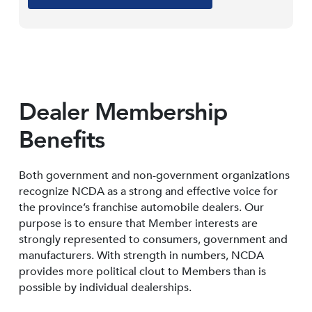
Dealer Membership
Benefits
Both government and non-government organizations
recognize NCDA as a strong and effective voice for
the province’s franchise automobile dealers. Our
purpose is to ensure that Member interests are
strongly represented to consumers, government and
manufacturers. With strength in numbers, NCDA
provides more political clout to Members than is
possible by individual dealerships.