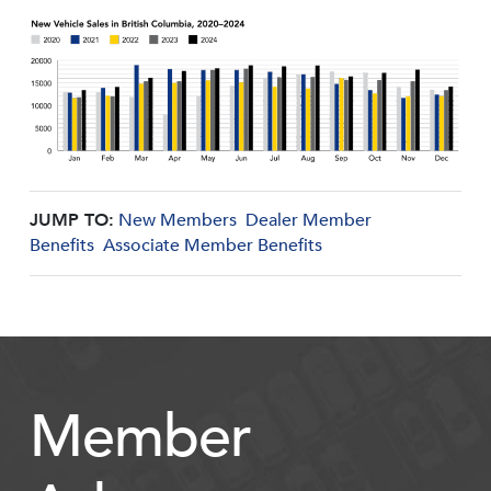
JUMP TO:
New Members
Dealer Member
Benefits
Associate Member Benefits
Member