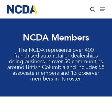
Skip
Menu
to
search
main
Close
content
Menu
NCDA Members
The NCDA represents over 400
franchised auto retailer dealerships
doing business in over 50 communities
around British Columbia and includes 58
associate members and 13 observer
members in its roster.