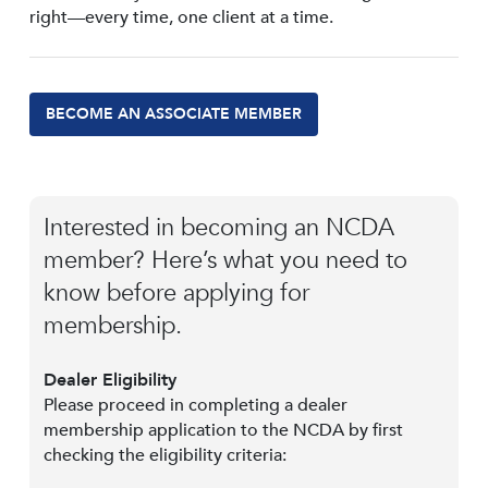
right—every time, one client at a time.
BECOME AN ASSOCIATE MEMBER
Interested in becoming an NCDA
member? Here’s what you need to
know before applying for
membership.
Dealer Eligibility
Please proceed in completing a dealer
membership application to the NCDA by first
checking the eligibility criteria: