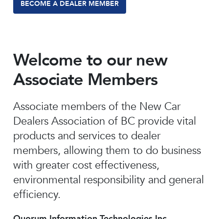
BECOME A DEALER MEMBER
Welcome to our new
Associate Members
Associate members of the New Car
Dealers Association of BC provide vital
products and services to dealer
members, allowing them to do business
with greater cost effectiveness,
environmental responsibility and general
efficiency.
Quorum Information Technologies Inc.