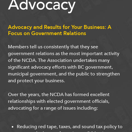
Advocacy
Advocacy and Results for Your Business: A
Focus on Government Relations
Members tell us consistently that they see
government relations as the most important activity
of the NCDA. The Association undertakes many
significant advocacy efforts with BC government,
municipal government, and the public to strengthen
and protect your business.
Over the years, the NCDA has formed excellent
relationships with elected government officials,
advocating for a range of issues including:
Reducing red tape, taxes, and sound tax policy to