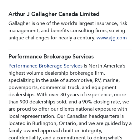
Arthur J Gallagher Canada Limited
Gallagher is one of the world’s largest insurance, risk
management, and benefits consulting firms, solving
unique challenges for nearly a century.
www.ajg.com
Performance Brokerage Services
Performance Brokerage Services
is North America’s
highest volume dealership brokerage firm,
specializing in the sale of automotive, RV, marine,
powersports, commercial truck, and equipment
dealerships. With over 30 years of experience, more
than 900 dealerships sold, and a 90% closing rate, we
are proud to offer our clients national exposure with
local representation. Our Canadian headquarters is
located in Burlington, Ontario, and we are guided by a
family-owned approach built on integrity,
confidentiality, and a commitment to doing what’s