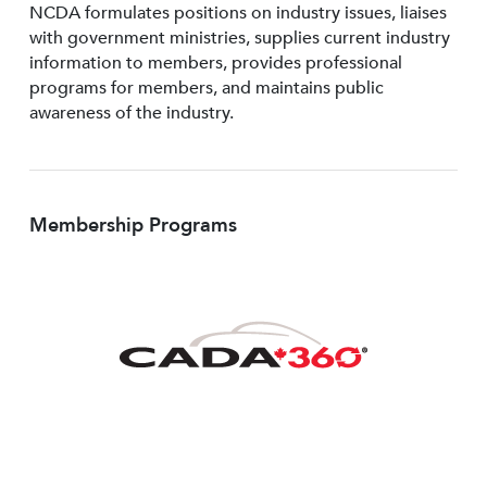
NCDA formulates positions on industry issues, liaises
with government ministries, supplies current industry
information to members, provides professional
programs for members, and maintains public
awareness of the industry.
Membership Programs