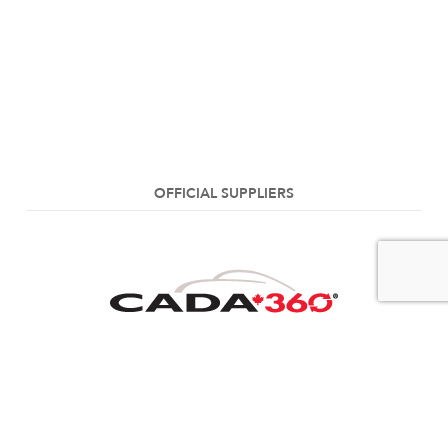
OFFICIAL SUPPLIERS