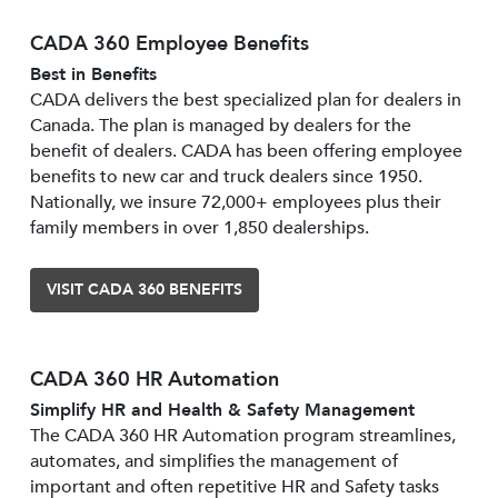
CADA 360 Employee Benefits
Best in Benefits
CADA delivers the best specialized plan for dealers in
Canada. The plan is managed by dealers for the
benefit of dealers. CADA has been offering employee
benefits to new car and truck dealers since 1950.
Nationally, we insure 72,000+ employees plus their
family members in over 1,850 dealerships.
VISIT CADA 360 BENEFITS
CADA 360 HR Automation
Simplify HR and Health & Safety Management
The CADA 360 HR Automation program streamlines,
automates, and simplifies the management of
important and often repetitive HR and Safety tasks