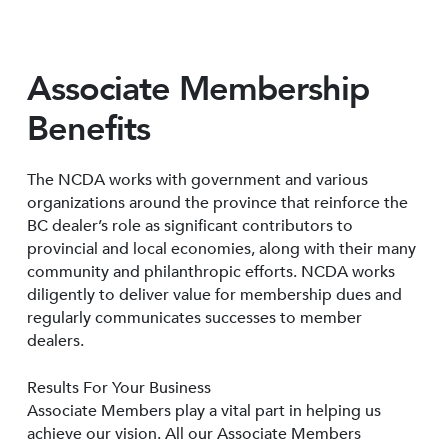
Associate Membership
Benefits
The NCDA works with government and various
organizations around the province that reinforce the
BC dealer’s role as significant contributors to
provincial and local economies, along with their many
community and philanthropic efforts. NCDA works
diligently to deliver value for membership dues and
regularly communicates successes to member
dealers.
Results For Your Business
Associate Members play a vital part in helping us
achieve our vision. All our Associate Members