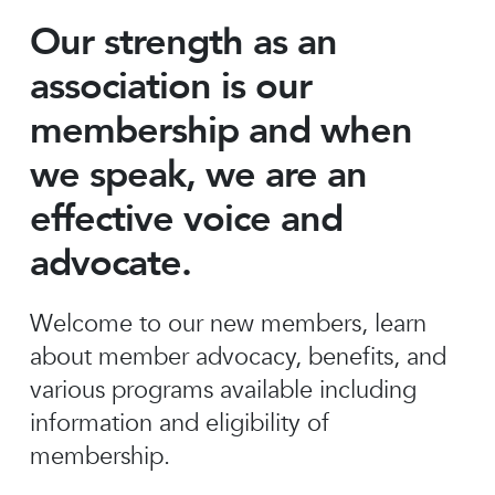
Our strength as an
association is our
membership and when
we speak, we are an
effective voice and
advocate.
Welcome to our new members, learn
about member advocacy, benefits, and
various programs available including
information and eligibility of
membership.