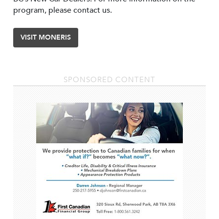
program, please contact us.
VISIT MONERIS
SPONSORED CONTENT