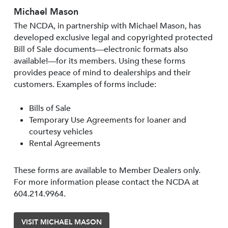
Michael Mason
The NCDA, in partnership with Michael Mason, has
developed exclusive legal and copyrighted protected
Bill of Sale documents—electronic formats also
available!—for its members. Using these forms
provides peace of mind to dealerships and their
customers. Examples of forms include:
Bills of Sale
Temporary Use Agreements for loaner and
courtesy vehicles
Rental Agreements
These forms are available to Member Dealers only.
For more information please contact the NCDA at
604.214.9964.
VISIT MICHAEL MASON