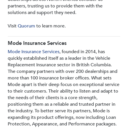
partners, trusting us to provide them with the
solutions and support they need.
Visit
Quorum
to learn more.
Mode Insurance Services
Mode Insurance Services
, founded in 2014, has
quickly established itself as a leader in the Vehicle
Replacement Insurance sector in British Columbia.
The company partners with over 200 dealerships and
more than 100 insurance broker offices. What sets
Mode apart is their deep focus on exceptional service
to their customers. Their ability to listen and adapt to
the needs of their clients is a core strength,
positioning them as a reliable and trusted partner in
the industry. To better serve its partners, Mode is
expanding its product offerings, now including Loan
Protection, Appearance, and Performance packages.