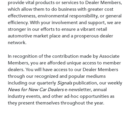
provide vital products or services to Dealer Members,
which allow them to do business with greater cost
effectiveness, environmental responsibility, or general
efficiency. With your involvement and support, we are
stronger in our efforts to ensure a vibrant retail
automotive market place and a prosperous dealer
network.
In recognition of the contribution made by Associate
Members, you are afforded unique access to member
dealers. You will have access to our Dealer Members
through our recognized and popular mediums
including our quarterly
Signals
publication, our weekly
News for New Car Dealers
e-newsletter, annual
industry events, and other ad-hoc opportunities as
they present themselves throughout the year.