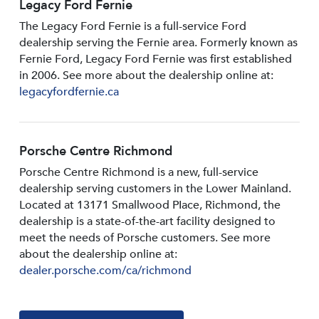
Legacy Ford Fernie
The Legacy Ford Fernie is a full-service Ford
dealership serving the Fernie area. Formerly known as
Fernie Ford, Legacy Ford Fernie was first established
in 2006. See more about the dealership online at:
legacyfordfernie.ca
Porsche Centre Richmond
Porsche Centre Richmond is a new, full-service
dealership serving customers in the Lower Mainland.
Located at 13171 Smallwood PIace, Richmond, the
dealership is a state-of-the-art facility designed to
meet the needs of Porsche customers. See more
about the dealership online at:
dealer.porsche.com/ca/richmond