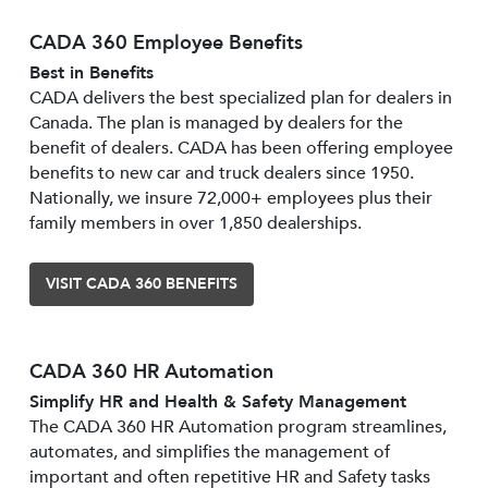
CADA 360 Employee Benefits
Best in Benefits
CADA delivers the best specialized plan for dealers in
Canada. The plan is managed by dealers for the
benefit of dealers. CADA has been offering employee
benefits to new car and truck dealers since 1950.
Nationally, we insure 72,000+ employees plus their
family members in over 1,850 dealerships.
VISIT CADA 360 BENEFITS
CADA 360 HR Automation
Simplify HR and Health & Safety Management
The CADA 360 HR Automation program streamlines,
automates, and simplifies the management of
important and often repetitive HR and Safety tasks