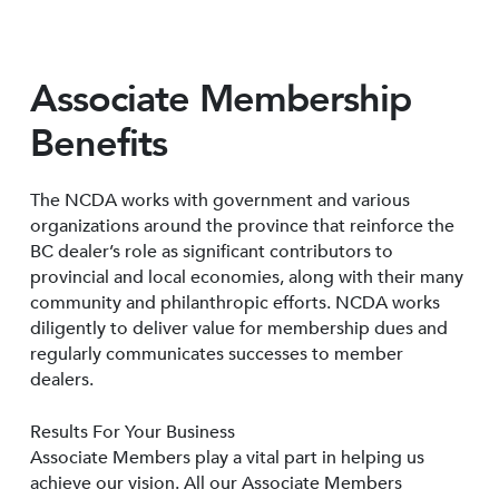
Associate Membership
Benefits
The NCDA works with government and various
organizations around the province that reinforce the
BC dealer’s role as significant contributors to
provincial and local economies, along with their many
community and philanthropic efforts. NCDA works
diligently to deliver value for membership dues and
regularly communicates successes to member
dealers.
Results For Your Business
Associate Members play a vital part in helping us
achieve our vision. All our Associate Members