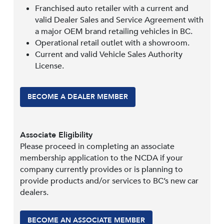
Franchised auto retailer with a current and
valid Dealer Sales and Service Agreement with
a major OEM brand retailing vehicles in BC.
Operational retail outlet with a showroom.
Current and valid Vehicle Sales Authority
License.
BECOME A DEALER MEMBER
Associate Eligibility
Please proceed in completing an associate
membership application to the NCDA if your
company currently provides or is planning to
provide products and/or services to BC’s new car
dealers.
BECOME AN ASSOCIATE MEMBER