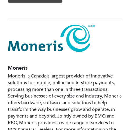
Moneris
Moneris is Canada’s largest provider of innovative
solutions for mobile, online and in-store payments,
processing more than one in three transactions.
Serving businesses of every size and industry, Moneris
offers hardware, software and solutions to help
transform the way businesses grow and operate, in
payments and beyond. Jointly owned by BMO and
RBC, Moneris provides a wide range of services to
BC’s New Car Dealers. For more information on the