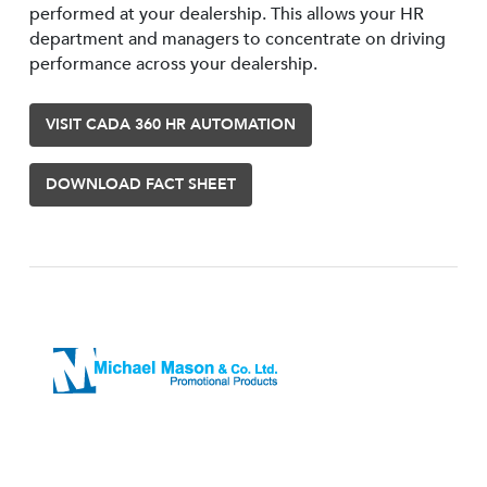
performed at your dealership. This allows your HR
department and managers to concentrate on driving
performance across your dealership.
VISIT CADA 360 HR AUTOMATION
DOWNLOAD FACT SHEET