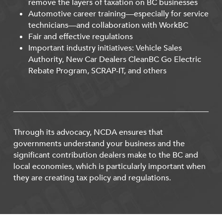
remove the layers of taxation on BC businesses
Automotive career training—especially for service
technicians—and collaboration with WorkBC
Fair and effective regulations
Important industry initiatives: Vehicle Sales
Authority, New Car Dealers CleanBC Go Electric
Rebate Program, SCRAP-IT, and others
Through its advocacy, NCDA ensures that
governments understand your business and the
significant contribution dealers make to the BC and
local economies, which is particularly important when
they are creating tax policy and regulations.