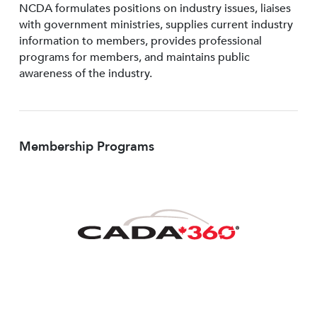
NCDA formulates positions on industry issues, liaises
with government ministries, supplies current industry
information to members, provides professional
programs for members, and maintains public
awareness of the industry.
Membership Programs