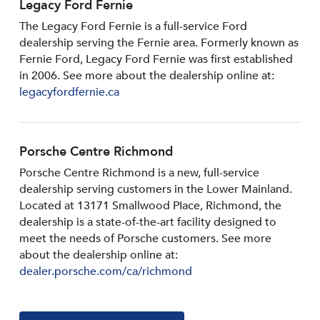
Legacy Ford Fernie
The Legacy Ford Fernie is a full-service Ford
dealership serving the Fernie area. Formerly known as
Fernie Ford, Legacy Ford Fernie was first established
in 2006. See more about the dealership online at:
legacyfordfernie.ca
Porsche Centre Richmond
Porsche Centre Richmond is a new, full-service
dealership serving customers in the Lower Mainland.
Located at 13171 Smallwood PIace, Richmond, the
dealership is a state-of-the-art facility designed to
meet the needs of Porsche customers. See more
about the dealership online at:
dealer.porsche.com/ca/richmond