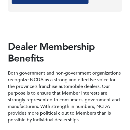
Dealer Membership
Benefits
Both government and non-government organizations
recognize NCDA as a strong and effective voice for
the province’s franchise automobile dealers. Our
purpose is to ensure that Member interests are
strongly represented to consumers, government and
manufacturers. With strength in numbers, NCDA
provides more political clout to Members than is
possible by individual dealerships.