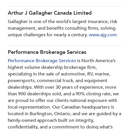
Arthur J Gallagher Canada Limited
Gallagher is one of the world’s largest insurance, risk
management, and benefits consulting firms, solving
unique challenges for nearly a century.
www.ajg.com
Performance Brokerage Services
Performance Brokerage Services
is North America’s
highest volume dealership brokerage firm,
specializing in the sale of automotive, RV, marine,
powersports, commercial truck, and equipment
dealerships. With over 30 years of experience, more
than 900 dealerships sold, and a 90% closing rate, we
are proud to offer our clients national exposure with
local representation. Our Canadian headquarters is
located in Burlington, Ontario, and we are guided by a
family-owned approach built on integrity,
confidentiality, and a commitment to doing what’s