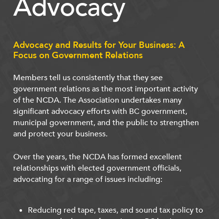
Advocacy
Advocacy and Results for Your Business: A
Focus on Government Relations
Members tell us consistently that they see
government relations as the most important activity
of the NCDA. The Association undertakes many
significant advocacy efforts with BC government,
municipal government, and the public to strengthen
and protect your business.
Over the years, the NCDA has formed excellent
relationships with elected government officials,
advocating for a range of issues including:
Reducing red tape, taxes, and sound tax policy to