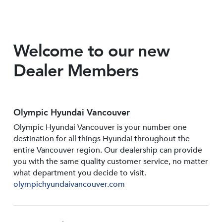
Welcome to our new
Dealer Members
Olympic Hyundai Vancouver
Olympic Hyundai Vancouver is your number one
destination for all things Hyundai throughout the
entire Vancouver region. Our dealership can provide
you with the same quality customer service, no matter
what department you decide to visit.
olympichyundaivancouver.com