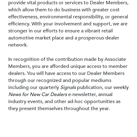
provide vital products or services to Dealer Members,
which allow them to do business with greater cost
effectiveness, environmental responsibility, or general
efficiency. With your involvement and support, we are
stronger in our efforts to ensure a vibrant retail
automotive market place and a prosperous dealer
network.
In recognition of the contribution made by Associate
Members, you are afforded unique access to member
dealers. You will have access to our Dealer Members
through our recognized and popular mediums
including our quarterly
Signals
publication, our weekly
News for New Car Dealers
e-newsletter, annual
industry events, and other ad-hoc opportunities as
they present themselves throughout the year.