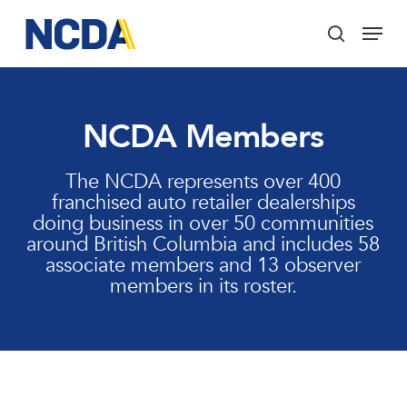
Skip
Menu
to
search
main
Close
content
Menu
NCDA Members
The NCDA represents over 400
franchised auto retailer dealerships
doing business in over 50 communities
around British Columbia and includes 58
associate members and 13 observer
members in its roster.