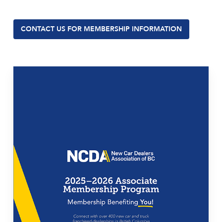
CONTACT US FOR MEMBERSHIP INFORMATION