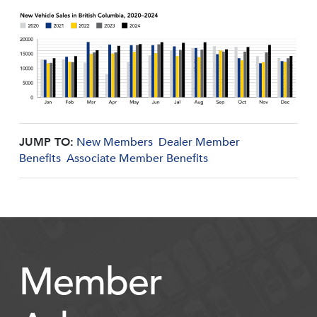
JUMP TO:
New Members
Dealer Member
Benefits
Associate Member Benefits
Member