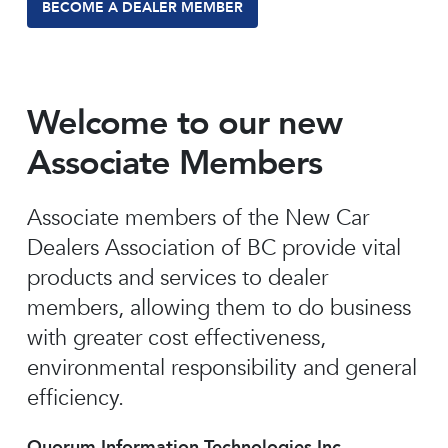
BECOME A DEALER MEMBER
Welcome to our new
Associate Members
Associate members of the New Car
Dealers Association of BC provide vital
products and services to dealer
members, allowing them to do business
with greater cost effectiveness,
environmental responsibility and general
efficiency.
Quorum Information Technologies Inc.