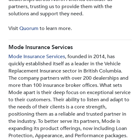
partners, trusting us to provide them with the
solutions and support they need.
Visit
Quorum
to learn more.
Mode Insurance Services
Mode Insurance Services
, founded in 2014, has
quickly established itself as a leader in the Vehicle
Replacement Insurance sector in British Columbia.
The company partners with over 200 dealerships and
more than 100 insurance broker offices. What sets
Mode apart is their deep focus on exceptional service
to their customers. Their ability to listen and adapt to
the needs of their clients is a core strength,
positioning them as a reliable and trusted partner in
the industry. To better serve its partners, Mode is
expanding its product offerings, now including Loan
Protection, Appearance, and Performance packages.