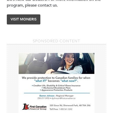
program, please contact us.
VISIT MONERIS
SPONSORED CONTENT