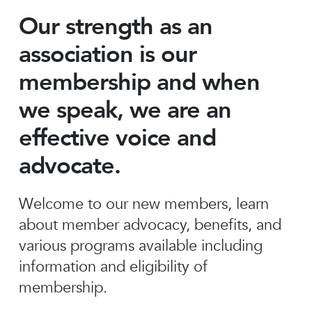
Our strength as an
association is our
membership and when
we speak, we are an
effective voice and
advocate.
Welcome to our new members, learn
about member advocacy, benefits, and
various programs available including
information and eligibility of
membership.