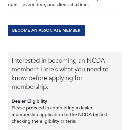
right—every time, one client at a time.
BECOME AN ASSOCIATE MEMBER
Interested in becoming an NCDA
member? Here’s what you need to
know before applying for
membership.
Dealer Eligibility
Please proceed in completing a dealer
membership application to the NCDA by first
checking the eligibility criteria: