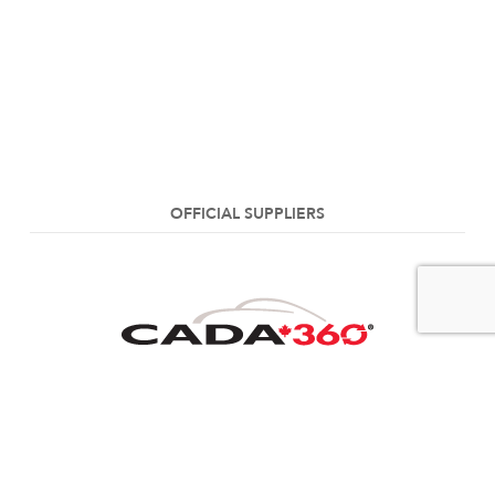
OFFICIAL SUPPLIERS