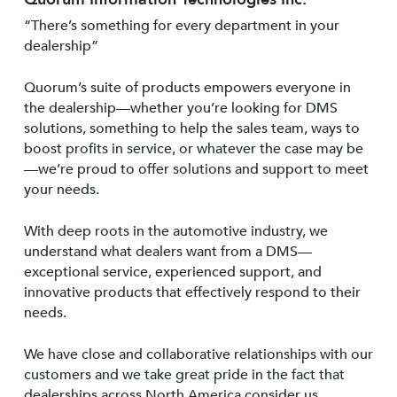
“There’s something for every department in your
dealership”
Quorum’s suite of products empowers everyone in
the dealership—whether you’re looking for DMS
solutions, something to help the sales team, ways to
boost profits in service, or whatever the case may be
—we’re proud to offer solutions and support to meet
your needs.
With deep roots in the automotive industry, we
understand what dealers want from a DMS—
exceptional service, experienced support, and
innovative products that effectively respond to their
needs.
We have close and collaborative relationships with our
customers and we take great pride in the fact that
dealerships across North America consider us