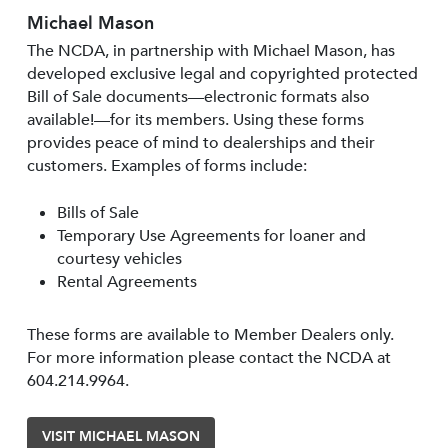
Michael Mason
The NCDA, in partnership with Michael Mason, has
developed exclusive legal and copyrighted protected
Bill of Sale documents—electronic formats also
available!—for its members. Using these forms
provides peace of mind to dealerships and their
customers. Examples of forms include:
Bills of Sale
Temporary Use Agreements for loaner and
courtesy vehicles
Rental Agreements
These forms are available to Member Dealers only.
For more information please contact the NCDA at
604.214.9964.
VISIT MICHAEL MASON