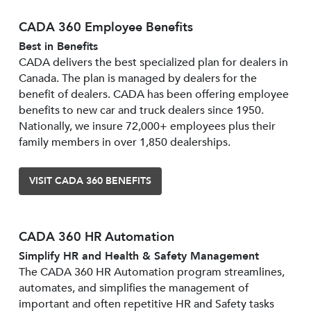
CADA 360 Employee Benefits
Best in Benefits
CADA delivers the best specialized plan for dealers in
Canada. The plan is managed by dealers for the
benefit of dealers. CADA has been offering employee
benefits to new car and truck dealers since 1950.
Nationally, we insure 72,000+ employees plus their
family members in over 1,850 dealerships.
VISIT CADA 360 BENEFITS
CADA 360 HR Automation
Simplify HR and Health & Safety Management
The CADA 360 HR Automation program streamlines,
automates, and simplifies the management of
important and often repetitive HR and Safety tasks