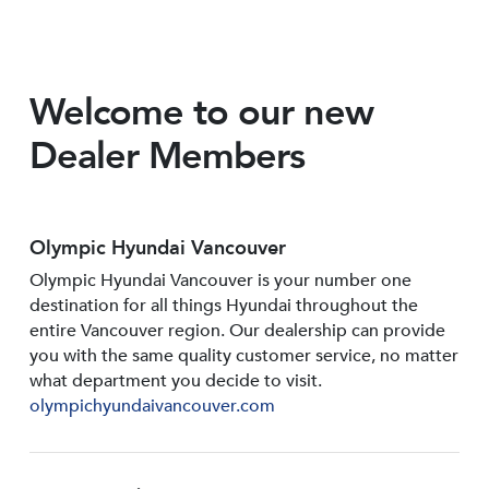
Welcome to our new
Dealer Members
Olympic Hyundai Vancouver
Olympic Hyundai Vancouver is your number one
destination for all things Hyundai throughout the
entire Vancouver region. Our dealership can provide
you with the same quality customer service, no matter
what department you decide to visit.
olympichyundaivancouver.com