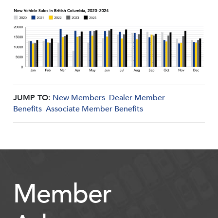
JUMP TO:
New Members
Dealer Member
Benefits
Associate Member Benefits
Member