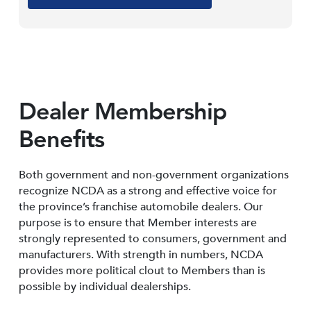
Dealer Membership
Benefits
Both government and non-government organizations
recognize NCDA as a strong and effective voice for
the province’s franchise automobile dealers. Our
purpose is to ensure that Member interests are
strongly represented to consumers, government and
manufacturers. With strength in numbers, NCDA
provides more political clout to Members than is
possible by individual dealerships.