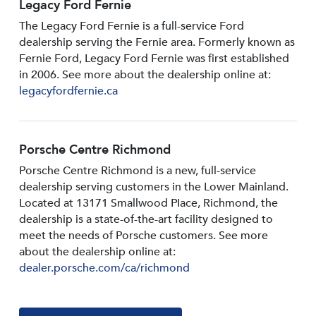
Legacy Ford Fernie
The Legacy Ford Fernie is a full-service Ford
dealership serving the Fernie area. Formerly known as
Fernie Ford, Legacy Ford Fernie was first established
in 2006. See more about the dealership online at:
legacyfordfernie.ca
Porsche Centre Richmond
Porsche Centre Richmond is a new, full-service
dealership serving customers in the Lower Mainland.
Located at 13171 Smallwood PIace, Richmond, the
dealership is a state-of-the-art facility designed to
meet the needs of Porsche customers. See more
about the dealership online at:
dealer.porsche.com/ca/richmond