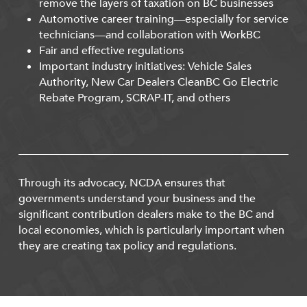
remove the layers of taxation on BC businesses
Automotive career training—especially for service
technicians—and collaboration with WorkBC
Fair and effective regulations
Important industry initiatives: Vehicle Sales
Authority, New Car Dealers CleanBC Go Electric
Rebate Program, SCRAP-IT, and others
Through its advocacy, NCDA ensures that
governments understand your business and the
significant contribution dealers make to the BC and
local economies, which is particularly important when
they are creating tax policy and regulations.