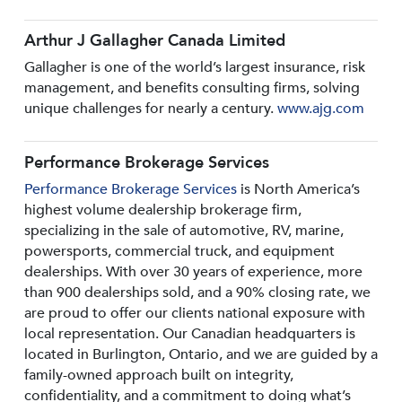
Arthur J Gallagher Canada Limited
Gallagher is one of the world’s largest insurance, risk
management, and benefits consulting firms, solving
unique challenges for nearly a century.
www.ajg.com
Performance Brokerage Services
Performance Brokerage Services
is North America’s
highest volume dealership brokerage firm,
specializing in the sale of automotive, RV, marine,
powersports, commercial truck, and equipment
dealerships. With over 30 years of experience, more
than 900 dealerships sold, and a 90% closing rate, we
are proud to offer our clients national exposure with
local representation. Our Canadian headquarters is
located in Burlington, Ontario, and we are guided by a
family-owned approach built on integrity,
confidentiality, and a commitment to doing what’s