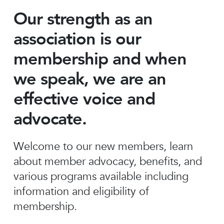
Our strength as an
association is our
membership and when
we speak, we are an
effective voice and
advocate.
Welcome to our new members, learn
about member advocacy, benefits, and
various programs available including
information and eligibility of
membership.