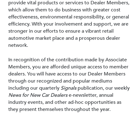
provide vital products or services to Dealer Members,
which allow them to do business with greater cost
effectiveness, environmental responsibility, or general
efficiency. With your involvement and support, we are
stronger in our efforts to ensure a vibrant retail
automotive market place and a prosperous dealer
network.
In recognition of the contribution made by Associate
Members, you are afforded unique access to member
dealers. You will have access to our Dealer Members
through our recognized and popular mediums
including our quarterly
Signals
publication, our weekly
News for New Car Dealers
e-newsletter, annual
industry events, and other ad-hoc opportunities as
they present themselves throughout the year.