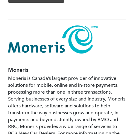
Moneris
Moneris is Canada’s largest provider of innovative
solutions for mobile, online and in-store payments,
processing more than one in three transactions.
Serving businesses of every size and industry, Moneris
offers hardware, software and solutions to help
transform the way businesses grow and operate, in
payments and beyond. Jointly owned by BMO and
RBC, Moneris provides a wide range of services to
BC’s New Car Dealers. For more information on the