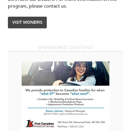
program, please contact us.
VISIT MONERIS
SPONSORED CONTENT