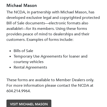
Michael Mason
The NCDA, in partnership with Michael Mason, has
developed exclusive legal and copyrighted protected
Bill of Sale documents—electronic formats also
available!—for its members. Using these forms
provides peace of mind to dealerships and their
customers. Examples of forms include:
Bills of Sale
Temporary Use Agreements for loaner and
courtesy vehicles
Rental Agreements
These forms are available to Member Dealers only.
For more information please contact the NCDA at
604.214.9964.
VISIT MICHAEL MASON