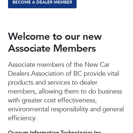
BECOME A DEALER MEMBER
Welcome to our new
Associate Members
Associate members of the New Car
Dealers Association of BC provide vital
products and services to dealer
members, allowing them to do business
with greater cost effectiveness,
environmental responsibility and general
efficiency.
Quorum Information Technologies Inc.