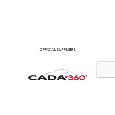
OFFICIAL SUPPLIERS