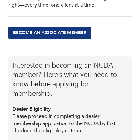
right—every time, one client at a time.
BECOME AN ASSOCIATE MEMBER
Interested in becoming an NCDA
member? Here’s what you need to
know before applying for
membership.
Dealer Eligibility
Please proceed in completing a dealer
membership application to the NCDA by first
checking the eligibility criteria: