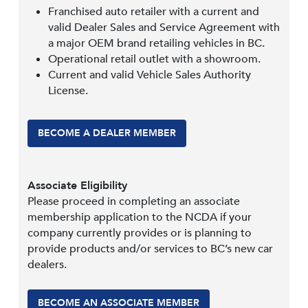
Franchised auto retailer with a current and
valid Dealer Sales and Service Agreement with
a major OEM brand retailing vehicles in BC.
Operational retail outlet with a showroom.
Current and valid Vehicle Sales Authority
License.
BECOME A DEALER MEMBER
Associate Eligibility
Please proceed in completing an associate
membership application to the NCDA if your
company currently provides or is planning to
provide products and/or services to BC’s new car
dealers.
BECOME AN ASSOCIATE MEMBER