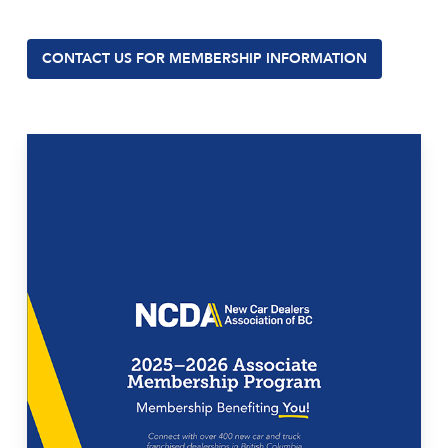
CONTACT US FOR MEMBERSHIP INFORMATION