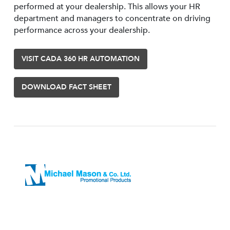
performed at your dealership. This allows your HR
department and managers to concentrate on driving
performance across your dealership.
VISIT CADA 360 HR AUTOMATION
DOWNLOAD FACT SHEET