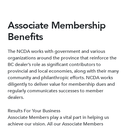
Associate Membership
Benefits
The NCDA works with government and various
organizations around the province that reinforce the
BC dealer’s role as significant contributors to
provincial and local economies, along with their many
community and philanthropic efforts. NCDA works
diligently to deliver value for membership dues and
regularly communicates successes to member
dealers.
Results For Your Business
Associate Members play a vital part in helping us
achieve our vision. All our Associate Members