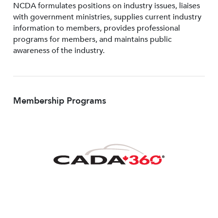
NCDA formulates positions on industry issues, liaises
with government ministries, supplies current industry
information to members, provides professional
programs for members, and maintains public
awareness of the industry.
Membership Programs