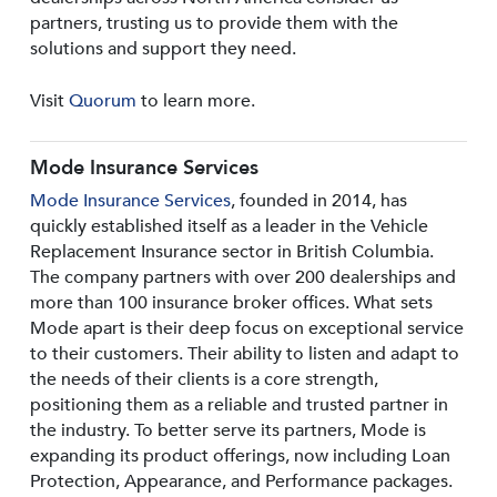
partners, trusting us to provide them with the
solutions and support they need.
Visit
Quorum
to learn more.
Mode Insurance Services
Mode Insurance Services
, founded in 2014, has
quickly established itself as a leader in the Vehicle
Replacement Insurance sector in British Columbia.
The company partners with over 200 dealerships and
more than 100 insurance broker offices. What sets
Mode apart is their deep focus on exceptional service
to their customers. Their ability to listen and adapt to
the needs of their clients is a core strength,
positioning them as a reliable and trusted partner in
the industry. To better serve its partners, Mode is
expanding its product offerings, now including Loan
Protection, Appearance, and Performance packages.