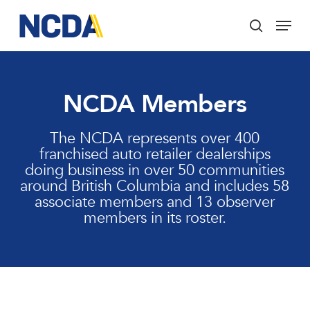
Skip
Menu
to
search
main
Close
content
Menu
NCDA Members
The NCDA represents over 400
franchised auto retailer dealerships
doing business in over 50 communities
around British Columbia and includes 58
associate members and 13 observer
members in its roster.