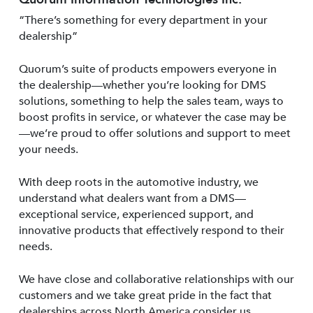
“There’s something for every department in your
dealership”
Quorum’s suite of products empowers everyone in
the dealership—whether you’re looking for DMS
solutions, something to help the sales team, ways to
boost profits in service, or whatever the case may be
—we’re proud to offer solutions and support to meet
your needs.
With deep roots in the automotive industry, we
understand what dealers want from a DMS—
exceptional service, experienced support, and
innovative products that effectively respond to their
needs.
We have close and collaborative relationships with our
customers and we take great pride in the fact that
dealerships across North America consider us