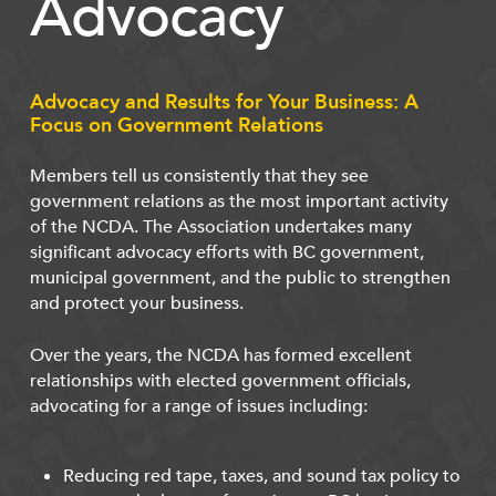
Advocacy
Advocacy and Results for Your Business: A
Focus on Government Relations
Members tell us consistently that they see
government relations as the most important activity
of the NCDA. The Association undertakes many
significant advocacy efforts with BC government,
municipal government, and the public to strengthen
and protect your business.
Over the years, the NCDA has formed excellent
relationships with elected government officials,
advocating for a range of issues including:
Reducing red tape, taxes, and sound tax policy to