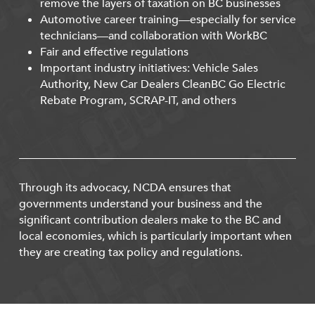
remove the layers of taxation on BC businesses
Automotive career training—especially for service
technicians—and collaboration with WorkBC
Fair and effective regulations
Important industry initiatives: Vehicle Sales
Authority, New Car Dealers CleanBC Go Electric
Rebate Program, SCRAP-IT, and others
Through its advocacy, NCDA ensures that
governments understand your business and the
significant contribution dealers make to the BC and
local economies, which is particularly important when
they are creating tax policy and regulations.