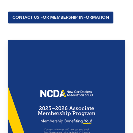
CONTACT US FOR MEMBERSHIP INFORMATION