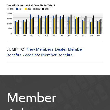
JUMP TO:
New Members
Dealer Member
Benefits
Associate Member Benefits
Member