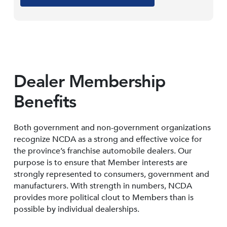
Dealer Membership
Benefits
Both government and non-government organizations
recognize NCDA as a strong and effective voice for
the province’s franchise automobile dealers. Our
purpose is to ensure that Member interests are
strongly represented to consumers, government and
manufacturers. With strength in numbers, NCDA
provides more political clout to Members than is
possible by individual dealerships.