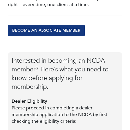
right—every time, one client at a time.
BECOME AN ASSOCIATE MEMBER
Interested in becoming an NCDA
member? Here’s what you need to
know before applying for
membership.
Dealer Eligibility
Please proceed in completing a dealer
membership application to the NCDA by first
checking the eligibility criteria: