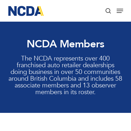
Skip
Menu
to
search
main
Close
content
Menu
NCDA Members
The NCDA represents over 400
franchised auto retailer dealerships
doing business in over 50 communities
around British Columbia and includes 58
associate members and 13 observer
members in its roster.