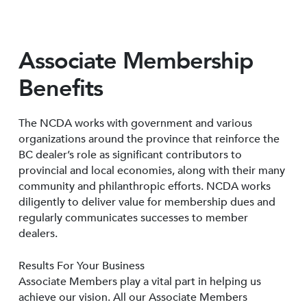
Associate Membership
Benefits
The NCDA works with government and various
organizations around the province that reinforce the
BC dealer’s role as significant contributors to
provincial and local economies, along with their many
community and philanthropic efforts. NCDA works
diligently to deliver value for membership dues and
regularly communicates successes to member
dealers.
Results For Your Business
Associate Members play a vital part in helping us
achieve our vision. All our Associate Members