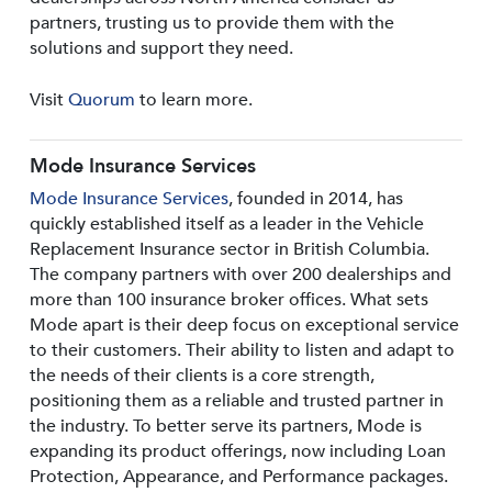
partners, trusting us to provide them with the
solutions and support they need.
Visit
Quorum
to learn more.
Mode Insurance Services
Mode Insurance Services
, founded in 2014, has
quickly established itself as a leader in the Vehicle
Replacement Insurance sector in British Columbia.
The company partners with over 200 dealerships and
more than 100 insurance broker offices. What sets
Mode apart is their deep focus on exceptional service
to their customers. Their ability to listen and adapt to
the needs of their clients is a core strength,
positioning them as a reliable and trusted partner in
the industry. To better serve its partners, Mode is
expanding its product offerings, now including Loan
Protection, Appearance, and Performance packages.