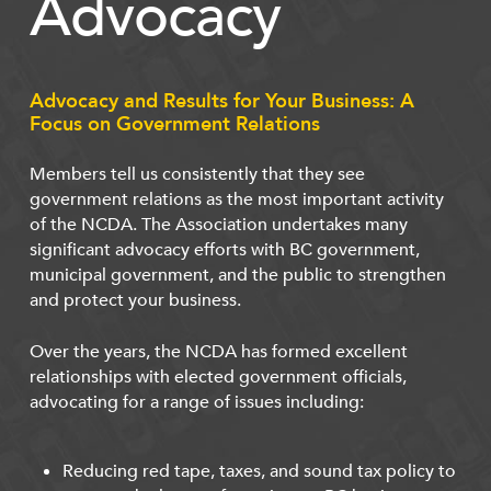
Advocacy
Advocacy and Results for Your Business: A
Focus on Government Relations
Members tell us consistently that they see
government relations as the most important activity
of the NCDA. The Association undertakes many
significant advocacy efforts with BC government,
municipal government, and the public to strengthen
and protect your business.
Over the years, the NCDA has formed excellent
relationships with elected government officials,
advocating for a range of issues including:
Reducing red tape, taxes, and sound tax policy to