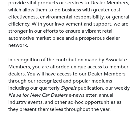
provide vital products or services to Dealer Members,
which allow them to do business with greater cost
effectiveness, environmental responsibility, or general
efficiency. With your involvement and support, we are
stronger in our efforts to ensure a vibrant retail
automotive market place and a prosperous dealer
network.
In recognition of the contribution made by Associate
Members, you are afforded unique access to member
dealers. You will have access to our Dealer Members
through our recognized and popular mediums
including our quarterly
Signals
publication, our weekly
News for New Car Dealers
e-newsletter, annual
industry events, and other ad-hoc opportunities as
they present themselves throughout the year.