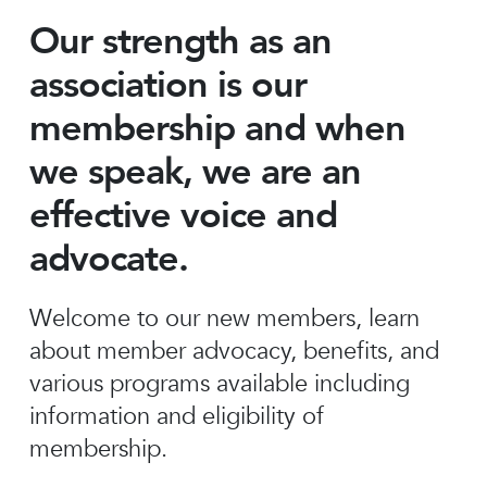
Our strength as an
association is our
membership and when
we speak, we are an
effective voice and
advocate.
Welcome to our new members, learn
about member advocacy, benefits, and
various programs available including
information and eligibility of
membership.