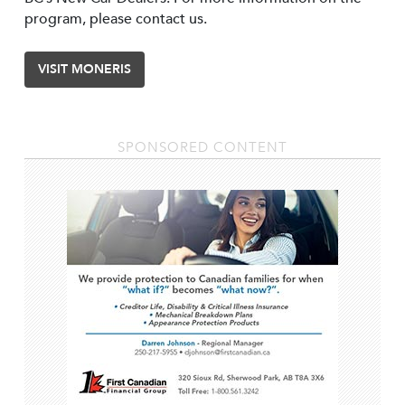
program, please contact us.
VISIT MONERIS
SPONSORED CONTENT