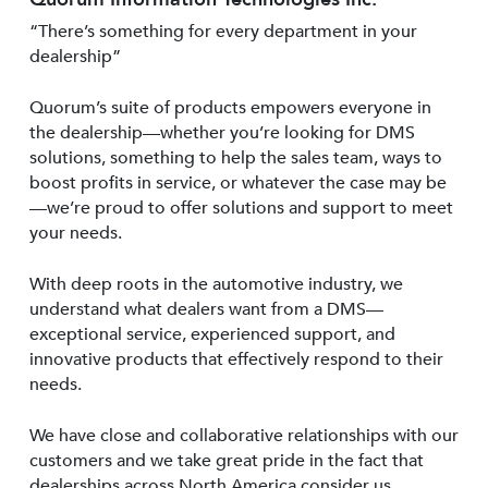
“There’s something for every department in your
dealership”
Quorum’s suite of products empowers everyone in
the dealership—whether you’re looking for DMS
solutions, something to help the sales team, ways to
boost profits in service, or whatever the case may be
—we’re proud to offer solutions and support to meet
your needs.
With deep roots in the automotive industry, we
understand what dealers want from a DMS—
exceptional service, experienced support, and
innovative products that effectively respond to their
needs.
We have close and collaborative relationships with our
customers and we take great pride in the fact that
dealerships across North America consider us