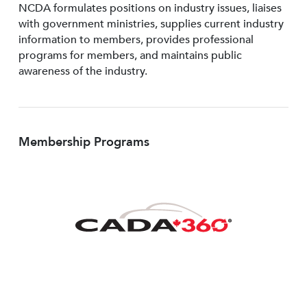
NCDA formulates positions on industry issues, liaises
with government ministries, supplies current industry
information to members, provides professional
programs for members, and maintains public
awareness of the industry.
Membership Programs