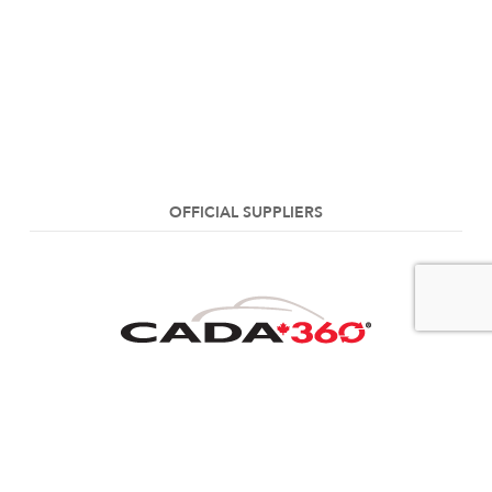
OFFICIAL SUPPLIERS