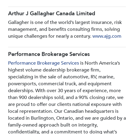
Arthur J Gallagher Canada Limited
Gallagher is one of the world’s largest insurance, risk
management, and benefits consulting firms, solving
unique challenges for nearly a century.
www.ajg.com
Performance Brokerage Services
Performance Brokerage Services
is North America’s
highest volume dealership brokerage firm,
specializing in the sale of automotive, RV, marine,
powersports, commercial truck, and equipment
dealerships. With over 30 years of experience, more
than 900 dealerships sold, and a 90% closing rate, we
are proud to offer our clients national exposure with
local representation. Our Canadian headquarters is
located in Burlington, Ontario, and we are guided by a
family-owned approach built on integrity,
confidentiality, and a commitment to doing what’s