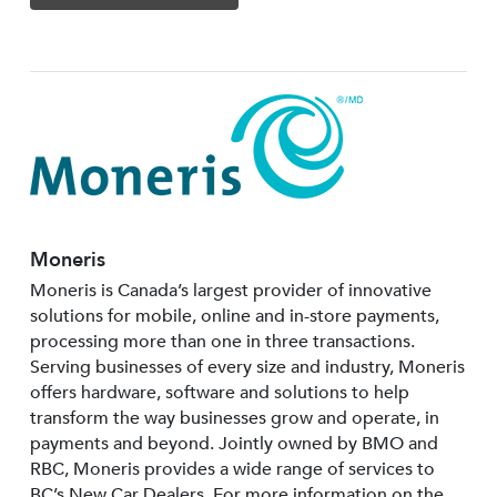
Moneris
Moneris is Canada’s largest provider of innovative
solutions for mobile, online and in-store payments,
processing more than one in three transactions.
Serving businesses of every size and industry, Moneris
offers hardware, software and solutions to help
transform the way businesses grow and operate, in
payments and beyond. Jointly owned by BMO and
RBC, Moneris provides a wide range of services to
BC’s New Car Dealers. For more information on the