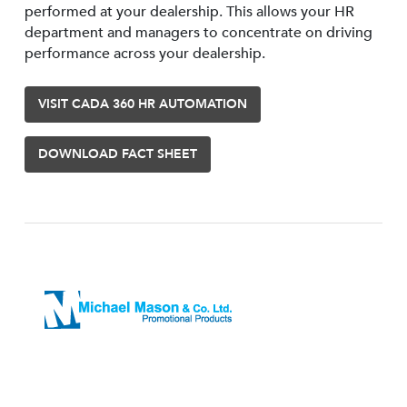
performed at your dealership. This allows your HR
department and managers to concentrate on driving
performance across your dealership.
VISIT CADA 360 HR AUTOMATION
DOWNLOAD FACT SHEET