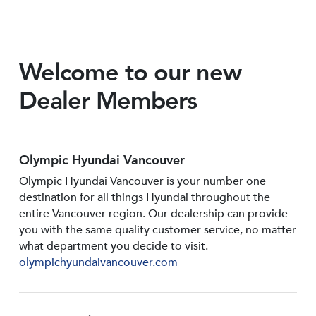
Welcome to our new
Dealer Members
Olympic Hyundai Vancouver
Olympic Hyundai Vancouver is your number one
destination for all things Hyundai throughout the
entire Vancouver region. Our dealership can provide
you with the same quality customer service, no matter
what department you decide to visit.
olympichyundaivancouver.com