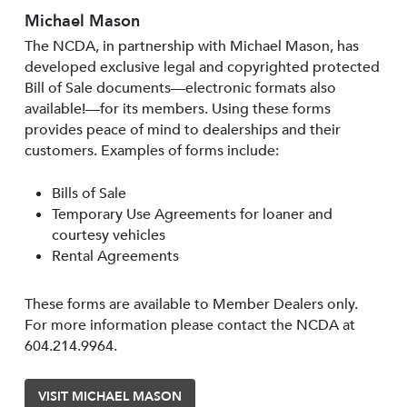
Michael Mason
The NCDA, in partnership with Michael Mason, has
developed exclusive legal and copyrighted protected
Bill of Sale documents—electronic formats also
available!—for its members. Using these forms
provides peace of mind to dealerships and their
customers. Examples of forms include:
Bills of Sale
Temporary Use Agreements for loaner and
courtesy vehicles
Rental Agreements
These forms are available to Member Dealers only.
For more information please contact the NCDA at
604.214.9964.
VISIT MICHAEL MASON