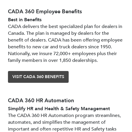
CADA 360 Employee Benefits
Best in Benefits
CADA delivers the best specialized plan for dealers in
Canada. The plan is managed by dealers for the
benefit of dealers. CADA has been offering employee
benefits to new car and truck dealers since 1950.
Nationally, we insure 72,000+ employees plus their
family members in over 1,850 dealerships.
VISIT CADA 360 BENEFITS
CADA 360 HR Automation
Simplify HR and Health & Safety Management
The CADA 360 HR Automation program streamlines,
automates, and simplifies the management of
important and often repetitive HR and Safety tasks