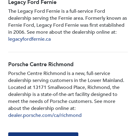
Legacy Ford Fernie
The Legacy Ford Fernie is a full-service Ford
dealership serving the Fernie area. Formerly known as
Fernie Ford, Legacy Ford Fernie was first established
in 2006. See more about the dealership online at:
legacyfordfernie.ca
Porsche Centre Richmond
Porsche Centre Richmond is a new, full-service
dealership serving customers in the Lower Mainland.
Located at 13171 Smallwood PIace, Richmond, the
dealership is a state-of-the-art facility designed to
meet the needs of Porsche customers. See more
about the dealership online at:
dealer.porsche.com/ca/richmond