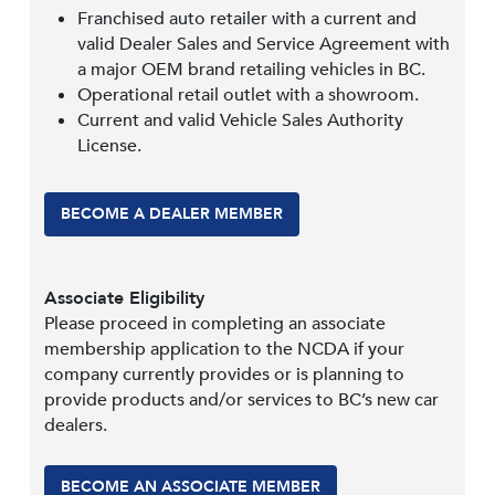
Franchised auto retailer with a current and
valid Dealer Sales and Service Agreement with
a major OEM brand retailing vehicles in BC.
Operational retail outlet with a showroom.
Current and valid Vehicle Sales Authority
License.
BECOME A DEALER MEMBER
Associate Eligibility
Please proceed in completing an associate
membership application to the NCDA if your
company currently provides or is planning to
provide products and/or services to BC’s new car
dealers.
BECOME AN ASSOCIATE MEMBER