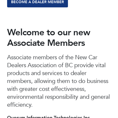
BECOME A DEALER MEMBER
Welcome to our new
Associate Members
Associate members of the New Car
Dealers Association of BC provide vital
products and services to dealer
members, allowing them to do business
with greater cost effectiveness,
environmental responsibility and general
efficiency.
Quorum Information Technologies Inc.