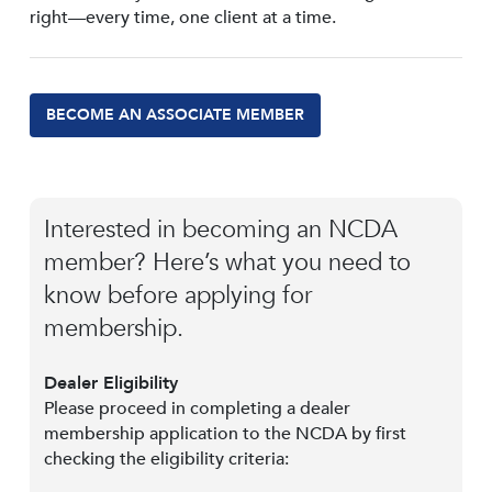
right—every time, one client at a time.
BECOME AN ASSOCIATE MEMBER
Interested in becoming an NCDA
member? Here’s what you need to
know before applying for
membership.
Dealer Eligibility
Please proceed in completing a dealer
membership application to the NCDA by first
checking the eligibility criteria: