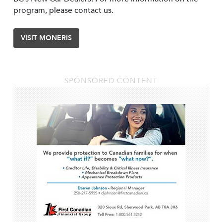
program, please contact us.
VISIT MONERIS
SPONSORED CONTENT