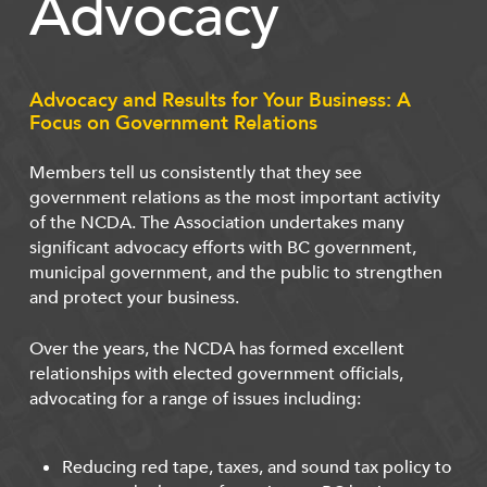
Advocacy
Advocacy and Results for Your Business: A
Focus on Government Relations
Members tell us consistently that they see
government relations as the most important activity
of the NCDA. The Association undertakes many
significant advocacy efforts with BC government,
municipal government, and the public to strengthen
and protect your business.
Over the years, the NCDA has formed excellent
relationships with elected government officials,
advocating for a range of issues including:
Reducing red tape, taxes, and sound tax policy to