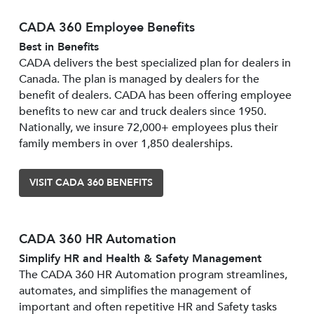
CADA 360 Employee Benefits
Best in Benefits
CADA delivers the best specialized plan for dealers in
Canada. The plan is managed by dealers for the
benefit of dealers. CADA has been offering employee
benefits to new car and truck dealers since 1950.
Nationally, we insure 72,000+ employees plus their
family members in over 1,850 dealerships.
VISIT CADA 360 BENEFITS
CADA 360 HR Automation
Simplify HR and Health & Safety Management
The CADA 360 HR Automation program streamlines,
automates, and simplifies the management of
important and often repetitive HR and Safety tasks