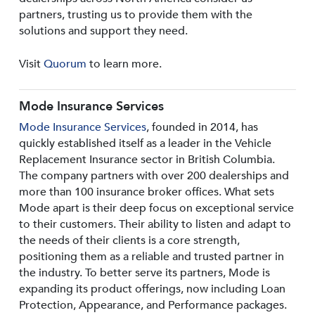
partners, trusting us to provide them with the
solutions and support they need.
Visit
Quorum
to learn more.
Mode Insurance Services
Mode Insurance Services
, founded in 2014, has
quickly established itself as a leader in the Vehicle
Replacement Insurance sector in British Columbia.
The company partners with over 200 dealerships and
more than 100 insurance broker offices. What sets
Mode apart is their deep focus on exceptional service
to their customers. Their ability to listen and adapt to
the needs of their clients is a core strength,
positioning them as a reliable and trusted partner in
the industry. To better serve its partners, Mode is
expanding its product offerings, now including Loan
Protection, Appearance, and Performance packages.