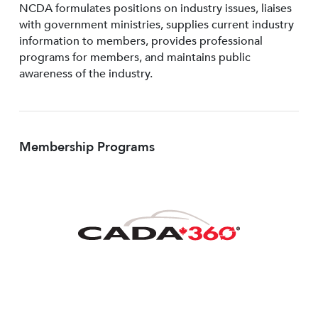
NCDA formulates positions on industry issues, liaises
with government ministries, supplies current industry
information to members, provides professional
programs for members, and maintains public
awareness of the industry.
Membership Programs