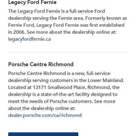
Legacy Ford Fernie
The Legacy Ford Fernie is a full-service Ford
dealership serving the Fernie area. Formerly known as
Fernie Ford, Legacy Ford Fernie was first established
in 2006. See more about the dealership online at:
legacyfordfernie.ca
Porsche Centre Richmond
Porsche Centre Richmond is a new, full-service
dealership serving customers in the Lower Mainland.
Located at 13171 Smallwood PIace, Richmond, the
dealership is a state-of-the-art facility designed to
meet the needs of Porsche customers. See more
about the dealership online at:
dealer.porsche.com/ca/richmond