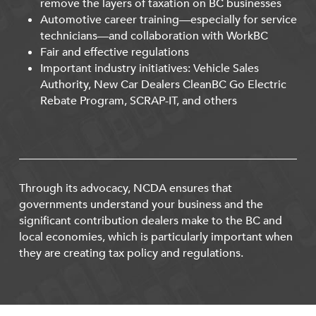
remove the layers of taxation on BC businesses
Automotive career training—especially for service
technicians—and collaboration with WorkBC
Fair and effective regulations
Important industry initiatives: Vehicle Sales
Authority, New Car Dealers CleanBC Go Electric
Rebate Program, SCRAP-IT, and others
Through its advocacy, NCDA ensures that
governments understand your business and the
significant contribution dealers make to the BC and
local economies, which is particularly important when
they are creating tax policy and regulations.