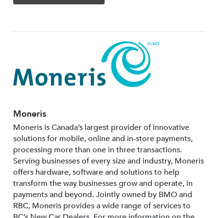
Moneris
Moneris is Canada’s largest provider of innovative
solutions for mobile, online and in-store payments,
processing more than one in three transactions.
Serving businesses of every size and industry, Moneris
offers hardware, software and solutions to help
transform the way businesses grow and operate, in
payments and beyond. Jointly owned by BMO and
RBC, Moneris provides a wide range of services to
BC’s New Car Dealers. For more information on the