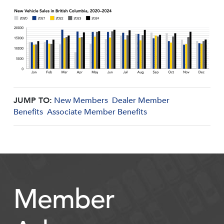
JUMP TO:
New Members
Dealer Member
Benefits
Associate Member Benefits
Member