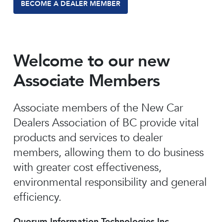
BECOME A DEALER MEMBER
Welcome to our new
Associate Members
Associate members of the New Car
Dealers Association of BC provide vital
products and services to dealer
members, allowing them to do business
with greater cost effectiveness,
environmental responsibility and general
efficiency.
Quorum Information Technologies Inc.