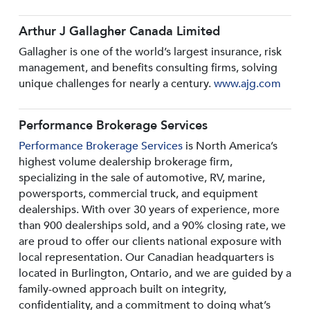
Arthur J Gallagher Canada Limited
Gallagher is one of the world’s largest insurance, risk
management, and benefits consulting firms, solving
unique challenges for nearly a century.
www.ajg.com
Performance Brokerage Services
Performance Brokerage Services
is North America’s
highest volume dealership brokerage firm,
specializing in the sale of automotive, RV, marine,
powersports, commercial truck, and equipment
dealerships. With over 30 years of experience, more
than 900 dealerships sold, and a 90% closing rate, we
are proud to offer our clients national exposure with
local representation. Our Canadian headquarters is
located in Burlington, Ontario, and we are guided by a
family-owned approach built on integrity,
confidentiality, and a commitment to doing what’s