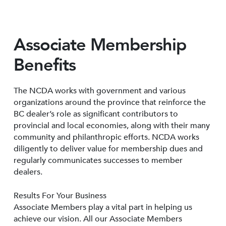
Associate Membership
Benefits
The NCDA works with government and various
organizations around the province that reinforce the
BC dealer’s role as significant contributors to
provincial and local economies, along with their many
community and philanthropic efforts. NCDA works
diligently to deliver value for membership dues and
regularly communicates successes to member
dealers.
Results For Your Business
Associate Members play a vital part in helping us
achieve our vision. All our Associate Members