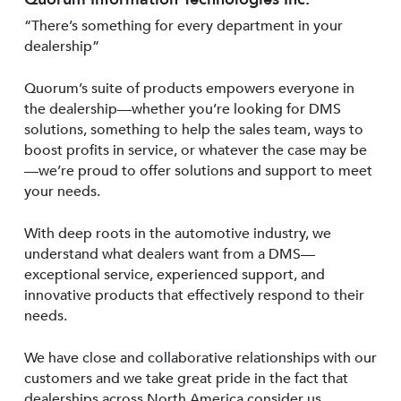
“There’s something for every department in your
dealership”
Quorum’s suite of products empowers everyone in
the dealership—whether you’re looking for DMS
solutions, something to help the sales team, ways to
boost profits in service, or whatever the case may be
—we’re proud to offer solutions and support to meet
your needs.
With deep roots in the automotive industry, we
understand what dealers want from a DMS—
exceptional service, experienced support, and
innovative products that effectively respond to their
needs.
We have close and collaborative relationships with our
customers and we take great pride in the fact that
dealerships across North America consider us