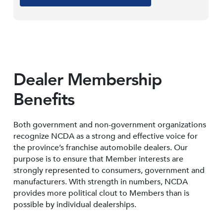
Dealer Membership
Benefits
Both government and non-government organizations
recognize NCDA as a strong and effective voice for
the province’s franchise automobile dealers. Our
purpose is to ensure that Member interests are
strongly represented to consumers, government and
manufacturers. With strength in numbers, NCDA
provides more political clout to Members than is
possible by individual dealerships.