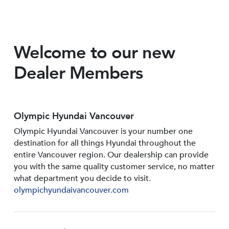
Welcome to our new
Dealer Members
Olympic Hyundai Vancouver
Olympic Hyundai Vancouver is your number one
destination for all things Hyundai throughout the
entire Vancouver region. Our dealership can provide
you with the same quality customer service, no matter
what department you decide to visit.
olympichyundaivancouver.com