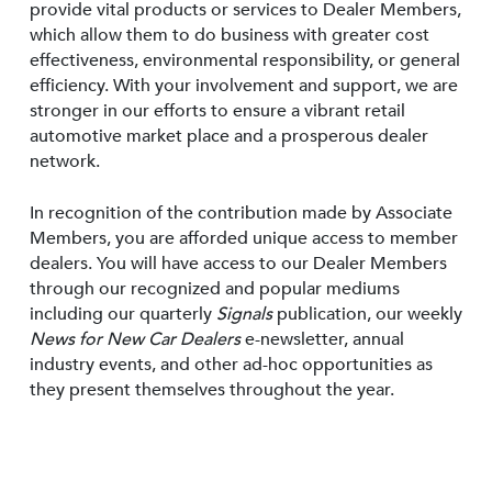
provide vital products or services to Dealer Members,
which allow them to do business with greater cost
effectiveness, environmental responsibility, or general
efficiency. With your involvement and support, we are
stronger in our efforts to ensure a vibrant retail
automotive market place and a prosperous dealer
network.
In recognition of the contribution made by Associate
Members, you are afforded unique access to member
dealers. You will have access to our Dealer Members
through our recognized and popular mediums
including our quarterly
Signals
publication, our weekly
News for New Car Dealers
e-newsletter, annual
industry events, and other ad-hoc opportunities as
they present themselves throughout the year.