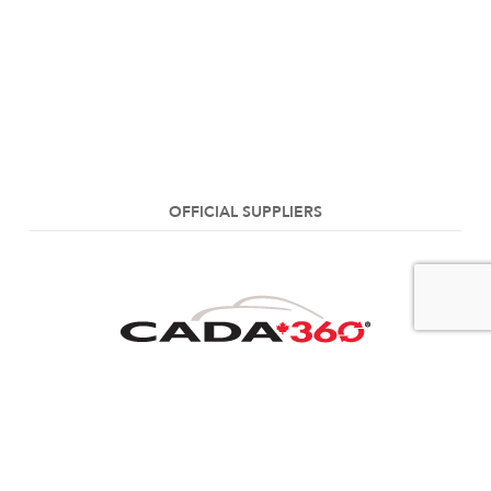
OFFICIAL SUPPLIERS