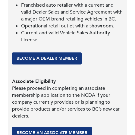
Franchised auto retailer with a current and
valid Dealer Sales and Service Agreement with
a major OEM brand retailing vehicles in BC.
Operational retail outlet with a showroom.
Current and valid Vehicle Sales Authority
License.
BECOME A DEALER MEMBER
Associate Eligibility
Please proceed in completing an associate
membership application to the NCDA if your
company currently provides or is planning to
provide products and/or services to BC’s new car
dealers.
BECOME AN ASSOCIATE MEMBER