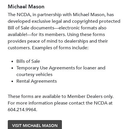
Michael Mason
The NCDA, in partnership with Michael Mason, has
developed exclusive legal and copyrighted protected
Bill of Sale documents—electronic formats also
available!—for its members. Using these forms
provides peace of mind to dealerships and their
customers. Examples of forms include:
Bills of Sale
Temporary Use Agreements for loaner and
courtesy vehicles
Rental Agreements
These forms are available to Member Dealers only.
For more information please contact the NCDA at
604.214.9964.
VISIT MICHAEL MASON