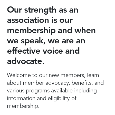
Our strength as an
association is our
membership and when
we speak, we are an
effective voice and
advocate.
Welcome to our new members, learn
about member advocacy, benefits, and
various programs available including
information and eligibility of
membership.