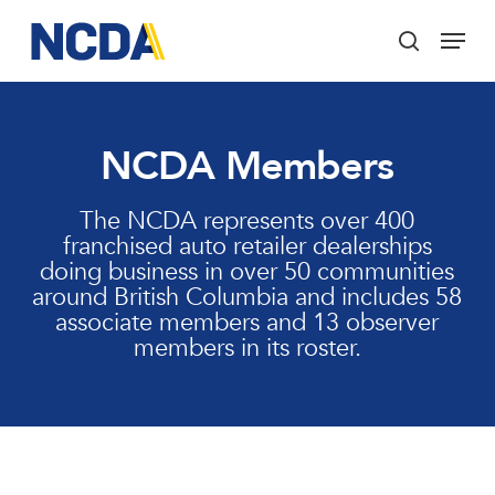
Skip
Menu
to
search
main
Close
content
Menu
NCDA Members
The NCDA represents over 400
franchised auto retailer dealerships
doing business in over 50 communities
around British Columbia and includes 58
associate members and 13 observer
members in its roster.