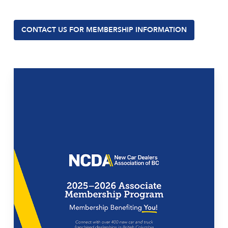
CONTACT US FOR MEMBERSHIP INFORMATION