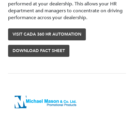
performed at your dealership. This allows your HR
department and managers to concentrate on driving
performance across your dealership.
VISIT CADA 360 HR AUTOMATION
DOWNLOAD FACT SHEET