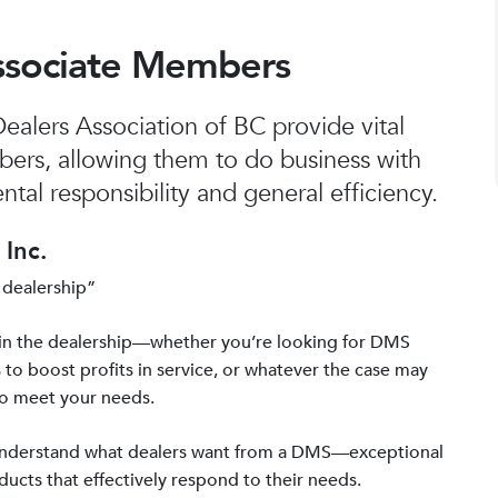
ssociate Members
alers Association of BC provide vital
bers, allowing them to do business with
tal responsibility and general efficiency.
Inc.
 dealership”
in the dealership—whether you’re looking for DMS
 to boost profits in service, or whatever the case may
to meet your needs.
 understand what dealers want from a DMS—exceptional
ucts that effectively respond to their needs.