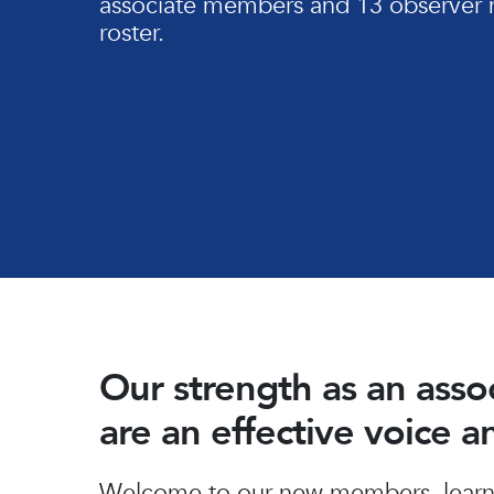
associate members and 13 observer 
roster.
Our strength as an ass
are an effective voice 
Hit enter to search or ESC to close
Welcome to our new members, learn 