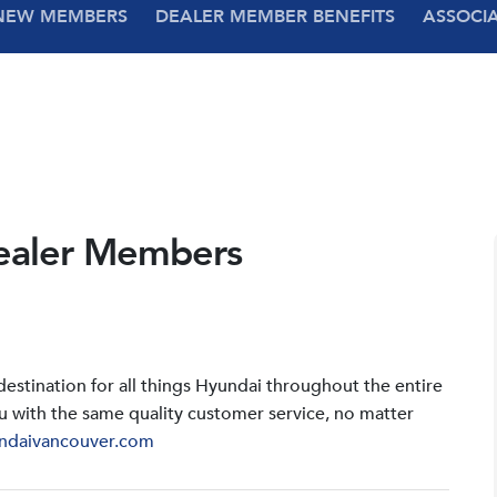
NEW MEMBERS
DEALER MEMBER BENEFITS
ASSOCI
ealer Members
stination for all things Hyundai throughout the entire
u with the same quality customer service, no matter
ndaivancouver.com