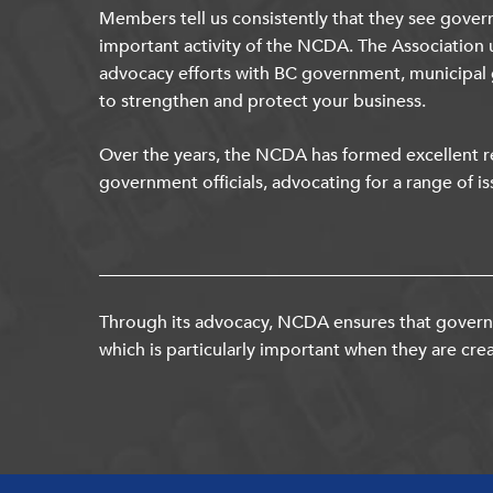
Members tell us consistently that they see gover
important activity of the NCDA. The Association 
advocacy efforts with BC government, municipal
to strengthen and protect your business.
Over the years, the NCDA has formed excellent re
government officials, advocating for a range of is
Through its advocacy, NCDA ensures that governm
which is particularly important when they are crea