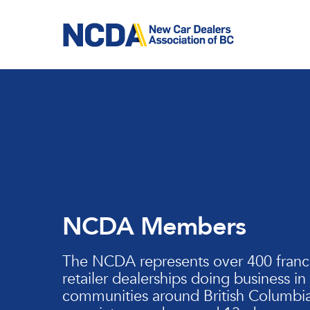
Skip
to
main
content
NCDA Members
The NCDA represents over 400 franc
retailer dealerships doing business in
communities around British Columbia