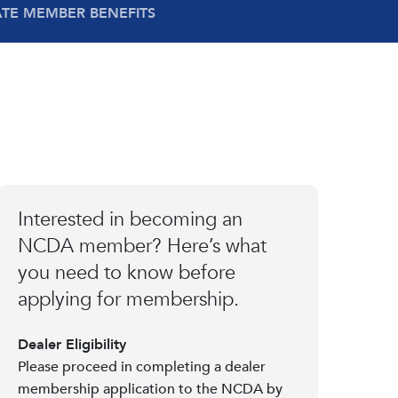
ATE MEMBER BENEFITS
Interested in becoming an
NCDA member? Here’s what
you need to know before
applying for membership.
Dealer Eligibility
Please proceed in completing a dealer
membership application to the NCDA by