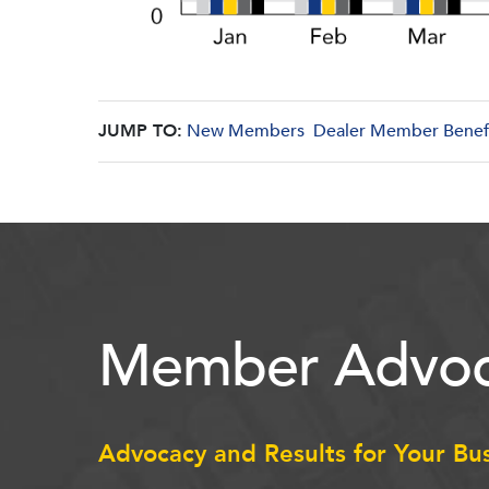
JUMP TO:
New Members
Dealer Member Benef
Member Advoc
Advocacy and Results for Your Bu