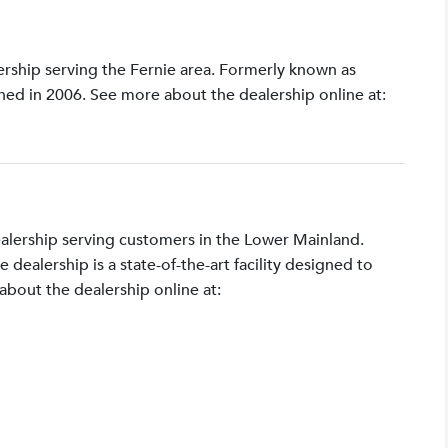
lership serving the Fernie area. Formerly known as
shed in 2006. See more about the dealership online at:
ealership serving customers in the Lower Mainland.
ealership is a state-of-the-art facility designed to
bout the dealership online at: