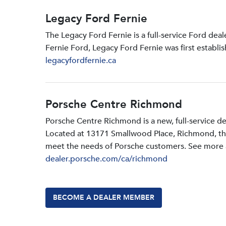
Legacy Ford Fernie
The Legacy Ford Fernie is a full-service Ford dea
Fernie Ford, Legacy Ford Fernie was first establi
legacyfordfernie.ca
Porsche Centre Richmond
Porsche Centre Richmond is a new, full-service d
Located at 13171 Smallwood PIace, Richmond, the d
meet the needs of Porsche customers. See more a
dealer.porsche.com/ca/richmond
BECOME A DEALER MEMBER