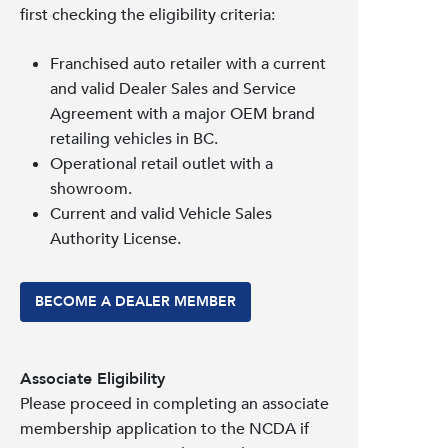
first checking the eligibility criteria:
Franchised auto retailer with a current
and valid Dealer Sales and Service
Agreement with a major OEM brand
retailing vehicles in BC.
Operational retail outlet with a
showroom.
Current and valid Vehicle Sales
Authority License.
BECOME A DEALER MEMBER
Associate Eligibility
Please proceed in completing an associate
membership application to the NCDA if