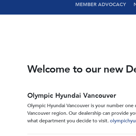
MEMBER ADVOCACY
Welcome to our new D
Olympic Hyundai Vancouver
Olympic Hyundai Vancouver is your number one de
Vancouver region. Our dealership can provide yo
what department you decide to visit.
olympichyu