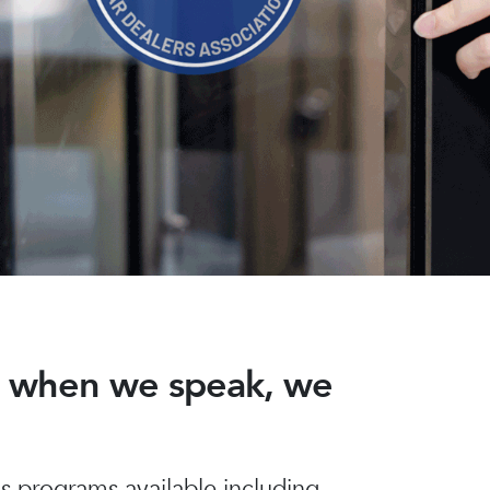
nd when we speak, we
 programs available including