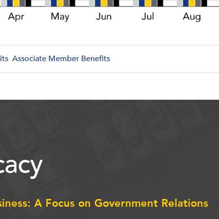
its
Associate Member Benefits
acy
siness: A Focus on Government Relations