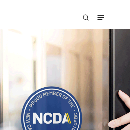
Menu
search