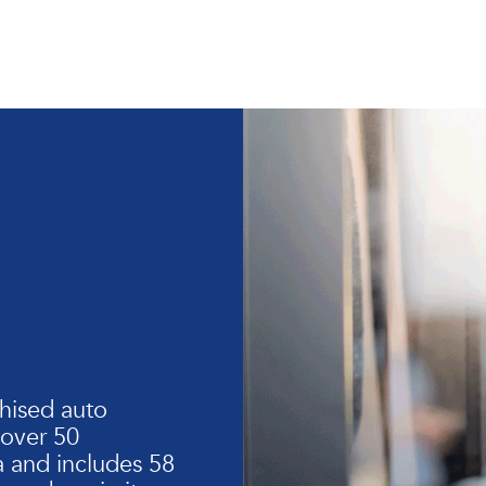
hised auto
 over 50
 and includes 58