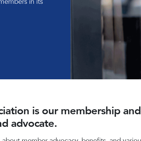
members in its
ociation is our membership a
and advocate.
about member advocacy, benefits, and various