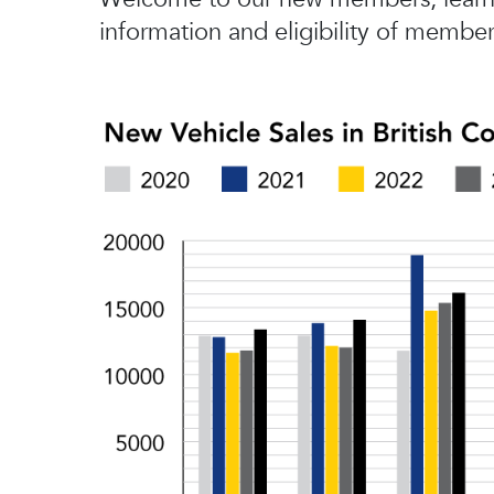
information and eligibility of member