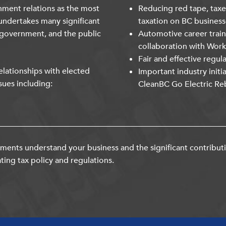
nment relations as the most
Reducing red tape, taxe
undertakes many significant
taxation on BC business
 government, and the public
Automotive career trai
collaboration with Wor
Fair and effective regul
lationships with elected
Important industry initi
sues including:
CleanBC Go Electric Re
ents understand your business and the significant contribut
ting tax policy and regulations.