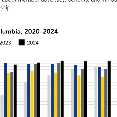
ship.