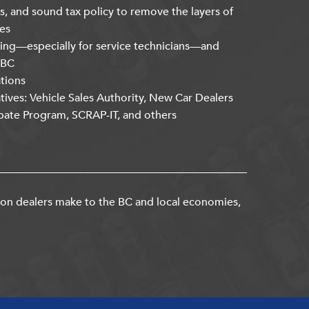
s, and sound tax policy to remove the layers of
es
ning—especially for service technicians—and
kBC
ations
atives: Vehicle Sales Authority, New Car Dealers
bate Program, SCRAP-IT, and others
ion dealers make to the BC and local economies,