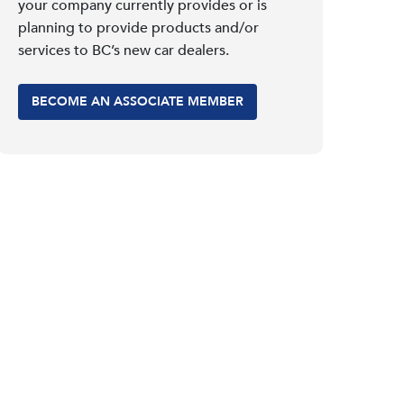
your company currently provides or is
planning to provide products and/or
services to BC’s new car dealers.
BECOME AN ASSOCIATE MEMBER