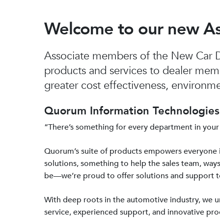
Welcome to our new A
Associate members of the New Car De
products and services to dealer mem
greater cost effectiveness, environmen
Quorum Information Technologies 
“There’s something for every department in your
Quorum’s suite of products empowers everyone 
solutions, something to help the sales team, ways
be—we’re proud to offer solutions and support 
With deep roots in the automotive industry, we
service, experienced support, and innovative prod