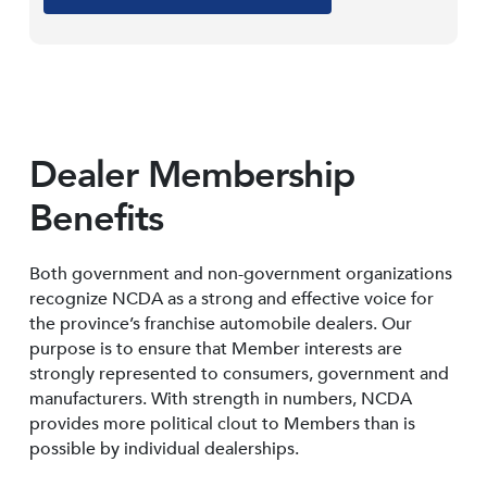
Dealer Membership
Benefits
Both government and non-government organizations
recognize NCDA as a strong and effective voice for
the province’s franchise automobile dealers. Our
purpose is to ensure that Member interests are
strongly represented to consumers, government and
manufacturers. With strength in numbers, NCDA
provides more political clout to Members than is
possible by individual dealerships.