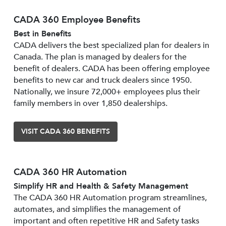
CADA 360 Employee Benefits
Best in Benefits
CADA delivers the best specialized plan for dealers in
Canada. The plan is managed by dealers for the
benefit of dealers. CADA has been offering employee
benefits to new car and truck dealers since 1950.
Nationally, we insure 72,000+ employees plus their
family members in over 1,850 dealerships.
VISIT CADA 360 BENEFITS
CADA 360 HR Automation
Simplify HR and Health & Safety Management
The CADA 360 HR Automation program streamlines,
automates, and simplifies the management of
important and often repetitive HR and Safety tasks