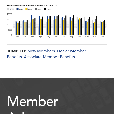
JUMP TO:
New Members
Dealer Member
Benefits
Associate Member Benefits
Member