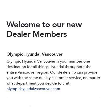
Welcome to our new
Dealer Members
Olympic Hyundai Vancouver
Olympic Hyundai Vancouver is your number one
destination for all things Hyundai throughout the
entire Vancouver region. Our dealership can provide
you with the same quality customer service, no matter
what department you decide to visit.
olympichyundaivancouver.com