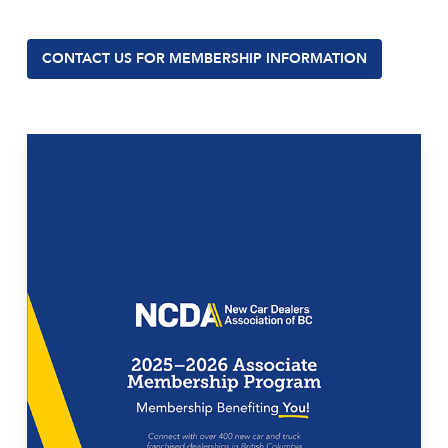
CONTACT US FOR MEMBERSHIP INFORMATION