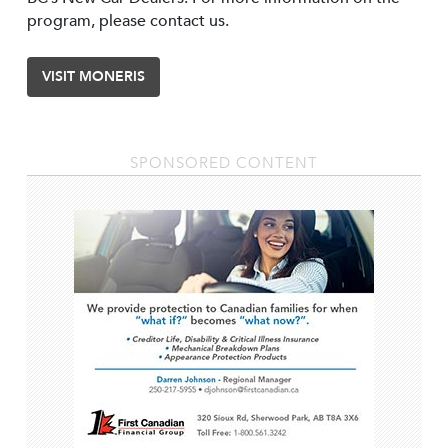
program, please contact us.
VISIT MONERIS
SPONSORED CONTENT