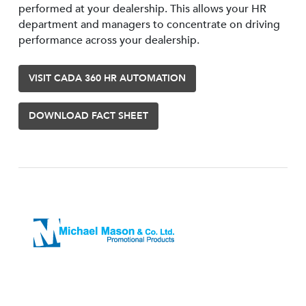
performed at your dealership. This allows your HR
department and managers to concentrate on driving
performance across your dealership.
VISIT CADA 360 HR AUTOMATION
DOWNLOAD FACT SHEET