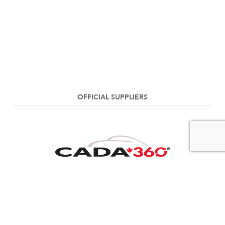
OFFICIAL SUPPLIERS