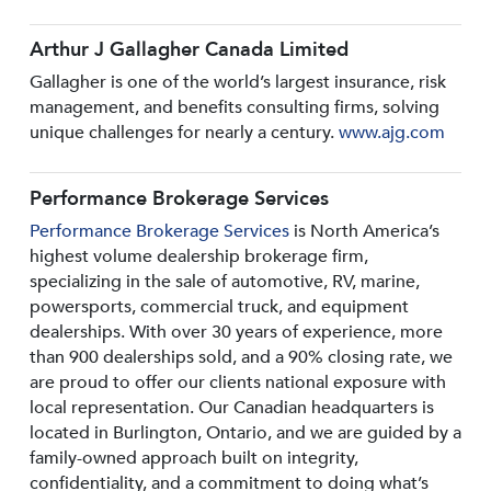
Arthur J Gallagher Canada Limited
Gallagher is one of the world’s largest insurance, risk
management, and benefits consulting firms, solving
unique challenges for nearly a century.
www.ajg.com
Performance Brokerage Services
Performance Brokerage Services
is North America’s
highest volume dealership brokerage firm,
specializing in the sale of automotive, RV, marine,
powersports, commercial truck, and equipment
dealerships. With over 30 years of experience, more
than 900 dealerships sold, and a 90% closing rate, we
are proud to offer our clients national exposure with
local representation. Our Canadian headquarters is
located in Burlington, Ontario, and we are guided by a
family-owned approach built on integrity,
confidentiality, and a commitment to doing what’s