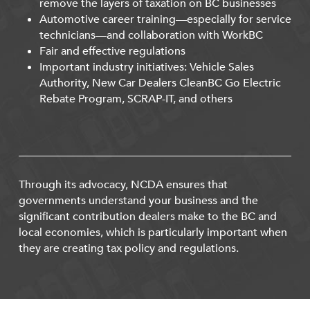
remove the layers of taxation on BC businesses
Automotive career training—especially for service
technicians—and collaboration with WorkBC
Fair and effective regulations
Important industry initiatives: Vehicle Sales
Authority, New Car Dealers CleanBC Go Electric
Rebate Program, SCRAP-IT, and others
Through its advocacy, NCDA ensures that
governments understand your business and the
significant contribution dealers make to the BC and
local economies, which is particularly important when
they are creating tax policy and regulations.