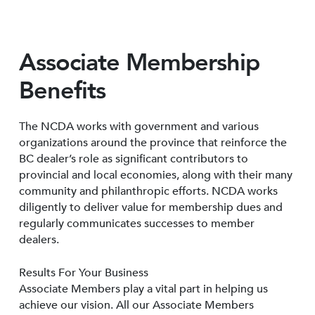
Associate Membership
Benefits
The NCDA works with government and various
organizations around the province that reinforce the
BC dealer’s role as significant contributors to
provincial and local economies, along with their many
community and philanthropic efforts. NCDA works
diligently to deliver value for membership dues and
regularly communicates successes to member
dealers.
Results For Your Business
Associate Members play a vital part in helping us
achieve our vision. All our Associate Members