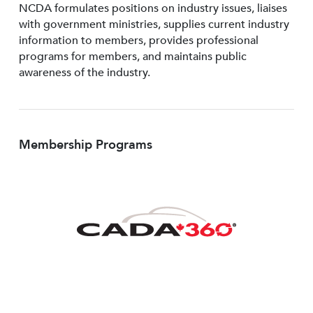
NCDA formulates positions on industry issues, liaises
with government ministries, supplies current industry
information to members, provides professional
programs for members, and maintains public
awareness of the industry.
Membership Programs