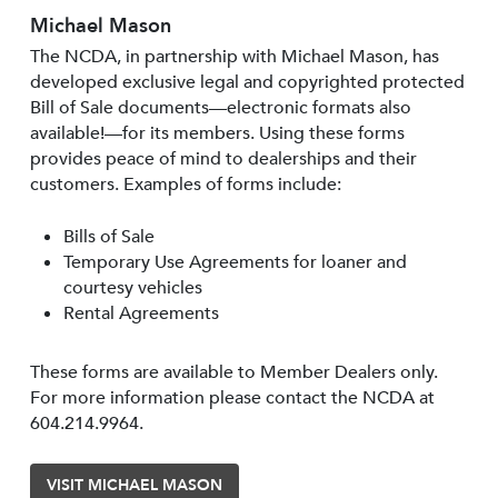
Michael Mason
The NCDA, in partnership with Michael Mason, has
developed exclusive legal and copyrighted protected
Bill of Sale documents—electronic formats also
available!—for its members. Using these forms
provides peace of mind to dealerships and their
customers. Examples of forms include:
Bills of Sale
Temporary Use Agreements for loaner and
courtesy vehicles
Rental Agreements
These forms are available to Member Dealers only.
For more information please contact the NCDA at
604.214.9964.
VISIT MICHAEL MASON