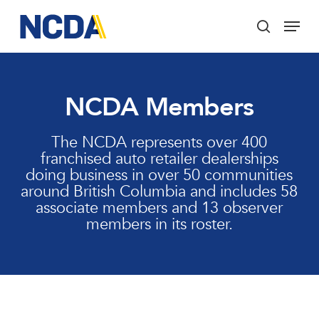
Skip
Menu
to
search
main
Close
content
Menu
NCDA Members
The NCDA represents over 400
franchised auto retailer dealerships
doing business in over 50 communities
around British Columbia and includes 58
associate members and 13 observer
members in its roster.