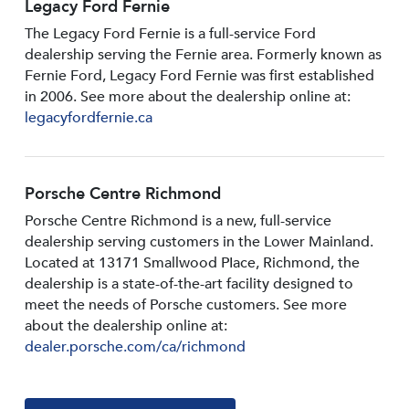
Legacy Ford Fernie
The Legacy Ford Fernie is a full-service Ford
dealership serving the Fernie area. Formerly known as
Fernie Ford, Legacy Ford Fernie was first established
in 2006. See more about the dealership online at:
legacyfordfernie.ca
Porsche Centre Richmond
Porsche Centre Richmond is a new, full-service
dealership serving customers in the Lower Mainland.
Located at 13171 Smallwood PIace, Richmond, the
dealership is a state-of-the-art facility designed to
meet the needs of Porsche customers. See more
about the dealership online at:
dealer.porsche.com/ca/richmond