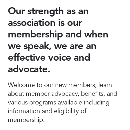
Our strength as an
association is our
membership and when
we speak, we are an
effective voice and
advocate.
Welcome to our new members, learn
about member advocacy, benefits, and
various programs available including
information and eligibility of
membership.