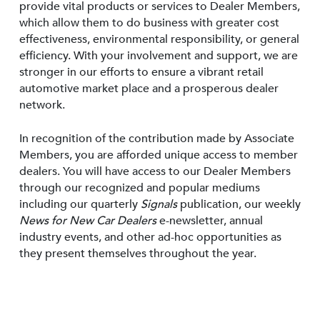
provide vital products or services to Dealer Members,
which allow them to do business with greater cost
effectiveness, environmental responsibility, or general
efficiency. With your involvement and support, we are
stronger in our efforts to ensure a vibrant retail
automotive market place and a prosperous dealer
network.
In recognition of the contribution made by Associate
Members, you are afforded unique access to member
dealers. You will have access to our Dealer Members
through our recognized and popular mediums
including our quarterly
Signals
publication, our weekly
News for New Car Dealers
e-newsletter, annual
industry events, and other ad-hoc opportunities as
they present themselves throughout the year.