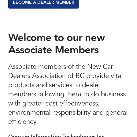
BECOME A DEALER MEMBER
Welcome to our new
Associate Members
Associate members of the New Car
Dealers Association of BC provide vital
products and services to dealer
members, allowing them to do business
with greater cost effectiveness,
environmental responsibility and general
efficiency.
Quorum Information Technologies Inc.