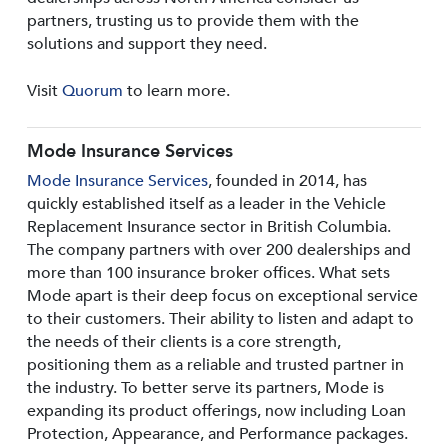
partners, trusting us to provide them with the
solutions and support they need.
Visit
Quorum
to learn more.
Mode Insurance Services
Mode Insurance Services
, founded in 2014, has
quickly established itself as a leader in the Vehicle
Replacement Insurance sector in British Columbia.
The company partners with over 200 dealerships and
more than 100 insurance broker offices. What sets
Mode apart is their deep focus on exceptional service
to their customers. Their ability to listen and adapt to
the needs of their clients is a core strength,
positioning them as a reliable and trusted partner in
the industry. To better serve its partners, Mode is
expanding its product offerings, now including Loan
Protection, Appearance, and Performance packages.