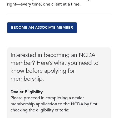
right—every time, one client at a time.
BECOME AN ASSOCIATE MEMBER
Interested in becoming an NCDA
member? Here’s what you need to
know before applying for
membership.
Dealer Eligibility
Please proceed in completing a dealer
membership application to the NCDA by first
checking the eligibility criteria: