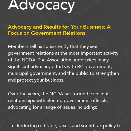
Advocacy
Advocacy and Results for Your Business: A
Focus on Government Relations
Members tell us consistently that they see
government relations as the most important activity
of the NCDA. The Association undertakes many
significant advocacy efforts with BC government,
municipal government, and the public to strengthen
and protect your business.
Over the years, the NCDA has formed excellent
relationships with elected government officials,
advocating for a range of issues including:
Reducing red tape, taxes, and sound tax policy to