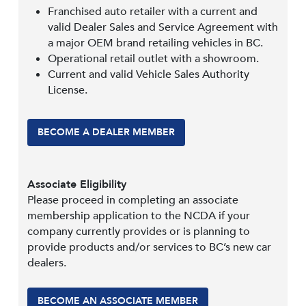
Franchised auto retailer with a current and
valid Dealer Sales and Service Agreement with
a major OEM brand retailing vehicles in BC.
Operational retail outlet with a showroom.
Current and valid Vehicle Sales Authority
License.
BECOME A DEALER MEMBER
Associate Eligibility
Please proceed in completing an associate
membership application to the NCDA if your
company currently provides or is planning to
provide products and/or services to BC’s new car
dealers.
BECOME AN ASSOCIATE MEMBER