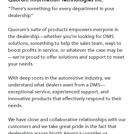
“There’s something for every department in your
dealership”
Quorum’s suite of products empowers everyone in
the dealership—whether you’re looking for DMS
solutions, something to help the sales team, ways to
boost profits in service, or whatever the case may be
—we’re proud to offer solutions and support to meet
your needs.
With deep roots in the automotive industry, we
understand what dealers want from a DMS—
exceptional service, experienced support, and
innovative products that effectively respond to their
needs.
We have close and collaborative relationships with our
customers and we take great pride in the fact that
dealerships across North America consider us