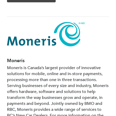
Moneris
Moneris is Canada’s largest provider of innovative
solutions for mobile, online and in-store payments,
processing more than one in three transactions.
Serving businesses of every size and industry, Moneris
offers hardware, software and solutions to help
transform the way businesses grow and operate, in
payments and beyond. Jointly owned by BMO and
RBC, Moneris provides a wide range of services to
BC’s New Car Dealers. For more information on the