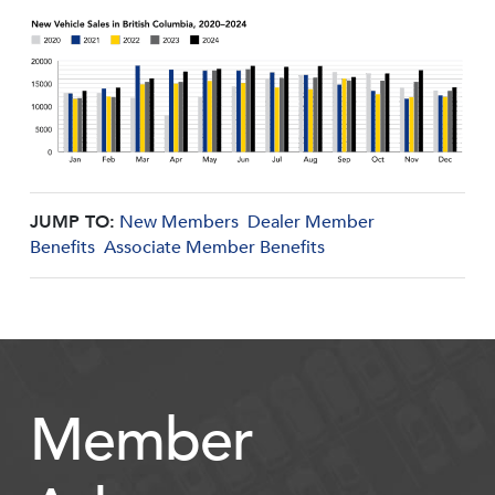
JUMP TO:
New Members
Dealer Member
Benefits
Associate Member Benefits
Member