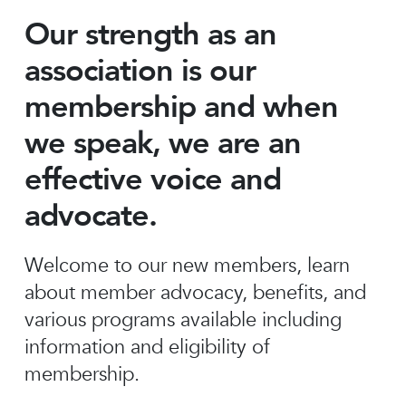
Our strength as an
association is our
membership and when
we speak, we are an
effective voice and
advocate.
Welcome to our new members, learn
about member advocacy, benefits, and
various programs available including
information and eligibility of
membership.