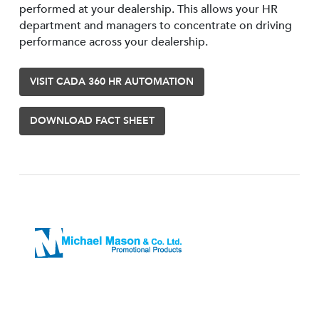
performed at your dealership. This allows your HR
department and managers to concentrate on driving
performance across your dealership.
VISIT CADA 360 HR AUTOMATION
DOWNLOAD FACT SHEET