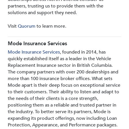
partners, trusting us to provide them with the
solutions and support they need.
Visit
Quorum
to learn more.
Mode Insurance Services
Mode Insurance Services
, founded in 2014, has
quickly established itself as a leader in the Vehicle
Replacement Insurance sector in British Columbia.
The company partners with over 200 dealerships and
more than 100 insurance broker offices. What sets
Mode apart is their deep focus on exceptional service
to their customers. Their ability to listen and adapt to
the needs of their clients is a core strength,
positioning them as a reliable and trusted partner in
the industry. To better serve its partners, Mode is
expanding its product offerings, now including Loan
Protection, Appearance, and Performance packages.