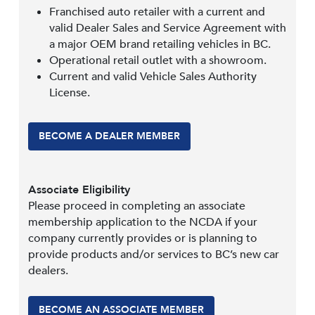
Franchised auto retailer with a current and
valid Dealer Sales and Service Agreement with
a major OEM brand retailing vehicles in BC.
Operational retail outlet with a showroom.
Current and valid Vehicle Sales Authority
License.
BECOME A DEALER MEMBER
Associate Eligibility
Please proceed in completing an associate
membership application to the NCDA if your
company currently provides or is planning to
provide products and/or services to BC’s new car
dealers.
BECOME AN ASSOCIATE MEMBER