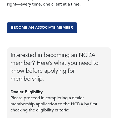
right—every time, one client at a time.
BECOME AN ASSOCIATE MEMBER
Interested in becoming an NCDA
member? Here’s what you need to
know before applying for
membership.
Dealer Eligibility
Please proceed in completing a dealer
membership application to the NCDA by first
checking the eligibility criteria: