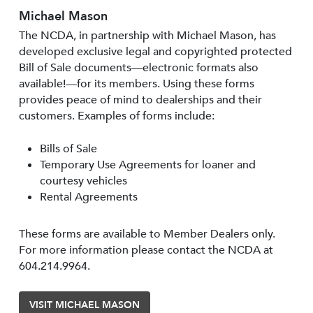
Michael Mason
The NCDA, in partnership with Michael Mason, has
developed exclusive legal and copyrighted protected
Bill of Sale documents—electronic formats also
available!—for its members. Using these forms
provides peace of mind to dealerships and their
customers. Examples of forms include:
Bills of Sale
Temporary Use Agreements for loaner and
courtesy vehicles
Rental Agreements
These forms are available to Member Dealers only.
For more information please contact the NCDA at
604.214.9964.
VISIT MICHAEL MASON