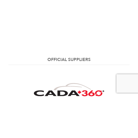
OFFICIAL SUPPLIERS