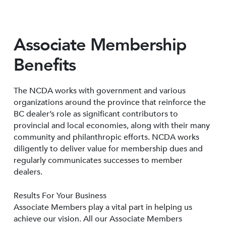
Associate Membership
Benefits
The NCDA works with government and various
organizations around the province that reinforce the
BC dealer’s role as significant contributors to
provincial and local economies, along with their many
community and philanthropic efforts. NCDA works
diligently to deliver value for membership dues and
regularly communicates successes to member
dealers.
Results For Your Business
Associate Members play a vital part in helping us
achieve our vision. All our Associate Members