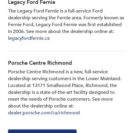
Legacy Ford Fernie
The Legacy Ford Fernie is a full-service Ford
dealership serving the Fernie area. Formerly known as
Fernie Ford, Legacy Ford Fernie was first established
in 2006. See more about the dealership online at:
legacyfordfernie.ca
Porsche Centre Richmond
Porsche Centre Richmond is a new, full-service
dealership serving customers in the Lower Mainland.
Located at 13171 Smallwood PIace, Richmond, the
dealership is a state-of-the-art facility designed to
meet the needs of Porsche customers. See more
about the dealership online at:
dealer.porsche.com/ca/richmond