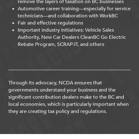
remove the layers of taxation on BC businesses
Automotive career training—especially for service
technicians—and collaboration with WorkBC
Fair and effective regulations
Important industry initiatives: Vehicle Sales
Authority, New Car Dealers CleanBC Go Electric
Rebate Program, SCRAP-IT, and others
Through its advocacy, NCDA ensures that
governments understand your business and the
significant contribution dealers make to the BC and
local economies, which is particularly important when
they are creating tax policy and regulations.