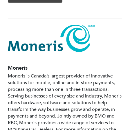
Moneris
Moneris is Canada’s largest provider of innovative
solutions for mobile, online and in-store payments,
processing more than one in three transactions.
Serving businesses of every size and industry, Moneris
offers hardware, software and solutions to help
transform the way businesses grow and operate, in
payments and beyond. Jointly owned by BMO and
RBC, Moneris provides a wide range of services to
BC’s New Car Dealers. For more information on the