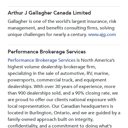
Arthur J Gallagher Canada Limited
Gallagher is one of the world’s largest insurance, risk
management, and benefits consulting firms, solving
unique challenges for nearly a century.
www.ajg.com
Performance Brokerage Services
Performance Brokerage Services
is North America’s
highest volume dealership brokerage firm,
specializing in the sale of automotive, RV, marine,
powersports, commercial truck, and equipment
dealerships. With over 30 years of experience, more
than 900 dealerships sold, and a 90% closing rate, we
are proud to offer our clients national exposure with
local representation. Our Canadian headquarters is
located in Burlington, Ontario, and we are guided by a
family-owned approach built on integrity,
confidentiality, and a commitment to doing what’s