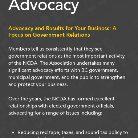
Advocacy
Advocacy and Results for Your Business: A
Focus on Government Relations
Members tell us consistently that they see
government relations as the most important activity
of the NCDA. The Association undertakes many
significant advocacy efforts with BC government,
municipal government, and the public to strengthen
and protect your business.
Over the years, the NCDA has formed excellent
relationships with elected government officials,
advocating for a range of issues including:
Reducing red tape, taxes, and sound tax policy to