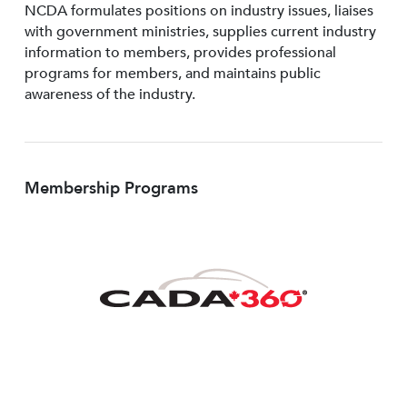
NCDA formulates positions on industry issues, liaises
with government ministries, supplies current industry
information to members, provides professional
programs for members, and maintains public
awareness of the industry.
Membership Programs