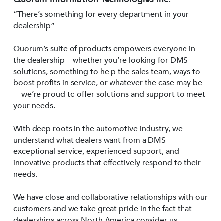
“There’s something for every department in your
dealership”
Quorum’s suite of products empowers everyone in
the dealership—whether you’re looking for DMS
solutions, something to help the sales team, ways to
boost profits in service, or whatever the case may be
—we’re proud to offer solutions and support to meet
your needs.
With deep roots in the automotive industry, we
understand what dealers want from a DMS—
exceptional service, experienced support, and
innovative products that effectively respond to their
needs.
We have close and collaborative relationships with our
customers and we take great pride in the fact that
dealerships across North America consider us