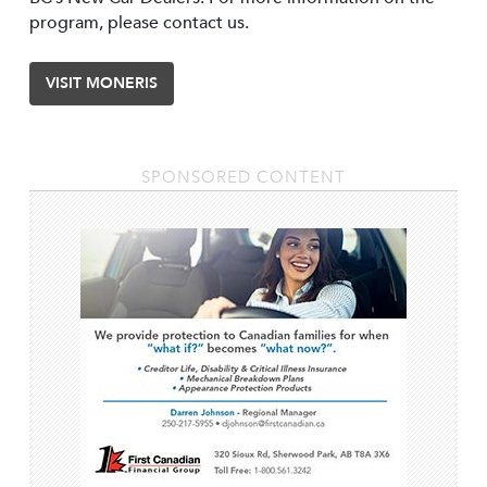
program, please contact us.
VISIT MONERIS
SPONSORED CONTENT