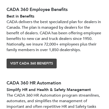
CADA 360 Employee Benefits
Best in Benefits
CADA delivers the best specialized plan for dealers in
Canada. The plan is managed by dealers for the
benefit of dealers. CADA has been offering employee
benefits to new car and truck dealers since 1950.
Nationally, we insure 72,000+ employees plus their
family members in over 1,850 dealerships.
VISIT CADA 360 BENEFITS
CADA 360 HR Automation
Simplify HR and Health & Safety Management
The CADA 360 HR Automation program streamlines,
automates, and simplifies the management of
important and often repetitive HR and Safety tasks