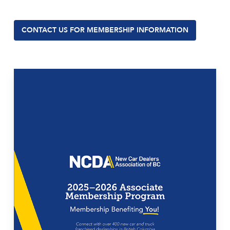
CONTACT US FOR MEMBERSHIP INFORMATION