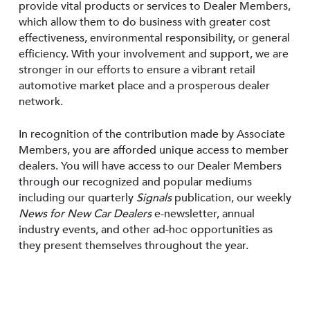
provide vital products or services to Dealer Members,
which allow them to do business with greater cost
effectiveness, environmental responsibility, or general
efficiency. With your involvement and support, we are
stronger in our efforts to ensure a vibrant retail
automotive market place and a prosperous dealer
network.
In recognition of the contribution made by Associate
Members, you are afforded unique access to member
dealers. You will have access to our Dealer Members
through our recognized and popular mediums
including our quarterly
Signals
publication, our weekly
News for New Car Dealers
e-newsletter, annual
industry events, and other ad-hoc opportunities as
they present themselves throughout the year.