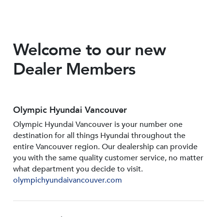
Welcome to our new
Dealer Members
Olympic Hyundai Vancouver
Olympic Hyundai Vancouver is your number one
destination for all things Hyundai throughout the
entire Vancouver region. Our dealership can provide
you with the same quality customer service, no matter
what department you decide to visit.
olympichyundaivancouver.com