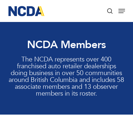
Skip
Menu
to
search
main
Close
content
Menu
NCDA Members
The NCDA represents over 400
franchised auto retailer dealerships
doing business in over 50 communities
around British Columbia and includes 58
associate members and 13 observer
members in its roster.