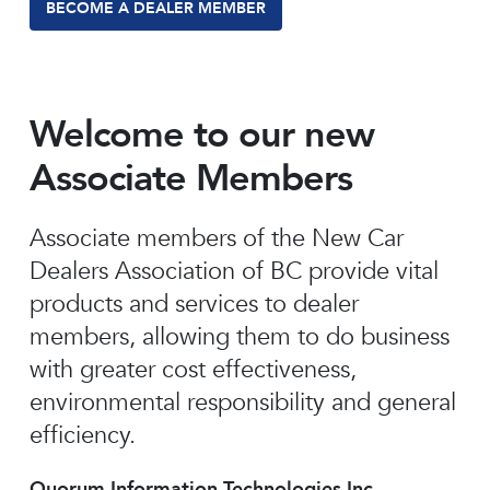
BECOME A DEALER MEMBER
Welcome to our new
Associate Members
Associate members of the New Car
Dealers Association of BC provide vital
products and services to dealer
members, allowing them to do business
with greater cost effectiveness,
environmental responsibility and general
efficiency.
Quorum Information Technologies Inc.