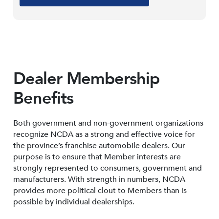
Dealer Membership
Benefits
Both government and non-government organizations
recognize NCDA as a strong and effective voice for
the province’s franchise automobile dealers. Our
purpose is to ensure that Member interests are
strongly represented to consumers, government and
manufacturers. With strength in numbers, NCDA
provides more political clout to Members than is
possible by individual dealerships.