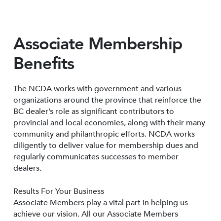
Associate Membership
Benefits
The NCDA works with government and various
organizations around the province that reinforce the
BC dealer’s role as significant contributors to
provincial and local economies, along with their many
community and philanthropic efforts. NCDA works
diligently to deliver value for membership dues and
regularly communicates successes to member
dealers.
Results For Your Business
Associate Members play a vital part in helping us
achieve our vision. All our Associate Members