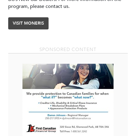
program, please contact us.
VISIT MONERIS
SPONSORED CONTENT