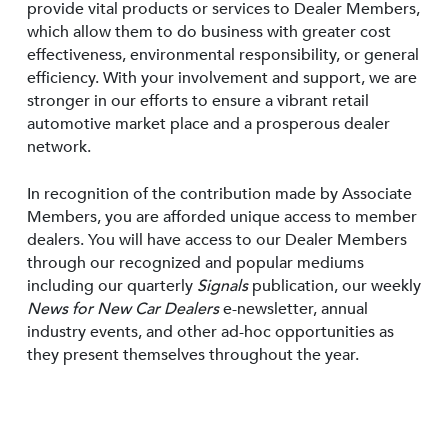
provide vital products or services to Dealer Members,
which allow them to do business with greater cost
effectiveness, environmental responsibility, or general
efficiency. With your involvement and support, we are
stronger in our efforts to ensure a vibrant retail
automotive market place and a prosperous dealer
network.
In recognition of the contribution made by Associate
Members, you are afforded unique access to member
dealers. You will have access to our Dealer Members
through our recognized and popular mediums
including our quarterly
Signals
publication, our weekly
News for New Car Dealers
e-newsletter, annual
industry events, and other ad-hoc opportunities as
they present themselves throughout the year.