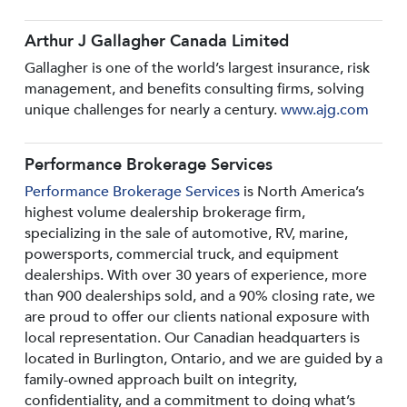
Arthur J Gallagher Canada Limited
Gallagher is one of the world’s largest insurance, risk
management, and benefits consulting firms, solving
unique challenges for nearly a century.
www.ajg.com
Performance Brokerage Services
Performance Brokerage Services
is North America’s
highest volume dealership brokerage firm,
specializing in the sale of automotive, RV, marine,
powersports, commercial truck, and equipment
dealerships. With over 30 years of experience, more
than 900 dealerships sold, and a 90% closing rate, we
are proud to offer our clients national exposure with
local representation. Our Canadian headquarters is
located in Burlington, Ontario, and we are guided by a
family-owned approach built on integrity,
confidentiality, and a commitment to doing what’s