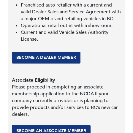
Franchised auto retailer with a current and
valid Dealer Sales and Service Agreement with
a major OEM brand retailing vehicles in BC.
Operational retail outlet with a showroom.
Current and valid Vehicle Sales Authority
License.
BECOME A DEALER MEMBER
Associate Eligibility
Please proceed in completing an associate
membership application to the NCDA if your
company currently provides or is planning to
provide products and/or services to BC’s new car
dealers.
BECOME AN ASSOCIATE MEMBER