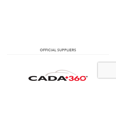
OFFICIAL SUPPLIERS