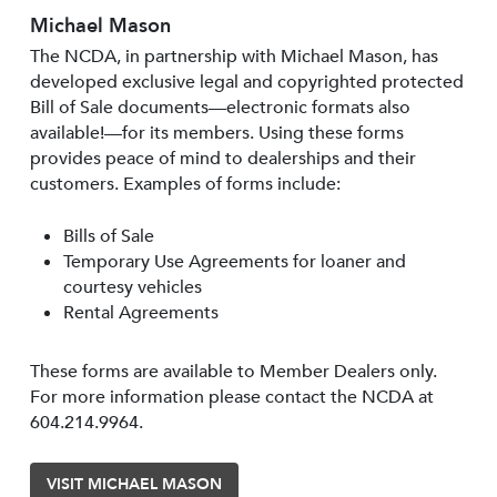
Michael Mason
The NCDA, in partnership with Michael Mason, has
developed exclusive legal and copyrighted protected
Bill of Sale documents—electronic formats also
available!—for its members. Using these forms
provides peace of mind to dealerships and their
customers. Examples of forms include:
Bills of Sale
Temporary Use Agreements for loaner and
courtesy vehicles
Rental Agreements
These forms are available to Member Dealers only.
For more information please contact the NCDA at
604.214.9964.
VISIT MICHAEL MASON