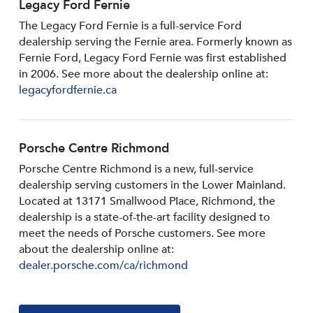
Legacy Ford Fernie
The Legacy Ford Fernie is a full-service Ford
dealership serving the Fernie area. Formerly known as
Fernie Ford, Legacy Ford Fernie was first established
in 2006. See more about the dealership online at:
legacyfordfernie.ca
Porsche Centre Richmond
Porsche Centre Richmond is a new, full-service
dealership serving customers in the Lower Mainland.
Located at 13171 Smallwood PIace, Richmond, the
dealership is a state-of-the-art facility designed to
meet the needs of Porsche customers. See more
about the dealership online at:
dealer.porsche.com/ca/richmond