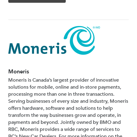
Moneris
Moneris is Canada’s largest provider of innovative
solutions for mobile, online and in-store payments,
processing more than one in three transactions.
Serving businesses of every size and industry, Moneris
offers hardware, software and solutions to help
transform the way businesses grow and operate, in
payments and beyond. Jointly owned by BMO and
RBC, Moneris provides a wide range of services to
BC’s New Car Dealers. For more information on the