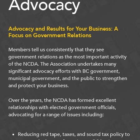
Advocacy
Advocacy and Results for Your Business: A
Focus on Government Relations
Members tell us consistently that they see
government relations as the most important activity
of the NCDA. The Association undertakes many
significant advocacy efforts with BC government,
municipal government, and the public to strengthen
and protect your business.
Over the years, the NCDA has formed excellent
relationships with elected government officials,
advocating for a range of issues including:
Reducing red tape, taxes, and sound tax policy to