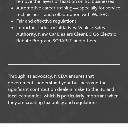
remove the layers of taxation on BC businesses
Automotive career training—especially for service
technicians—and collaboration with WorkBC
Fair and effective regulations
Important industry initiatives: Vehicle Sales
Authority, New Car Dealers CleanBC Go Electric
Rebate Program, SCRAP-IT, and others
Through its advocacy, NCDA ensures that
governments understand your business and the
significant contribution dealers make to the BC and
local economies, which is particularly important when
they are creating tax policy and regulations.