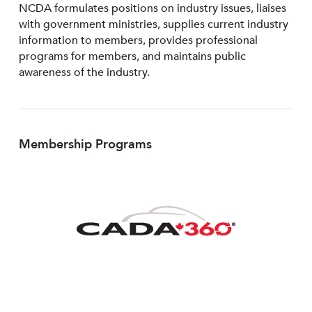
NCDA formulates positions on industry issues, liaises
with government ministries, supplies current industry
information to members, provides professional
programs for members, and maintains public
awareness of the industry.
Membership Programs