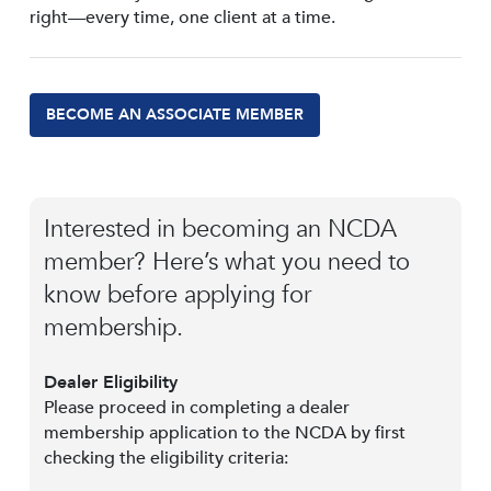
right—every time, one client at a time.
BECOME AN ASSOCIATE MEMBER
Interested in becoming an NCDA
member? Here’s what you need to
know before applying for
membership.
Dealer Eligibility
Please proceed in completing a dealer
membership application to the NCDA by first
checking the eligibility criteria: