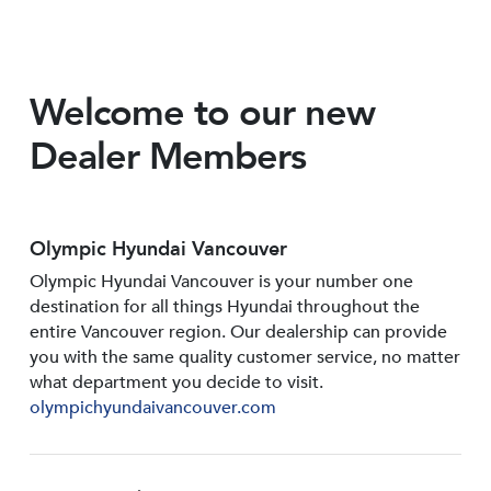
Welcome to our new
Dealer Members
Olympic Hyundai Vancouver
Olympic Hyundai Vancouver is your number one
destination for all things Hyundai throughout the
entire Vancouver region. Our dealership can provide
you with the same quality customer service, no matter
what department you decide to visit.
olympichyundaivancouver.com