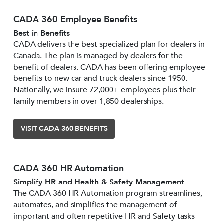
CADA 360 Employee Benefits
Best in Benefits
CADA delivers the best specialized plan for dealers in
Canada. The plan is managed by dealers for the
benefit of dealers. CADA has been offering employee
benefits to new car and truck dealers since 1950.
Nationally, we insure 72,000+ employees plus their
family members in over 1,850 dealerships.
VISIT CADA 360 BENEFITS
CADA 360 HR Automation
Simplify HR and Health & Safety Management
The CADA 360 HR Automation program streamlines,
automates, and simplifies the management of
important and often repetitive HR and Safety tasks