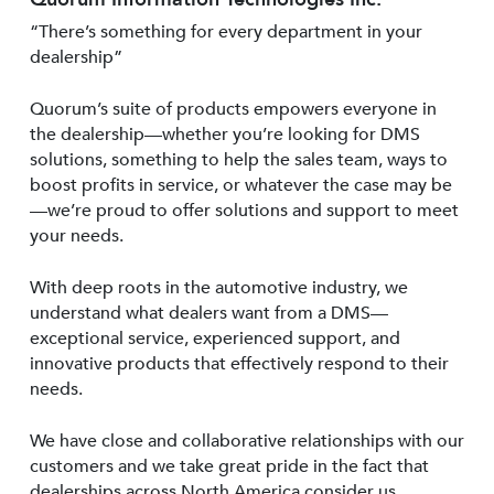
“There’s something for every department in your
dealership”
Quorum’s suite of products empowers everyone in
the dealership—whether you’re looking for DMS
solutions, something to help the sales team, ways to
boost profits in service, or whatever the case may be
—we’re proud to offer solutions and support to meet
your needs.
With deep roots in the automotive industry, we
understand what dealers want from a DMS—
exceptional service, experienced support, and
innovative products that effectively respond to their
needs.
We have close and collaborative relationships with our
customers and we take great pride in the fact that
dealerships across North America consider us