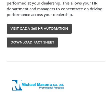
performed at your dealership. This allows your HR
department and managers to concentrate on driving
performance across your dealership.
VISIT CADA 360 HR AUTOMATION
DOWNLOAD FACT SHEET