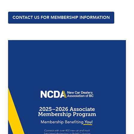
CONTACT US FOR MEMBERSHIP INFORMATION