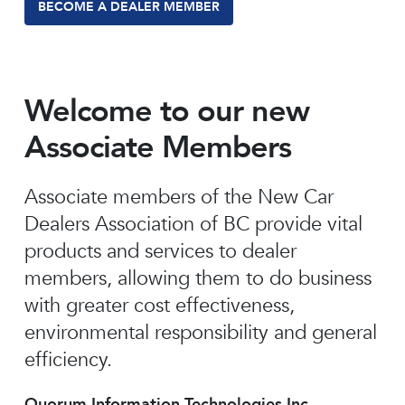
BECOME A DEALER MEMBER
Welcome to our new
Associate Members
Associate members of the New Car
Dealers Association of BC provide vital
products and services to dealer
members, allowing them to do business
with greater cost effectiveness,
environmental responsibility and general
efficiency.
Quorum Information Technologies Inc.