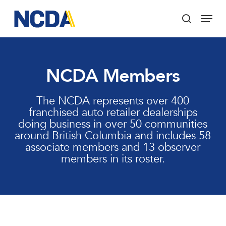
Skip
Menu
to
search
main
Close
content
Menu
NCDA Members
The NCDA represents over 400
franchised auto retailer dealerships
doing business in over 50 communities
around British Columbia and includes 58
associate members and 13 observer
members in its roster.