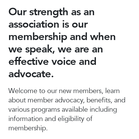
Our strength as an
association is our
membership and when
we speak, we are an
effective voice and
advocate.
Welcome to our new members, learn
about member advocacy, benefits, and
various programs available including
information and eligibility of
membership.