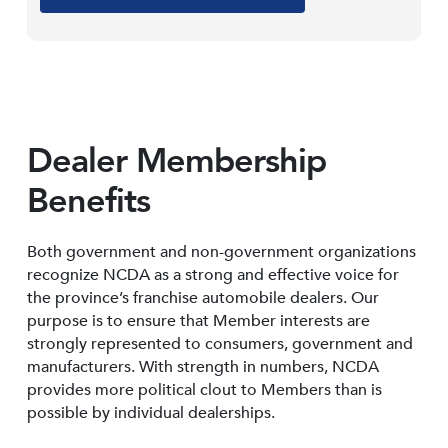
Dealer Membership
Benefits
Both government and non-government organizations
recognize NCDA as a strong and effective voice for
the province’s franchise automobile dealers. Our
purpose is to ensure that Member interests are
strongly represented to consumers, government and
manufacturers. With strength in numbers, NCDA
provides more political clout to Members than is
possible by individual dealerships.