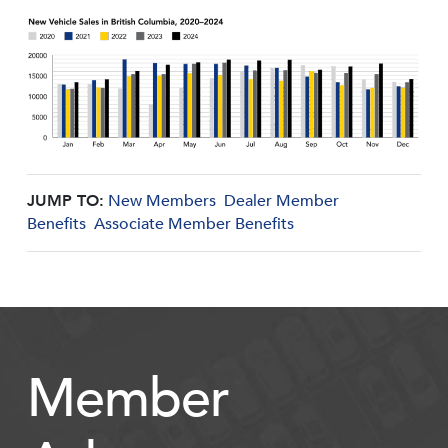
JUMP TO:
New Members
Dealer Member
Benefits
Associate Member Benefits
Member