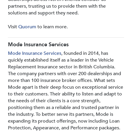
partners, trusting us to provide them with the
solutions and support they need.
Visit
Quorum
to learn more.
Mode Insurance Services
Mode Insurance Services
, founded in 2014, has
quickly established itself as a leader in the Vehicle
Replacement Insurance sector in British Columbia.
The company partners with over 200 dealerships and
more than 100 insurance broker offices. What sets
Mode apart is their deep focus on exceptional service
to their customers. Their ability to listen and adapt to
the needs of their clients is a core strength,
positioning them as a reliable and trusted partner in
the industry. To better serve its partners, Mode is
expanding its product offerings, now including Loan
Protection, Appearance, and Performance packages.