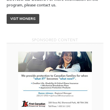
program, please contact us.
VISIT MONERIS
SPONSORED CONTENT