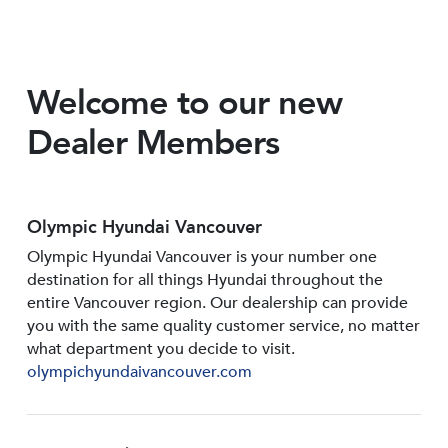
Welcome to our new
Dealer Members
Olympic Hyundai Vancouver
Olympic Hyundai Vancouver is your number one
destination for all things Hyundai throughout the
entire Vancouver region. Our dealership can provide
you with the same quality customer service, no matter
what department you decide to visit.
olympichyundaivancouver.com