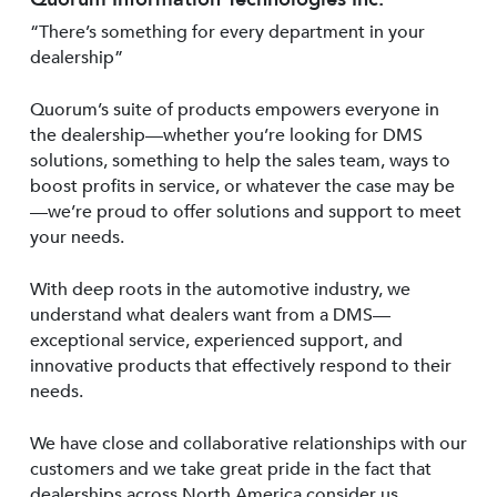
“There’s something for every department in your
dealership”
Quorum’s suite of products empowers everyone in
the dealership—whether you’re looking for DMS
solutions, something to help the sales team, ways to
boost profits in service, or whatever the case may be
—we’re proud to offer solutions and support to meet
your needs.
With deep roots in the automotive industry, we
understand what dealers want from a DMS—
exceptional service, experienced support, and
innovative products that effectively respond to their
needs.
We have close and collaborative relationships with our
customers and we take great pride in the fact that
dealerships across North America consider us