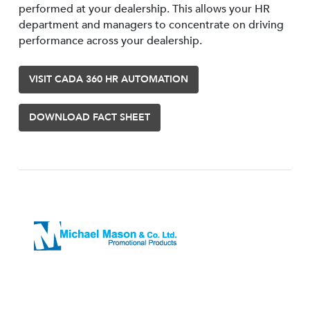
performed at your dealership. This allows your HR
department and managers to concentrate on driving
performance across your dealership.
VISIT CADA 360 HR AUTOMATION
DOWNLOAD FACT SHEET