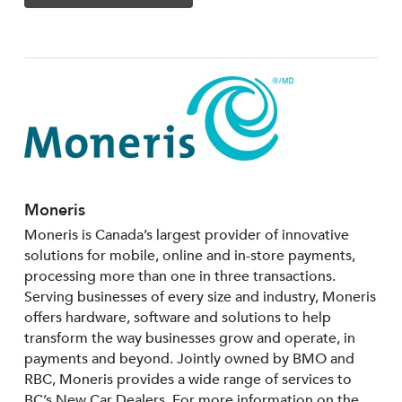
Moneris
Moneris is Canada’s largest provider of innovative
solutions for mobile, online and in-store payments,
processing more than one in three transactions.
Serving businesses of every size and industry, Moneris
offers hardware, software and solutions to help
transform the way businesses grow and operate, in
payments and beyond. Jointly owned by BMO and
RBC, Moneris provides a wide range of services to
BC’s New Car Dealers. For more information on the