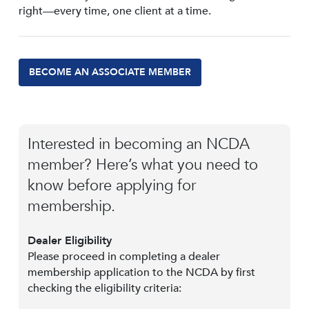
right—every time, one client at a time.
BECOME AN ASSOCIATE MEMBER
Interested in becoming an NCDA
member? Here’s what you need to
know before applying for
membership.
Dealer Eligibility
Please proceed in completing a dealer
membership application to the NCDA by first
checking the eligibility criteria: