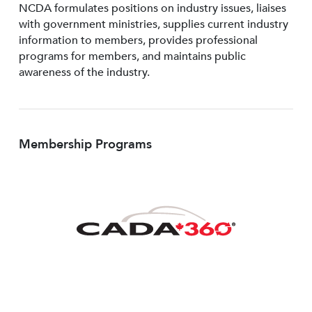
NCDA formulates positions on industry issues, liaises
with government ministries, supplies current industry
information to members, provides professional
programs for members, and maintains public
awareness of the industry.
Membership Programs