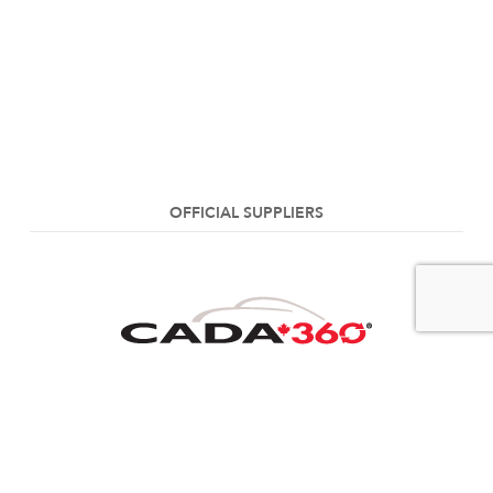
OFFICIAL SUPPLIERS