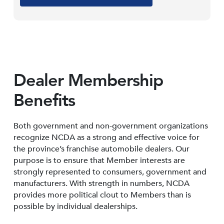
Dealer Membership
Benefits
Both government and non-government organizations
recognize NCDA as a strong and effective voice for
the province’s franchise automobile dealers. Our
purpose is to ensure that Member interests are
strongly represented to consumers, government and
manufacturers. With strength in numbers, NCDA
provides more political clout to Members than is
possible by individual dealerships.