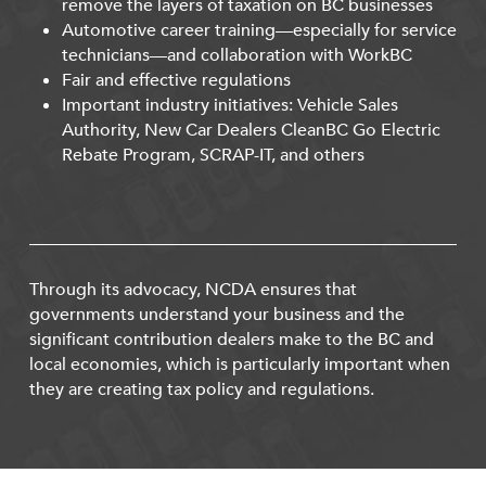
remove the layers of taxation on BC businesses
Automotive career training—especially for service
technicians—and collaboration with WorkBC
Fair and effective regulations
Important industry initiatives: Vehicle Sales
Authority, New Car Dealers CleanBC Go Electric
Rebate Program, SCRAP-IT, and others
Through its advocacy, NCDA ensures that
governments understand your business and the
significant contribution dealers make to the BC and
local economies, which is particularly important when
they are creating tax policy and regulations.