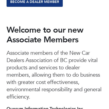
BECOME A DEALER MEMBER
Welcome to our new
Associate Members
Associate members of the New Car
Dealers Association of BC provide vital
products and services to dealer
members, allowing them to do business
with greater cost effectiveness,
environmental responsibility and general
efficiency.
Quorum Information Technologies Inc.