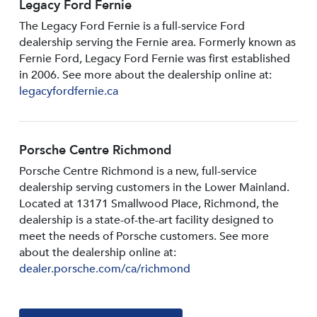
Legacy Ford Fernie
The Legacy Ford Fernie is a full-service Ford
dealership serving the Fernie area. Formerly known as
Fernie Ford, Legacy Ford Fernie was first established
in 2006. See more about the dealership online at:
legacyfordfernie.ca
Porsche Centre Richmond
Porsche Centre Richmond is a new, full-service
dealership serving customers in the Lower Mainland.
Located at 13171 Smallwood PIace, Richmond, the
dealership is a state-of-the-art facility designed to
meet the needs of Porsche customers. See more
about the dealership online at:
dealer.porsche.com/ca/richmond