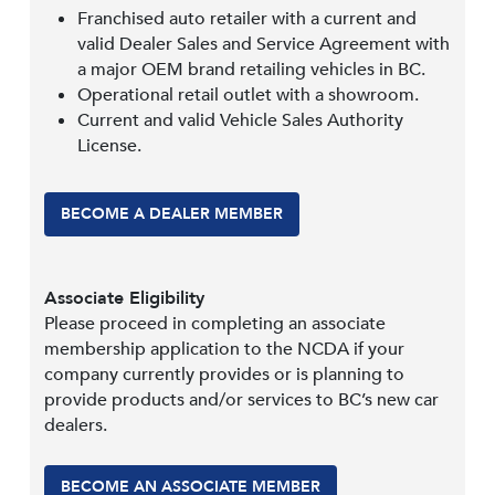
Franchised auto retailer with a current and
valid Dealer Sales and Service Agreement with
a major OEM brand retailing vehicles in BC.
Operational retail outlet with a showroom.
Current and valid Vehicle Sales Authority
License.
BECOME A DEALER MEMBER
Associate Eligibility
Please proceed in completing an associate
membership application to the NCDA if your
company currently provides or is planning to
provide products and/or services to BC’s new car
dealers.
BECOME AN ASSOCIATE MEMBER