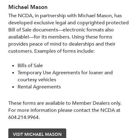
Michael Mason
The NCDA, in partnership with Michael Mason, has
developed exclusive legal and copyrighted protected
Bill of Sale documents—electronic formats also
available!—for its members. Using these forms
provides peace of mind to dealerships and their
customers. Examples of forms include:
Bills of Sale
Temporary Use Agreements for loaner and
courtesy vehicles
Rental Agreements
These forms are available to Member Dealers only.
For more information please contact the NCDA at
604.214.9964.
VISIT MICHAEL MASON