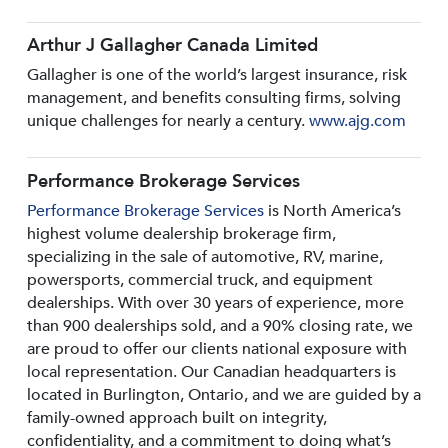
Arthur J Gallagher Canada Limited
Gallagher is one of the world’s largest insurance, risk
management, and benefits consulting firms, solving
unique challenges for nearly a century.
www.ajg.com
Performance Brokerage Services
Performance Brokerage Services
is North America’s
highest volume dealership brokerage firm,
specializing in the sale of automotive, RV, marine,
powersports, commercial truck, and equipment
dealerships. With over 30 years of experience, more
than 900 dealerships sold, and a 90% closing rate, we
are proud to offer our clients national exposure with
local representation. Our Canadian headquarters is
located in Burlington, Ontario, and we are guided by a
family-owned approach built on integrity,
confidentiality, and a commitment to doing what’s