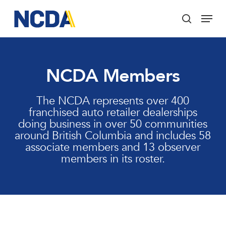
Skip
Menu
to
search
main
Close
content
Menu
NCDA Members
The NCDA represents over 400
franchised auto retailer dealerships
doing business in over 50 communities
around British Columbia and includes 58
associate members and 13 observer
members in its roster.