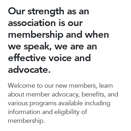
Our strength as an
association is our
membership and when
we speak, we are an
effective voice and
advocate.
Welcome to our new members, learn
about member advocacy, benefits, and
various programs available including
information and eligibility of
membership.