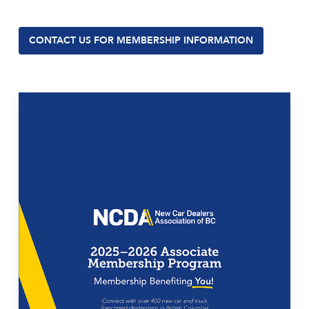
CONTACT US FOR MEMBERSHIP INFORMATION