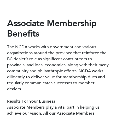
Associate Membership
Benefits
The NCDA works with government and various
organizations around the province that reinforce the
BC dealer’s role as significant contributors to
provincial and local economies, along with their many
community and philanthropic efforts. NCDA works
diligently to deliver value for membership dues and
regularly communicates successes to member
dealers.
Results For Your Business
Associate Members play a vital part in helping us
achieve our vision. All our Associate Members