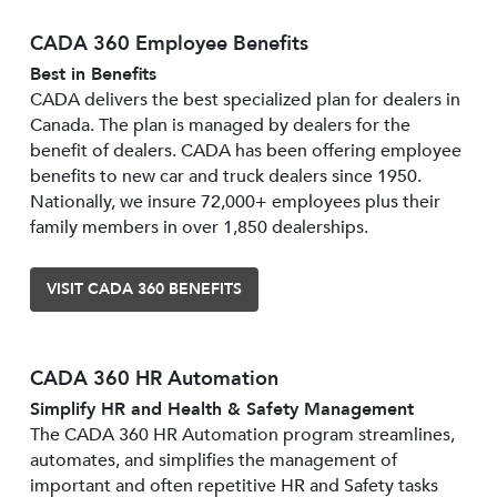
CADA 360 Employee Benefits
Best in Benefits
CADA delivers the best specialized plan for dealers in
Canada. The plan is managed by dealers for the
benefit of dealers. CADA has been offering employee
benefits to new car and truck dealers since 1950.
Nationally, we insure 72,000+ employees plus their
family members in over 1,850 dealerships.
VISIT CADA 360 BENEFITS
CADA 360 HR Automation
Simplify HR and Health & Safety Management
The CADA 360 HR Automation program streamlines,
automates, and simplifies the management of
important and often repetitive HR and Safety tasks