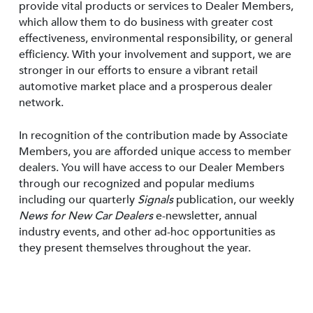
provide vital products or services to Dealer Members,
which allow them to do business with greater cost
effectiveness, environmental responsibility, or general
efficiency. With your involvement and support, we are
stronger in our efforts to ensure a vibrant retail
automotive market place and a prosperous dealer
network.
In recognition of the contribution made by Associate
Members, you are afforded unique access to member
dealers. You will have access to our Dealer Members
through our recognized and popular mediums
including our quarterly
Signals
publication, our weekly
News for New Car Dealers
e-newsletter, annual
industry events, and other ad-hoc opportunities as
they present themselves throughout the year.