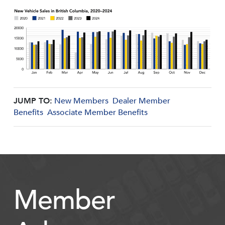
JUMP TO:
New Members
Dealer Member
Benefits
Associate Member Benefits
Member