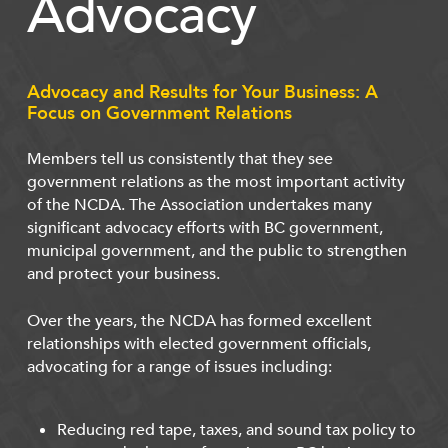
Advocacy
Advocacy and Results for Your Business: A
Focus on Government Relations
Members tell us consistently that they see
government relations as the most important activity
of the NCDA. The Association undertakes many
significant advocacy efforts with BC government,
municipal government, and the public to strengthen
and protect your business.
Over the years, the NCDA has formed excellent
relationships with elected government officials,
advocating for a range of issues including:
Reducing red tape, taxes, and sound tax policy to