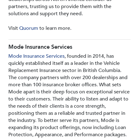
partners, trusting us to provide them with the
solutions and support they need.
Visit
Quorum
to learn more.
Mode Insurance Services
Mode Insurance Services
, founded in 2014, has
quickly established itself as a leader in the Vehicle
Replacement Insurance sector in British Columbia.
The company partners with over 200 dealerships and
more than 100 insurance broker offices. What sets
Mode apart is their deep focus on exceptional service
to their customers. Their ability to listen and adapt to
the needs of their clients is a core strength,
positioning them as a reliable and trusted partner in
the industry. To better serve its partners, Mode is
expanding its product offerings, now including Loan
Protection, Appearance, and Performance packages.