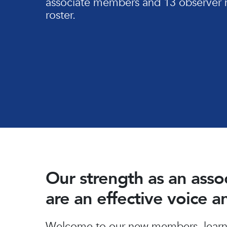
associate members and 13 observer 
roster.
Our strength as an ass
are an effective voice 
Hit enter to search or ESC to close
Welcome to our new members, learn 