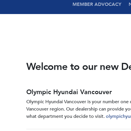
MEMBER ADVOCACY
Welcome to our new D
Olympic Hyundai Vancouver
Olympic Hyundai Vancouver is your number one de
Vancouver region. Our dealership can provide yo
what department you decide to visit.
olympichyu