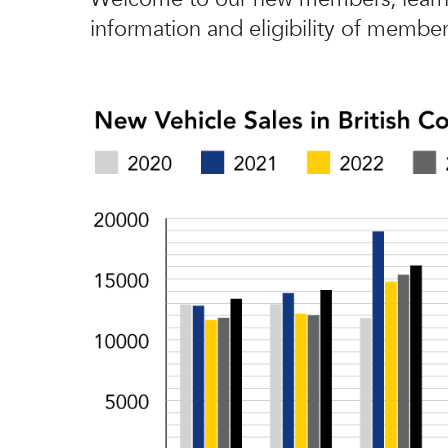
information and eligibility of member