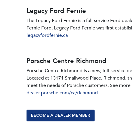
Legacy Ford Fernie
The Legacy Ford Fernie is a full-service Ford dea
Fernie Ford, Legacy Ford Fernie was first establi
legacyfordfernie.ca
Porsche Centre Richmond
Porsche Centre Richmond is a new, full-service d
Located at 13171 Smallwood PIace, Richmond, the d
meet the needs of Porsche customers. See more a
dealer.porsche.com/ca/richmond
BECOME A DEALER MEMBER