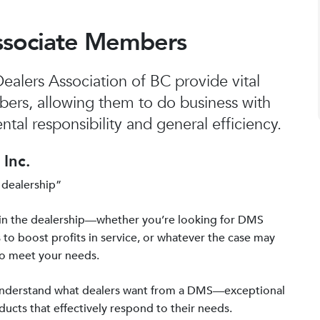
ssociate Members
alers Association of BC provide vital
bers, allowing them to do business with
tal responsibility and general efficiency.
Inc.
 dealership”
in the dealership—whether you’re looking for DMS
 to boost profits in service, or whatever the case may
to meet your needs.
 understand what dealers want from a DMS—exceptional
ucts that effectively respond to their needs.