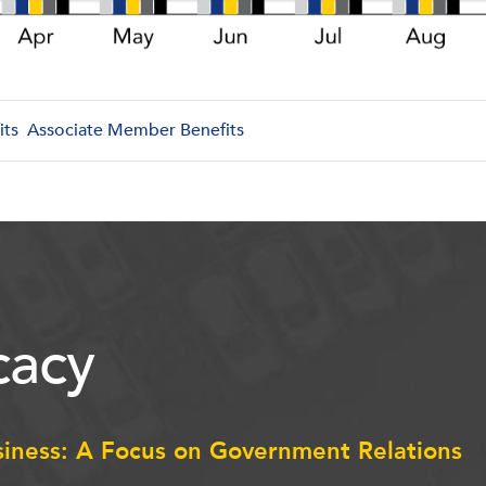
its
Associate Member Benefits
acy
siness: A Focus on Government Relations