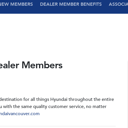
NEW MEMBERS
DEALER MEMBER BENEFITS
ASSOCI
ealer Members
stination for all things Hyundai throughout the entire
u with the same quality customer service, no matter
ndaivancouver.com