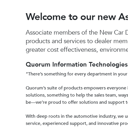
Welcome to our new A
Associate members of the New Car De
products and services to dealer mem
greater cost effectiveness, environmen
Quorum Information Technologies 
“There’s something for every department in your
Quorum’s suite of products empowers everyone 
solutions, something to help the sales team, ways
be—we’re proud to offer solutions and support 
With deep roots in the automotive industry, we
service, experienced support, and innovative prod