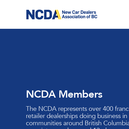
Skip
to
main
content
NCDA Members
The NCDA represents over 400 franc
retailer dealerships doing business in
communities around British Columbia