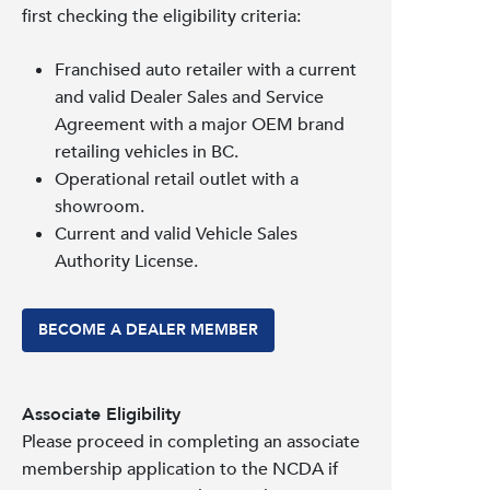
first checking the eligibility criteria:
Franchised auto retailer with a current
and valid Dealer Sales and Service
Agreement with a major OEM brand
retailing vehicles in BC.
Operational retail outlet with a
showroom.
Current and valid Vehicle Sales
Authority License.
BECOME A DEALER MEMBER
Associate Eligibility
Please proceed in completing an associate
membership application to the NCDA if