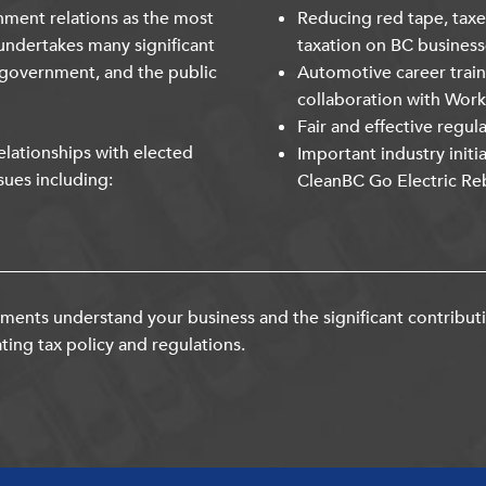
nment relations as the most
Reducing red tape, taxe
undertakes many significant
taxation on BC business
 government, and the public
Automotive career trai
collaboration with Wor
Fair and effective regul
lationships with elected
Important industry initi
sues including:
CleanBC Go Electric Re
ents understand your business and the significant contribut
ting tax policy and regulations.