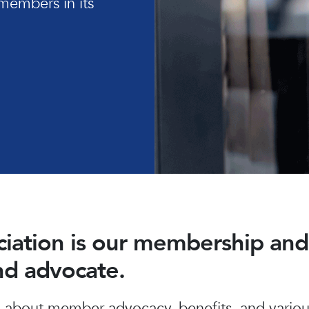
members in its
ociation is our membership a
and advocate.
about member advocacy, benefits, and various