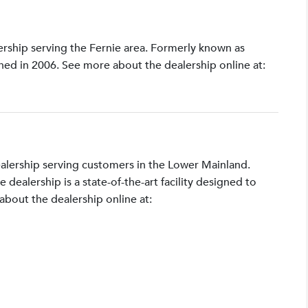
lership serving the Fernie area. Formerly known as
shed in 2006. See more about the dealership online at:
ealership serving customers in the Lower Mainland.
ealership is a state-of-the-art facility designed to
bout the dealership online at: