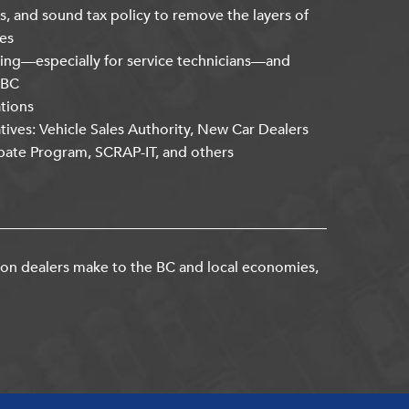
s, and sound tax policy to remove the layers of
es
ning—especially for service technicians—and
kBC
ations
atives: Vehicle Sales Authority, New Car Dealers
bate Program, SCRAP-IT, and others
ion dealers make to the BC and local economies,