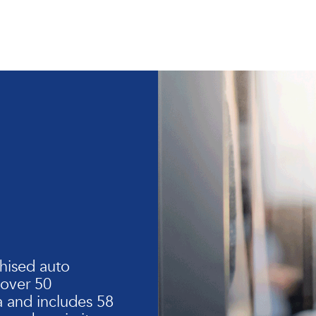
hised auto
 over 50
 and includes 58