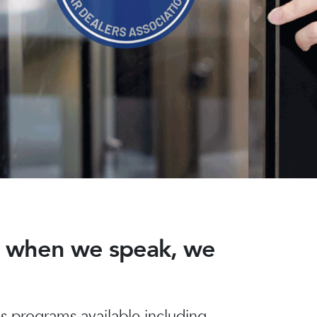
nd when we speak, we
 programs available including