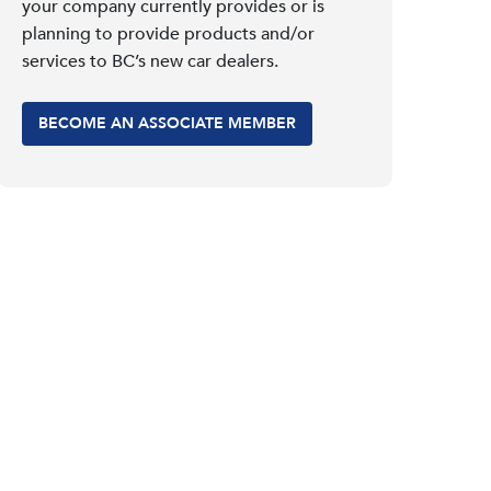
your company currently provides or is
planning to provide products and/or
services to BC’s new car dealers.
BECOME AN ASSOCIATE MEMBER