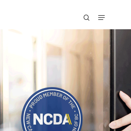
Menu
search