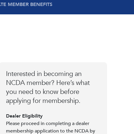
ATE MEMBER BENEFITS
Interested in becoming an
NCDA member? Here’s what
you need to know before
applying for membership.
Dealer Eligibility
Please proceed in completing a dealer
membership application to the NCDA by