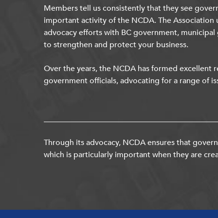
Members tell us consistently that they see gover
important activity of the NCDA. The Association 
advocacy efforts with BC government, municipal
to strengthen and protect your business.
Over the years, the NCDA has formed excellent re
government officials, advocating for a range of is
Through its advocacy, NCDA ensures that governm
which is particularly important when they are crea