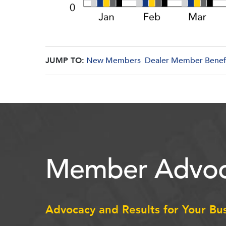
JUMP TO:
New Members
Dealer Member Benef
Member Advoc
Advocacy and Results for Your Bu