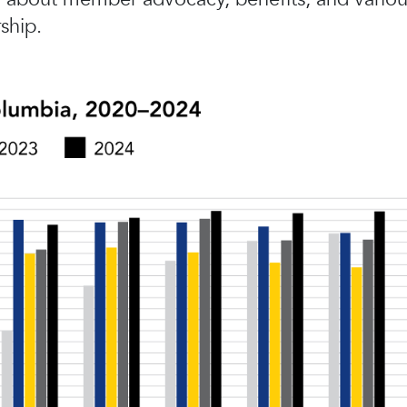
ship.