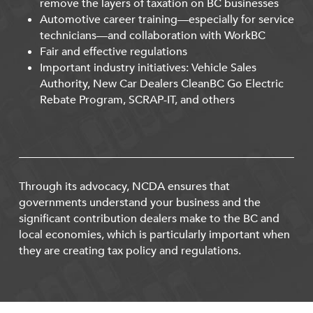
remove the layers of taxation on BC businesses
Automotive career training—especially for service
technicians—and collaboration with WorkBC
Fair and effective regulations
Important industry initiatives: Vehicle Sales
Authority, New Car Dealers CleanBC Go Electric
Rebate Program, SCRAP-IT, and others
Through its advocacy, NCDA ensures that
governments understand your business and the
significant contribution dealers make to the BC and
local economies, which is particularly important when
they are creating tax policy and regulations.