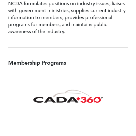
NCDA formulates positions on industry issues, liaises
with government ministries, supplies current industry
information to members, provides professional
programs for members, and maintains public
awareness of the industry.
Membership Programs