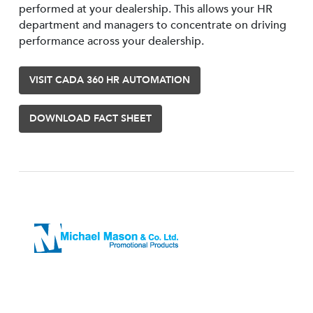
performed at your dealership. This allows your HR
department and managers to concentrate on driving
performance across your dealership.
VISIT CADA 360 HR AUTOMATION
DOWNLOAD FACT SHEET