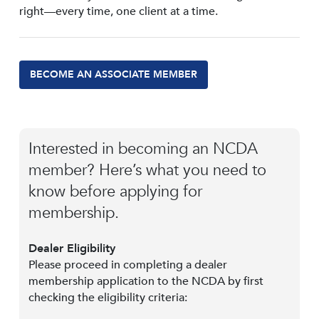
right—every time, one client at a time.
BECOME AN ASSOCIATE MEMBER
Interested in becoming an NCDA
member? Here’s what you need to
know before applying for
membership.
Dealer Eligibility
Please proceed in completing a dealer
membership application to the NCDA by first
checking the eligibility criteria: