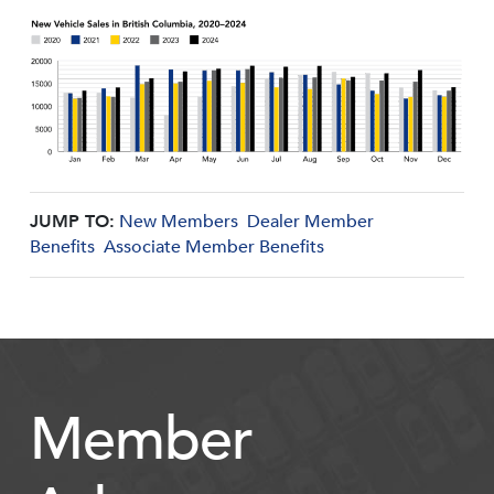
JUMP TO:
New Members
Dealer Member
Benefits
Associate Member Benefits
Member