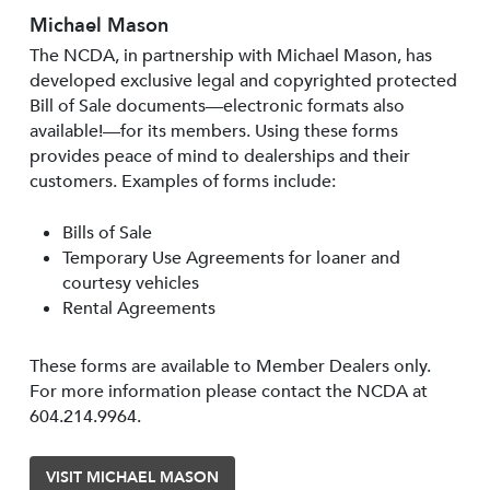
Michael Mason
The NCDA, in partnership with Michael Mason, has
developed exclusive legal and copyrighted protected
Bill of Sale documents—electronic formats also
available!—for its members. Using these forms
provides peace of mind to dealerships and their
customers. Examples of forms include:
Bills of Sale
Temporary Use Agreements for loaner and
courtesy vehicles
Rental Agreements
These forms are available to Member Dealers only.
For more information please contact the NCDA at
604.214.9964.
VISIT MICHAEL MASON