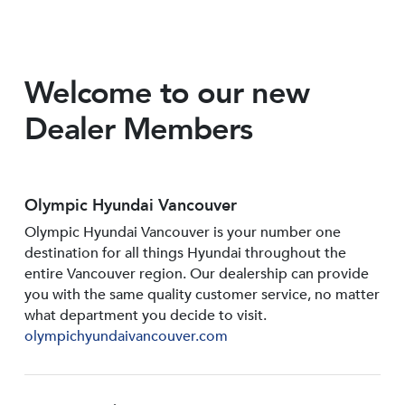
Welcome to our new
Dealer Members
Olympic Hyundai Vancouver
Olympic Hyundai Vancouver is your number one
destination for all things Hyundai throughout the
entire Vancouver region. Our dealership can provide
you with the same quality customer service, no matter
what department you decide to visit.
olympichyundaivancouver.com