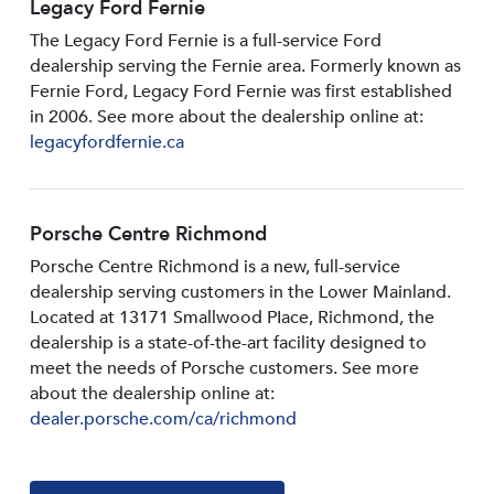
Legacy Ford Fernie
The Legacy Ford Fernie is a full-service Ford
dealership serving the Fernie area. Formerly known as
Fernie Ford, Legacy Ford Fernie was first established
in 2006. See more about the dealership online at:
legacyfordfernie.ca
Porsche Centre Richmond
Porsche Centre Richmond is a new, full-service
dealership serving customers in the Lower Mainland.
Located at 13171 Smallwood PIace, Richmond, the
dealership is a state-of-the-art facility designed to
meet the needs of Porsche customers. See more
about the dealership online at:
dealer.porsche.com/ca/richmond