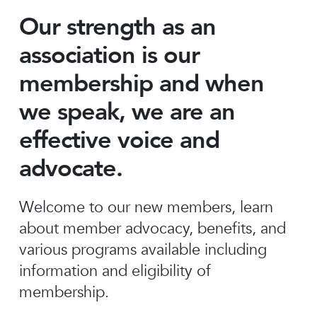
Our strength as an
association is our
membership and when
we speak, we are an
effective voice and
advocate.
Welcome to our new members, learn
about member advocacy, benefits, and
various programs available including
information and eligibility of
membership.