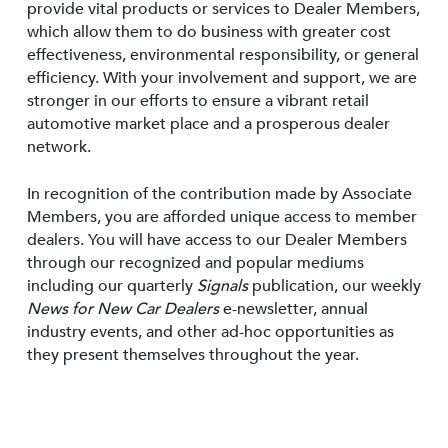
provide vital products or services to Dealer Members,
which allow them to do business with greater cost
effectiveness, environmental responsibility, or general
efficiency. With your involvement and support, we are
stronger in our efforts to ensure a vibrant retail
automotive market place and a prosperous dealer
network.
In recognition of the contribution made by Associate
Members, you are afforded unique access to member
dealers. You will have access to our Dealer Members
through our recognized and popular mediums
including our quarterly
Signals
publication, our weekly
News for New Car Dealers
e-newsletter, annual
industry events, and other ad-hoc opportunities as
they present themselves throughout the year.