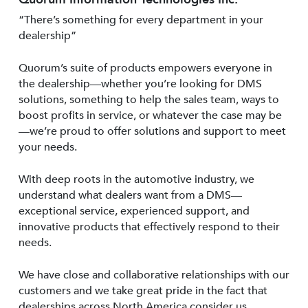
“There’s something for every department in your
dealership”
Quorum’s suite of products empowers everyone in
the dealership—whether you’re looking for DMS
solutions, something to help the sales team, ways to
boost profits in service, or whatever the case may be
—we’re proud to offer solutions and support to meet
your needs.
With deep roots in the automotive industry, we
understand what dealers want from a DMS—
exceptional service, experienced support, and
innovative products that effectively respond to their
needs.
We have close and collaborative relationships with our
customers and we take great pride in the fact that
dealerships across North America consider us