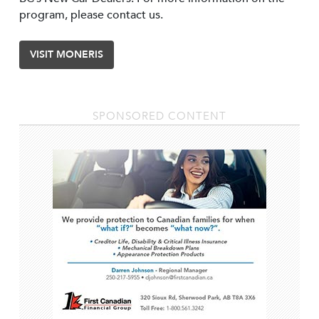
program, please contact us.
VISIT MONERIS
SPONSORED CONTENT