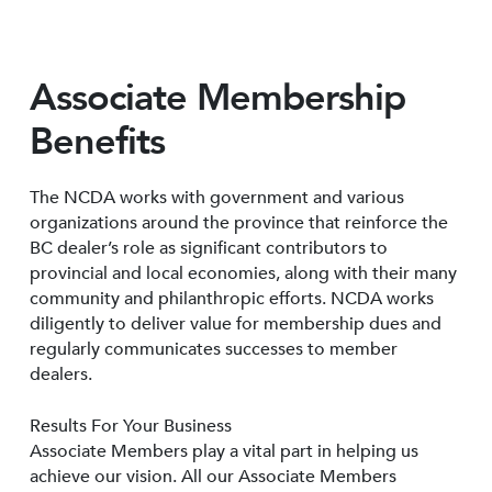
Associate Membership
Benefits
The NCDA works with government and various
organizations around the province that reinforce the
BC dealer’s role as significant contributors to
provincial and local economies, along with their many
community and philanthropic efforts. NCDA works
diligently to deliver value for membership dues and
regularly communicates successes to member
dealers.
Results For Your Business
Associate Members play a vital part in helping us
achieve our vision. All our Associate Members