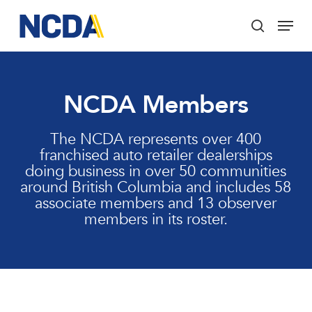
Skip
Menu
to
search
main
Close
content
Menu
NCDA Members
The NCDA represents over 400
franchised auto retailer dealerships
doing business in over 50 communities
around British Columbia and includes 58
associate members and 13 observer
members in its roster.