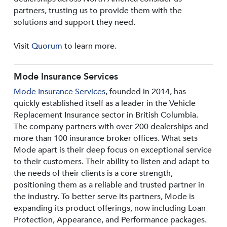
partners, trusting us to provide them with the
solutions and support they need.
Visit
Quorum
to learn more.
Mode Insurance Services
Mode Insurance Services
, founded in 2014, has
quickly established itself as a leader in the Vehicle
Replacement Insurance sector in British Columbia.
The company partners with over 200 dealerships and
more than 100 insurance broker offices. What sets
Mode apart is their deep focus on exceptional service
to their customers. Their ability to listen and adapt to
the needs of their clients is a core strength,
positioning them as a reliable and trusted partner in
the industry. To better serve its partners, Mode is
expanding its product offerings, now including Loan
Protection, Appearance, and Performance packages.