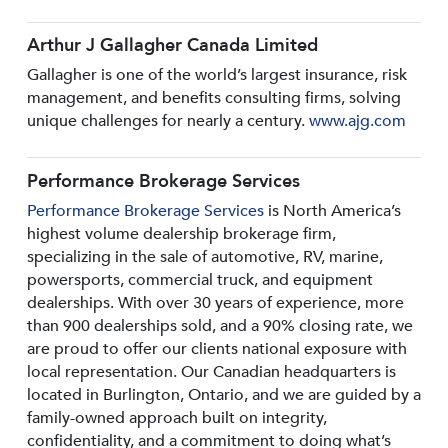
Arthur J Gallagher Canada Limited
Gallagher is one of the world’s largest insurance, risk
management, and benefits consulting firms, solving
unique challenges for nearly a century.
www.ajg.com
Performance Brokerage Services
Performance Brokerage Services
is North America’s
highest volume dealership brokerage firm,
specializing in the sale of automotive, RV, marine,
powersports, commercial truck, and equipment
dealerships. With over 30 years of experience, more
than 900 dealerships sold, and a 90% closing rate, we
are proud to offer our clients national exposure with
local representation. Our Canadian headquarters is
located in Burlington, Ontario, and we are guided by a
family-owned approach built on integrity,
confidentiality, and a commitment to doing what’s