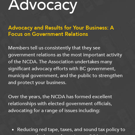
Advocacy
Advocacy and Results for Your Business: A
Focus on Government Relations
Members tell us consistently that they see
government relations as the most important activity
of the NCDA. The Association undertakes many
significant advocacy efforts with BC government,
municipal government, and the public to strengthen
and protect your business.
Over the years, the NCDA has formed excellent
relationships with elected government officials,
advocating for a range of issues including:
Reducing red tape, taxes, and sound tax policy to