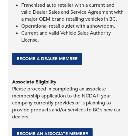
Franchised auto retailer with a current and
valid Dealer Sales and Service Agreement with
a major OEM brand retailing vehicles in BC.
Operational retail outlet with a showroom.
Current and valid Vehicle Sales Authority
License.
BECOME A DEALER MEMBER
Associate Eligibility
Please proceed in completing an associate
membership application to the NCDA if your
company currently provides or is planning to
provide products and/or services to BC’s new car
dealers.
BECOME AN ASSOCIATE MEMBER