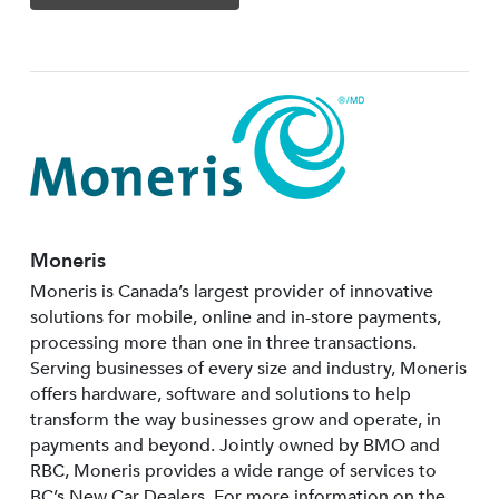
Moneris
Moneris is Canada’s largest provider of innovative
solutions for mobile, online and in-store payments,
processing more than one in three transactions.
Serving businesses of every size and industry, Moneris
offers hardware, software and solutions to help
transform the way businesses grow and operate, in
payments and beyond. Jointly owned by BMO and
RBC, Moneris provides a wide range of services to
BC’s New Car Dealers. For more information on the