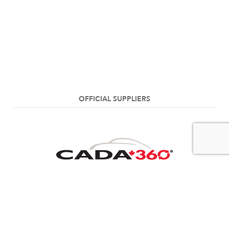
OFFICIAL SUPPLIERS