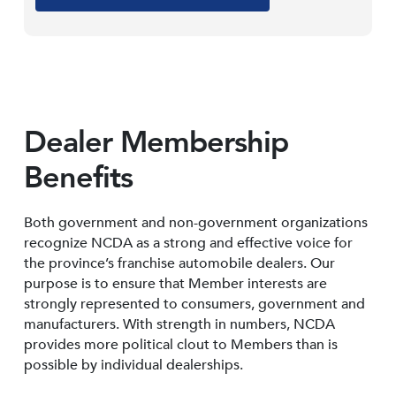
Dealer Membership
Benefits
Both government and non-government organizations
recognize NCDA as a strong and effective voice for
the province’s franchise automobile dealers. Our
purpose is to ensure that Member interests are
strongly represented to consumers, government and
manufacturers. With strength in numbers, NCDA
provides more political clout to Members than is
possible by individual dealerships.