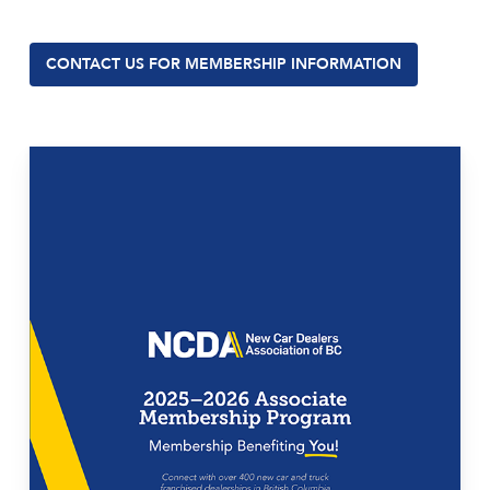
CONTACT US FOR MEMBERSHIP INFORMATION