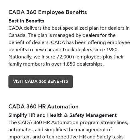
CADA 360 Employee Benefits
Best in Benefits
CADA delivers the best specialized plan for dealers in
Canada. The plan is managed by dealers for the
benefit of dealers. CADA has been offering employee
benefits to new car and truck dealers since 1950.
Nationally, we insure 72,000+ employees plus their
family members in over 1,850 dealerships.
VISIT CADA 360 BENEFITS
CADA 360 HR Automation
Simplify HR and Health & Safety Management
The CADA 360 HR Automation program streamlines,
automates, and simplifies the management of
important and often repetitive HR and Safety tasks