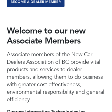
BECOME A DEALER MEMBER
Welcome to our new
Associate Members
Associate members of the New Car
Dealers Association of BC provide vital
products and services to dealer
members, allowing them to do business
with greater cost effectiveness,
environmental responsibility and general
efficiency.
Quorum Information Technologies Inc.