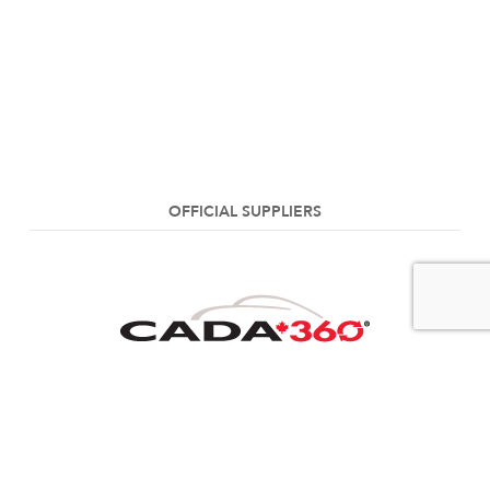
OFFICIAL SUPPLIERS