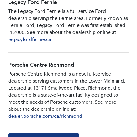
Legacy Ford Fernie
The Legacy Ford Fernie is a full-service Ford
dealership serving the Fernie area. Formerly known as
Fernie Ford, Legacy Ford Fernie was first established
in 2006. See more about the dealership online at:
legacyfordfernie.ca
Porsche Centre Richmond
Porsche Centre Richmond is a new, full-service
dealership serving customers in the Lower Mainland.
Located at 13171 Smallwood PIace, Richmond, the
dealership is a state-of-the-art facility designed to
meet the needs of Porsche customers. See more
about the dealership online at:
dealer.porsche.com/ca/richmond