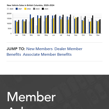
JUMP TO:
New Members
Dealer Member
Benefits
Associate Member Benefits
Member