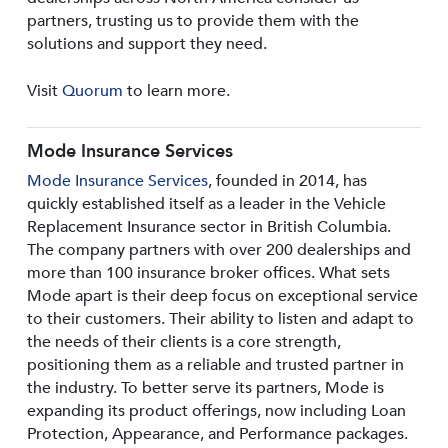
partners, trusting us to provide them with the
solutions and support they need.
Visit
Quorum
to learn more.
Mode Insurance Services
Mode Insurance Services
, founded in 2014, has
quickly established itself as a leader in the Vehicle
Replacement Insurance sector in British Columbia.
The company partners with over 200 dealerships and
more than 100 insurance broker offices. What sets
Mode apart is their deep focus on exceptional service
to their customers. Their ability to listen and adapt to
the needs of their clients is a core strength,
positioning them as a reliable and trusted partner in
the industry. To better serve its partners, Mode is
expanding its product offerings, now including Loan
Protection, Appearance, and Performance packages.