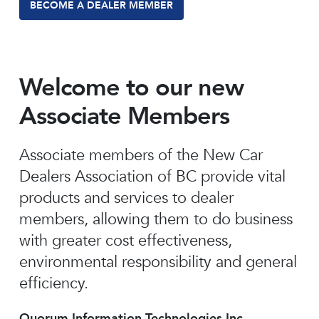
BECOME A DEALER MEMBER
Welcome to our new
Associate Members
Associate members of the New Car
Dealers Association of BC provide vital
products and services to dealer
members, allowing them to do business
with greater cost effectiveness,
environmental responsibility and general
efficiency.
Quorum Information Technologies Inc.