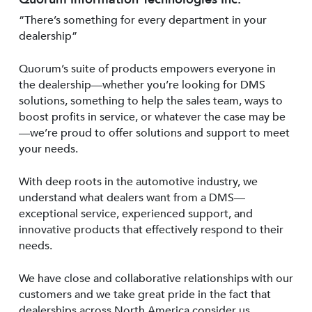
“There’s something for every department in your
dealership”
Quorum’s suite of products empowers everyone in
the dealership—whether you’re looking for DMS
solutions, something to help the sales team, ways to
boost profits in service, or whatever the case may be
—we’re proud to offer solutions and support to meet
your needs.
With deep roots in the automotive industry, we
understand what dealers want from a DMS—
exceptional service, experienced support, and
innovative products that effectively respond to their
needs.
We have close and collaborative relationships with our
customers and we take great pride in the fact that
dealerships across North America consider us