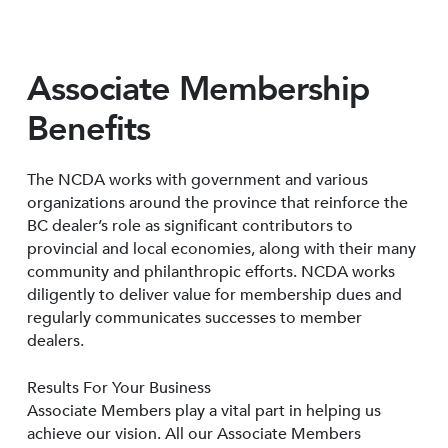
Associate Membership
Benefits
The NCDA works with government and various
organizations around the province that reinforce the
BC dealer’s role as significant contributors to
provincial and local economies, along with their many
community and philanthropic efforts. NCDA works
diligently to deliver value for membership dues and
regularly communicates successes to member
dealers.
Results For Your Business
Associate Members play a vital part in helping us
achieve our vision. All our Associate Members