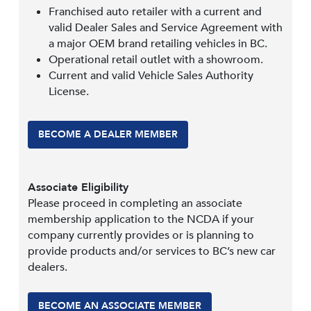
Franchised auto retailer with a current and
valid Dealer Sales and Service Agreement with
a major OEM brand retailing vehicles in BC.
Operational retail outlet with a showroom.
Current and valid Vehicle Sales Authority
License.
BECOME A DEALER MEMBER
Associate Eligibility
Please proceed in completing an associate
membership application to the NCDA if your
company currently provides or is planning to
provide products and/or services to BC’s new car
dealers.
BECOME AN ASSOCIATE MEMBER