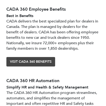
CADA 360 Employee Benefits
Best in Benefits
CADA delivers the best specialized plan for dealers in
Canada. The plan is managed by dealers for the
benefit of dealers. CADA has been offering employee
benefits to new car and truck dealers since 1950.
Nationally, we insure 72,000+ employees plus their
family members in over 1,850 dealerships.
VISIT CADA 360 BENEFITS
CADA 360 HR Automation
Simplify HR and Health & Safety Management
The CADA 360 HR Automation program streamlines,
automates, and simplifies the management of
important and often repetitive HR and Safety tasks