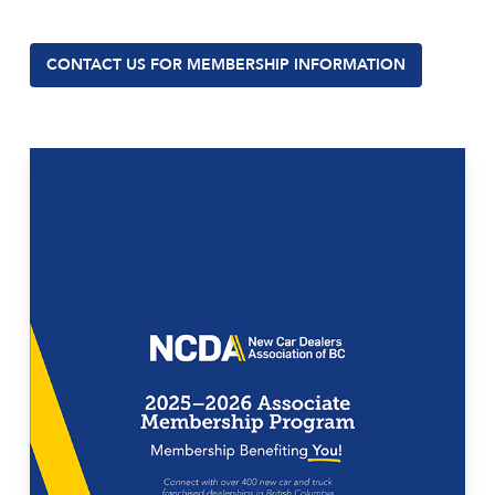
CONTACT US FOR MEMBERSHIP INFORMATION