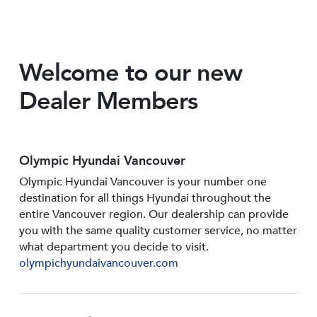
Welcome to our new
Dealer Members
Olympic Hyundai Vancouver
Olympic Hyundai Vancouver is your number one
destination for all things Hyundai throughout the
entire Vancouver region. Our dealership can provide
you with the same quality customer service, no matter
what department you decide to visit.
olympichyundaivancouver.com