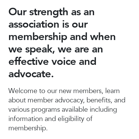
Our strength as an
association is our
membership and when
we speak, we are an
effective voice and
advocate.
Welcome to our new members, learn
about member advocacy, benefits, and
various programs available including
information and eligibility of
membership.