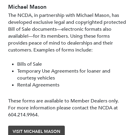
Michael Mason
The NCDA, in partnership with Michael Mason, has
developed exclusive legal and copyrighted protected
Bill of Sale documents—electronic formats also
available!—for its members. Using these forms
provides peace of mind to dealerships and their
customers. Examples of forms include:
Bills of Sale
Temporary Use Agreements for loaner and
courtesy vehicles
Rental Agreements
These forms are available to Member Dealers only.
For more information please contact the NCDA at
604.214.9964.
VISIT MICHAEL MASON