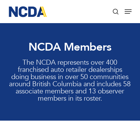
Skip
Menu
to
search
main
Close
content
Menu
NCDA Members
The NCDA represents over 400
franchised auto retailer dealerships
doing business in over 50 communities
around British Columbia and includes 58
associate members and 13 observer
members in its roster.