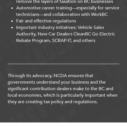
remove the layers of taxation on BC businesses
Automotive career training—especially for service
technicians—and collaboration with WorkBC
Fair and effective regulations
Important industry initiatives: Vehicle Sales
Authority, New Car Dealers CleanBC Go Electric
Rebate Program, SCRAP-IT, and others
Through its advocacy, NCDA ensures that
governments understand your business and the
significant contribution dealers make to the BC and
local economies, which is particularly important when
they are creating tax policy and regulations.