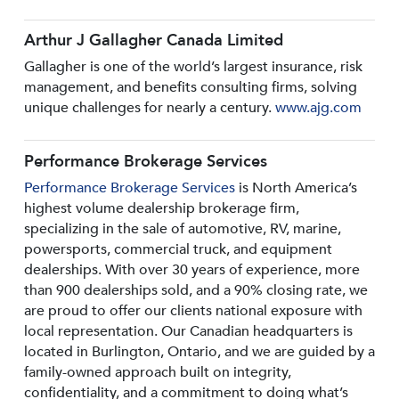
Arthur J Gallagher Canada Limited
Gallagher is one of the world’s largest insurance, risk
management, and benefits consulting firms, solving
unique challenges for nearly a century.
www.ajg.com
Performance Brokerage Services
Performance Brokerage Services
is North America’s
highest volume dealership brokerage firm,
specializing in the sale of automotive, RV, marine,
powersports, commercial truck, and equipment
dealerships. With over 30 years of experience, more
than 900 dealerships sold, and a 90% closing rate, we
are proud to offer our clients national exposure with
local representation. Our Canadian headquarters is
located in Burlington, Ontario, and we are guided by a
family-owned approach built on integrity,
confidentiality, and a commitment to doing what’s