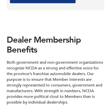
Dealer Membership
Benefits
Both government and non-government organizations
recognize NCDA as a strong and effective voice for
the province’s franchise automobile dealers. Our
purpose is to ensure that Member interests are
strongly represented to consumers, government and
manufacturers. With strength in numbers, NCDA
provides more political clout to Members than is
possible by individual dealerships.