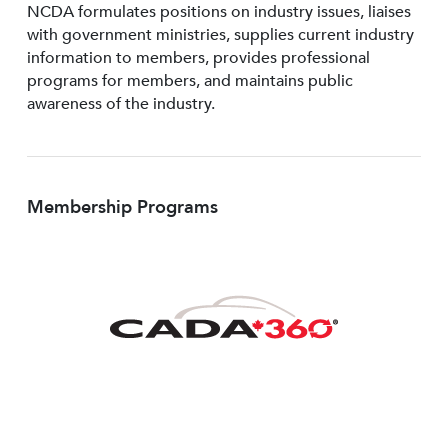
NCDA formulates positions on industry issues, liaises
with government ministries, supplies current industry
information to members, provides professional
programs for members, and maintains public
awareness of the industry.
Membership Programs