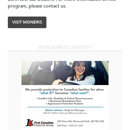
program, please contact us.
VISIT MONERIS
SPONSORED CONTENT