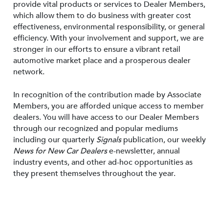
provide vital products or services to Dealer Members,
which allow them to do business with greater cost
effectiveness, environmental responsibility, or general
efficiency. With your involvement and support, we are
stronger in our efforts to ensure a vibrant retail
automotive market place and a prosperous dealer
network.
In recognition of the contribution made by Associate
Members, you are afforded unique access to member
dealers. You will have access to our Dealer Members
through our recognized and popular mediums
including our quarterly
Signals
publication, our weekly
News for New Car Dealers
e-newsletter, annual
industry events, and other ad-hoc opportunities as
they present themselves throughout the year.