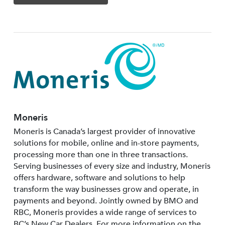
Moneris
Moneris is Canada’s largest provider of innovative
solutions for mobile, online and in-store payments,
processing more than one in three transactions.
Serving businesses of every size and industry, Moneris
offers hardware, software and solutions to help
transform the way businesses grow and operate, in
payments and beyond. Jointly owned by BMO and
RBC, Moneris provides a wide range of services to
BC’s New Car Dealers. For more information on the