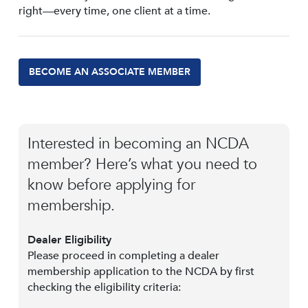
right—every time, one client at a time.
BECOME AN ASSOCIATE MEMBER
Interested in becoming an NCDA
member? Here’s what you need to
know before applying for
membership.
Dealer Eligibility
Please proceed in completing a dealer
membership application to the NCDA by first
checking the eligibility criteria: