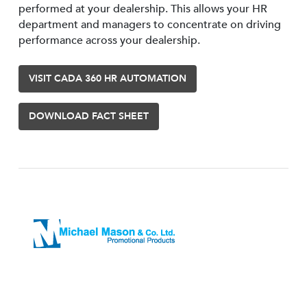
performed at your dealership. This allows your HR
department and managers to concentrate on driving
performance across your dealership.
VISIT CADA 360 HR AUTOMATION
DOWNLOAD FACT SHEET