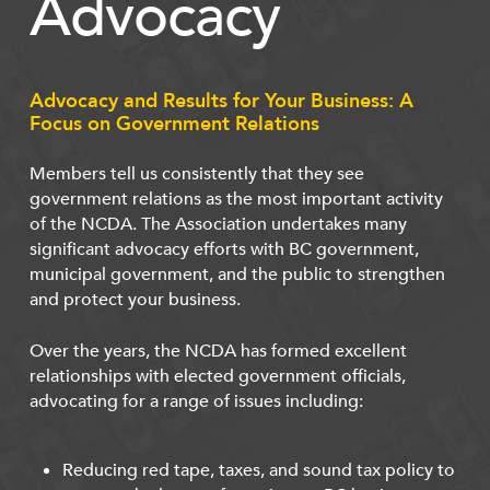
Advocacy
Advocacy and Results for Your Business: A
Focus on Government Relations
Members tell us consistently that they see
government relations as the most important activity
of the NCDA. The Association undertakes many
significant advocacy efforts with BC government,
municipal government, and the public to strengthen
and protect your business.
Over the years, the NCDA has formed excellent
relationships with elected government officials,
advocating for a range of issues including:
Reducing red tape, taxes, and sound tax policy to