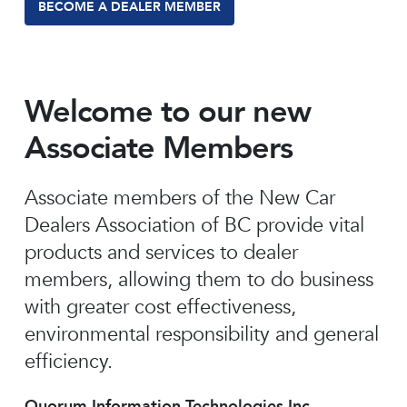
BECOME A DEALER MEMBER
Welcome to our new
Associate Members
Associate members of the New Car
Dealers Association of BC provide vital
products and services to dealer
members, allowing them to do business
with greater cost effectiveness,
environmental responsibility and general
efficiency.
Quorum Information Technologies Inc.