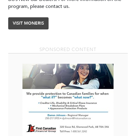
program, please contact us.
VISIT MONERIS
SPONSORED CONTENT