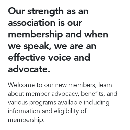
Our strength as an
association is our
membership and when
we speak, we are an
effective voice and
advocate.
Welcome to our new members, learn
about member advocacy, benefits, and
various programs available including
information and eligibility of
membership.