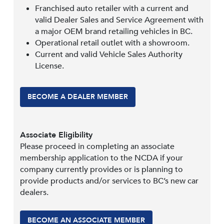
Franchised auto retailer with a current and
valid Dealer Sales and Service Agreement with
a major OEM brand retailing vehicles in BC.
Operational retail outlet with a showroom.
Current and valid Vehicle Sales Authority
License.
BECOME A DEALER MEMBER
Associate Eligibility
Please proceed in completing an associate
membership application to the NCDA if your
company currently provides or is planning to
provide products and/or services to BC’s new car
dealers.
BECOME AN ASSOCIATE MEMBER