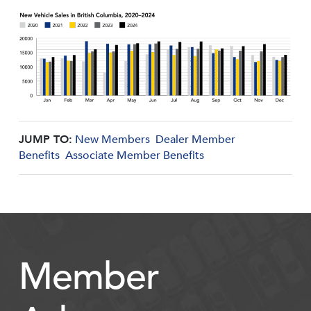
JUMP TO:
New Members
Dealer Member
Benefits
Associate Member Benefits
Member