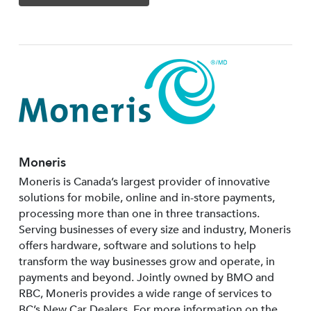
Moneris
Moneris is Canada’s largest provider of innovative
solutions for mobile, online and in-store payments,
processing more than one in three transactions.
Serving businesses of every size and industry, Moneris
offers hardware, software and solutions to help
transform the way businesses grow and operate, in
payments and beyond. Jointly owned by BMO and
RBC, Moneris provides a wide range of services to
BC’s New Car Dealers. For more information on the