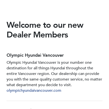
Welcome to our new
Dealer Members
Olympic Hyundai Vancouver
Olympic Hyundai Vancouver is your number one
destination for all things Hyundai throughout the
entire Vancouver region. Our dealership can provide
you with the same quality customer service, no matter
what department you decide to visit.
olympichyundaivancouver.com