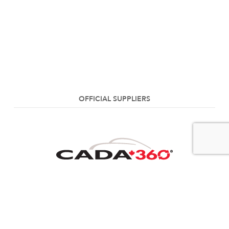
OFFICIAL SUPPLIERS