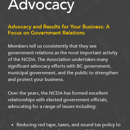
Advocacy
Advocacy and Results for Your Business: A
Focus on Government Relations
Members tell us consistently that they see
government relations as the most important activity
of the NCDA. The Association undertakes many
significant advocacy efforts with BC government,
municipal government, and the public to strengthen
and protect your business.
Over the years, the NCDA has formed excellent
relationships with elected government officials,
advocating for a range of issues including:
Reducing red tape, taxes, and sound tax policy to