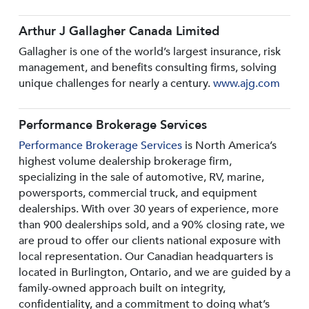
Arthur J Gallagher Canada Limited
Gallagher is one of the world’s largest insurance, risk
management, and benefits consulting firms, solving
unique challenges for nearly a century.
www.ajg.com
Performance Brokerage Services
Performance Brokerage Services
is North America’s
highest volume dealership brokerage firm,
specializing in the sale of automotive, RV, marine,
powersports, commercial truck, and equipment
dealerships. With over 30 years of experience, more
than 900 dealerships sold, and a 90% closing rate, we
are proud to offer our clients national exposure with
local representation. Our Canadian headquarters is
located in Burlington, Ontario, and we are guided by a
family-owned approach built on integrity,
confidentiality, and a commitment to doing what’s