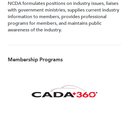
NCDA formulates positions on industry issues, liaises
with government ministries, supplies current industry
information to members, provides professional
programs for members, and maintains public
awareness of the industry.
Membership Programs