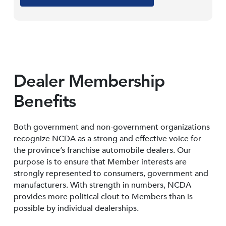
Dealer Membership
Benefits
Both government and non-government organizations
recognize NCDA as a strong and effective voice for
the province’s franchise automobile dealers. Our
purpose is to ensure that Member interests are
strongly represented to consumers, government and
manufacturers. With strength in numbers, NCDA
provides more political clout to Members than is
possible by individual dealerships.