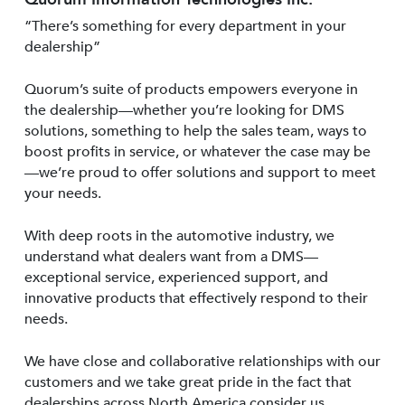
“There’s something for every department in your
dealership”
Quorum’s suite of products empowers everyone in
the dealership—whether you’re looking for DMS
solutions, something to help the sales team, ways to
boost profits in service, or whatever the case may be
—we’re proud to offer solutions and support to meet
your needs.
With deep roots in the automotive industry, we
understand what dealers want from a DMS—
exceptional service, experienced support, and
innovative products that effectively respond to their
needs.
We have close and collaborative relationships with our
customers and we take great pride in the fact that
dealerships across North America consider us