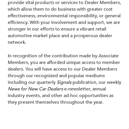
provide vital products or services to Dealer Members,
which allow them to do business with greater cost
effectiveness, environmental responsibility, or general
efficiency. With your involvement and support, we are
stronger in our efforts to ensure a vibrant retail
automotive market place and a prosperous dealer
network.
In recognition of the contribution made by Associate
Members, you are afforded unique access to member
dealers. You will have access to our Dealer Members
through our recognized and popular mediums
including our quarterly
Signals
publication, our weekly
News for New Car Dealers
e-newsletter, annual
industry events, and other ad-hoc opportunities as
they present themselves throughout the year.