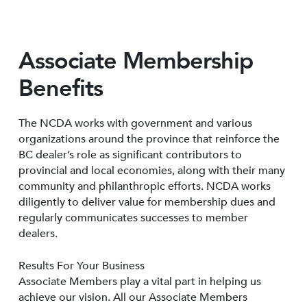
Associate Membership
Benefits
The NCDA works with government and various
organizations around the province that reinforce the
BC dealer’s role as significant contributors to
provincial and local economies, along with their many
community and philanthropic efforts. NCDA works
diligently to deliver value for membership dues and
regularly communicates successes to member
dealers.
Results For Your Business
Associate Members play a vital part in helping us
achieve our vision. All our Associate Members