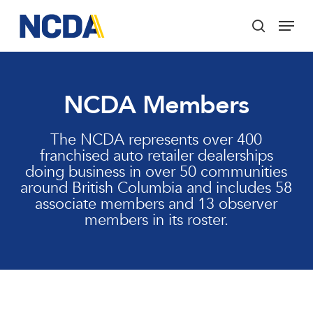
Skip
Menu
to
search
main
Close
content
Menu
NCDA Members
The NCDA represents over 400
franchised auto retailer dealerships
doing business in over 50 communities
around British Columbia and includes 58
associate members and 13 observer
members in its roster.