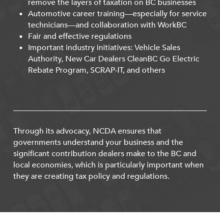
remove the layers of taxation on BC businesses
Automotive career training—especially for service
technicians—and collaboration with WorkBC
Fair and effective regulations
Important industry initiatives: Vehicle Sales
Authority, New Car Dealers CleanBC Go Electric
Rebate Program, SCRAP-IT, and others
Through its advocacy, NCDA ensures that
governments understand your business and the
significant contribution dealers make to the BC and
local economies, which is particularly important when
they are creating tax policy and regulations.