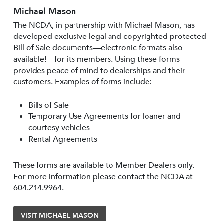
Michael Mason
The NCDA, in partnership with Michael Mason, has
developed exclusive legal and copyrighted protected
Bill of Sale documents—electronic formats also
available!—for its members. Using these forms
provides peace of mind to dealerships and their
customers. Examples of forms include:
Bills of Sale
Temporary Use Agreements for loaner and
courtesy vehicles
Rental Agreements
These forms are available to Member Dealers only.
For more information please contact the NCDA at
604.214.9964.
VISIT MICHAEL MASON