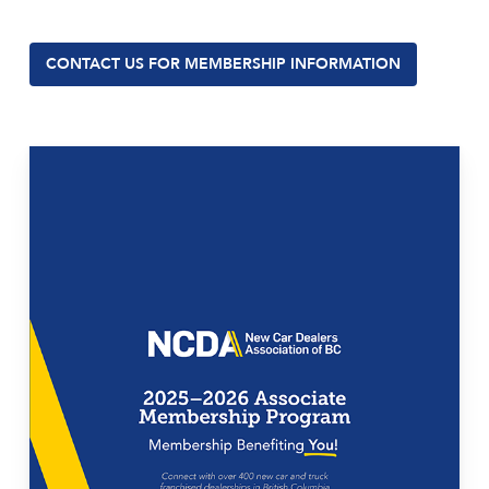
CONTACT US FOR MEMBERSHIP INFORMATION