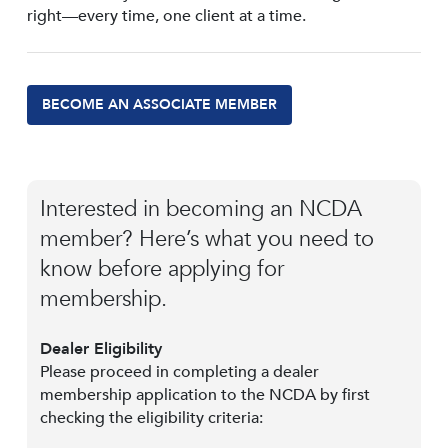
right—every time, one client at a time.
BECOME AN ASSOCIATE MEMBER
Interested in becoming an NCDA
member? Here’s what you need to
know before applying for
membership.
Dealer Eligibility
Please proceed in completing a dealer
membership application to the NCDA by first
checking the eligibility criteria: