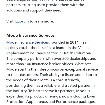
partners, trusting us to provide them with the
solutions and support they need.
Visit
Quorum
to learn more.
Mode Insurance Services
Mode Insurance Services
, founded in 2014, has
quickly established itself as a leader in the Vehicle
Replacement Insurance sector in British Columbia.
The company partners with over 200 dealerships and
more than 100 insurance broker offices. What sets
Mode apart is their deep focus on exceptional service
to their customers. Their ability to listen and adapt to
the needs of their clients is a core strength,
positioning them as a reliable and trusted partner in
the industry. To better serve its partners, Mode is
expanding its product offerings, now including Loan
Protection, Appearance, and Performance packages.