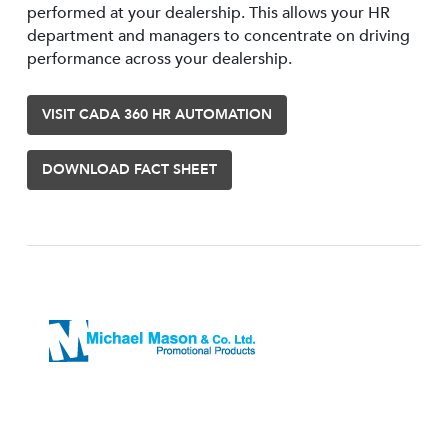
performed at your dealership. This allows your HR
department and managers to concentrate on driving
performance across your dealership.
VISIT CADA 360 HR AUTOMATION
DOWNLOAD FACT SHEET