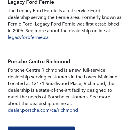
Legacy Ford Fernie
The Legacy Ford Fernie is a full-service Ford
dealership serving the Fernie area. Formerly known as
Fernie Ford, Legacy Ford Fernie was first established
in 2006. See more about the dealership online at:
legacyfordfernie.ca
Porsche Centre Richmond
Porsche Centre Richmond is a new, full-service
dealership serving customers in the Lower Mainland.
Located at 13171 Smallwood PIace, Richmond, the
dealership is a state-of-the-art facility designed to
meet the needs of Porsche customers. See more
about the dealership online at:
dealer.porsche.com/ca/richmond