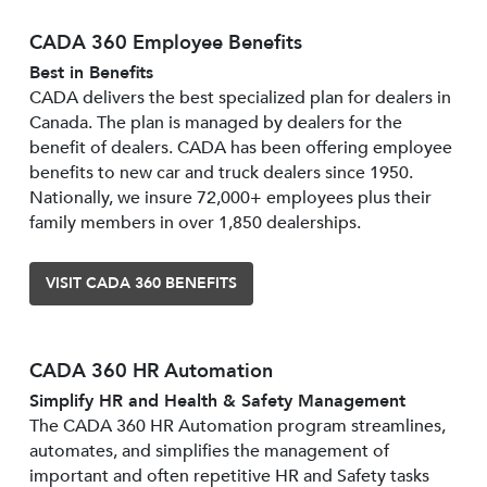
CADA 360 Employee Benefits
Best in Benefits
CADA delivers the best specialized plan for dealers in
Canada. The plan is managed by dealers for the
benefit of dealers. CADA has been offering employee
benefits to new car and truck dealers since 1950.
Nationally, we insure 72,000+ employees plus their
family members in over 1,850 dealerships.
VISIT CADA 360 BENEFITS
CADA 360 HR Automation
Simplify HR and Health & Safety Management
The CADA 360 HR Automation program streamlines,
automates, and simplifies the management of
important and often repetitive HR and Safety tasks