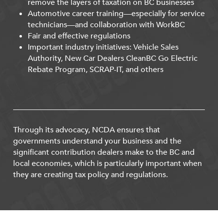
remove the layers of taxation on BC businesses
Automotive career training—especially for service
technicians—and collaboration with WorkBC
Fair and effective regulations
Important industry initiatives: Vehicle Sales
Authority, New Car Dealers CleanBC Go Electric
Rebate Program, SCRAP-IT, and others
Through its advocacy, NCDA ensures that
governments understand your business and the
significant contribution dealers make to the BC and
local economies, which is particularly important when
they are creating tax policy and regulations.