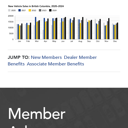
JUMP TO:
New Members
Dealer Member
Benefits
Associate Member Benefits
Member