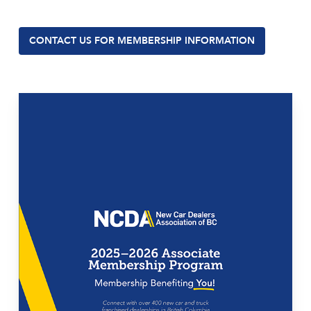
CONTACT US FOR MEMBERSHIP INFORMATION