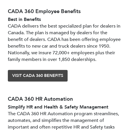
CADA 360 Employee Benefits
Best in Benefits
CADA delivers the best specialized plan for dealers in
Canada. The plan is managed by dealers for the
benefit of dealers. CADA has been offering employee
benefits to new car and truck dealers since 1950.
Nationally, we insure 72,000+ employees plus their
family members in over 1,850 dealerships.
VISIT CADA 360 BENEFITS
CADA 360 HR Automation
Simplify HR and Health & Safety Management
The CADA 360 HR Automation program streamlines,
automates, and simplifies the management of
important and often repetitive HR and Safety tasks