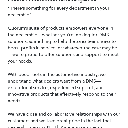
“There’s something for every department in your
dealership”
Quorum’s suite of products empowers everyone in
the dealership—whether you’re looking for DMS
solutions, something to help the sales team, ways to
boost profits in service, or whatever the case may be
—we’re proud to offer solutions and support to meet
your needs.
With deep roots in the automotive industry, we
understand what dealers want from a DMS—
exceptional service, experienced support, and
innovative products that effectively respond to their
needs.
We have close and collaborative relationships with our
customers and we take great pride in the fact that
dealerships across North America consider us