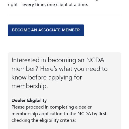
right—every time, one client at a time.
BECOME AN ASSOCIATE MEMBER
Interested in becoming an NCDA
member? Here’s what you need to
know before applying for
membership.
Dealer Eligibility
Please proceed in completing a dealer
membership application to the NCDA by first
checking the eligibility criteria: