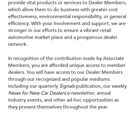
provide vital products or services to Dealer Members,
which allow them to do business with greater cost
effectiveness, environmental responsibility, or general
efficiency. With your involvement and support, we are
stronger in our efforts to ensure a vibrant retail
automotive market place and a prosperous dealer
network.
In recognition of the contribution made by Associate
Members, you are afforded unique access to member
dealers. You will have access to our Dealer Members
through our recognized and popular mediums
including our quarterly
Signals
publication, our weekly
News for New Car Dealers
e-newsletter, annual
industry events, and other ad-hoc opportunities as
they present themselves throughout the year.