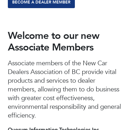
BECOME A DEALER MEMBER
Welcome to our new
Associate Members
Associate members of the New Car
Dealers Association of BC provide vital
products and services to dealer
members, allowing them to do business
with greater cost effectiveness,
environmental responsibility and general
efficiency.
Quorum Information Technologies Inc.