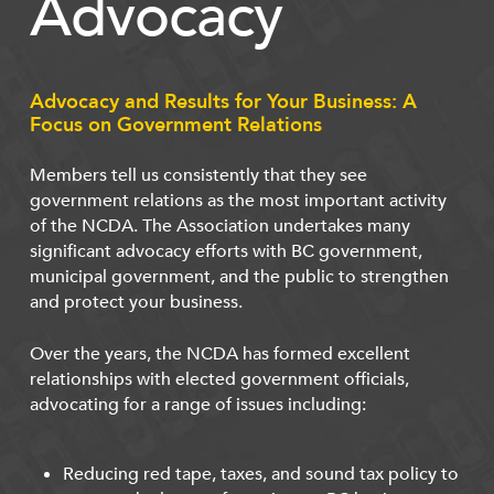
Advocacy
Advocacy and Results for Your Business: A
Focus on Government Relations
Members tell us consistently that they see
government relations as the most important activity
of the NCDA. The Association undertakes many
significant advocacy efforts with BC government,
municipal government, and the public to strengthen
and protect your business.
Over the years, the NCDA has formed excellent
relationships with elected government officials,
advocating for a range of issues including:
Reducing red tape, taxes, and sound tax policy to