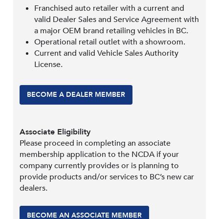
Franchised auto retailer with a current and
valid Dealer Sales and Service Agreement with
a major OEM brand retailing vehicles in BC.
Operational retail outlet with a showroom.
Current and valid Vehicle Sales Authority
License.
BECOME A DEALER MEMBER
Associate Eligibility
Please proceed in completing an associate
membership application to the NCDA if your
company currently provides or is planning to
provide products and/or services to BC’s new car
dealers.
BECOME AN ASSOCIATE MEMBER