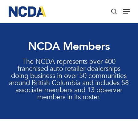
Skip
Menu
to
search
main
Close
content
Menu
NCDA Members
The NCDA represents over 400
franchised auto retailer dealerships
doing business in over 50 communities
around British Columbia and includes 58
associate members and 13 observer
members in its roster.