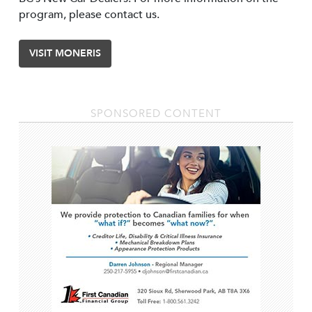
program, please contact us.
VISIT MONERIS
SPONSORED CONTENT