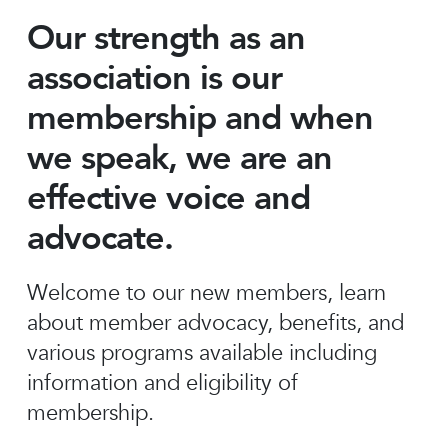
Our strength as an
association is our
membership and when
we speak, we are an
effective voice and
advocate.
Welcome to our new members, learn
about member advocacy, benefits, and
various programs available including
information and eligibility of
membership.