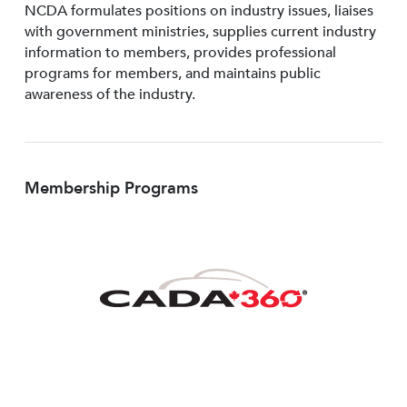
NCDA formulates positions on industry issues, liaises
with government ministries, supplies current industry
information to members, provides professional
programs for members, and maintains public
awareness of the industry.
Membership Programs