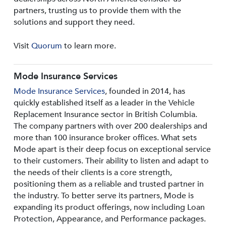
partners, trusting us to provide them with the
solutions and support they need.
Visit
Quorum
to learn more.
Mode Insurance Services
Mode Insurance Services
, founded in 2014, has
quickly established itself as a leader in the Vehicle
Replacement Insurance sector in British Columbia.
The company partners with over 200 dealerships and
more than 100 insurance broker offices. What sets
Mode apart is their deep focus on exceptional service
to their customers. Their ability to listen and adapt to
the needs of their clients is a core strength,
positioning them as a reliable and trusted partner in
the industry. To better serve its partners, Mode is
expanding its product offerings, now including Loan
Protection, Appearance, and Performance packages.