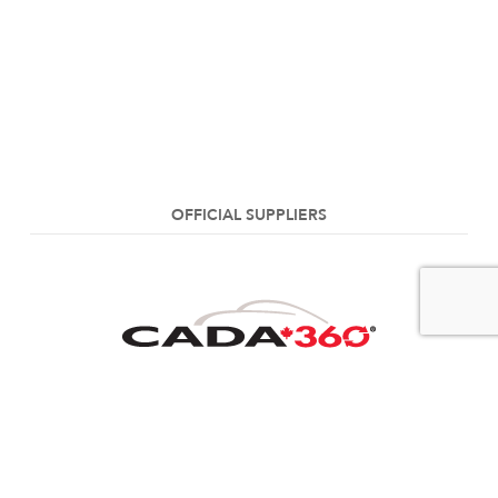
OFFICIAL SUPPLIERS