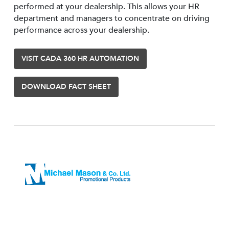
performed at your dealership. This allows your HR
department and managers to concentrate on driving
performance across your dealership.
VISIT CADA 360 HR AUTOMATION
DOWNLOAD FACT SHEET