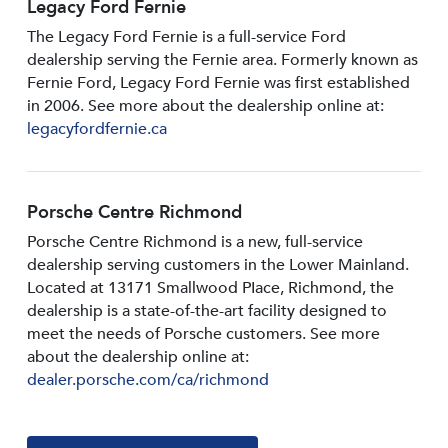
Legacy Ford Fernie
The Legacy Ford Fernie is a full-service Ford
dealership serving the Fernie area. Formerly known as
Fernie Ford, Legacy Ford Fernie was first established
in 2006. See more about the dealership online at:
legacyfordfernie.ca
Porsche Centre Richmond
Porsche Centre Richmond is a new, full-service
dealership serving customers in the Lower Mainland.
Located at 13171 Smallwood PIace, Richmond, the
dealership is a state-of-the-art facility designed to
meet the needs of Porsche customers. See more
about the dealership online at:
dealer.porsche.com/ca/richmond