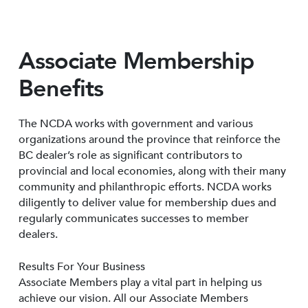
Associate Membership
Benefits
The NCDA works with government and various
organizations around the province that reinforce the
BC dealer’s role as significant contributors to
provincial and local economies, along with their many
community and philanthropic efforts. NCDA works
diligently to deliver value for membership dues and
regularly communicates successes to member
dealers.
Results For Your Business
Associate Members play a vital part in helping us
achieve our vision. All our Associate Members