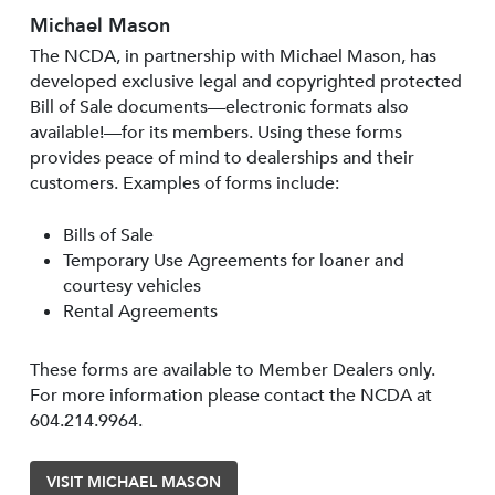
Michael Mason
The NCDA, in partnership with Michael Mason, has
developed exclusive legal and copyrighted protected
Bill of Sale documents—electronic formats also
available!—for its members. Using these forms
provides peace of mind to dealerships and their
customers. Examples of forms include:
Bills of Sale
Temporary Use Agreements for loaner and
courtesy vehicles
Rental Agreements
These forms are available to Member Dealers only.
For more information please contact the NCDA at
604.214.9964.
VISIT MICHAEL MASON