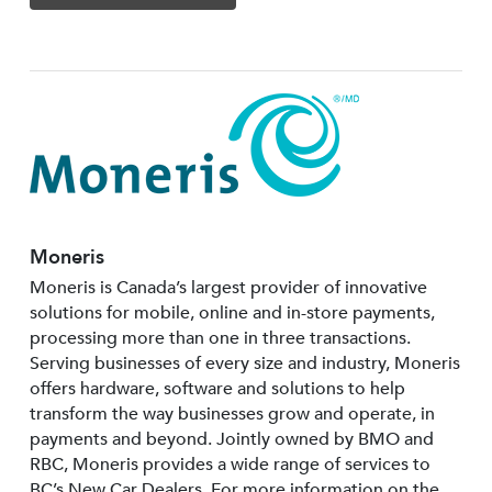
Moneris
Moneris is Canada’s largest provider of innovative
solutions for mobile, online and in-store payments,
processing more than one in three transactions.
Serving businesses of every size and industry, Moneris
offers hardware, software and solutions to help
transform the way businesses grow and operate, in
payments and beyond. Jointly owned by BMO and
RBC, Moneris provides a wide range of services to
BC’s New Car Dealers. For more information on the