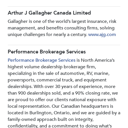
Arthur J Gallagher Canada Limited
Gallagher is one of the world’s largest insurance, risk
management, and benefits consulting firms, solving
unique challenges for nearly a century.
www.ajg.com
Performance Brokerage Services
Performance Brokerage Services
is North America’s
highest volume dealership brokerage firm,
specializing in the sale of automotive, RV, marine,
powersports, commercial truck, and equipment
dealerships. With over 30 years of experience, more
than 900 dealerships sold, and a 90% closing rate, we
are proud to offer our clients national exposure with
local representation. Our Canadian headquarters is
located in Burlington, Ontario, and we are guided by a
family-owned approach built on integrity,
confidentiality, and a commitment to doing what’s