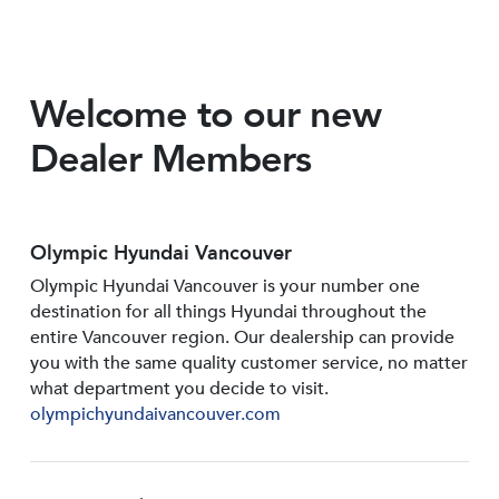
Welcome to our new
Dealer Members
Olympic Hyundai Vancouver
Olympic Hyundai Vancouver is your number one
destination for all things Hyundai throughout the
entire Vancouver region. Our dealership can provide
you with the same quality customer service, no matter
what department you decide to visit.
olympichyundaivancouver.com