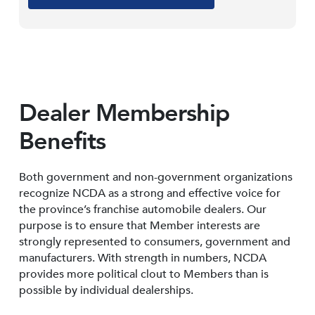
Dealer Membership
Benefits
Both government and non-government organizations
recognize NCDA as a strong and effective voice for
the province’s franchise automobile dealers. Our
purpose is to ensure that Member interests are
strongly represented to consumers, government and
manufacturers. With strength in numbers, NCDA
provides more political clout to Members than is
possible by individual dealerships.