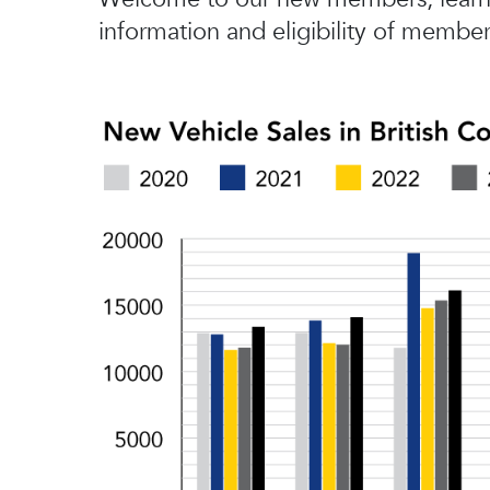
information and eligibility of member