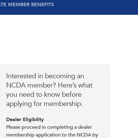
ATE MEMBER BENEFITS
Interested in becoming an
NCDA member? Here’s what
you need to know before
applying for membership.
Dealer Eligibility
Please proceed in completing a dealer
membership application to the NCDA by