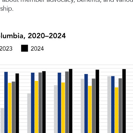
ship.