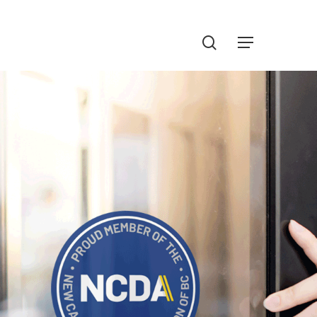
Menu
search