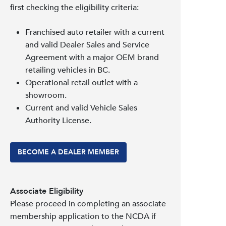
first checking the eligibility criteria:
Franchised auto retailer with a current
and valid Dealer Sales and Service
Agreement with a major OEM brand
retailing vehicles in BC.
Operational retail outlet with a
showroom.
Current and valid Vehicle Sales
Authority License.
BECOME A DEALER MEMBER
Associate Eligibility
Please proceed in completing an associate
membership application to the NCDA if