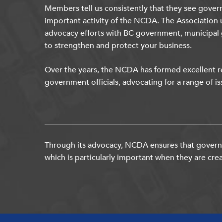
Members tell us consistently that they see gover
important activity of the NCDA. The Association 
advocacy efforts with BC government, municipal
to strengthen and protect your business.
Over the years, the NCDA has formed excellent re
government officials, advocating for a range of is
Through its advocacy, NCDA ensures that governm
which is particularly important when they are crea