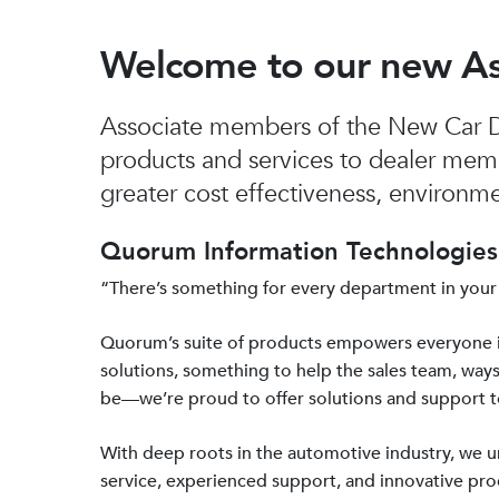
Welcome to our new A
Associate members of the New Car De
products and services to dealer mem
greater cost effectiveness, environmen
Quorum Information Technologies 
“There’s something for every department in your
Quorum’s suite of products empowers everyone 
solutions, something to help the sales team, ways
be—we’re proud to offer solutions and support 
With deep roots in the automotive industry, we
service, experienced support, and innovative prod