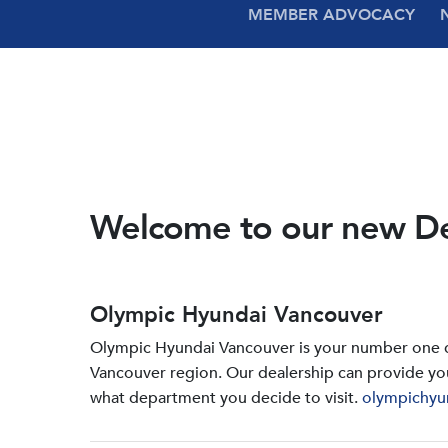
MEMBER ADVOCACY
Welcome to our new D
Olympic Hyundai Vancouver
Olympic Hyundai Vancouver is your number one de
Vancouver region. Our dealership can provide yo
what department you decide to visit.
olympichyu