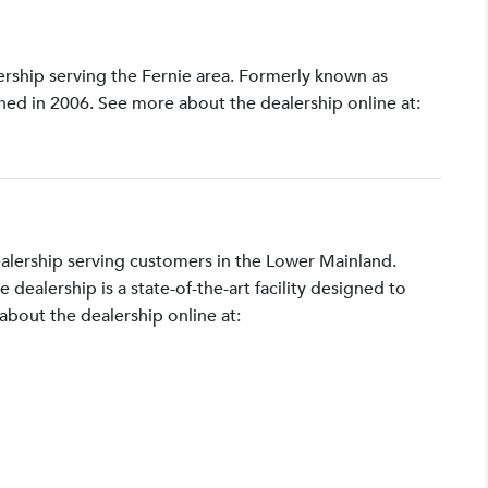
lership serving the Fernie area. Formerly known as
shed in 2006. See more about the dealership online at:
ealership serving customers in the Lower Mainland.
ealership is a state-of-the-art facility designed to
bout the dealership online at: