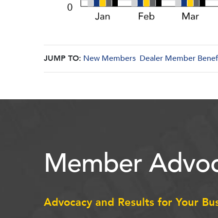
JUMP TO:
New Members
Dealer Member Benef
Member Advoc
Advocacy and Results for Your Bu