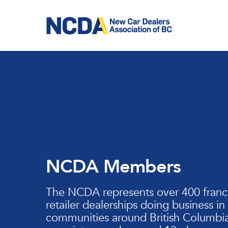
Skip
to
main
content
NCDA Members
The NCDA represents over 400 franc
retailer dealerships doing business in
communities around British Columbia