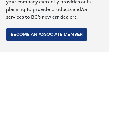
your company currently provides or is
planning to provide products and/or
services to BC’s new car dealers.
BECOME AN ASSOCIATE MEMBER