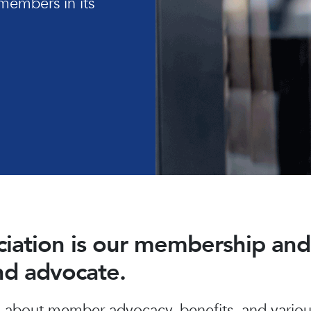
members in its
ociation is our membership a
and advocate.
about member advocacy, benefits, and various