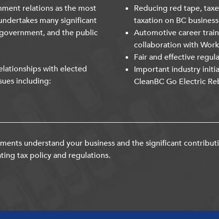
nment relations as the most
Reducing red tape, taxe
undertakes many significant
taxation on BC business
 government, and the public
Automotive career trai
collaboration with Wor
Fair and effective regul
lationships with elected
Important industry initi
sues including:
CleanBC Go Electric Re
ents understand your business and the significant contribut
ting tax policy and regulations.