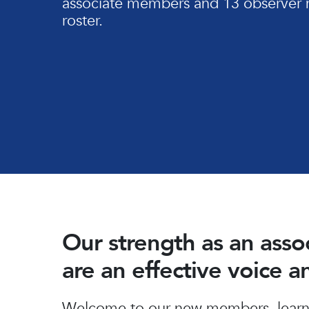
associate members and 13 observer 
roster.
Our strength as an ass
are an effective voice 
Hit enter to search or ESC to close
Welcome to our new members, learn 