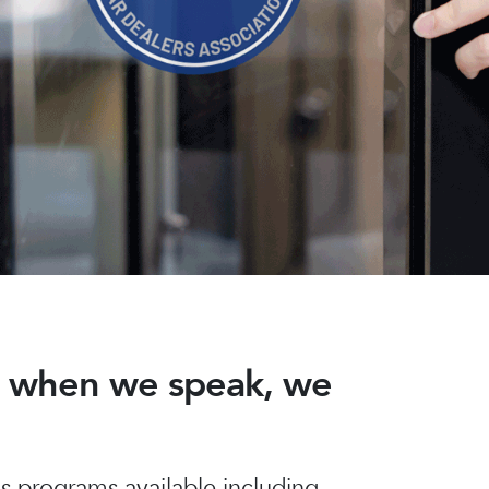
nd when we speak, we
 programs available including