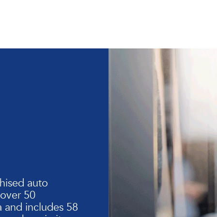
hised auto
 over 50
 and includes 58