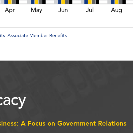
its
Associate Member Benefits
acy
siness: A Focus on Government Relations