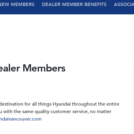
NEW MEMBERS
DEALER MEMBER BENEFITS
ASSOCI
ealer Members
stination for all things Hyundai throughout the entire
u with the same quality customer service, no matter
ndaivancouver.com