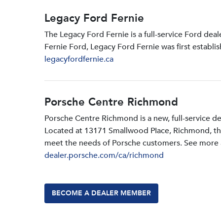
Legacy Ford Fernie
The Legacy Ford Fernie is a full-service Ford dea
Fernie Ford, Legacy Ford Fernie was first establi
legacyfordfernie.ca
Porsche Centre Richmond
Porsche Centre Richmond is a new, full-service d
Located at 13171 Smallwood PIace, Richmond, the d
meet the needs of Porsche customers. See more a
dealer.porsche.com/ca/richmond
BECOME A DEALER MEMBER