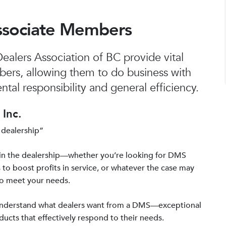
ssociate Members
alers Association of BC provide vital
bers, allowing them to do business with
tal responsibility and general efficiency.
Inc.
 dealership”
in the dealership—whether you’re looking for DMS
 to boost profits in service, or whatever the case may
to meet your needs.
 understand what dealers want from a DMS—exceptional
ucts that effectively respond to their needs.