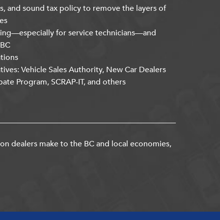
s, and sound tax policy to remove the layers of
es
ning—especially for service technicians—and
kBC
ations
atives: Vehicle Sales Authority, New Car Dealers
bate Program, SCRAP-IT, and others
ion dealers make to the BC and local economies,