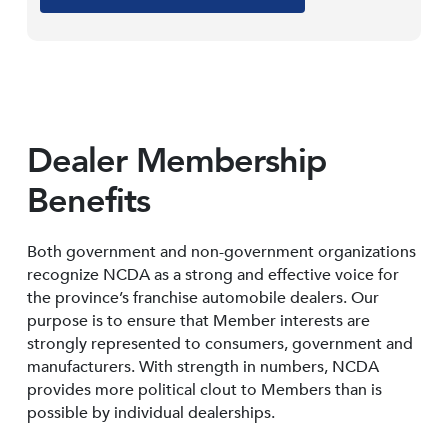
Dealer Membership
Benefits
Both government and non-government organizations
recognize NCDA as a strong and effective voice for
the province’s franchise automobile dealers. Our
purpose is to ensure that Member interests are
strongly represented to consumers, government and
manufacturers. With strength in numbers, NCDA
provides more political clout to Members than is
possible by individual dealerships.