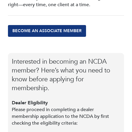
right—every time, one client at a time.
BECOME AN ASSOCIATE MEMBER
Interested in becoming an NCDA
member? Here’s what you need to
know before applying for
membership.
Dealer Eligibility
Please proceed in completing a dealer
membership application to the NCDA by first
checking the eligibility criteria: