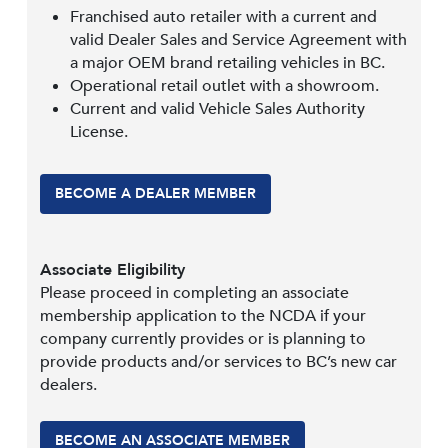
Franchised auto retailer with a current and
valid Dealer Sales and Service Agreement with
a major OEM brand retailing vehicles in BC.
Operational retail outlet with a showroom.
Current and valid Vehicle Sales Authority
License.
BECOME A DEALER MEMBER
Associate Eligibility
Please proceed in completing an associate
membership application to the NCDA if your
company currently provides or is planning to
provide products and/or services to BC’s new car
dealers.
BECOME AN ASSOCIATE MEMBER