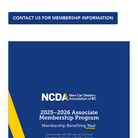
CONTACT US FOR MEMBERSHIP INFORMATION