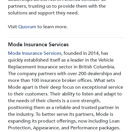
partners, trusting us to provide them with the
solutions and support they need.
Visit
Quorum
to learn more.
Mode Insurance Services
Mode Insurance Services
, founded in 2014, has
quickly established itself as a leader in the Vehicle
Replacement Insurance sector in British Columbia.
The company partners with over 200 dealerships and
more than 100 insurance broker offices. What sets
Mode apart is their deep focus on exceptional service
to their customers. Their ability to listen and adapt to
the needs of their clients is a core strength,
positioning them as a reliable and trusted partner in
the industry. To better serve its partners, Mode is
expanding its product offerings, now including Loan
Protection, Appearance, and Performance packages.