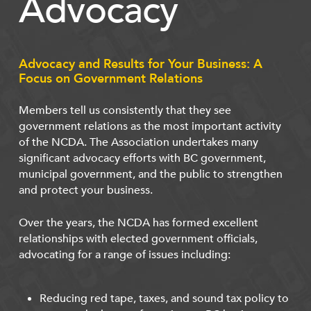
Advocacy
Advocacy and Results for Your Business: A
Focus on Government Relations
Members tell us consistently that they see
government relations as the most important activity
of the NCDA. The Association undertakes many
significant advocacy efforts with BC government,
municipal government, and the public to strengthen
and protect your business.
Over the years, the NCDA has formed excellent
relationships with elected government officials,
advocating for a range of issues including:
Reducing red tape, taxes, and sound tax policy to