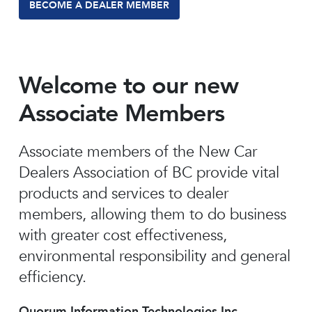
BECOME A DEALER MEMBER
Welcome to our new
Associate Members
Associate members of the New Car
Dealers Association of BC provide vital
products and services to dealer
members, allowing them to do business
with greater cost effectiveness,
environmental responsibility and general
efficiency.
Quorum Information Technologies Inc.