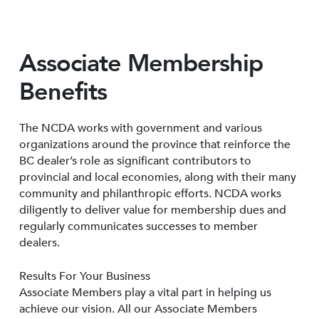
Associate Membership
Benefits
The NCDA works with government and various
organizations around the province that reinforce the
BC dealer’s role as significant contributors to
provincial and local economies, along with their many
community and philanthropic efforts. NCDA works
diligently to deliver value for membership dues and
regularly communicates successes to member
dealers.
Results For Your Business
Associate Members play a vital part in helping us
achieve our vision. All our Associate Members