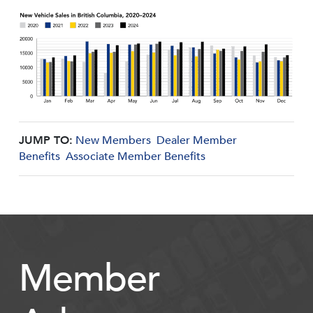
JUMP TO:
New Members
Dealer Member
Benefits
Associate Member Benefits
Member