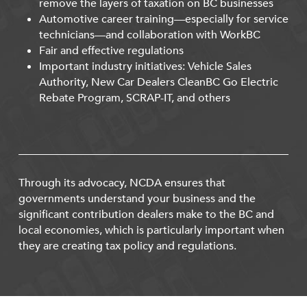
remove the layers of taxation on BC businesses
Automotive career training—especially for service
technicians—and collaboration with WorkBC
Fair and effective regulations
Important industry initiatives: Vehicle Sales
Authority, New Car Dealers CleanBC Go Electric
Rebate Program, SCRAP-IT, and others
Through its advocacy, NCDA ensures that
governments understand your business and the
significant contribution dealers make to the BC and
local economies, which is particularly important when
they are creating tax policy and regulations.