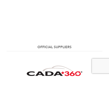
OFFICIAL SUPPLIERS