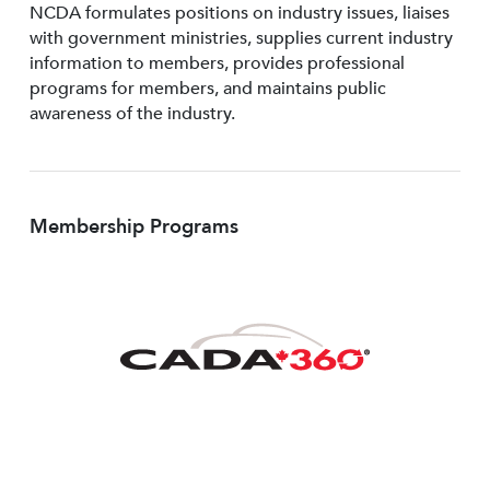
NCDA formulates positions on industry issues, liaises
with government ministries, supplies current industry
information to members, provides professional
programs for members, and maintains public
awareness of the industry.
Membership Programs