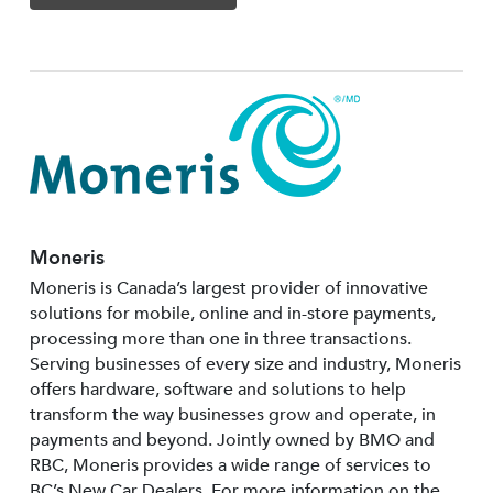
Moneris
Moneris is Canada’s largest provider of innovative
solutions for mobile, online and in-store payments,
processing more than one in three transactions.
Serving businesses of every size and industry, Moneris
offers hardware, software and solutions to help
transform the way businesses grow and operate, in
payments and beyond. Jointly owned by BMO and
RBC, Moneris provides a wide range of services to
BC’s New Car Dealers. For more information on the