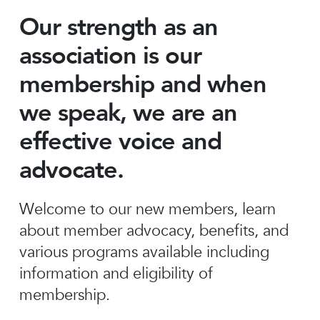
Our strength as an
association is our
membership and when
we speak, we are an
effective voice and
advocate.
Welcome to our new members, learn
about member advocacy, benefits, and
various programs available including
information and eligibility of
membership.