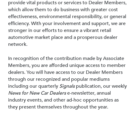
provide vital products or services to Dealer Members,
which allow them to do business with greater cost
effectiveness, environmental responsibility, or general
efficiency. With your involvement and support, we are
stronger in our efforts to ensure a vibrant retail
automotive market place and a prosperous dealer
network.
In recognition of the contribution made by Associate
Members, you are afforded unique access to member
dealers. You will have access to our Dealer Members
through our recognized and popular mediums
including our quarterly
Signals
publication, our weekly
News for New Car Dealers
e-newsletter, annual
industry events, and other ad-hoc opportunities as
they present themselves throughout the year.