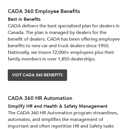
CADA 360 Employee Benefits
Best in Benefits
CADA delivers the best specialized plan for dealers in
Canada. The plan is managed by dealers for the
benefit of dealers. CADA has been offering employee
benefits to new car and truck dealers since 1950.
Nationally, we insure 72,000+ employees plus their
family members in over 1,850 dealerships.
VISIT CADA 360 BENEFITS
CADA 360 HR Automation
Simplify HR and Health & Safety Management
The CADA 360 HR Automation program streamlines,
automates, and simplifies the management of
important and often repetitive HR and Safety tasks