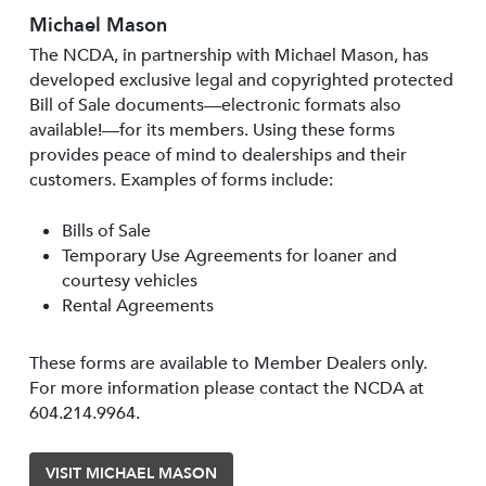
Michael Mason
The NCDA, in partnership with Michael Mason, has
developed exclusive legal and copyrighted protected
Bill of Sale documents—electronic formats also
available!—for its members. Using these forms
provides peace of mind to dealerships and their
customers. Examples of forms include:
Bills of Sale
Temporary Use Agreements for loaner and
courtesy vehicles
Rental Agreements
These forms are available to Member Dealers only.
For more information please contact the NCDA at
604.214.9964.
VISIT MICHAEL MASON