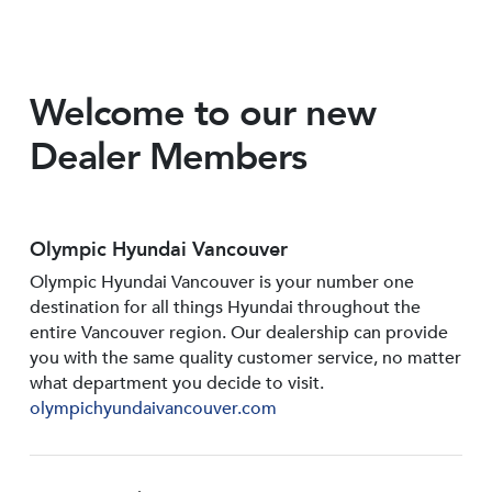
Welcome to our new
Dealer Members
Olympic Hyundai Vancouver
Olympic Hyundai Vancouver is your number one
destination for all things Hyundai throughout the
entire Vancouver region. Our dealership can provide
you with the same quality customer service, no matter
what department you decide to visit.
olympichyundaivancouver.com