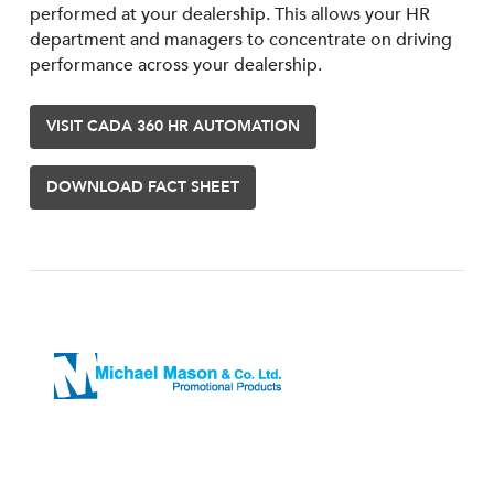
performed at your dealership. This allows your HR
department and managers to concentrate on driving
performance across your dealership.
VISIT CADA 360 HR AUTOMATION
DOWNLOAD FACT SHEET