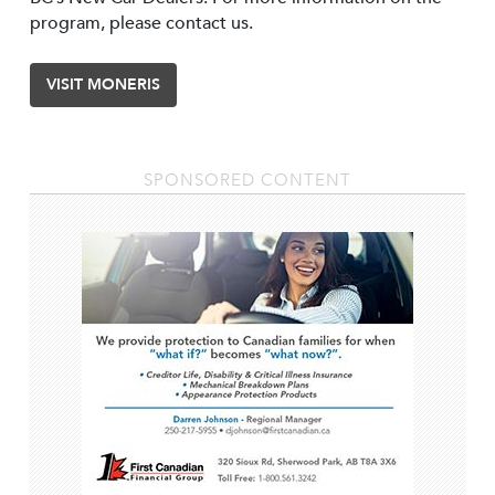
program, please contact us.
VISIT MONERIS
SPONSORED CONTENT