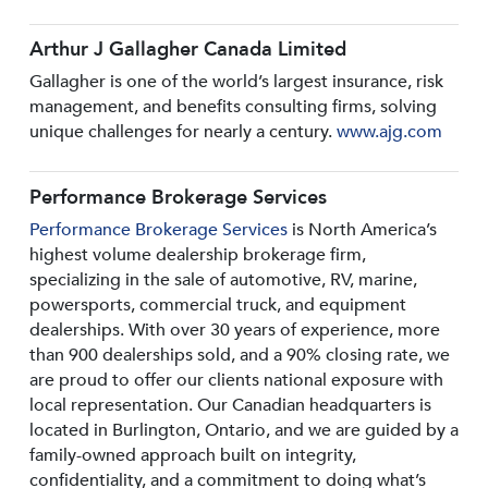
Arthur J Gallagher Canada Limited
Gallagher is one of the world’s largest insurance, risk
management, and benefits consulting firms, solving
unique challenges for nearly a century.
www.ajg.com
Performance Brokerage Services
Performance Brokerage Services
is North America’s
highest volume dealership brokerage firm,
specializing in the sale of automotive, RV, marine,
powersports, commercial truck, and equipment
dealerships. With over 30 years of experience, more
than 900 dealerships sold, and a 90% closing rate, we
are proud to offer our clients national exposure with
local representation. Our Canadian headquarters is
located in Burlington, Ontario, and we are guided by a
family-owned approach built on integrity,
confidentiality, and a commitment to doing what’s