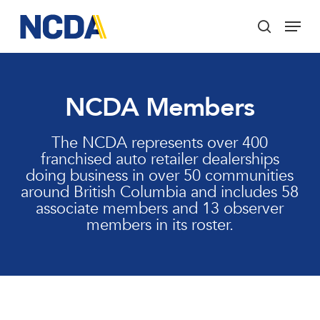
Skip
Menu
to
search
main
Close
content
Menu
NCDA Members
The NCDA represents over 400
franchised auto retailer dealerships
doing business in over 50 communities
around British Columbia and includes 58
associate members and 13 observer
members in its roster.