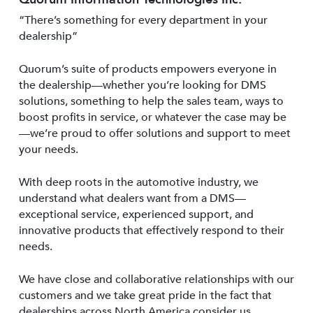
“There’s something for every department in your
dealership”
Quorum’s suite of products empowers everyone in
the dealership—whether you’re looking for DMS
solutions, something to help the sales team, ways to
boost profits in service, or whatever the case may be
—we’re proud to offer solutions and support to meet
your needs.
With deep roots in the automotive industry, we
understand what dealers want from a DMS—
exceptional service, experienced support, and
innovative products that effectively respond to their
needs.
We have close and collaborative relationships with our
customers and we take great pride in the fact that
dealerships across North America consider us