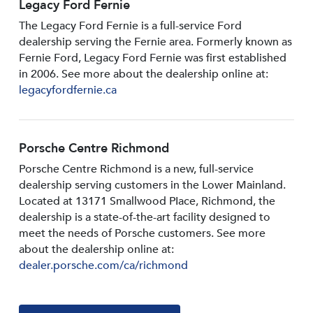
Legacy Ford Fernie
The Legacy Ford Fernie is a full-service Ford
dealership serving the Fernie area. Formerly known as
Fernie Ford, Legacy Ford Fernie was first established
in 2006. See more about the dealership online at:
legacyfordfernie.ca
Porsche Centre Richmond
Porsche Centre Richmond is a new, full-service
dealership serving customers in the Lower Mainland.
Located at 13171 Smallwood PIace, Richmond, the
dealership is a state-of-the-art facility designed to
meet the needs of Porsche customers. See more
about the dealership online at:
dealer.porsche.com/ca/richmond