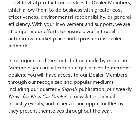
provide vital products or services to Dealer Members,
which allow them to do business with greater cost
effectiveness, environmental responsibility, or general
efficiency. With your involvement and support, we are
stronger in our efforts to ensure a vibrant retail
automotive market place and a prosperous dealer
network.
In recognition of the contribution made by Associate
Members, you are afforded unique access to member
dealers. You will have access to our Dealer Members
through our recognized and popular mediums
including our quarterly
Signals
publication, our weekly
News for New Car Dealers
e-newsletter, annual
industry events, and other ad-hoc opportunities as
they present themselves throughout the year.