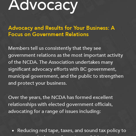
Advocacy
Advocacy and Results for Your Business: A
Focus on Government Relations
Members tell us consistently that they see
government relations as the most important activity
of the NCDA. The Association undertakes many
significant advocacy efforts with BC government,
municipal government, and the public to strengthen
and protect your business.
Over the years, the NCDA has formed excellent
relationships with elected government officials,
advocating for a range of issues including:
Reducing red tape, taxes, and sound tax policy to