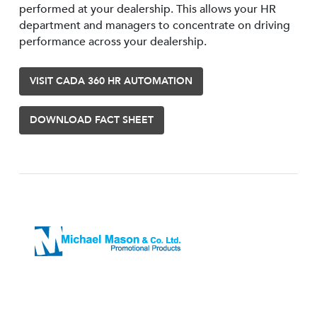
performed at your dealership. This allows your HR
department and managers to concentrate on driving
performance across your dealership.
VISIT CADA 360 HR AUTOMATION
DOWNLOAD FACT SHEET