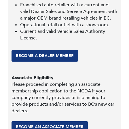
Franchised auto retailer with a current and
valid Dealer Sales and Service Agreement with
a major OEM brand retailing vehicles in BC.
Operational retail outlet with a showroom.
Current and valid Vehicle Sales Authority
License.
BECOME A DEALER MEMBER
Associate Eligibility
Please proceed in completing an associate
membership application to the NCDA if your
company currently provides or is planning to
provide products and/or services to BC’s new car
dealers.
BECOME AN ASSOCIATE MEMBER