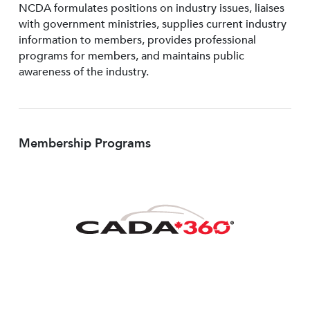
NCDA formulates positions on industry issues, liaises
with government ministries, supplies current industry
information to members, provides professional
programs for members, and maintains public
awareness of the industry.
Membership Programs