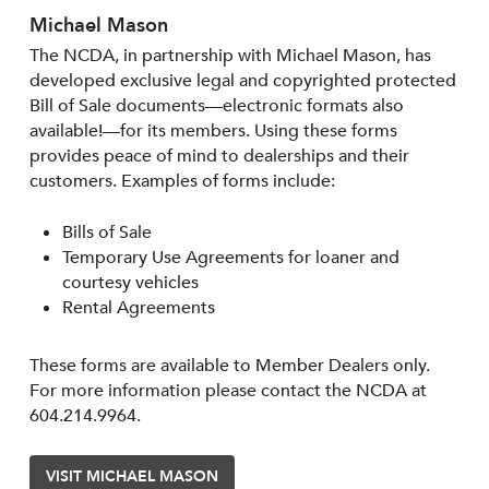
Michael Mason
The NCDA, in partnership with Michael Mason, has
developed exclusive legal and copyrighted protected
Bill of Sale documents—electronic formats also
available!—for its members. Using these forms
provides peace of mind to dealerships and their
customers. Examples of forms include:
Bills of Sale
Temporary Use Agreements for loaner and
courtesy vehicles
Rental Agreements
These forms are available to Member Dealers only.
For more information please contact the NCDA at
604.214.9964.
VISIT MICHAEL MASON