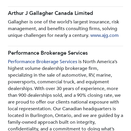
Arthur J Gallagher Canada Limited
Gallagher is one of the world’s largest insurance, risk
management, and benefits consulting firms, solving
unique challenges for nearly a century.
www.ajg.com
Performance Brokerage Services
Performance Brokerage Services
is North America’s
highest volume dealership brokerage firm,
specializing in the sale of automotive, RV, marine,
powersports, commercial truck, and equipment
dealerships. With over 30 years of experience, more
than 900 dealerships sold, and a 90% closing rate, we
are proud to offer our clients national exposure with
local representation. Our Canadian headquarters is
located in Burlington, Ontario, and we are guided by a
family-owned approach built on integrity,
confidentiality, and a commitment to doing what’s