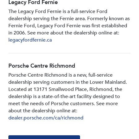
Legacy Ford Fernie
The Legacy Ford Fernie is a full-service Ford
dealership serving the Fernie area. Formerly known as
Fernie Ford, Legacy Ford Fernie was first established
in 2006. See more about the dealership online at:
legacyfordfernie.ca
Porsche Centre Richmond
Porsche Centre Richmond is a new, full-service
dealership serving customers in the Lower Mainland.
Located at 13171 Smallwood PIace, Richmond, the
dealership is a state-of-the-art facility designed to
meet the needs of Porsche customers. See more
about the dealership online at:
dealer.porsche.com/ca/richmond