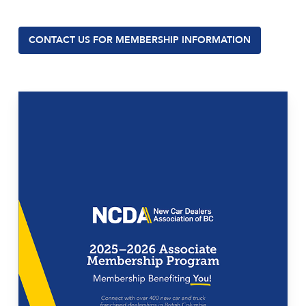
CONTACT US FOR MEMBERSHIP INFORMATION