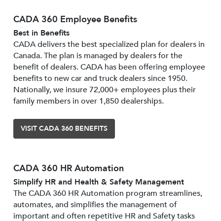
CADA 360 Employee Benefits
Best in Benefits
CADA delivers the best specialized plan for dealers in
Canada. The plan is managed by dealers for the
benefit of dealers. CADA has been offering employee
benefits to new car and truck dealers since 1950.
Nationally, we insure 72,000+ employees plus their
family members in over 1,850 dealerships.
VISIT CADA 360 BENEFITS
CADA 360 HR Automation
Simplify HR and Health & Safety Management
The CADA 360 HR Automation program streamlines,
automates, and simplifies the management of
important and often repetitive HR and Safety tasks