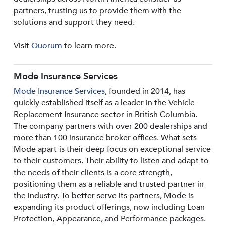
partners, trusting us to provide them with the
solutions and support they need.
Visit
Quorum
to learn more.
Mode Insurance Services
Mode Insurance Services
, founded in 2014, has
quickly established itself as a leader in the Vehicle
Replacement Insurance sector in British Columbia.
The company partners with over 200 dealerships and
more than 100 insurance broker offices. What sets
Mode apart is their deep focus on exceptional service
to their customers. Their ability to listen and adapt to
the needs of their clients is a core strength,
positioning them as a reliable and trusted partner in
the industry. To better serve its partners, Mode is
expanding its product offerings, now including Loan
Protection, Appearance, and Performance packages.