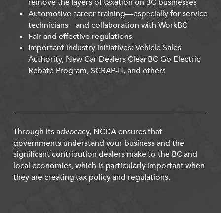
remove the layers of taxation on BC businesses
Automotive career training—especially for service
technicians—and collaboration with WorkBC
Fair and effective regulations
Important industry initiatives: Vehicle Sales
Authority, New Car Dealers CleanBC Go Electric
Rebate Program, SCRAP-IT, and others
Through its advocacy, NCDA ensures that
governments understand your business and the
significant contribution dealers make to the BC and
local economies, which is particularly important when
they are creating tax policy and regulations.