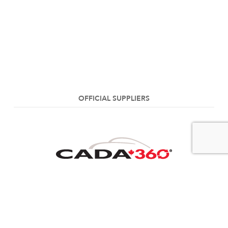
OFFICIAL SUPPLIERS