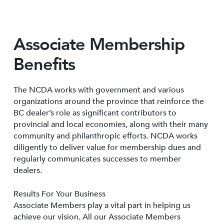
Associate Membership
Benefits
The NCDA works with government and various
organizations around the province that reinforce the
BC dealer’s role as significant contributors to
provincial and local economies, along with their many
community and philanthropic efforts. NCDA works
diligently to deliver value for membership dues and
regularly communicates successes to member
dealers.
Results For Your Business
Associate Members play a vital part in helping us
achieve our vision. All our Associate Members