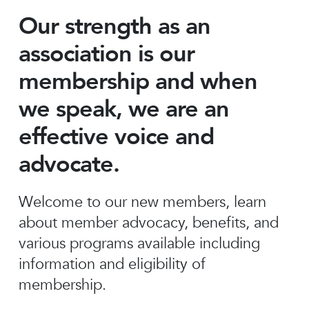
Our strength as an
association is our
membership and when
we speak, we are an
effective voice and
advocate.
Welcome to our new members, learn
about member advocacy, benefits, and
various programs available including
information and eligibility of
membership.