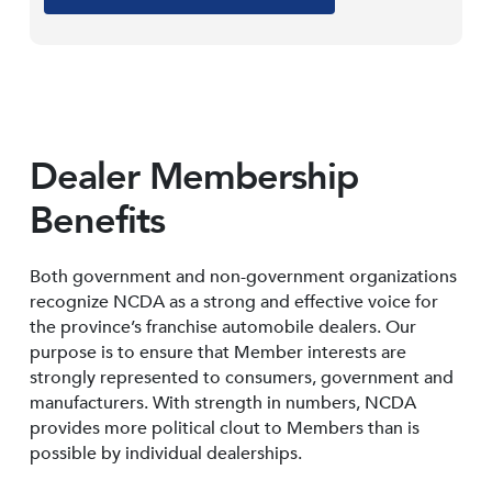
Dealer Membership
Benefits
Both government and non-government organizations
recognize NCDA as a strong and effective voice for
the province’s franchise automobile dealers. Our
purpose is to ensure that Member interests are
strongly represented to consumers, government and
manufacturers. With strength in numbers, NCDA
provides more political clout to Members than is
possible by individual dealerships.