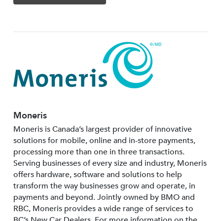
Moneris
Moneris is Canada’s largest provider of innovative
solutions for mobile, online and in-store payments,
processing more than one in three transactions.
Serving businesses of every size and industry, Moneris
offers hardware, software and solutions to help
transform the way businesses grow and operate, in
payments and beyond. Jointly owned by BMO and
RBC, Moneris provides a wide range of services to
BC’s New Car Dealers. For more information on the