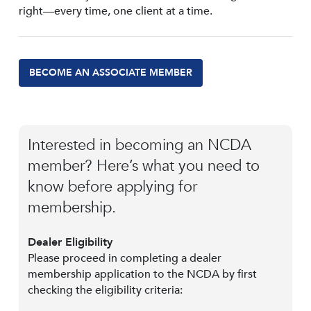
right—every time, one client at a time.
BECOME AN ASSOCIATE MEMBER
Interested in becoming an NCDA
member? Here’s what you need to
know before applying for
membership.
Dealer Eligibility
Please proceed in completing a dealer
membership application to the NCDA by first
checking the eligibility criteria: