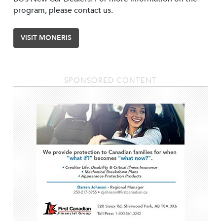
program, please contact us.
VISIT MONERIS
SPONSORED CONTENT