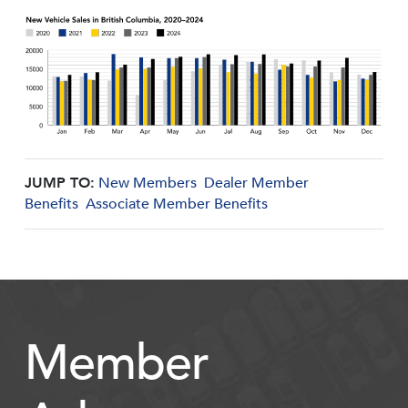
JUMP TO:
New Members
Dealer Member
Benefits
Associate Member Benefits
Member