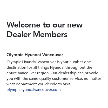
Welcome to our new
Dealer Members
Olympic Hyundai Vancouver
Olympic Hyundai Vancouver is your number one
destination for all things Hyundai throughout the
entire Vancouver region. Our dealership can provide
you with the same quality customer service, no matter
what department you decide to visit.
olympichyundaivancouver.com