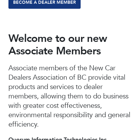
BECOME A DEALER MEMBER
Welcome to our new
Associate Members
Associate members of the New Car
Dealers Association of BC provide vital
products and services to dealer
members, allowing them to do business
with greater cost effectiveness,
environmental responsibility and general
efficiency.
Quorum Information Technologies Inc.