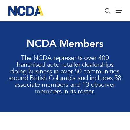
Skip
Menu
to
search
main
Close
content
Menu
NCDA Members
The NCDA represents over 400
franchised auto retailer dealerships
doing business in over 50 communities
around British Columbia and includes 58
associate members and 13 observer
members in its roster.