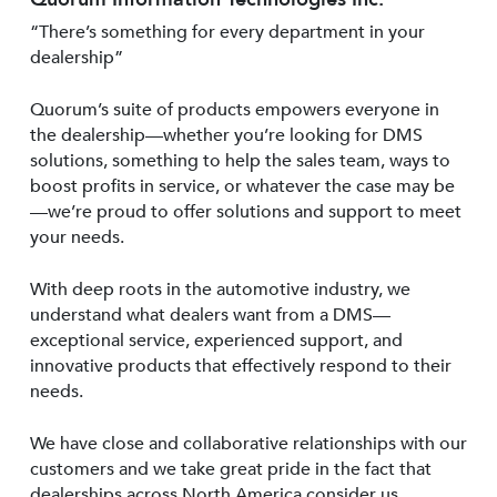
“There’s something for every department in your
dealership”
Quorum’s suite of products empowers everyone in
the dealership—whether you’re looking for DMS
solutions, something to help the sales team, ways to
boost profits in service, or whatever the case may be
—we’re proud to offer solutions and support to meet
your needs.
With deep roots in the automotive industry, we
understand what dealers want from a DMS—
exceptional service, experienced support, and
innovative products that effectively respond to their
needs.
We have close and collaborative relationships with our
customers and we take great pride in the fact that
dealerships across North America consider us