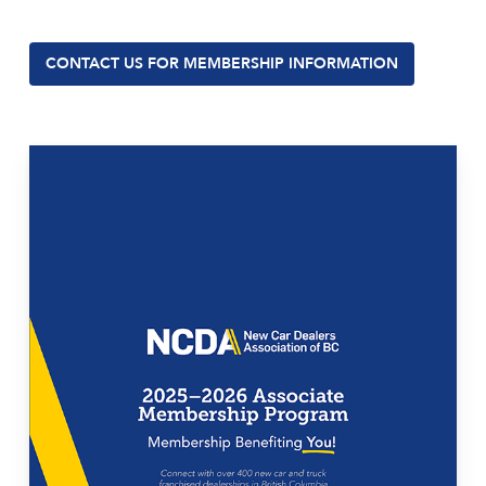
CONTACT US FOR MEMBERSHIP INFORMATION