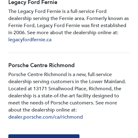
Legacy Ford Fernie
The Legacy Ford Fernie is a full-service Ford
dealership serving the Fernie area. Formerly known as
Fernie Ford, Legacy Ford Fernie was first established
in 2006. See more about the dealership online at:
legacyfordfernie.ca
Porsche Centre Richmond
Porsche Centre Richmond is a new, full-service
dealership serving customers in the Lower Mainland.
Located at 13171 Smallwood PIace, Richmond, the
dealership is a state-of-the-art facility designed to
meet the needs of Porsche customers. See more
about the dealership online at:
dealer.porsche.com/ca/richmond