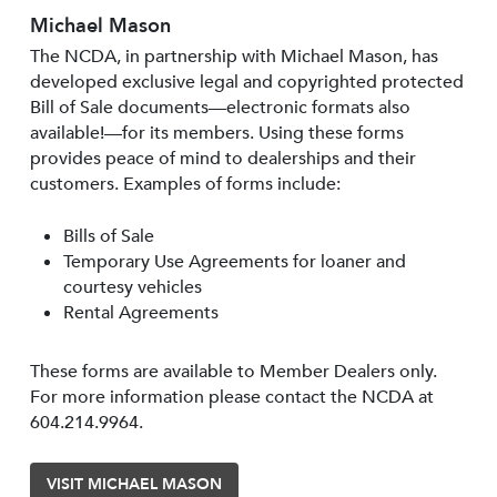
Michael Mason
The NCDA, in partnership with Michael Mason, has
developed exclusive legal and copyrighted protected
Bill of Sale documents—electronic formats also
available!—for its members. Using these forms
provides peace of mind to dealerships and their
customers. Examples of forms include:
Bills of Sale
Temporary Use Agreements for loaner and
courtesy vehicles
Rental Agreements
These forms are available to Member Dealers only.
For more information please contact the NCDA at
604.214.9964.
VISIT MICHAEL MASON