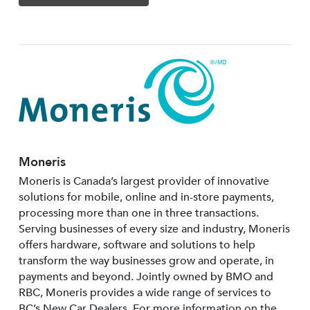
Moneris
Moneris is Canada’s largest provider of innovative
solutions for mobile, online and in-store payments,
processing more than one in three transactions.
Serving businesses of every size and industry, Moneris
offers hardware, software and solutions to help
transform the way businesses grow and operate, in
payments and beyond. Jointly owned by BMO and
RBC, Moneris provides a wide range of services to
BC’s New Car Dealers. For more information on the