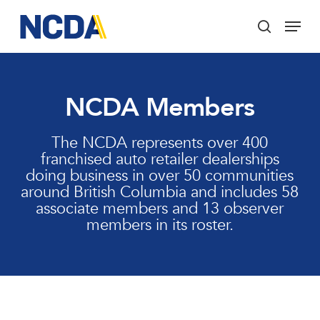
Skip
Menu
to
search
main
Close
content
Menu
NCDA Members
The NCDA represents over 400
franchised auto retailer dealerships
doing business in over 50 communities
around British Columbia and includes 58
associate members and 13 observer
members in its roster.