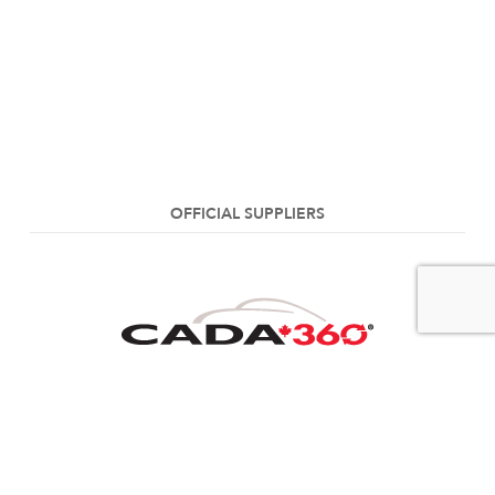
OFFICIAL SUPPLIERS