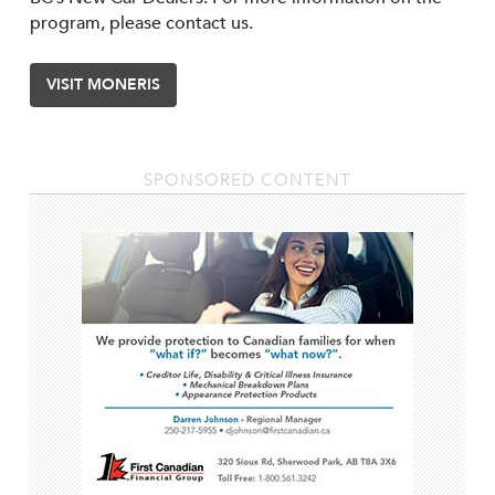
program, please contact us.
VISIT MONERIS
SPONSORED CONTENT