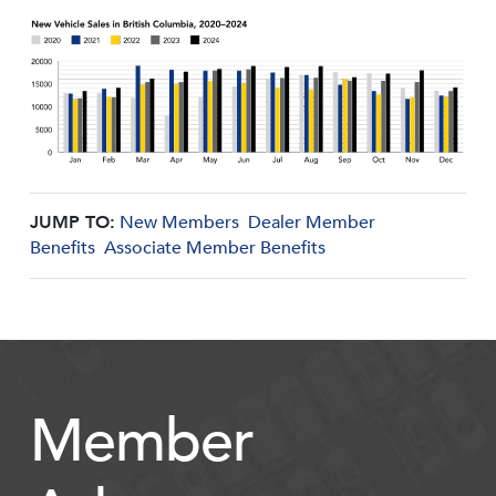
JUMP TO:
New Members
Dealer Member
Benefits
Associate Member Benefits
Member