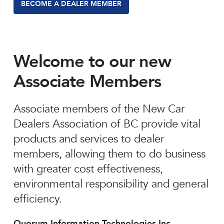
BECOME A DEALER MEMBER
Welcome to our new
Associate Members
Associate members of the New Car
Dealers Association of BC provide vital
products and services to dealer
members, allowing them to do business
with greater cost effectiveness,
environmental responsibility and general
efficiency.
Quorum Information Technologies Inc.