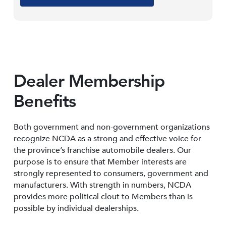
Dealer Membership
Benefits
Both government and non-government organizations
recognize NCDA as a strong and effective voice for
the province’s franchise automobile dealers. Our
purpose is to ensure that Member interests are
strongly represented to consumers, government and
manufacturers. With strength in numbers, NCDA
provides more political clout to Members than is
possible by individual dealerships.