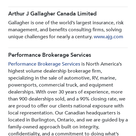
Arthur J Gallagher Canada Limited
Gallagher is one of the world’s largest insurance, risk
management, and benefits consulting firms, solving
unique challenges for nearly a century.
www.ajg.com
Performance Brokerage Services
Performance Brokerage Services
is North America’s
highest volume dealership brokerage firm,
specializing in the sale of automotive, RV, marine,
powersports, commercial truck, and equipment
dealerships. With over 30 years of experience, more
than 900 dealerships sold, and a 90% closing rate, we
are proud to offer our clients national exposure with
local representation. Our Canadian headquarters is
located in Burlington, Ontario, and we are guided by a
family-owned approach built on integrity,
confidentiality, and a commitment to doing what’s