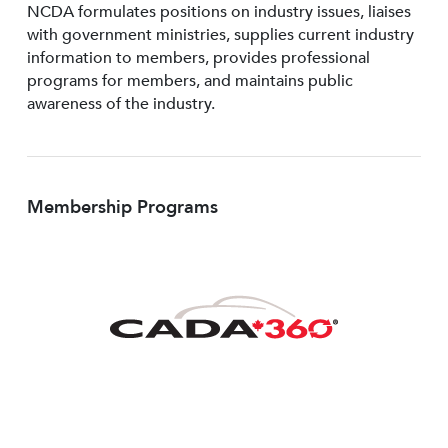
NCDA formulates positions on industry issues, liaises
with government ministries, supplies current industry
information to members, provides professional
programs for members, and maintains public
awareness of the industry.
Membership Programs