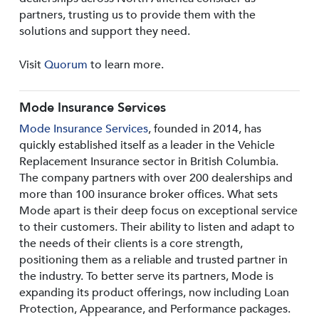
partners, trusting us to provide them with the
solutions and support they need.
Visit
Quorum
to learn more.
Mode Insurance Services
Mode Insurance Services
, founded in 2014, has
quickly established itself as a leader in the Vehicle
Replacement Insurance sector in British Columbia.
The company partners with over 200 dealerships and
more than 100 insurance broker offices. What sets
Mode apart is their deep focus on exceptional service
to their customers. Their ability to listen and adapt to
the needs of their clients is a core strength,
positioning them as a reliable and trusted partner in
the industry. To better serve its partners, Mode is
expanding its product offerings, now including Loan
Protection, Appearance, and Performance packages.