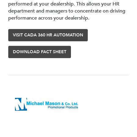
performed at your dealership. This allows your HR
department and managers to concentrate on driving
performance across your dealership.
VISIT CADA 360 HR AUTOMATION
DOWNLOAD FACT SHEET