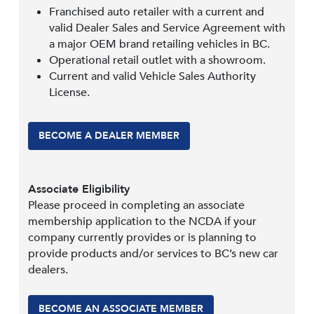
Franchised auto retailer with a current and
valid Dealer Sales and Service Agreement with
a major OEM brand retailing vehicles in BC.
Operational retail outlet with a showroom.
Current and valid Vehicle Sales Authority
License.
BECOME A DEALER MEMBER
Associate Eligibility
Please proceed in completing an associate
membership application to the NCDA if your
company currently provides or is planning to
provide products and/or services to BC’s new car
dealers.
BECOME AN ASSOCIATE MEMBER