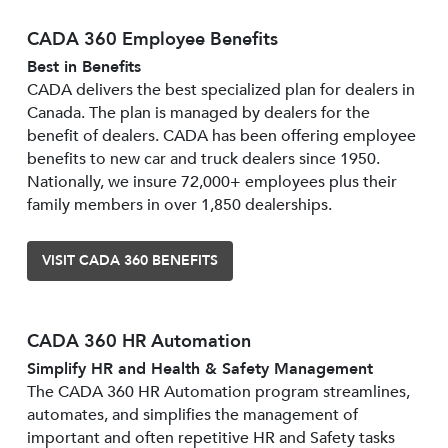
CADA 360 Employee Benefits
Best in Benefits
CADA delivers the best specialized plan for dealers in
Canada. The plan is managed by dealers for the
benefit of dealers. CADA has been offering employee
benefits to new car and truck dealers since 1950.
Nationally, we insure 72,000+ employees plus their
family members in over 1,850 dealerships.
VISIT CADA 360 BENEFITS
CADA 360 HR Automation
Simplify HR and Health & Safety Management
The CADA 360 HR Automation program streamlines,
automates, and simplifies the management of
important and often repetitive HR and Safety tasks