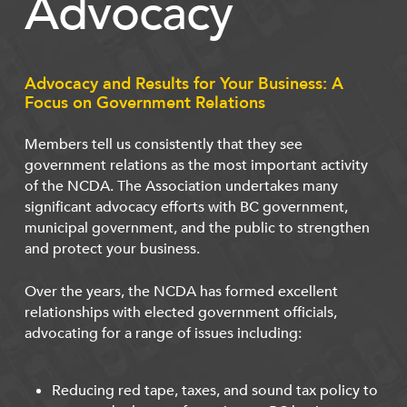
Advocacy
Advocacy and Results for Your Business: A
Focus on Government Relations
Members tell us consistently that they see
government relations as the most important activity
of the NCDA. The Association undertakes many
significant advocacy efforts with BC government,
municipal government, and the public to strengthen
and protect your business.
Over the years, the NCDA has formed excellent
relationships with elected government officials,
advocating for a range of issues including:
Reducing red tape, taxes, and sound tax policy to