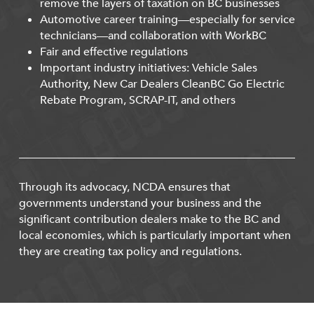
remove the layers of taxation on BC businesses
Automotive career training—especially for service
technicians—and collaboration with WorkBC
Fair and effective regulations
Important industry initiatives: Vehicle Sales
Authority, New Car Dealers CleanBC Go Electric
Rebate Program, SCRAP-IT, and others
Through its advocacy, NCDA ensures that
governments understand your business and the
significant contribution dealers make to the BC and
local economies, which is particularly important when
they are creating tax policy and regulations.