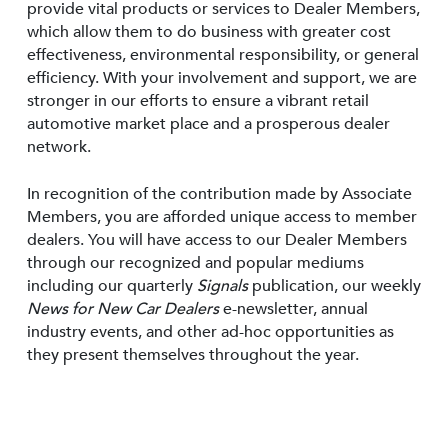
provide vital products or services to Dealer Members,
which allow them to do business with greater cost
effectiveness, environmental responsibility, or general
efficiency. With your involvement and support, we are
stronger in our efforts to ensure a vibrant retail
automotive market place and a prosperous dealer
network.
In recognition of the contribution made by Associate
Members, you are afforded unique access to member
dealers. You will have access to our Dealer Members
through our recognized and popular mediums
including our quarterly
Signals
publication, our weekly
News for New Car Dealers
e-newsletter, annual
industry events, and other ad-hoc opportunities as
they present themselves throughout the year.