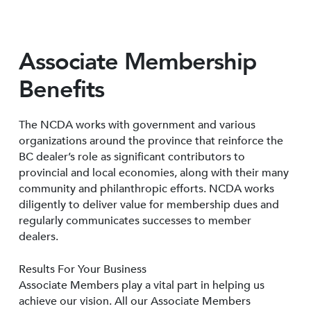
Associate Membership
Benefits
The NCDA works with government and various
organizations around the province that reinforce the
BC dealer’s role as significant contributors to
provincial and local economies, along with their many
community and philanthropic efforts. NCDA works
diligently to deliver value for membership dues and
regularly communicates successes to member
dealers.
Results For Your Business
Associate Members play a vital part in helping us
achieve our vision. All our Associate Members