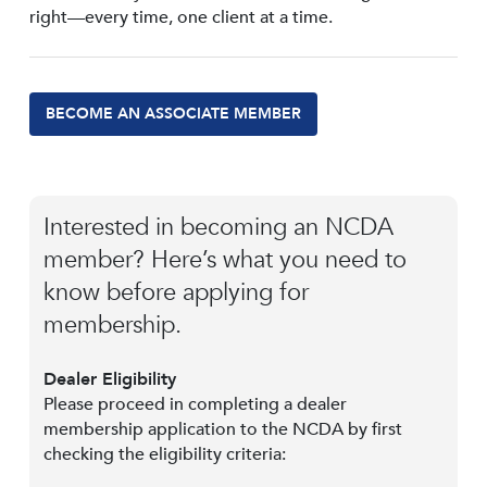
right—every time, one client at a time.
BECOME AN ASSOCIATE MEMBER
Interested in becoming an NCDA
member? Here’s what you need to
know before applying for
membership.
Dealer Eligibility
Please proceed in completing a dealer
membership application to the NCDA by first
checking the eligibility criteria: