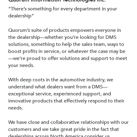
“There’s something for every department in your
dealership”
Quorum’s suite of products empowers everyone in
the dealership—whether you’re looking for DMS
solutions, something to help the sales team, ways to
boost profits in service, or whatever the case may be
—we’re proud to offer solutions and support to meet
your needs.
With deep roots in the automotive industry, we
understand what dealers want from a DMS—
exceptional service, experienced support, and
innovative products that effectively respond to their
needs.
We have close and collaborative relationships with our
customers and we take great pride in the fact that
dealerships across North America consider us