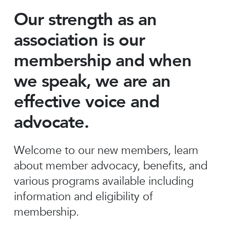
Our strength as an
association is our
membership and when
we speak, we are an
effective voice and
advocate.
Welcome to our new members, learn
about member advocacy, benefits, and
various programs available including
information and eligibility of
membership.