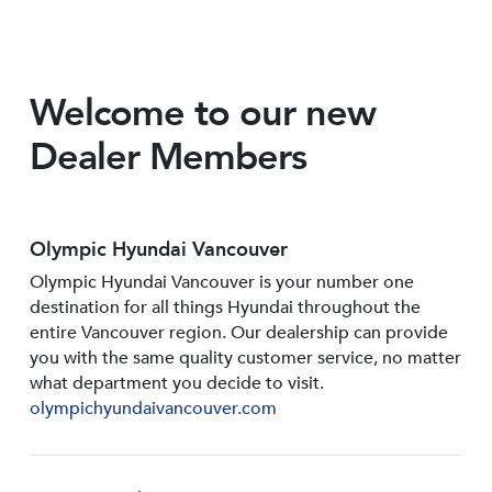
Welcome to our new
Dealer Members
Olympic Hyundai Vancouver
Olympic Hyundai Vancouver is your number one
destination for all things Hyundai throughout the
entire Vancouver region. Our dealership can provide
you with the same quality customer service, no matter
what department you decide to visit.
olympichyundaivancouver.com