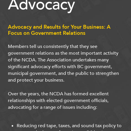
Advocacy
Advocacy and Results for Your Business: A
Focus on Government Relations
Members tell us consistently that they see
government relations as the most important activity
of the NCDA. The Association undertakes many
significant advocacy efforts with BC government,
municipal government, and the public to strengthen
and protect your business.
Over the years, the NCDA has formed excellent
relationships with elected government officials,
advocating for a range of issues including:
Reducing red tape, taxes, and sound tax policy to