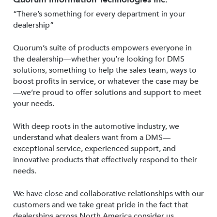
“There’s something for every department in your
dealership”
Quorum’s suite of products empowers everyone in
the dealership—whether you’re looking for DMS
solutions, something to help the sales team, ways to
boost profits in service, or whatever the case may be
—we’re proud to offer solutions and support to meet
your needs.
With deep roots in the automotive industry, we
understand what dealers want from a DMS—
exceptional service, experienced support, and
innovative products that effectively respond to their
needs.
We have close and collaborative relationships with our
customers and we take great pride in the fact that
dealerships across North America consider us