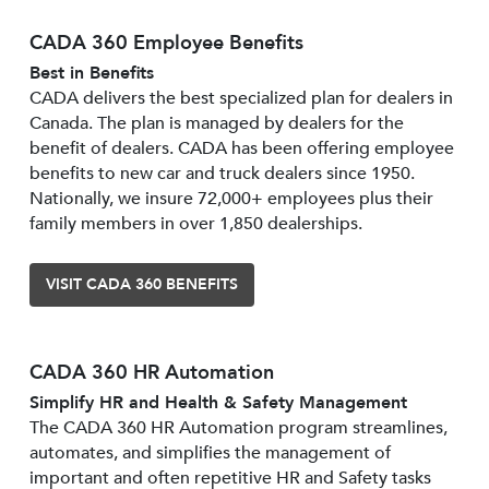
CADA 360 Employee Benefits
Best in Benefits
CADA delivers the best specialized plan for dealers in
Canada. The plan is managed by dealers for the
benefit of dealers. CADA has been offering employee
benefits to new car and truck dealers since 1950.
Nationally, we insure 72,000+ employees plus their
family members in over 1,850 dealerships.
VISIT CADA 360 BENEFITS
CADA 360 HR Automation
Simplify HR and Health & Safety Management
The CADA 360 HR Automation program streamlines,
automates, and simplifies the management of
important and often repetitive HR and Safety tasks