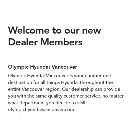
Welcome to our new
Dealer Members
Olympic Hyundai Vancouver
Olympic Hyundai Vancouver is your number one
destination for all things Hyundai throughout the
entire Vancouver region. Our dealership can provide
you with the same quality customer service, no matter
what department you decide to visit.
olympichyundaivancouver.com