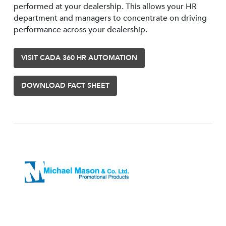
performed at your dealership. This allows your HR
department and managers to concentrate on driving
performance across your dealership.
VISIT CADA 360 HR AUTOMATION
DOWNLOAD FACT SHEET