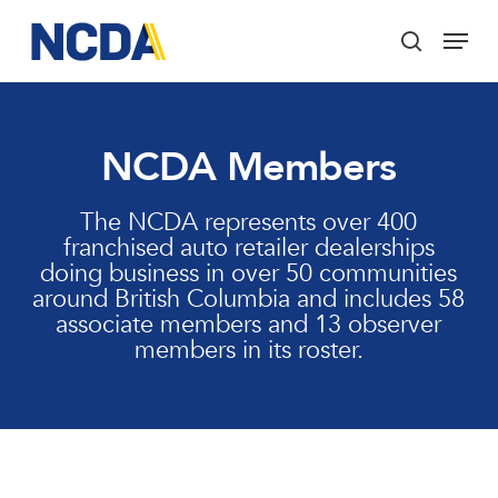
Skip
Menu
to
search
main
Close
content
Menu
NCDA Members
The NCDA represents over 400
franchised auto retailer dealerships
doing business in over 50 communities
around British Columbia and includes 58
associate members and 13 observer
members in its roster.