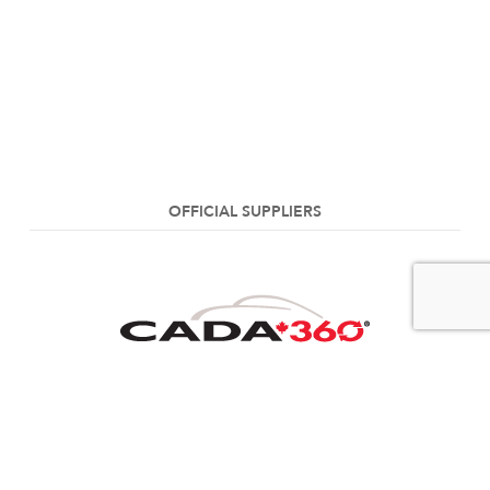
OFFICIAL SUPPLIERS