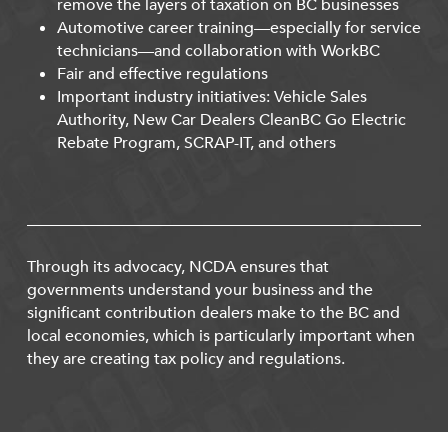
remove the layers of taxation on BC businesses
Automotive career training—especially for service
technicians—and collaboration with WorkBC
Fair and effective regulations
Important industry initiatives: Vehicle Sales
Authority, New Car Dealers CleanBC Go Electric
Rebate Program, SCRAP-IT, and others
Through its advocacy, NCDA ensures that
governments understand your business and the
significant contribution dealers make to the BC and
local economies, which is particularly important when
they are creating tax policy and regulations.