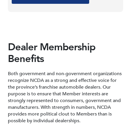
Dealer Membership
Benefits
Both government and non-government organizations
recognize NCDA as a strong and effective voice for
the province’s franchise automobile dealers. Our
purpose is to ensure that Member interests are
strongly represented to consumers, government and
manufacturers. With strength in numbers, NCDA
provides more political clout to Members than is
possible by individual dealerships.