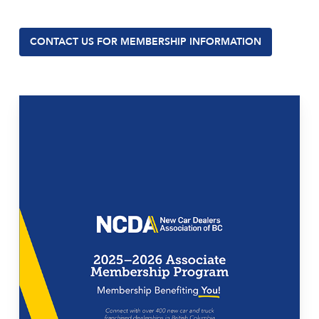
CONTACT US FOR MEMBERSHIP INFORMATION