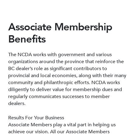
Associate Membership
Benefits
The NCDA works with government and various
organizations around the province that reinforce the
BC dealer’s role as significant contributors to
provincial and local economies, along with their many
community and philanthropic efforts. NCDA works
diligently to deliver value for membership dues and
regularly communicates successes to member
dealers.
Results For Your Business
Associate Members play a vital part in helping us
achieve our vision. All our Associate Members