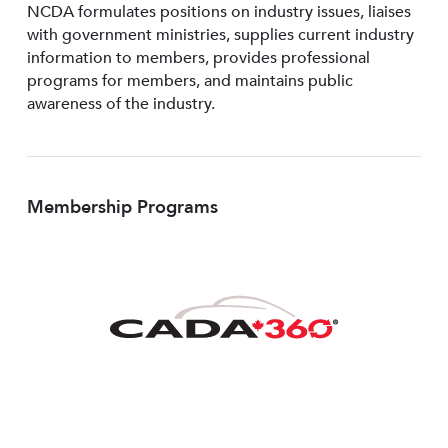
NCDA formulates positions on industry issues, liaises
with government ministries, supplies current industry
information to members, provides professional
programs for members, and maintains public
awareness of the industry.
Membership Programs