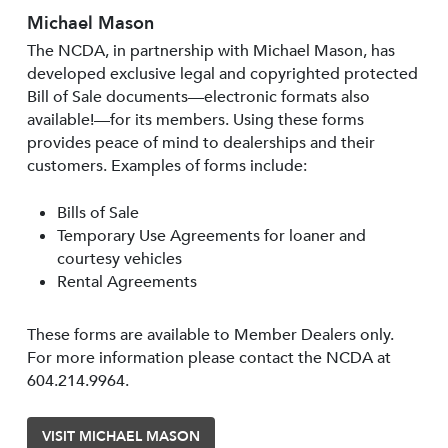
Michael Mason
The NCDA, in partnership with Michael Mason, has
developed exclusive legal and copyrighted protected
Bill of Sale documents—electronic formats also
available!—for its members. Using these forms
provides peace of mind to dealerships and their
customers. Examples of forms include:
Bills of Sale
Temporary Use Agreements for loaner and
courtesy vehicles
Rental Agreements
These forms are available to Member Dealers only.
For more information please contact the NCDA at
604.214.9964.
VISIT MICHAEL MASON