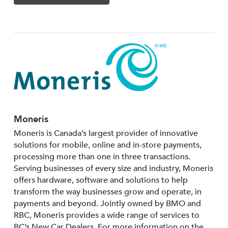
Moneris
Moneris is Canada’s largest provider of innovative
solutions for mobile, online and in-store payments,
processing more than one in three transactions.
Serving businesses of every size and industry, Moneris
offers hardware, software and solutions to help
transform the way businesses grow and operate, in
payments and beyond. Jointly owned by BMO and
RBC, Moneris provides a wide range of services to
BC’s New Car Dealers. For more information on the