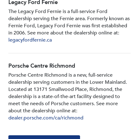
Legacy Ford Fernie
The Legacy Ford Fernie is a full-service Ford
dealership serving the Fernie area. Formerly known as
Fernie Ford, Legacy Ford Fernie was first established
in 2006. See more about the dealership online at:
legacyfordfernie.ca
Porsche Centre Richmond
Porsche Centre Richmond is a new, full-service
dealership serving customers in the Lower Mainland.
Located at 13171 Smallwood PIace, Richmond, the
dealership is a state-of-the-art facility designed to
meet the needs of Porsche customers. See more
about the dealership online at:
dealer.porsche.com/ca/richmond