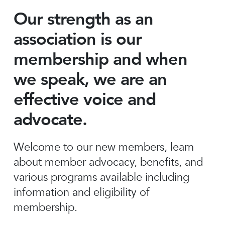
Our strength as an
association is our
membership and when
we speak, we are an
effective voice and
advocate.
Welcome to our new members, learn
about member advocacy, benefits, and
various programs available including
information and eligibility of
membership.