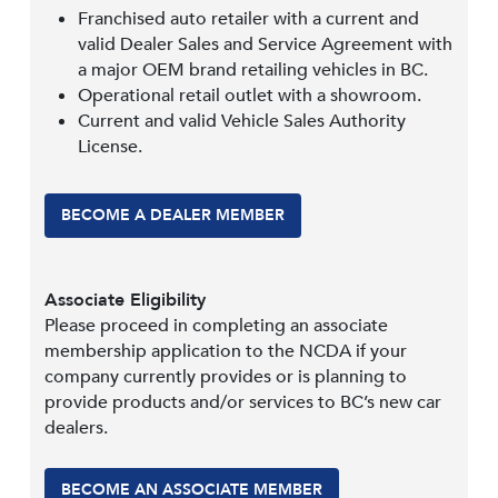
Franchised auto retailer with a current and
valid Dealer Sales and Service Agreement with
a major OEM brand retailing vehicles in BC.
Operational retail outlet with a showroom.
Current and valid Vehicle Sales Authority
License.
BECOME A DEALER MEMBER
Associate Eligibility
Please proceed in completing an associate
membership application to the NCDA if your
company currently provides or is planning to
provide products and/or services to BC’s new car
dealers.
BECOME AN ASSOCIATE MEMBER