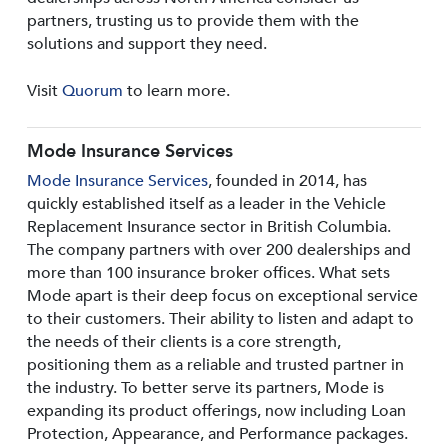
partners, trusting us to provide them with the
solutions and support they need.
Visit
Quorum
to learn more.
Mode Insurance Services
Mode Insurance Services
, founded in 2014, has
quickly established itself as a leader in the Vehicle
Replacement Insurance sector in British Columbia.
The company partners with over 200 dealerships and
more than 100 insurance broker offices. What sets
Mode apart is their deep focus on exceptional service
to their customers. Their ability to listen and adapt to
the needs of their clients is a core strength,
positioning them as a reliable and trusted partner in
the industry. To better serve its partners, Mode is
expanding its product offerings, now including Loan
Protection, Appearance, and Performance packages.