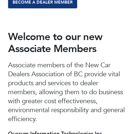
BECOME A DEALER MEMBER
Welcome to our new
Associate Members
Associate members of the New Car
Dealers Association of BC provide vital
products and services to dealer
members, allowing them to do business
with greater cost effectiveness,
environmental responsibility and general
efficiency.
Quorum Information Technologies Inc.