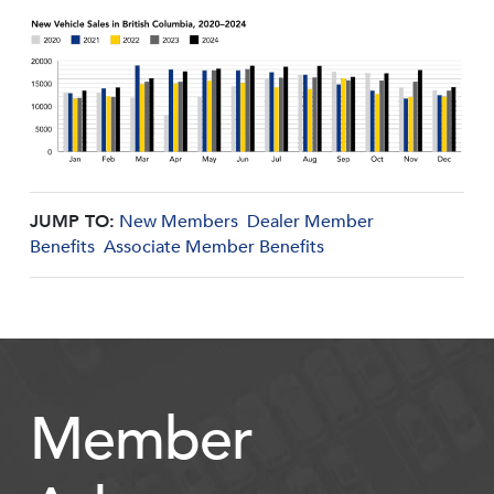
JUMP TO:
New Members
Dealer Member
Benefits
Associate Member Benefits
Member