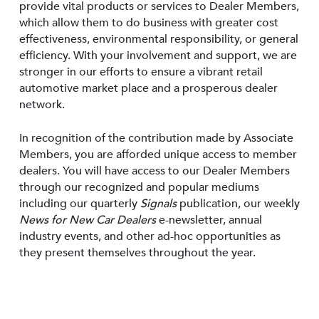
provide vital products or services to Dealer Members,
which allow them to do business with greater cost
effectiveness, environmental responsibility, or general
efficiency. With your involvement and support, we are
stronger in our efforts to ensure a vibrant retail
automotive market place and a prosperous dealer
network.
In recognition of the contribution made by Associate
Members, you are afforded unique access to member
dealers. You will have access to our Dealer Members
through our recognized and popular mediums
including our quarterly
Signals
publication, our weekly
News for New Car Dealers
e-newsletter, annual
industry events, and other ad-hoc opportunities as
they present themselves throughout the year.