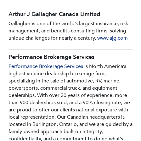
Arthur J Gallagher Canada Limited
Gallagher is one of the world’s largest insurance, risk
management, and benefits consulting firms, solving
unique challenges for nearly a century.
www.ajg.com
Performance Brokerage Services
Performance Brokerage Services
is North America’s
highest volume dealership brokerage firm,
specializing in the sale of automotive, RV, marine,
powersports, commercial truck, and equipment
dealerships. With over 30 years of experience, more
than 900 dealerships sold, and a 90% closing rate, we
are proud to offer our clients national exposure with
local representation. Our Canadian headquarters is
located in Burlington, Ontario, and we are guided by a
family-owned approach built on integrity,
confidentiality, and a commitment to doing what’s