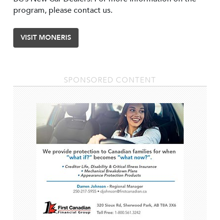
program, please contact us.
VISIT MONERIS
SPONSORED CONTENT