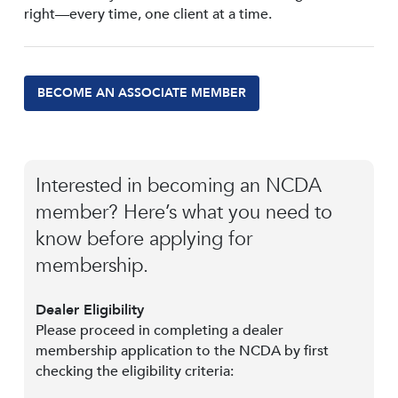
right—every time, one client at a time.
BECOME AN ASSOCIATE MEMBER
Interested in becoming an NCDA
member? Here’s what you need to
know before applying for
membership.
Dealer Eligibility
Please proceed in completing a dealer
membership application to the NCDA by first
checking the eligibility criteria: