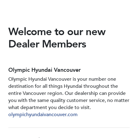
Welcome to our new
Dealer Members
Olympic Hyundai Vancouver
Olympic Hyundai Vancouver is your number one
destination for all things Hyundai throughout the
entire Vancouver region. Our dealership can provide
you with the same quality customer service, no matter
what department you decide to visit.
olympichyundaivancouver.com