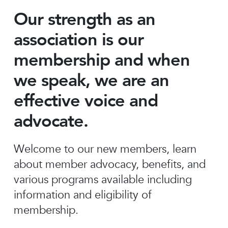
Our strength as an
association is our
membership and when
we speak, we are an
effective voice and
advocate.
Welcome to our new members, learn
about member advocacy, benefits, and
various programs available including
information and eligibility of
membership.