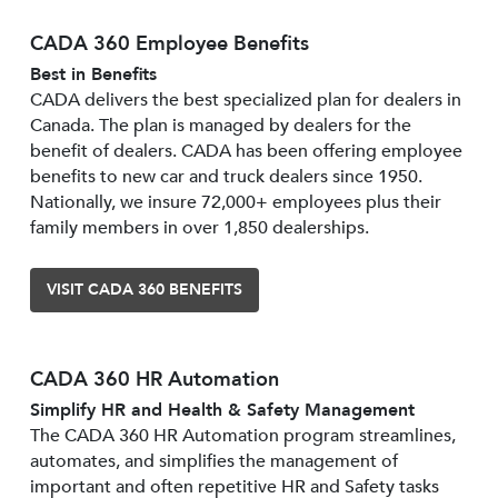
CADA 360 Employee Benefits
Best in Benefits
CADA delivers the best specialized plan for dealers in
Canada. The plan is managed by dealers for the
benefit of dealers. CADA has been offering employee
benefits to new car and truck dealers since 1950.
Nationally, we insure 72,000+ employees plus their
family members in over 1,850 dealerships.
VISIT CADA 360 BENEFITS
CADA 360 HR Automation
Simplify HR and Health & Safety Management
The CADA 360 HR Automation program streamlines,
automates, and simplifies the management of
important and often repetitive HR and Safety tasks