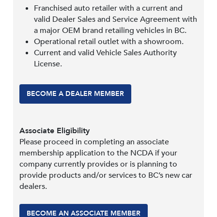
Franchised auto retailer with a current and
valid Dealer Sales and Service Agreement with
a major OEM brand retailing vehicles in BC.
Operational retail outlet with a showroom.
Current and valid Vehicle Sales Authority
License.
BECOME A DEALER MEMBER
Associate Eligibility
Please proceed in completing an associate
membership application to the NCDA if your
company currently provides or is planning to
provide products and/or services to BC’s new car
dealers.
BECOME AN ASSOCIATE MEMBER