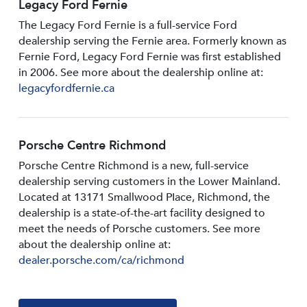
Legacy Ford Fernie
The Legacy Ford Fernie is a full-service Ford
dealership serving the Fernie area. Formerly known as
Fernie Ford, Legacy Ford Fernie was first established
in 2006. See more about the dealership online at:
legacyfordfernie.ca
Porsche Centre Richmond
Porsche Centre Richmond is a new, full-service
dealership serving customers in the Lower Mainland.
Located at 13171 Smallwood PIace, Richmond, the
dealership is a state-of-the-art facility designed to
meet the needs of Porsche customers. See more
about the dealership online at:
dealer.porsche.com/ca/richmond