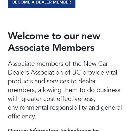
BECOME A DEALER MEMBER
Welcome to our new
Associate Members
Associate members of the New Car
Dealers Association of BC provide vital
products and services to dealer
members, allowing them to do business
with greater cost effectiveness,
environmental responsibility and general
efficiency.
Quorum Information Technologies Inc.