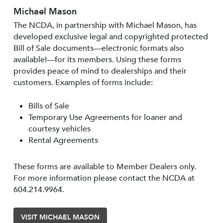
Michael Mason
The NCDA, in partnership with Michael Mason, has
developed exclusive legal and copyrighted protected
Bill of Sale documents—electronic formats also
available!—for its members. Using these forms
provides peace of mind to dealerships and their
customers. Examples of forms include:
Bills of Sale
Temporary Use Agreements for loaner and
courtesy vehicles
Rental Agreements
These forms are available to Member Dealers only.
For more information please contact the NCDA at
604.214.9964.
VISIT MICHAEL MASON