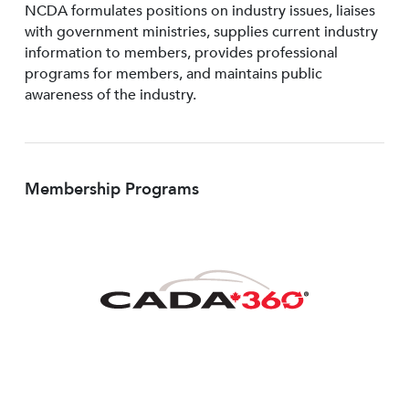
NCDA formulates positions on industry issues, liaises
with government ministries, supplies current industry
information to members, provides professional
programs for members, and maintains public
awareness of the industry.
Membership Programs