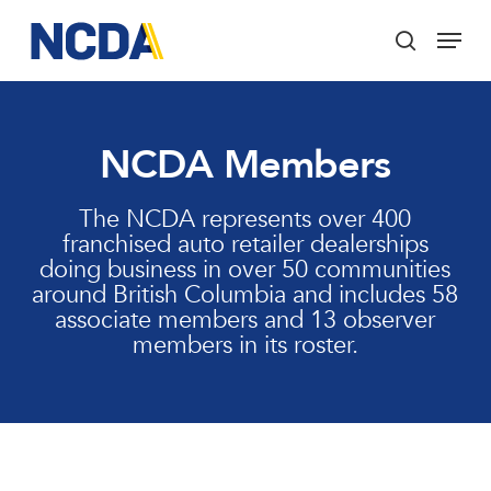
Skip
Menu
to
search
main
Close
content
Menu
NCDA Members
The NCDA represents over 400
franchised auto retailer dealerships
doing business in over 50 communities
around British Columbia and includes 58
associate members and 13 observer
members in its roster.