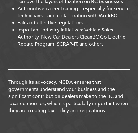
remove the layers of taxation on BC businesses
Automotive career training—especially for service
technicians—and collaboration with WorkBC
Fair and effective regulations
Important industry initiatives: Vehicle Sales
Authority, New Car Dealers CleanBC Go Electric
Rebate Program, SCRAP-IT, and others
Through its advocacy, NCDA ensures that
governments understand your business and the
significant contribution dealers make to the BC and
local economies, which is particularly important when
they are creating tax policy and regulations.