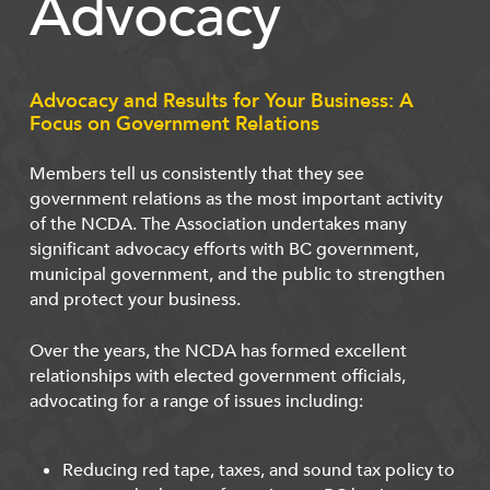
Advocacy
Advocacy and Results for Your Business: A
Focus on Government Relations
Members tell us consistently that they see
government relations as the most important activity
of the NCDA. The Association undertakes many
significant advocacy efforts with BC government,
municipal government, and the public to strengthen
and protect your business.
Over the years, the NCDA has formed excellent
relationships with elected government officials,
advocating for a range of issues including:
Reducing red tape, taxes, and sound tax policy to