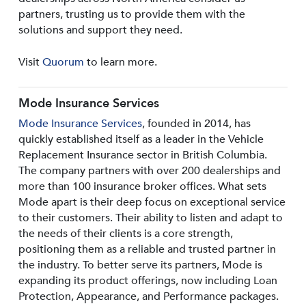
partners, trusting us to provide them with the
solutions and support they need.
Visit
Quorum
to learn more.
Mode Insurance Services
Mode Insurance Services
, founded in 2014, has
quickly established itself as a leader in the Vehicle
Replacement Insurance sector in British Columbia.
The company partners with over 200 dealerships and
more than 100 insurance broker offices. What sets
Mode apart is their deep focus on exceptional service
to their customers. Their ability to listen and adapt to
the needs of their clients is a core strength,
positioning them as a reliable and trusted partner in
the industry. To better serve its partners, Mode is
expanding its product offerings, now including Loan
Protection, Appearance, and Performance packages.