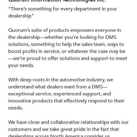
“There’s something for every department in your
dealership”
Quorum’s suite of products empowers everyone in
the dealership—whether you’re looking for DMS
solutions, something to help the sales team, ways to
boost profits in service, or whatever the case may be
—we’re proud to offer solutions and support to meet
your needs.
With deep roots in the automotive industry, we
understand what dealers want from a DMS—
exceptional service, experienced support, and
innovative products that effectively respond to their
needs.
We have close and collaborative relationships with our
customers and we take great pride in the fact that
dealerships across North America consider us