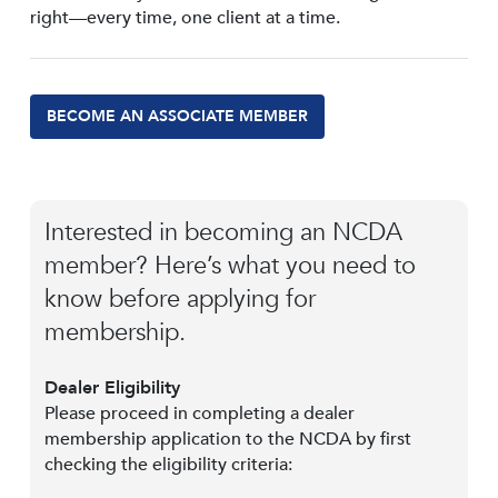
right—every time, one client at a time.
BECOME AN ASSOCIATE MEMBER
Interested in becoming an NCDA
member? Here’s what you need to
know before applying for
membership.
Dealer Eligibility
Please proceed in completing a dealer
membership application to the NCDA by first
checking the eligibility criteria: