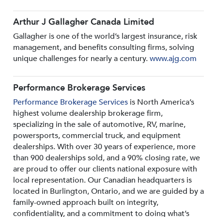
Arthur J Gallagher Canada Limited
Gallagher is one of the world’s largest insurance, risk
management, and benefits consulting firms, solving
unique challenges for nearly a century.
www.ajg.com
Performance Brokerage Services
Performance Brokerage Services
is North America’s
highest volume dealership brokerage firm,
specializing in the sale of automotive, RV, marine,
powersports, commercial truck, and equipment
dealerships. With over 30 years of experience, more
than 900 dealerships sold, and a 90% closing rate, we
are proud to offer our clients national exposure with
local representation. Our Canadian headquarters is
located in Burlington, Ontario, and we are guided by a
family-owned approach built on integrity,
confidentiality, and a commitment to doing what’s