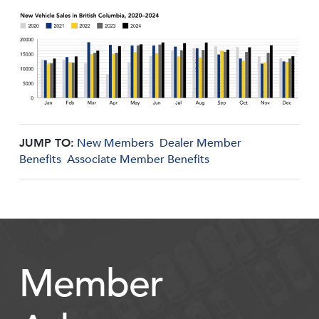
JUMP TO:
New Members
Dealer Member
Benefits
Associate Member Benefits
Member