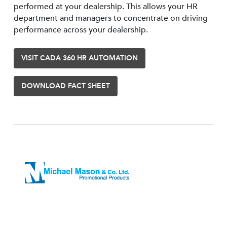
performed at your dealership. This allows your HR
department and managers to concentrate on driving
performance across your dealership.
VISIT CADA 360 HR AUTOMATION
DOWNLOAD FACT SHEET