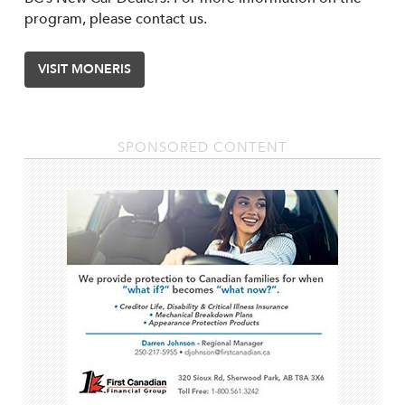
program, please contact us.
VISIT MONERIS
SPONSORED CONTENT