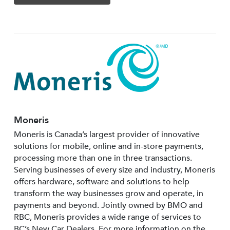
Moneris
Moneris is Canada’s largest provider of innovative
solutions for mobile, online and in-store payments,
processing more than one in three transactions.
Serving businesses of every size and industry, Moneris
offers hardware, software and solutions to help
transform the way businesses grow and operate, in
payments and beyond. Jointly owned by BMO and
RBC, Moneris provides a wide range of services to
BC’s New Car Dealers. For more information on the