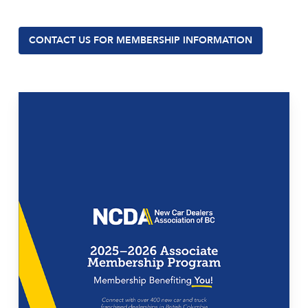
CONTACT US FOR MEMBERSHIP INFORMATION