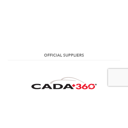
OFFICIAL SUPPLIERS