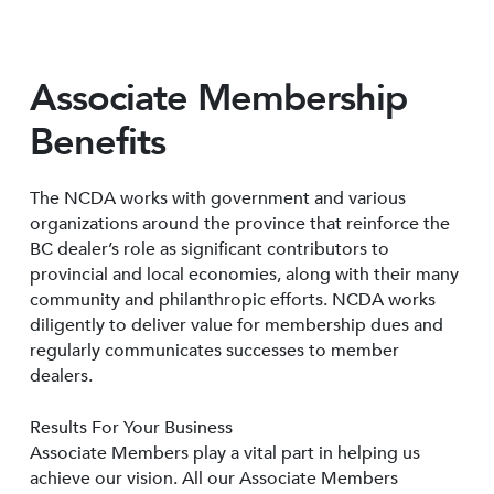
Associate Membership
Benefits
The NCDA works with government and various
organizations around the province that reinforce the
BC dealer’s role as significant contributors to
provincial and local economies, along with their many
community and philanthropic efforts. NCDA works
diligently to deliver value for membership dues and
regularly communicates successes to member
dealers.
Results For Your Business
Associate Members play a vital part in helping us
achieve our vision. All our Associate Members