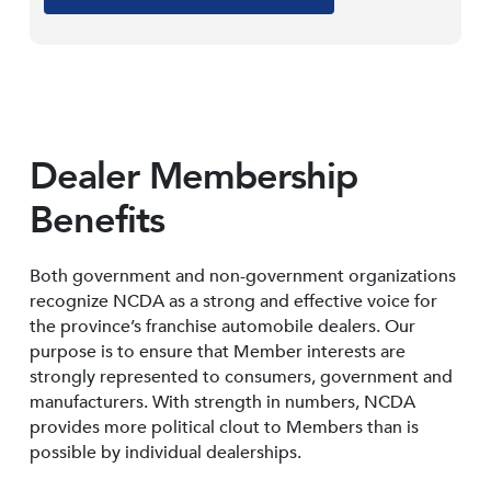
Dealer Membership
Benefits
Both government and non-government organizations
recognize NCDA as a strong and effective voice for
the province’s franchise automobile dealers. Our
purpose is to ensure that Member interests are
strongly represented to consumers, government and
manufacturers. With strength in numbers, NCDA
provides more political clout to Members than is
possible by individual dealerships.