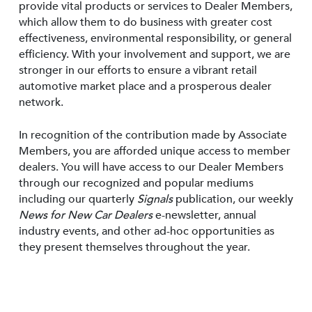
provide vital products or services to Dealer Members,
which allow them to do business with greater cost
effectiveness, environmental responsibility, or general
efficiency. With your involvement and support, we are
stronger in our efforts to ensure a vibrant retail
automotive market place and a prosperous dealer
network.
In recognition of the contribution made by Associate
Members, you are afforded unique access to member
dealers. You will have access to our Dealer Members
through our recognized and popular mediums
including our quarterly
Signals
publication, our weekly
News for New Car Dealers
e-newsletter, annual
industry events, and other ad-hoc opportunities as
they present themselves throughout the year.