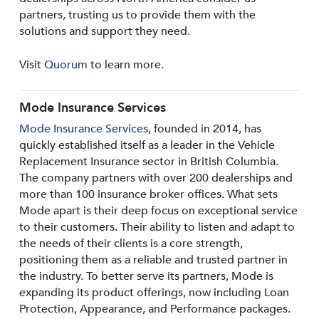
partners, trusting us to provide them with the
solutions and support they need.
Visit
Quorum
to learn more.
Mode Insurance Services
Mode Insurance Services
, founded in 2014, has
quickly established itself as a leader in the Vehicle
Replacement Insurance sector in British Columbia.
The company partners with over 200 dealerships and
more than 100 insurance broker offices. What sets
Mode apart is their deep focus on exceptional service
to their customers. Their ability to listen and adapt to
the needs of their clients is a core strength,
positioning them as a reliable and trusted partner in
the industry. To better serve its partners, Mode is
expanding its product offerings, now including Loan
Protection, Appearance, and Performance packages.