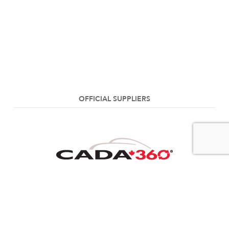
OFFICIAL SUPPLIERS