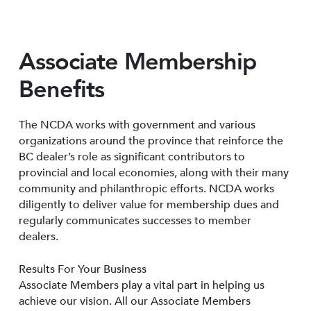
Associate Membership
Benefits
The NCDA works with government and various
organizations around the province that reinforce the
BC dealer’s role as significant contributors to
provincial and local economies, along with their many
community and philanthropic efforts. NCDA works
diligently to deliver value for membership dues and
regularly communicates successes to member
dealers.
Results For Your Business
Associate Members play a vital part in helping us
achieve our vision. All our Associate Members