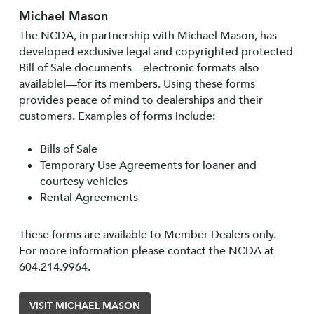
Michael Mason
The NCDA, in partnership with Michael Mason, has
developed exclusive legal and copyrighted protected
Bill of Sale documents—electronic formats also
available!—for its members. Using these forms
provides peace of mind to dealerships and their
customers. Examples of forms include:
Bills of Sale
Temporary Use Agreements for loaner and
courtesy vehicles
Rental Agreements
These forms are available to Member Dealers only.
For more information please contact the NCDA at
604.214.9964.
VISIT MICHAEL MASON