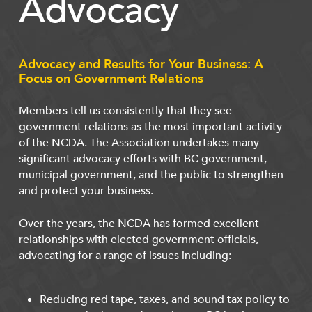
Advocacy
Advocacy and Results for Your Business: A
Focus on Government Relations
Members tell us consistently that they see
government relations as the most important activity
of the NCDA. The Association undertakes many
significant advocacy efforts with BC government,
municipal government, and the public to strengthen
and protect your business.
Over the years, the NCDA has formed excellent
relationships with elected government officials,
advocating for a range of issues including:
Reducing red tape, taxes, and sound tax policy to