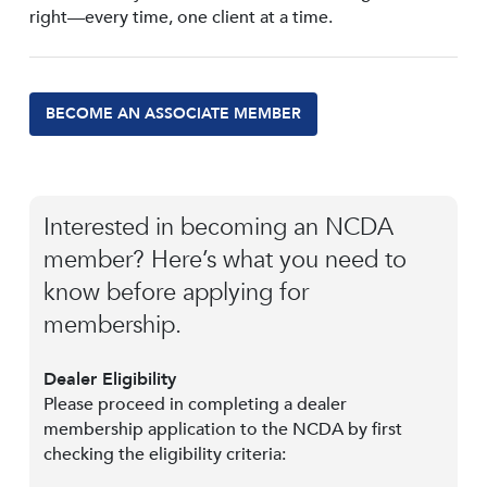
right—every time, one client at a time.
BECOME AN ASSOCIATE MEMBER
Interested in becoming an NCDA
member? Here’s what you need to
know before applying for
membership.
Dealer Eligibility
Please proceed in completing a dealer
membership application to the NCDA by first
checking the eligibility criteria: