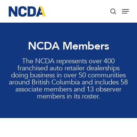
Skip
Menu
to
search
main
Close
content
Menu
NCDA Members
The NCDA represents over 400
franchised auto retailer dealerships
doing business in over 50 communities
around British Columbia and includes 58
associate members and 13 observer
members in its roster.