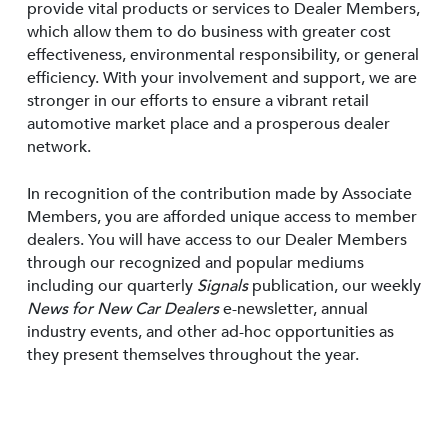
provide vital products or services to Dealer Members,
which allow them to do business with greater cost
effectiveness, environmental responsibility, or general
efficiency. With your involvement and support, we are
stronger in our efforts to ensure a vibrant retail
automotive market place and a prosperous dealer
network.
In recognition of the contribution made by Associate
Members, you are afforded unique access to member
dealers. You will have access to our Dealer Members
through our recognized and popular mediums
including our quarterly
Signals
publication, our weekly
News for New Car Dealers
e-newsletter, annual
industry events, and other ad-hoc opportunities as
they present themselves throughout the year.