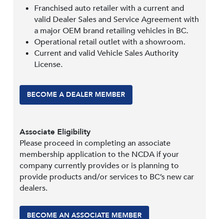
Franchised auto retailer with a current and
valid Dealer Sales and Service Agreement with
a major OEM brand retailing vehicles in BC.
Operational retail outlet with a showroom.
Current and valid Vehicle Sales Authority
License.
BECOME A DEALER MEMBER
Associate Eligibility
Please proceed in completing an associate
membership application to the NCDA if your
company currently provides or is planning to
provide products and/or services to BC’s new car
dealers.
BECOME AN ASSOCIATE MEMBER