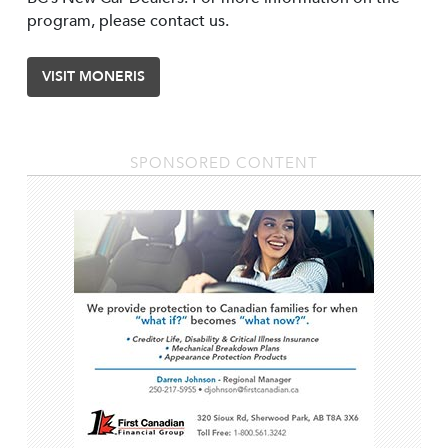
program, please contact us.
VISIT MONERIS
SPONSORED CONTENT