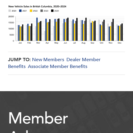
JUMP TO:
New Members
Dealer Member
Benefits
Associate Member Benefits
Member