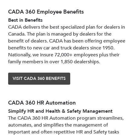
CADA 360 Employee Benefits
Best in Benefits
CADA delivers the best specialized plan for dealers in
Canada. The plan is managed by dealers for the
benefit of dealers. CADA has been offering employee
benefits to new car and truck dealers since 1950.
Nationally, we insure 72,000+ employees plus their
family members in over 1,850 dealerships.
VISIT CADA 360 BENEFITS
CADA 360 HR Automation
Simplify HR and Health & Safety Management
The CADA 360 HR Automation program streamlines,
automates, and simplifies the management of
important and often repetitive HR and Safety tasks