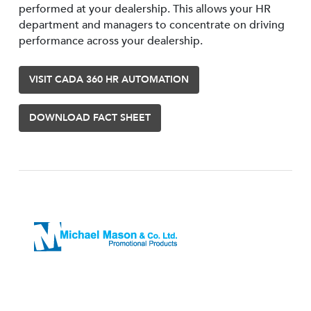
performed at your dealership. This allows your HR
department and managers to concentrate on driving
performance across your dealership.
VISIT CADA 360 HR AUTOMATION
DOWNLOAD FACT SHEET