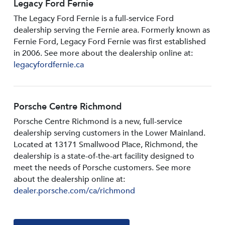
Legacy Ford Fernie
The Legacy Ford Fernie is a full-service Ford
dealership serving the Fernie area. Formerly known as
Fernie Ford, Legacy Ford Fernie was first established
in 2006. See more about the dealership online at:
legacyfordfernie.ca
Porsche Centre Richmond
Porsche Centre Richmond is a new, full-service
dealership serving customers in the Lower Mainland.
Located at 13171 Smallwood PIace, Richmond, the
dealership is a state-of-the-art facility designed to
meet the needs of Porsche customers. See more
about the dealership online at:
dealer.porsche.com/ca/richmond