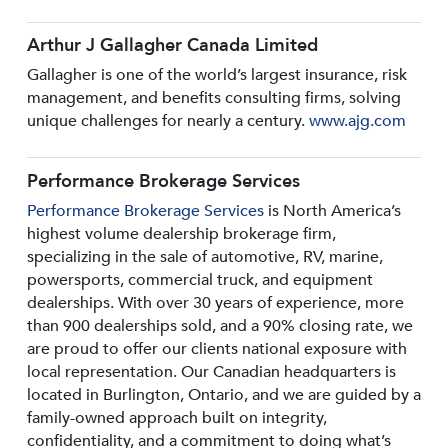
Arthur J Gallagher Canada Limited
Gallagher is one of the world’s largest insurance, risk
management, and benefits consulting firms, solving
unique challenges for nearly a century.
www.ajg.com
Performance Brokerage Services
Performance Brokerage Services
is North America’s
highest volume dealership brokerage firm,
specializing in the sale of automotive, RV, marine,
powersports, commercial truck, and equipment
dealerships. With over 30 years of experience, more
than 900 dealerships sold, and a 90% closing rate, we
are proud to offer our clients national exposure with
local representation. Our Canadian headquarters is
located in Burlington, Ontario, and we are guided by a
family-owned approach built on integrity,
confidentiality, and a commitment to doing what’s