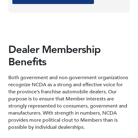
Dealer Membership
Benefits
Both government and non-government organizations
recognize NCDA as a strong and effective voice for
the province’s franchise automobile dealers. Our
purpose is to ensure that Member interests are
strongly represented to consumers, government and
manufacturers. With strength in numbers, NCDA
provides more political clout to Members than is
possible by individual dealerships.