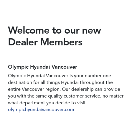
Welcome to our new
Dealer Members
Olympic Hyundai Vancouver
Olympic Hyundai Vancouver is your number one
destination for all things Hyundai throughout the
entire Vancouver region. Our dealership can provide
you with the same quality customer service, no matter
what department you decide to visit.
olympichyundaivancouver.com