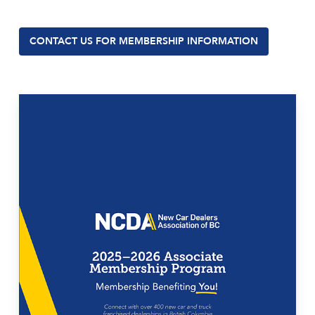
CONTACT US FOR MEMBERSHIP INFORMATION