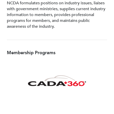
NCDA formulates positions on industry issues, liaises
with government ministries, supplies current industry
information to members, provides professional
programs for members, and maintains public
awareness of the industry.
Membership Programs