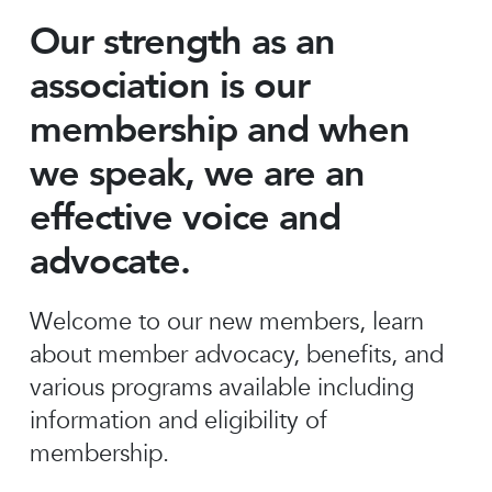
Our strength as an
association is our
membership and when
we speak, we are an
effective voice and
advocate.
Welcome to our new members, learn
about member advocacy, benefits, and
various programs available including
information and eligibility of
membership.