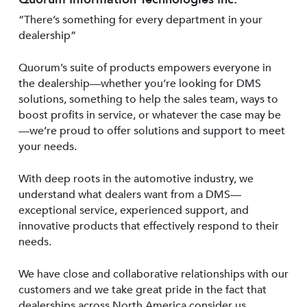
“There’s something for every department in your
dealership”
Quorum’s suite of products empowers everyone in
the dealership—whether you’re looking for DMS
solutions, something to help the sales team, ways to
boost profits in service, or whatever the case may be
—we’re proud to offer solutions and support to meet
your needs.
With deep roots in the automotive industry, we
understand what dealers want from a DMS—
exceptional service, experienced support, and
innovative products that effectively respond to their
needs.
We have close and collaborative relationships with our
customers and we take great pride in the fact that
dealerships across North America consider us