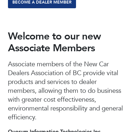
BECOME A DEALER MEMBER
Welcome to our new
Associate Members
Associate members of the New Car
Dealers Association of BC provide vital
products and services to dealer
members, allowing them to do business
with greater cost effectiveness,
environmental responsibility and general
efficiency.
Quorum Information Technologies Inc.