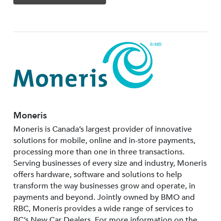
Moneris
Moneris is Canada’s largest provider of innovative
solutions for mobile, online and in-store payments,
processing more than one in three transactions.
Serving businesses of every size and industry, Moneris
offers hardware, software and solutions to help
transform the way businesses grow and operate, in
payments and beyond. Jointly owned by BMO and
RBC, Moneris provides a wide range of services to
BC’s New Car Dealers. For more information on the