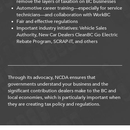
remove the layers of taxation on BC businesses
Automotive career training—especially for service
technicians—and collaboration with WorkBC
Fair and effective regulations
Important industry initiatives: Vehicle Sales
Authority, New Car Dealers CleanBC Go Electric
Rebate Program, SCRAP-IT, and others
Through its advocacy, NCDA ensures that
governments understand your business and the
significant contribution dealers make to the BC and
local economies, which is particularly important when
they are creating tax policy and regulations.