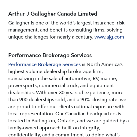
Arthur J Gallagher Canada Limited
Gallagher is one of the world’s largest insurance, risk
management, and benefits consulting firms, solving
unique challenges for nearly a century.
www.ajg.com
Performance Brokerage Services
Performance Brokerage Services
is North America’s
highest volume dealership brokerage firm,
specializing in the sale of automotive, RV, marine,
powersports, commercial truck, and equipment
dealerships. With over 30 years of experience, more
than 900 dealerships sold, and a 90% closing rate, we
are proud to offer our clients national exposure with
local representation. Our Canadian headquarters is
located in Burlington, Ontario, and we are guided by a
family-owned approach built on integrity,
confidentiality, and a commitment to doing what’s