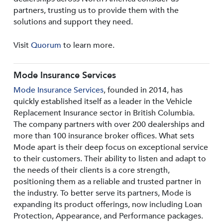
partners, trusting us to provide them with the
solutions and support they need.
Visit
Quorum
to learn more.
Mode Insurance Services
Mode Insurance Services
, founded in 2014, has
quickly established itself as a leader in the Vehicle
Replacement Insurance sector in British Columbia.
The company partners with over 200 dealerships and
more than 100 insurance broker offices. What sets
Mode apart is their deep focus on exceptional service
to their customers. Their ability to listen and adapt to
the needs of their clients is a core strength,
positioning them as a reliable and trusted partner in
the industry. To better serve its partners, Mode is
expanding its product offerings, now including Loan
Protection, Appearance, and Performance packages.