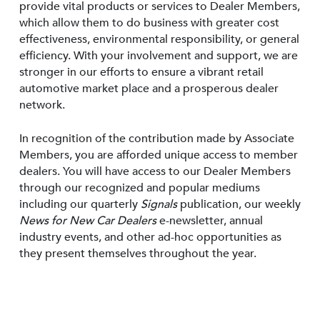
provide vital products or services to Dealer Members,
which allow them to do business with greater cost
effectiveness, environmental responsibility, or general
efficiency. With your involvement and support, we are
stronger in our efforts to ensure a vibrant retail
automotive market place and a prosperous dealer
network.
In recognition of the contribution made by Associate
Members, you are afforded unique access to member
dealers. You will have access to our Dealer Members
through our recognized and popular mediums
including our quarterly
Signals
publication, our weekly
News for New Car Dealers
e-newsletter, annual
industry events, and other ad-hoc opportunities as
they present themselves throughout the year.