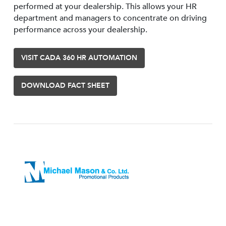
performed at your dealership. This allows your HR
department and managers to concentrate on driving
performance across your dealership.
VISIT CADA 360 HR AUTOMATION
DOWNLOAD FACT SHEET