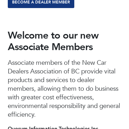
BECOME A DEALER MEMBER
Welcome to our new
Associate Members
Associate members of the New Car
Dealers Association of BC provide vital
products and services to dealer
members, allowing them to do business
with greater cost effectiveness,
environmental responsibility and general
efficiency.
Quorum Information Technologies Inc.