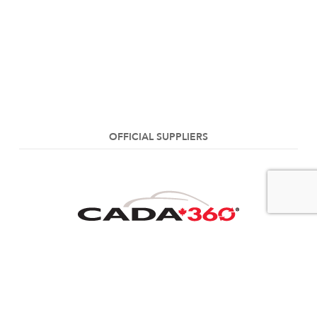
OFFICIAL SUPPLIERS