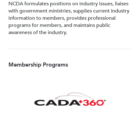
NCDA formulates positions on industry issues, liaises
with government ministries, supplies current industry
information to members, provides professional
programs for members, and maintains public
awareness of the industry.
Membership Programs