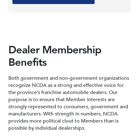
Dealer Membership
Benefits
Both government and non-government organizations
recognize NCDA as a strong and effective voice for
the province’s franchise automobile dealers. Our
purpose is to ensure that Member interests are
strongly represented to consumers, government and
manufacturers. With strength in numbers, NCDA
provides more political clout to Members than is
possible by individual dealerships.