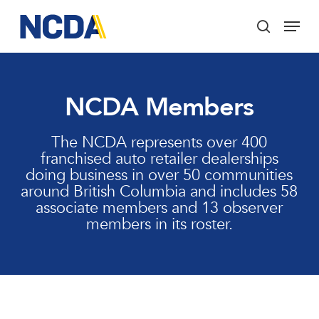
Skip
Menu
to
search
main
Close
content
Menu
NCDA Members
The NCDA represents over 400
franchised auto retailer dealerships
doing business in over 50 communities
around British Columbia and includes 58
associate members and 13 observer
members in its roster.