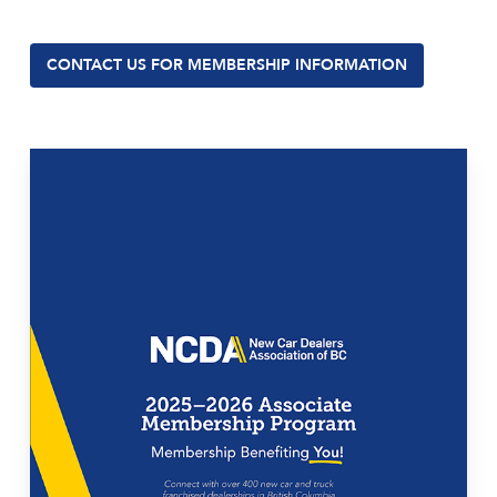
CONTACT US FOR MEMBERSHIP INFORMATION