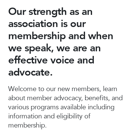
Our strength as an
association is our
membership and when
we speak, we are an
effective voice and
advocate.
Welcome to our new members, learn
about member advocacy, benefits, and
various programs available including
information and eligibility of
membership.