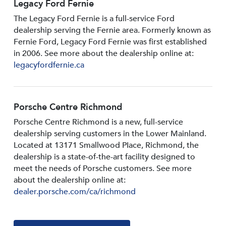
Legacy Ford Fernie
The Legacy Ford Fernie is a full-service Ford
dealership serving the Fernie area. Formerly known as
Fernie Ford, Legacy Ford Fernie was first established
in 2006. See more about the dealership online at:
legacyfordfernie.ca
Porsche Centre Richmond
Porsche Centre Richmond is a new, full-service
dealership serving customers in the Lower Mainland.
Located at 13171 Smallwood PIace, Richmond, the
dealership is a state-of-the-art facility designed to
meet the needs of Porsche customers. See more
about the dealership online at:
dealer.porsche.com/ca/richmond