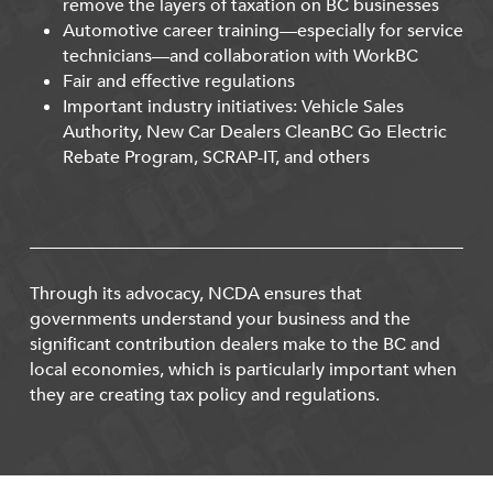
remove the layers of taxation on BC businesses
Automotive career training—especially for service
technicians—and collaboration with WorkBC
Fair and effective regulations
Important industry initiatives: Vehicle Sales
Authority, New Car Dealers CleanBC Go Electric
Rebate Program, SCRAP-IT, and others
Through its advocacy, NCDA ensures that
governments understand your business and the
significant contribution dealers make to the BC and
local economies, which is particularly important when
they are creating tax policy and regulations.