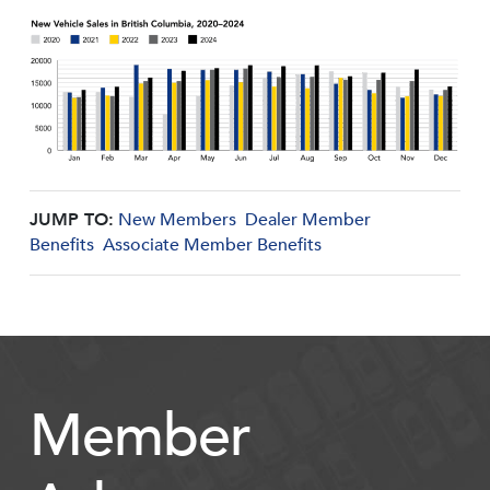
JUMP TO:
New Members
Dealer Member
Benefits
Associate Member Benefits
Member