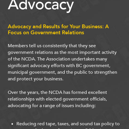
Advocacy
Advocacy and Results for Your Business: A
Focus on Government Relations
Members tell us consistently that they see
government relations as the most important activity
of the NCDA. The Association undertakes many
significant advocacy efforts with BC government,
municipal government, and the public to strengthen
and protect your business.
Over the years, the NCDA has formed excellent
relationships with elected government officials,
advocating for a range of issues including:
Reducing red tape, taxes, and sound tax policy to