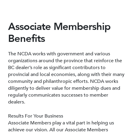
Associate Membership
Benefits
The NCDA works with government and various
organizations around the province that reinforce the
BC dealer’s role as significant contributors to
provincial and local economies, along with their many
community and philanthropic efforts. NCDA works
diligently to deliver value for membership dues and
regularly communicates successes to member
dealers.
Results For Your Business
Associate Members play a vital part in helping us
achieve our vision. All our Associate Members