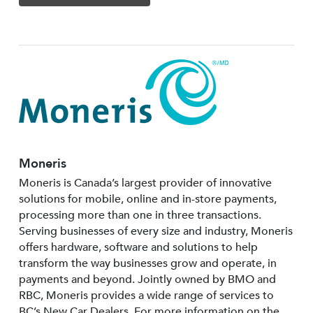
Moneris
Moneris is Canada’s largest provider of innovative
solutions for mobile, online and in-store payments,
processing more than one in three transactions.
Serving businesses of every size and industry, Moneris
offers hardware, software and solutions to help
transform the way businesses grow and operate, in
payments and beyond. Jointly owned by BMO and
RBC, Moneris provides a wide range of services to
BC’s New Car Dealers. For more information on the