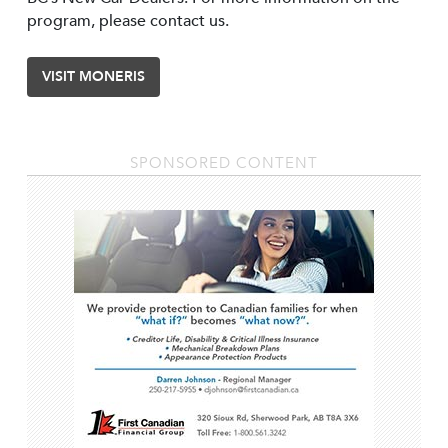
program, please contact us.
VISIT MONERIS
SPONSORED CONTENT