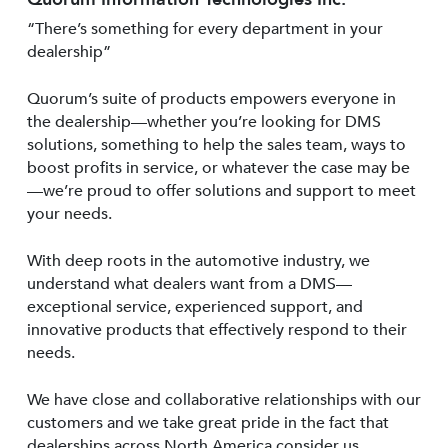
“There’s something for every department in your
dealership”
Quorum’s suite of products empowers everyone in
the dealership—whether you’re looking for DMS
solutions, something to help the sales team, ways to
boost profits in service, or whatever the case may be
—we’re proud to offer solutions and support to meet
your needs.
With deep roots in the automotive industry, we
understand what dealers want from a DMS—
exceptional service, experienced support, and
innovative products that effectively respond to their
needs.
We have close and collaborative relationships with our
customers and we take great pride in the fact that
dealerships across North America consider us