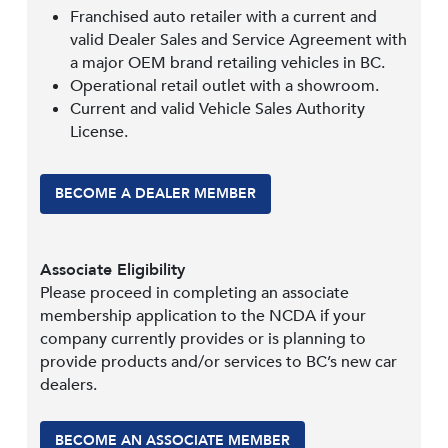
Franchised auto retailer with a current and
valid Dealer Sales and Service Agreement with
a major OEM brand retailing vehicles in BC.
Operational retail outlet with a showroom.
Current and valid Vehicle Sales Authority
License.
BECOME A DEALER MEMBER
Associate Eligibility
Please proceed in completing an associate
membership application to the NCDA if your
company currently provides or is planning to
provide products and/or services to BC’s new car
dealers.
BECOME AN ASSOCIATE MEMBER