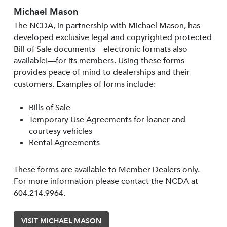
Michael Mason
The NCDA, in partnership with Michael Mason, has
developed exclusive legal and copyrighted protected
Bill of Sale documents—electronic formats also
available!—for its members. Using these forms
provides peace of mind to dealerships and their
customers. Examples of forms include:
Bills of Sale
Temporary Use Agreements for loaner and
courtesy vehicles
Rental Agreements
These forms are available to Member Dealers only.
For more information please contact the NCDA at
604.214.9964.
VISIT MICHAEL MASON