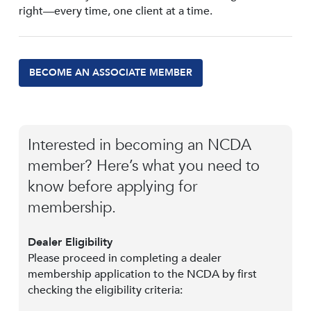
right—every time, one client at a time.
BECOME AN ASSOCIATE MEMBER
Interested in becoming an NCDA
member? Here’s what you need to
know before applying for
membership.
Dealer Eligibility
Please proceed in completing a dealer
membership application to the NCDA by first
checking the eligibility criteria: