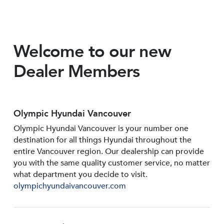
Welcome to our new
Dealer Members
Olympic Hyundai Vancouver
Olympic Hyundai Vancouver is your number one
destination for all things Hyundai throughout the
entire Vancouver region. Our dealership can provide
you with the same quality customer service, no matter
what department you decide to visit.
olympichyundaivancouver.com