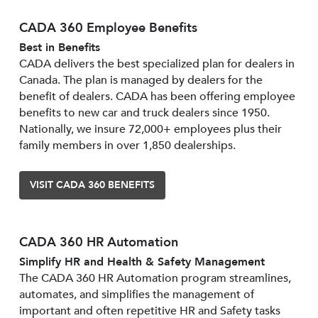
CADA 360 Employee Benefits
Best in Benefits
CADA delivers the best specialized plan for dealers in
Canada. The plan is managed by dealers for the
benefit of dealers. CADA has been offering employee
benefits to new car and truck dealers since 1950.
Nationally, we insure 72,000+ employees plus their
family members in over 1,850 dealerships.
VISIT CADA 360 BENEFITS
CADA 360 HR Automation
Simplify HR and Health & Safety Management
The CADA 360 HR Automation program streamlines,
automates, and simplifies the management of
important and often repetitive HR and Safety tasks