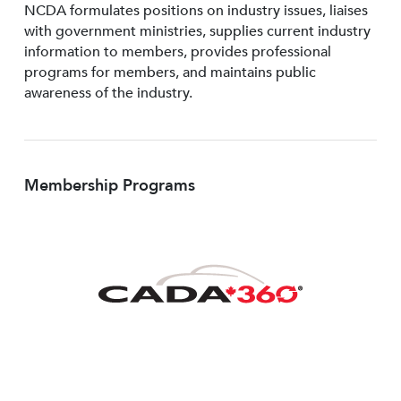
NCDA formulates positions on industry issues, liaises
with government ministries, supplies current industry
information to members, provides professional
programs for members, and maintains public
awareness of the industry.
Membership Programs