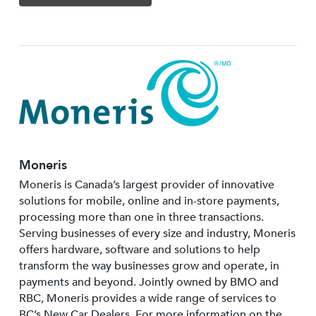
Moneris
Moneris is Canada’s largest provider of innovative
solutions for mobile, online and in-store payments,
processing more than one in three transactions.
Serving businesses of every size and industry, Moneris
offers hardware, software and solutions to help
transform the way businesses grow and operate, in
payments and beyond. Jointly owned by BMO and
RBC, Moneris provides a wide range of services to
BC’s New Car Dealers. For more information on the