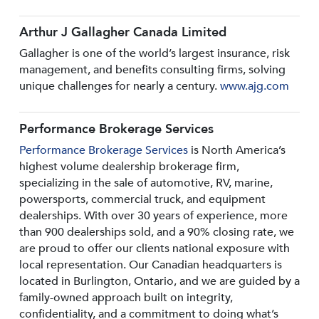
Arthur J Gallagher Canada Limited
Gallagher is one of the world’s largest insurance, risk
management, and benefits consulting firms, solving
unique challenges for nearly a century.
www.ajg.com
Performance Brokerage Services
Performance Brokerage Services
is North America’s
highest volume dealership brokerage firm,
specializing in the sale of automotive, RV, marine,
powersports, commercial truck, and equipment
dealerships. With over 30 years of experience, more
than 900 dealerships sold, and a 90% closing rate, we
are proud to offer our clients national exposure with
local representation. Our Canadian headquarters is
located in Burlington, Ontario, and we are guided by a
family-owned approach built on integrity,
confidentiality, and a commitment to doing what’s