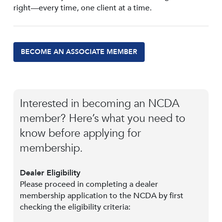
right—every time, one client at a time.
BECOME AN ASSOCIATE MEMBER
Interested in becoming an NCDA
member? Here’s what you need to
know before applying for
membership.
Dealer Eligibility
Please proceed in completing a dealer
membership application to the NCDA by first
checking the eligibility criteria: