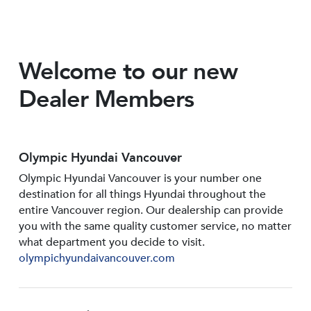
Welcome to our new
Dealer Members
Olympic Hyundai Vancouver
Olympic Hyundai Vancouver is your number one
destination for all things Hyundai throughout the
entire Vancouver region. Our dealership can provide
you with the same quality customer service, no matter
what department you decide to visit.
olympichyundaivancouver.com