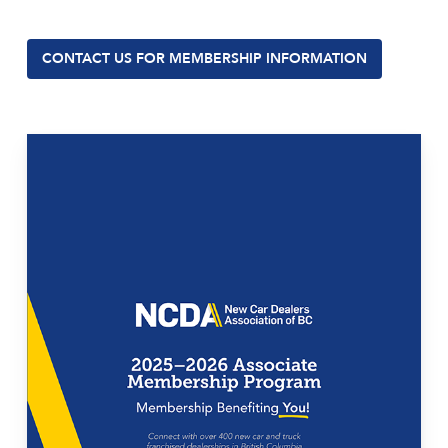
CONTACT US FOR MEMBERSHIP INFORMATION