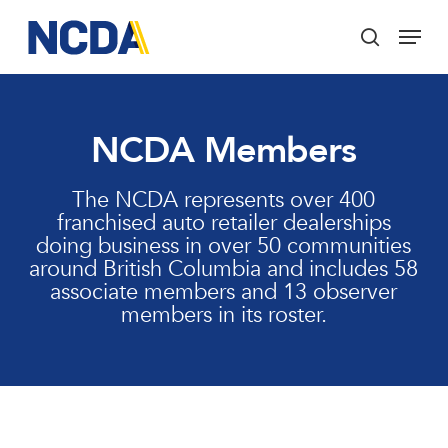
Skip
Menu
to
search
main
Close
content
Menu
NCDA Members
The NCDA represents over 400
franchised auto retailer dealerships
doing business in over 50 communities
around British Columbia and includes 58
associate members and 13 observer
members in its roster.