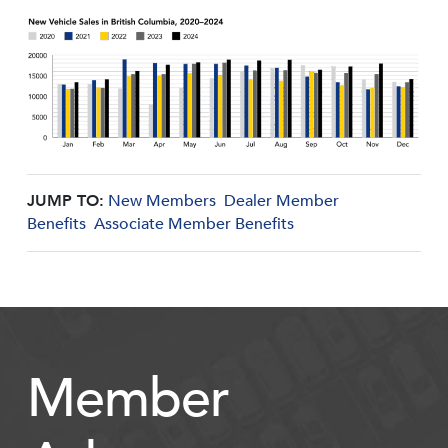
JUMP TO:
New Members
Dealer Member
Benefits
Associate Member Benefits
Member