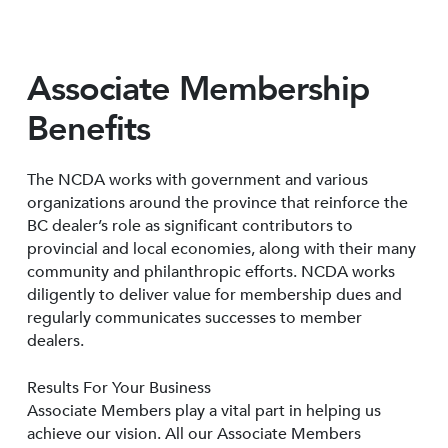
Associate Membership
Benefits
The NCDA works with government and various
organizations around the province that reinforce the
BC dealer’s role as significant contributors to
provincial and local economies, along with their many
community and philanthropic efforts. NCDA works
diligently to deliver value for membership dues and
regularly communicates successes to member
dealers.
Results For Your Business
Associate Members play a vital part in helping us
achieve our vision. All our Associate Members