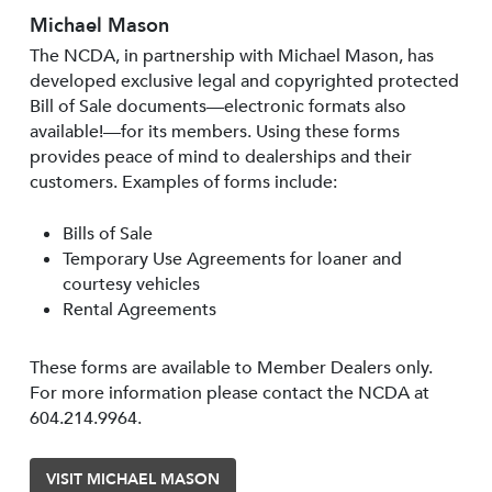
Michael Mason
The NCDA, in partnership with Michael Mason, has
developed exclusive legal and copyrighted protected
Bill of Sale documents—electronic formats also
available!—for its members. Using these forms
provides peace of mind to dealerships and their
customers. Examples of forms include:
Bills of Sale
Temporary Use Agreements for loaner and
courtesy vehicles
Rental Agreements
These forms are available to Member Dealers only.
For more information please contact the NCDA at
604.214.9964.
VISIT MICHAEL MASON