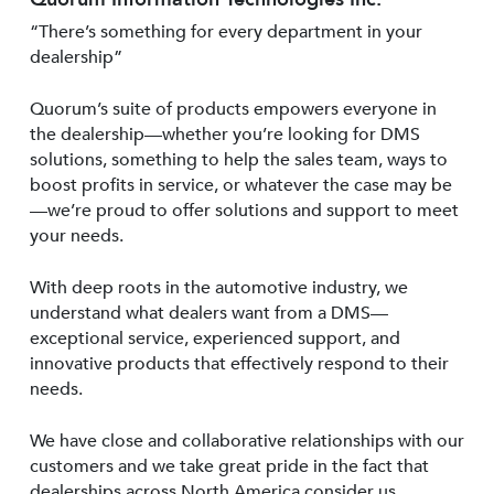
“There’s something for every department in your
dealership”
Quorum’s suite of products empowers everyone in
the dealership—whether you’re looking for DMS
solutions, something to help the sales team, ways to
boost profits in service, or whatever the case may be
—we’re proud to offer solutions and support to meet
your needs.
With deep roots in the automotive industry, we
understand what dealers want from a DMS—
exceptional service, experienced support, and
innovative products that effectively respond to their
needs.
We have close and collaborative relationships with our
customers and we take great pride in the fact that
dealerships across North America consider us