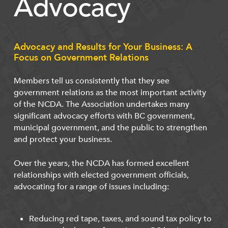
Advocacy
Advocacy and Results for Your Business: A
Focus on Government Relations
Members tell us consistently that they see
government relations as the most important activity
of the NCDA. The Association undertakes many
significant advocacy efforts with BC government,
municipal government, and the public to strengthen
and protect your business.
Over the years, the NCDA has formed excellent
relationships with elected government officials,
advocating for a range of issues including:
Reducing red tape, taxes, and sound tax policy to