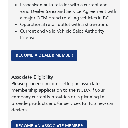
Franchised auto retailer with a current and
valid Dealer Sales and Service Agreement with
a major OEM brand retailing vehicles in BC.
Operational retail outlet with a showroom.
Current and valid Vehicle Sales Authority
License.
BECOME A DEALER MEMBER
Associate Eligibility
Please proceed in completing an associate
membership application to the NCDA if your
company currently provides or is planning to
provide products and/or services to BC’s new car
dealers.
BECOME AN ASSOCIATE MEMBER