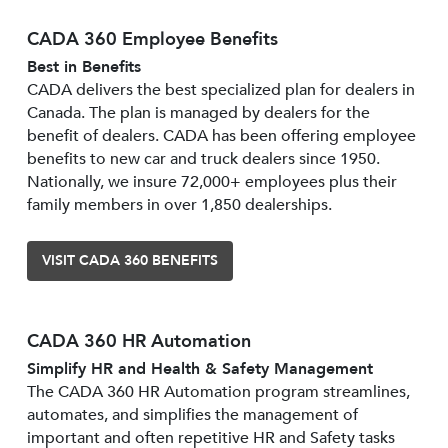
CADA 360 Employee Benefits
Best in Benefits
CADA delivers the best specialized plan for dealers in
Canada. The plan is managed by dealers for the
benefit of dealers. CADA has been offering employee
benefits to new car and truck dealers since 1950.
Nationally, we insure 72,000+ employees plus their
family members in over 1,850 dealerships.
VISIT CADA 360 BENEFITS
CADA 360 HR Automation
Simplify HR and Health & Safety Management
The CADA 360 HR Automation program streamlines,
automates, and simplifies the management of
important and often repetitive HR and Safety tasks