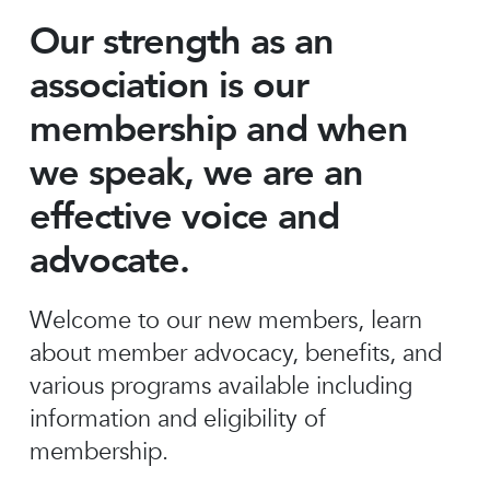
Our strength as an
association is our
membership and when
we speak, we are an
effective voice and
advocate.
Welcome to our new members, learn
about member advocacy, benefits, and
various programs available including
information and eligibility of
membership.