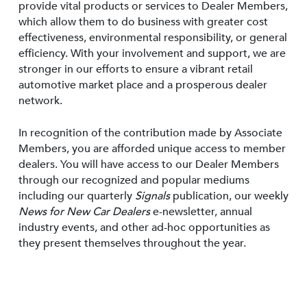
provide vital products or services to Dealer Members,
which allow them to do business with greater cost
effectiveness, environmental responsibility, or general
efficiency. With your involvement and support, we are
stronger in our efforts to ensure a vibrant retail
automotive market place and a prosperous dealer
network.
In recognition of the contribution made by Associate
Members, you are afforded unique access to member
dealers. You will have access to our Dealer Members
through our recognized and popular mediums
including our quarterly
Signals
publication, our weekly
News for New Car Dealers
e-newsletter, annual
industry events, and other ad-hoc opportunities as
they present themselves throughout the year.