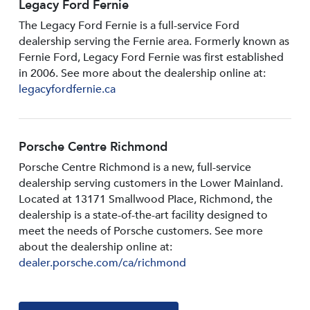
Legacy Ford Fernie
The Legacy Ford Fernie is a full-service Ford
dealership serving the Fernie area. Formerly known as
Fernie Ford, Legacy Ford Fernie was first established
in 2006. See more about the dealership online at:
legacyfordfernie.ca
Porsche Centre Richmond
Porsche Centre Richmond is a new, full-service
dealership serving customers in the Lower Mainland.
Located at 13171 Smallwood PIace, Richmond, the
dealership is a state-of-the-art facility designed to
meet the needs of Porsche customers. See more
about the dealership online at:
dealer.porsche.com/ca/richmond