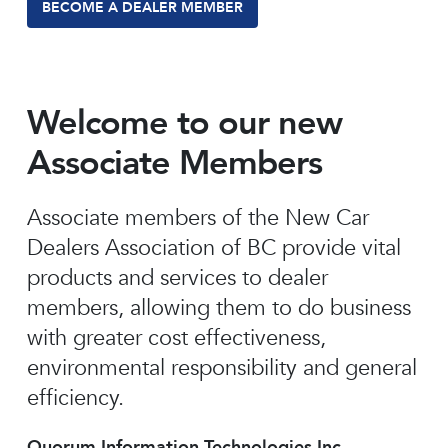
BECOME A DEALER MEMBER
Welcome to our new
Associate Members
Associate members of the New Car
Dealers Association of BC provide vital
products and services to dealer
members, allowing them to do business
with greater cost effectiveness,
environmental responsibility and general
efficiency.
Quorum Information Technologies Inc.