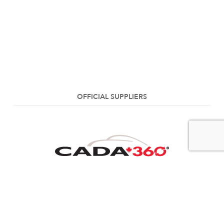
OFFICIAL SUPPLIERS