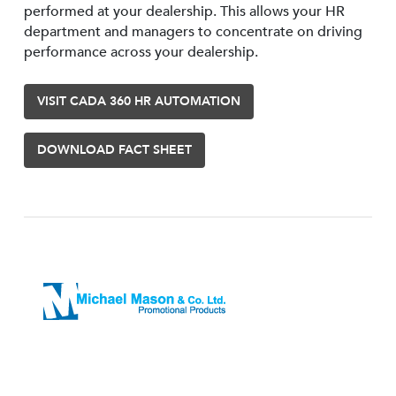
performed at your dealership. This allows your HR
department and managers to concentrate on driving
performance across your dealership.
VISIT CADA 360 HR AUTOMATION
DOWNLOAD FACT SHEET