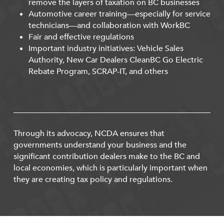
remove the layers of taxation on BC businesses
Automotive career training—especially for service
technicians—and collaboration with WorkBC
Fair and effective regulations
Important industry initiatives: Vehicle Sales
Authority, New Car Dealers CleanBC Go Electric
Rebate Program, SCRAP-IT, and others
Through its advocacy, NCDA ensures that
governments understand your business and the
significant contribution dealers make to the BC and
local economies, which is particularly important when
they are creating tax policy and regulations.