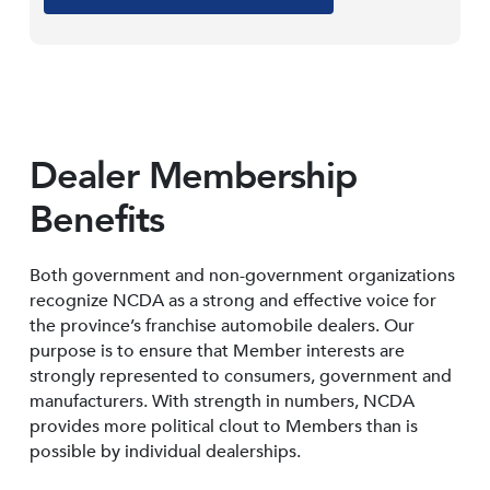
Dealer Membership
Benefits
Both government and non-government organizations
recognize NCDA as a strong and effective voice for
the province’s franchise automobile dealers. Our
purpose is to ensure that Member interests are
strongly represented to consumers, government and
manufacturers. With strength in numbers, NCDA
provides more political clout to Members than is
possible by individual dealerships.