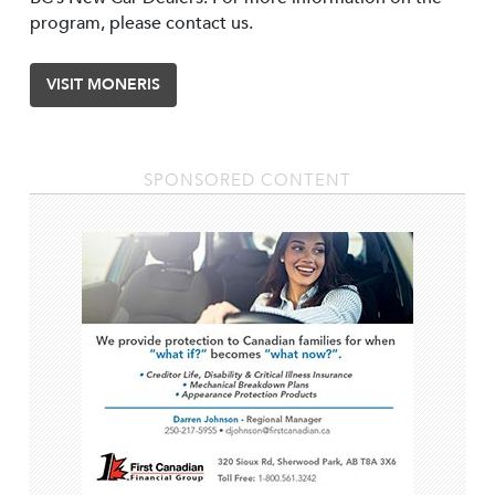
program, please contact us.
VISIT MONERIS
SPONSORED CONTENT