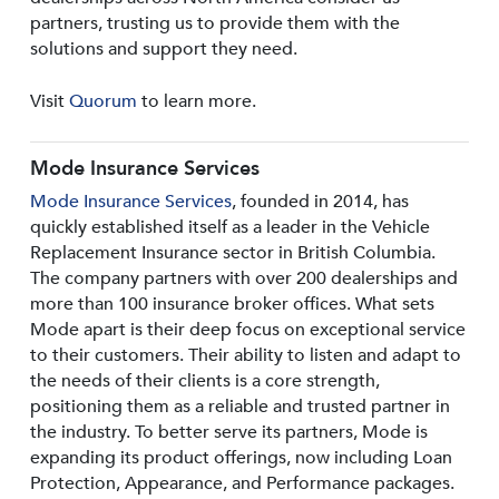
partners, trusting us to provide them with the
solutions and support they need.
Visit
Quorum
to learn more.
Mode Insurance Services
Mode Insurance Services
, founded in 2014, has
quickly established itself as a leader in the Vehicle
Replacement Insurance sector in British Columbia.
The company partners with over 200 dealerships and
more than 100 insurance broker offices. What sets
Mode apart is their deep focus on exceptional service
to their customers. Their ability to listen and adapt to
the needs of their clients is a core strength,
positioning them as a reliable and trusted partner in
the industry. To better serve its partners, Mode is
expanding its product offerings, now including Loan
Protection, Appearance, and Performance packages.