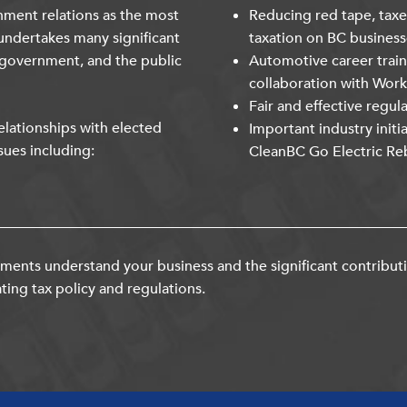
nment relations as the most
Reducing red tape, taxe
undertakes many significant
taxation on BC business
 government, and the public
Automotive career trai
collaboration with Wor
Fair and effective regul
lationships with elected
Important industry initi
sues including:
CleanBC Go Electric Re
ents understand your business and the significant contribut
ting tax policy and regulations.