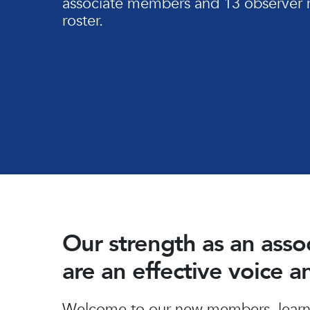
associate members and 13 observer 
roster.
Our strength as an ass
are an effective voice 
Hit enter to search or ESC to close
Welcome to our new members, learn 