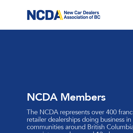
Skip
to
main
content
NCDA Members
The NCDA represents over 400 franc
retailer dealerships doing business in
communities around British Columbia