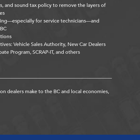
s, and sound tax policy to remove the layers of
es
ning—especially for service technicians—and
kBC
ations
atives: Vehicle Sales Authority, New Car Dealers
bate Program, SCRAP-IT, and others
ion dealers make to the BC and local economies,