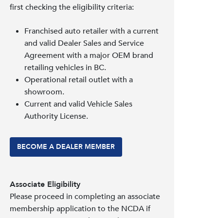
first checking the eligibility criteria:
Franchised auto retailer with a current
and valid Dealer Sales and Service
Agreement with a major OEM brand
retailing vehicles in BC.
Operational retail outlet with a
showroom.
Current and valid Vehicle Sales
Authority License.
BECOME A DEALER MEMBER
Associate Eligibility
Please proceed in completing an associate
membership application to the NCDA if