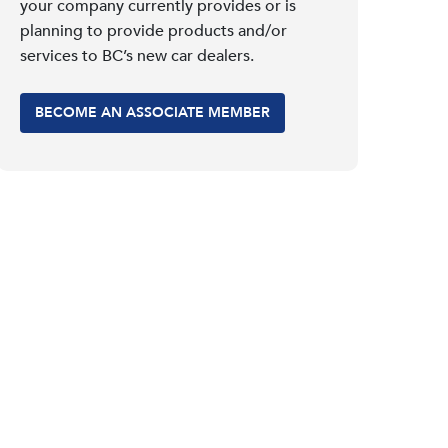
your company currently provides or is
planning to provide products and/or
services to BC’s new car dealers.
BECOME AN ASSOCIATE MEMBER