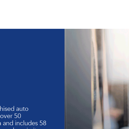
hised auto
 over 50
 and includes 58