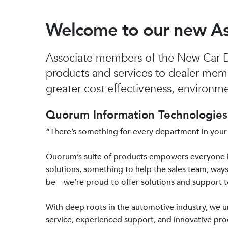
Welcome to our new A
Associate members of the New Car De
products and services to dealer mem
greater cost effectiveness, environmen
Quorum Information Technologies 
“There’s something for every department in your
Quorum’s suite of products empowers everyone 
solutions, something to help the sales team, ways
be—we’re proud to offer solutions and support 
With deep roots in the automotive industry, we
service, experienced support, and innovative prod