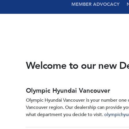
MEMBER ADVOCACY
Welcome to our new D
Olympic Hyundai Vancouver
Olympic Hyundai Vancouver is your number one de
Vancouver region. Our dealership can provide yo
what department you decide to visit.
olympichyu