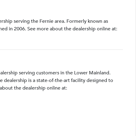
lership serving the Fernie area. Formerly known as
shed in 2006. See more about the dealership online at:
ealership serving customers in the Lower Mainland.
ealership is a state-of-the-art facility designed to
bout the dealership online at: