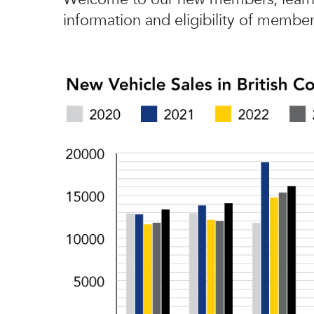
information and eligibility of member