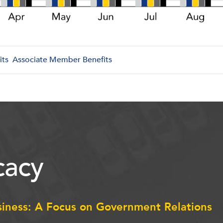
its
Associate Member Benefits
acy
siness: A Focus on Government Relations