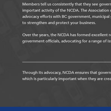
Members tell us consistently that they see gover
important activity of the NCDA. The Association 
advocacy efforts with BC government, municipal
to strengthen and protect your business.
Over the years, the NCDA has formed excellent re
government officials, advocating for a range of is
Through its advocacy, NCDA ensures that governm
which is particularly important when they are crea