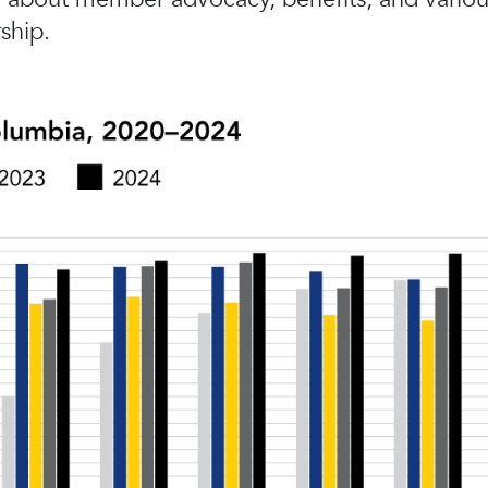
ship.