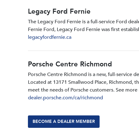
Legacy Ford Fernie
The Legacy Ford Fernie is a full-service Ford dea
Fernie Ford, Legacy Ford Fernie was first establi
legacyfordfernie.ca
Porsche Centre Richmond
Porsche Centre Richmond is a new, full-service d
Located at 13171 Smallwood PIace, Richmond, the d
meet the needs of Porsche customers. See more a
dealer.porsche.com/ca/richmond
BECOME A DEALER MEMBER