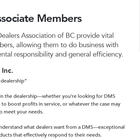
ssociate Members
alers Association of BC provide vital
bers, allowing them to do business with
tal responsibility and general efficiency.
Inc.
 dealership”
in the dealership—whether you’re looking for DMS
 to boost profits in service, or whatever the case may
to meet your needs.
 understand what dealers want from a DMS—exceptional
ucts that effectively respond to their needs.