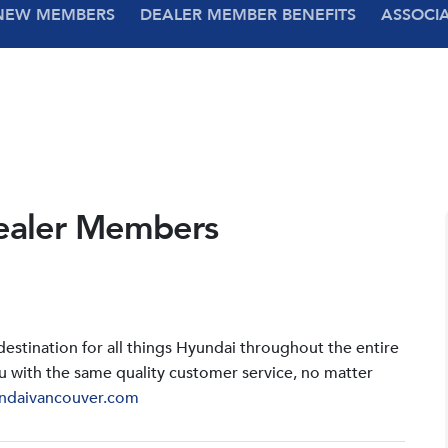
NEW MEMBERS
DEALER MEMBER BENEFITS
ASSOCI
ealer Members
stination for all things Hyundai throughout the entire
u with the same quality customer service, no matter
ndaivancouver.com