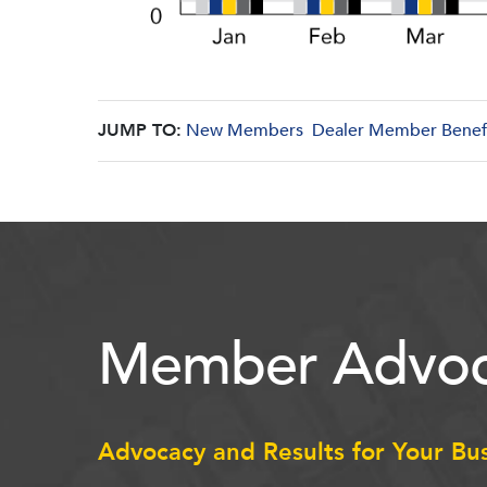
JUMP TO:
New Members
Dealer Member Benef
Member Advoc
Advocacy and Results for Your Bu