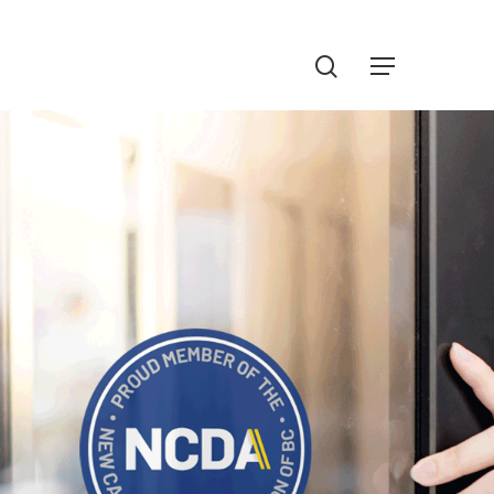
Menu
search