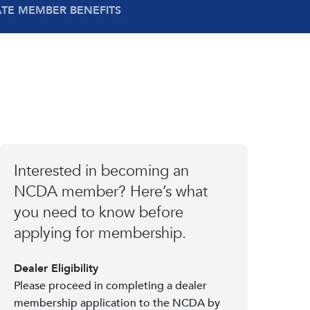
ATE MEMBER BENEFITS
Interested in becoming an
NCDA member? Here’s what
you need to know before
applying for membership.
Dealer Eligibility
Please proceed in completing a dealer
membership application to the NCDA by