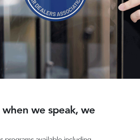
nd when we speak, we
 programs available including