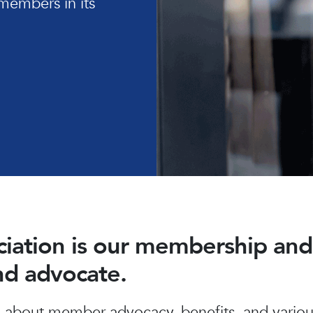
members in its
ociation is our membership a
and advocate.
about member advocacy, benefits, and various