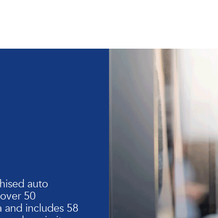
hised auto
 over 50
 and includes 58