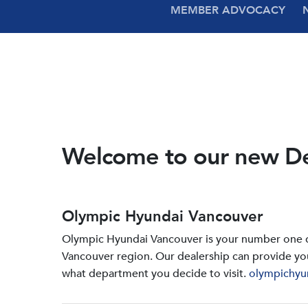
MEMBER ADVOCACY
Welcome to our new D
Olympic Hyundai Vancouver
Olympic Hyundai Vancouver is your number one de
Vancouver region. Our dealership can provide yo
what department you decide to visit.
olympichyu