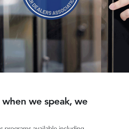
nd when we speak, we
 programs available including