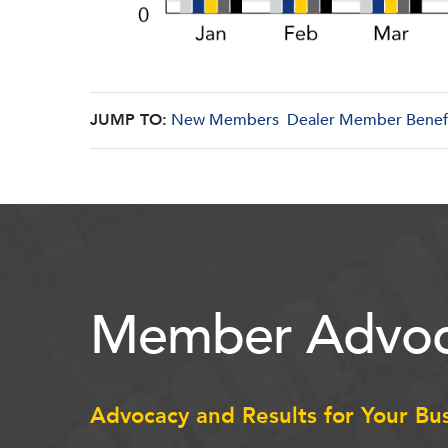
JUMP TO:
New Members
Dealer Member Benef
Member Advoc
Advocacy and Results for Your Bu