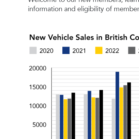
information and eligibility of member