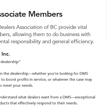
ssociate Members
alers Association of BC provide vital
bers, allowing them to do business with
tal responsibility and general efficiency.
Inc.
 dealership”
in the dealership—whether you’re looking for DMS
 to boost profits in service, or whatever the case may
to meet your needs.
 understand what dealers want from a DMS—exceptional
ucts that effectively respond to their needs.