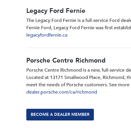
Legacy Ford Fernie
The Legacy Ford Fernie is a full-service Ford dea
Fernie Ford, Legacy Ford Fernie was first establi
legacyfordfernie.ca
Porsche Centre Richmond
Porsche Centre Richmond is a new, full-service d
Located at 13171 Smallwood PIace, Richmond, the d
meet the needs of Porsche customers. See more a
dealer.porsche.com/ca/richmond
BECOME A DEALER MEMBER