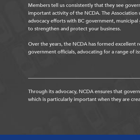
Members tell us consistently that they see gover
important activity of the NCDA. The Association 
advocacy efforts with BC government, municipal
to strengthen and protect your business.
Over the years, the NCDA has formed excellent re
government officials, advocating for a range of is
Through its advocacy, NCDA ensures that governm
which is particularly important when they are crea