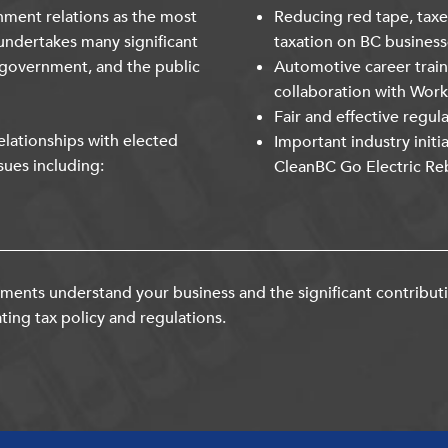
nment relations as the most
Reducing red tape, taxe
undertakes many significant
taxation on BC business
 government, and the public
Automotive career trai
collaboration with Wor
Fair and effective regul
lationships with elected
Important industry initi
sues including:
CleanBC Go Electric Re
ents understand your business and the significant contribut
ting tax policy and regulations.