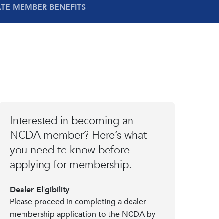
ATE MEMBER BENEFITS
Interested in becoming an
NCDA member? Here’s what
you need to know before
applying for membership.
Dealer Eligibility
Please proceed in completing a dealer
membership application to the NCDA by