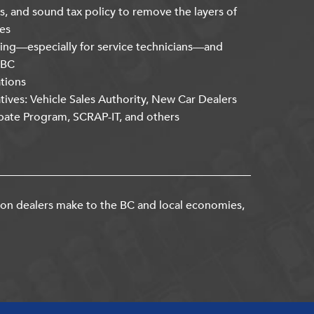
s, and sound tax policy to remove the layers of
es
ning—especially for service technicians—and
kBC
ations
atives: Vehicle Sales Authority, New Car Dealers
bate Program, SCRAP-IT, and others
ion dealers make to the BC and local economies,