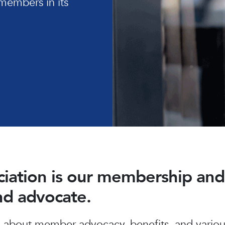
members in its
ociation is our membership a
and advocate.
about member advocacy, benefits, and various