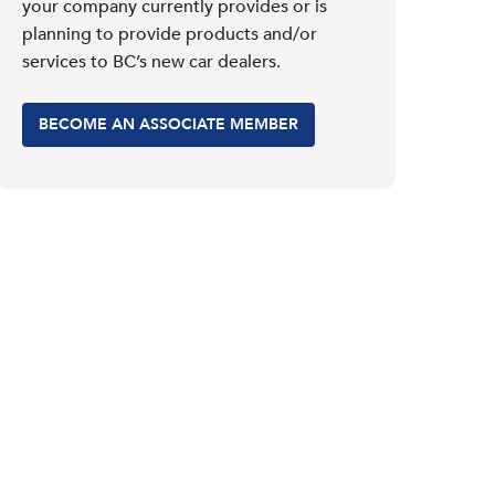
your company currently provides or is
planning to provide products and/or
services to BC’s new car dealers.
BECOME AN ASSOCIATE MEMBER