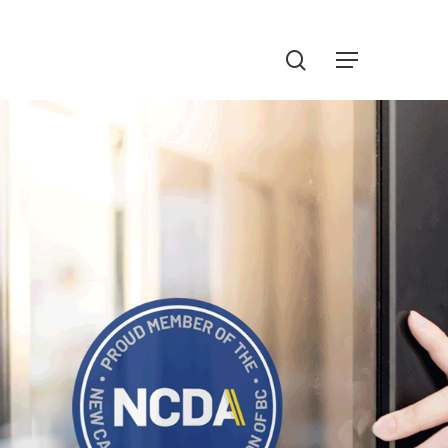
Menu
search