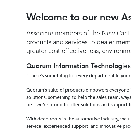
Welcome to our new A
Associate members of the New Car De
products and services to dealer mem
greater cost effectiveness, environmen
Quorum Information Technologies 
“There’s something for every department in your
Quorum’s suite of products empowers everyone 
solutions, something to help the sales team, ways
be—we’re proud to offer solutions and support 
With deep roots in the automotive industry, we
service, experienced support, and innovative prod