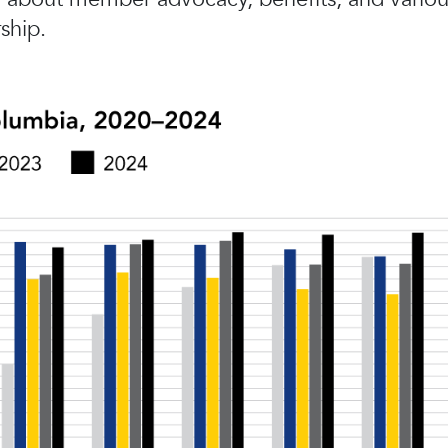
ship.