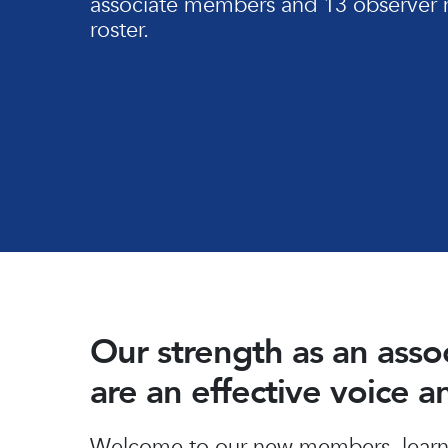
associate members and 13 observer 
roster.
Our strength as an ass
are an effective voice 
Hit enter to search or ESC to close
Welcome to our new members, learn 