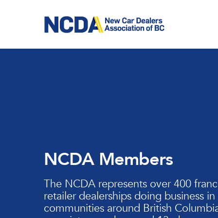
Skip
to
main
content
NCDA Members
The NCDA represents over 400 franc
retailer dealerships doing business in
communities around British Columbia