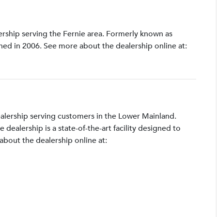
lership serving the Fernie area. Formerly known as
shed in 2006. See more about the dealership online at:
ealership serving customers in the Lower Mainland.
ealership is a state-of-the-art facility designed to
bout the dealership online at: