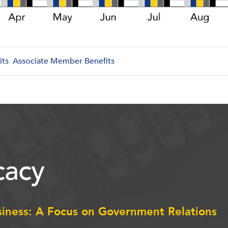
its
Associate Member Benefits
acy
siness: A Focus on Government Relations