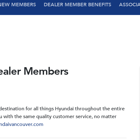
NEW MEMBERS
DEALER MEMBER BENEFITS
ASSOCI
ealer Members
stination for all things Hyundai throughout the entire
u with the same quality customer service, no matter
ndaivancouver.com