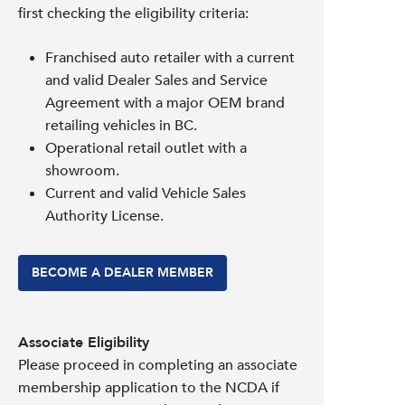
first checking the eligibility criteria:
Franchised auto retailer with a current
and valid Dealer Sales and Service
Agreement with a major OEM brand
retailing vehicles in BC.
Operational retail outlet with a
showroom.
Current and valid Vehicle Sales
Authority License.
BECOME A DEALER MEMBER
Associate Eligibility
Please proceed in completing an associate
membership application to the NCDA if