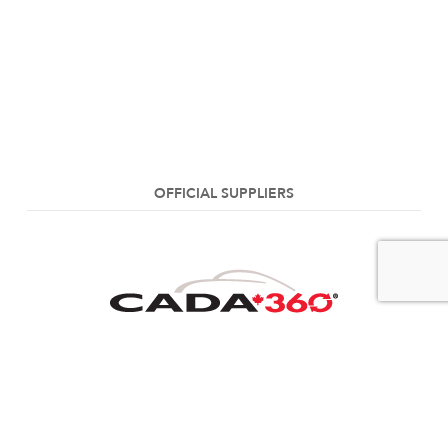
OFFICIAL SUPPLIERS