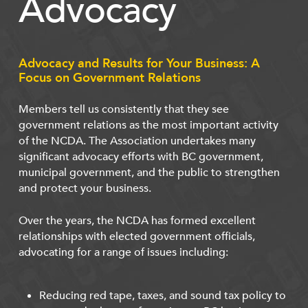
Advocacy
Advocacy and Results for Your Business: A
Focus on Government Relations
Members tell us consistently that they see
government relations as the most important activity
of the NCDA. The Association undertakes many
significant advocacy efforts with BC government,
municipal government, and the public to strengthen
and protect your business.
Over the years, the NCDA has formed excellent
relationships with elected government officials,
advocating for a range of issues including:
Reducing red tape, taxes, and sound tax policy to