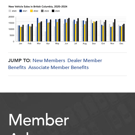
JUMP TO:
New Members
Dealer Member
Benefits
Associate Member Benefits
Member