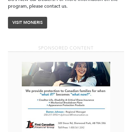
program, please contact us.
VISIT MONERIS
SPONSORED CONTENT