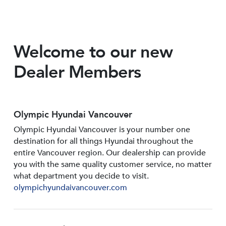
Welcome to our new
Dealer Members
Olympic Hyundai Vancouver
Olympic Hyundai Vancouver is your number one
destination for all things Hyundai throughout the
entire Vancouver region. Our dealership can provide
you with the same quality customer service, no matter
what department you decide to visit.
olympichyundaivancouver.com