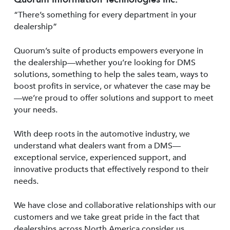
“There’s something for every department in your
dealership”
Quorum’s suite of products empowers everyone in
the dealership—whether you’re looking for DMS
solutions, something to help the sales team, ways to
boost profits in service, or whatever the case may be
—we’re proud to offer solutions and support to meet
your needs.
With deep roots in the automotive industry, we
understand what dealers want from a DMS—
exceptional service, experienced support, and
innovative products that effectively respond to their
needs.
We have close and collaborative relationships with our
customers and we take great pride in the fact that
dealerships across North America consider us