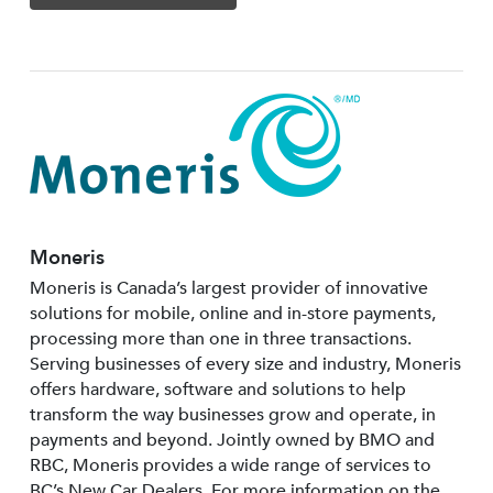
Moneris
Moneris is Canada’s largest provider of innovative
solutions for mobile, online and in-store payments,
processing more than one in three transactions.
Serving businesses of every size and industry, Moneris
offers hardware, software and solutions to help
transform the way businesses grow and operate, in
payments and beyond. Jointly owned by BMO and
RBC, Moneris provides a wide range of services to
BC’s New Car Dealers. For more information on the