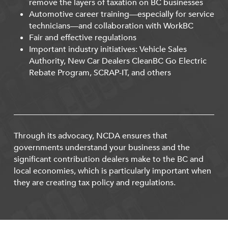
remove the layers of taxation on BC businesses
Automotive career training—especially for service
technicians—and collaboration with WorkBC
Fair and effective regulations
Important industry initiatives: Vehicle Sales
Authority, New Car Dealers CleanBC Go Electric
Rebate Program, SCRAP-IT, and others
Through its advocacy, NCDA ensures that
governments understand your business and the
significant contribution dealers make to the BC and
local economies, which is particularly important when
they are creating tax policy and regulations.