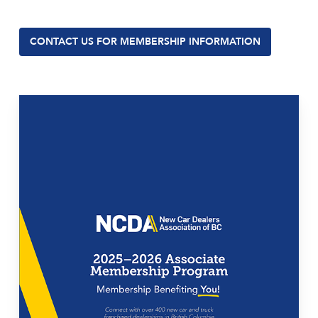
CONTACT US FOR MEMBERSHIP INFORMATION