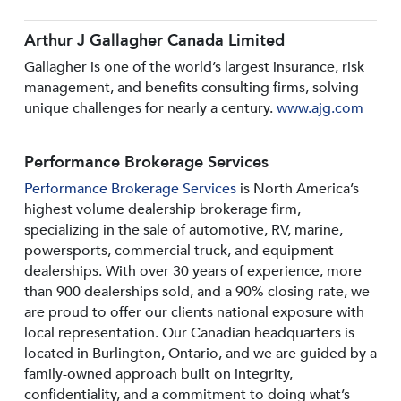
Arthur J Gallagher Canada Limited
Gallagher is one of the world’s largest insurance, risk
management, and benefits consulting firms, solving
unique challenges for nearly a century.
www.ajg.com
Performance Brokerage Services
Performance Brokerage Services
is North America’s
highest volume dealership brokerage firm,
specializing in the sale of automotive, RV, marine,
powersports, commercial truck, and equipment
dealerships. With over 30 years of experience, more
than 900 dealerships sold, and a 90% closing rate, we
are proud to offer our clients national exposure with
local representation. Our Canadian headquarters is
located in Burlington, Ontario, and we are guided by a
family-owned approach built on integrity,
confidentiality, and a commitment to doing what’s