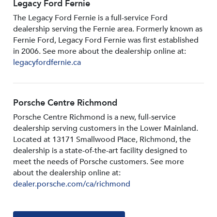
Legacy Ford Fernie
The Legacy Ford Fernie is a full-service Ford
dealership serving the Fernie area. Formerly known as
Fernie Ford, Legacy Ford Fernie was first established
in 2006. See more about the dealership online at:
legacyfordfernie.ca
Porsche Centre Richmond
Porsche Centre Richmond is a new, full-service
dealership serving customers in the Lower Mainland.
Located at 13171 Smallwood PIace, Richmond, the
dealership is a state-of-the-art facility designed to
meet the needs of Porsche customers. See more
about the dealership online at:
dealer.porsche.com/ca/richmond