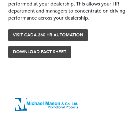
performed at your dealership. This allows your HR
department and managers to concentrate on driving
performance across your dealership.
VISIT CADA 360 HR AUTOMATION
DOWNLOAD FACT SHEET