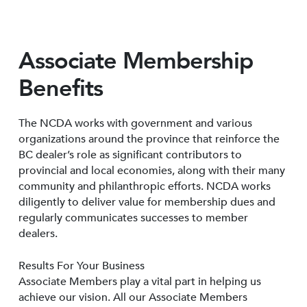
Associate Membership
Benefits
The NCDA works with government and various
organizations around the province that reinforce the
BC dealer’s role as significant contributors to
provincial and local economies, along with their many
community and philanthropic efforts. NCDA works
diligently to deliver value for membership dues and
regularly communicates successes to member
dealers.
Results For Your Business
Associate Members play a vital part in helping us
achieve our vision. All our Associate Members