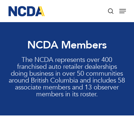
Skip
Menu
to
search
main
Close
content
Menu
NCDA Members
The NCDA represents over 400
franchised auto retailer dealerships
doing business in over 50 communities
around British Columbia and includes 58
associate members and 13 observer
members in its roster.