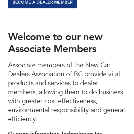
BECOME A DEALER MEMBER
Welcome to our new
Associate Members
Associate members of the New Car
Dealers Association of BC provide vital
products and services to dealer
members, allowing them to do business
with greater cost effectiveness,
environmental responsibility and general
efficiency.
Quorum Information Technologies Inc.