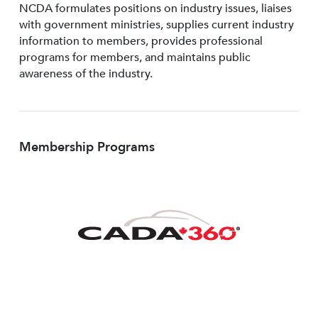
NCDA formulates positions on industry issues, liaises
with government ministries, supplies current industry
information to members, provides professional
programs for members, and maintains public
awareness of the industry.
Membership Programs