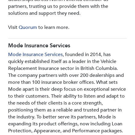
partners, trusting us to provide them with the
solutions and support they need.
Visit
Quorum
to learn more.
Mode Insurance Services
Mode Insurance Services
, founded in 2014, has
quickly established itself as a leader in the Vehicle
Replacement Insurance sector in British Columbia.
The company partners with over 200 dealerships and
more than 100 insurance broker offices. What sets
Mode apart is their deep focus on exceptional service
to their customers. Their ability to listen and adapt to
the needs of their clients is a core strength,
positioning them as a reliable and trusted partner in
the industry. To better serve its partners, Mode is
expanding its product offerings, now including Loan
Protection, Appearance, and Performance packages.