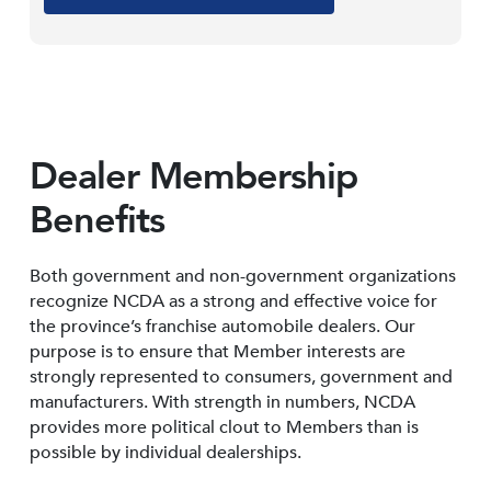
Dealer Membership
Benefits
Both government and non-government organizations
recognize NCDA as a strong and effective voice for
the province’s franchise automobile dealers. Our
purpose is to ensure that Member interests are
strongly represented to consumers, government and
manufacturers. With strength in numbers, NCDA
provides more political clout to Members than is
possible by individual dealerships.