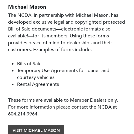
Michael Mason
The NCDA, in partnership with Michael Mason, has
developed exclusive legal and copyrighted protected
Bill of Sale documents—electronic formats also
available!—for its members. Using these forms
provides peace of mind to dealerships and their
customers. Examples of forms include:
Bills of Sale
Temporary Use Agreements for loaner and
courtesy vehicles
Rental Agreements
These forms are available to Member Dealers only.
For more information please contact the NCDA at
604.214.9964.
VISIT MICHAEL MASON