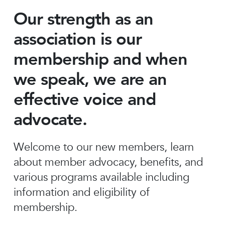
Our strength as an
association is our
membership and when
we speak, we are an
effective voice and
advocate.
Welcome to our new members, learn
about member advocacy, benefits, and
various programs available including
information and eligibility of
membership.