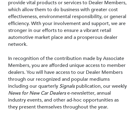
provide vital products or services to Dealer Members,
which allow them to do business with greater cost
effectiveness, environmental responsibility, or general
efficiency. With your involvement and support, we are
stronger in our efforts to ensure a vibrant retail
automotive market place and a prosperous dealer
network.
In recognition of the contribution made by Associate
Members, you are afforded unique access to member
dealers. You will have access to our Dealer Members
through our recognized and popular mediums
including our quarterly
Signals
publication, our weekly
News for New Car Dealers
e-newsletter, annual
industry events, and other ad-hoc opportunities as
they present themselves throughout the year.