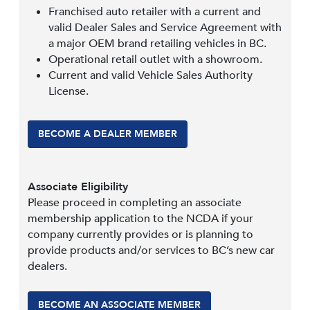
Franchised auto retailer with a current and
valid Dealer Sales and Service Agreement with
a major OEM brand retailing vehicles in BC.
Operational retail outlet with a showroom.
Current and valid Vehicle Sales Authority
License.
BECOME A DEALER MEMBER
Associate Eligibility
Please proceed in completing an associate
membership application to the NCDA if your
company currently provides or is planning to
provide products and/or services to BC’s new car
dealers.
BECOME AN ASSOCIATE MEMBER