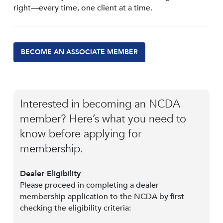
right—every time, one client at a time.
BECOME AN ASSOCIATE MEMBER
Interested in becoming an NCDA
member? Here’s what you need to
know before applying for
membership.
Dealer Eligibility
Please proceed in completing a dealer
membership application to the NCDA by first
checking the eligibility criteria: