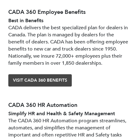
CADA 360 Employee Benefits
Best in Benefits
CADA delivers the best specialized plan for dealers in
Canada. The plan is managed by dealers for the
benefit of dealers. CADA has been offering employee
benefits to new car and truck dealers since 1950.
Nationally, we insure 72,000+ employees plus their
family members in over 1,850 dealerships.
VISIT CADA 360 BENEFITS
CADA 360 HR Automation
Simplify HR and Health & Safety Management
The CADA 360 HR Automation program streamlines,
automates, and simplifies the management of
important and often repetitive HR and Safety tasks