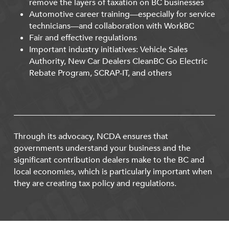
remove the layers of taxation on BC businesses
Automotive career training—especially for service
technicians—and collaboration with WorkBC
Fair and effective regulations
Important industry initiatives: Vehicle Sales
Authority, New Car Dealers CleanBC Go Electric
Rebate Program, SCRAP-IT, and others
Through its advocacy, NCDA ensures that
governments understand your business and the
significant contribution dealers make to the BC and
local economies, which is particularly important when
they are creating tax policy and regulations.