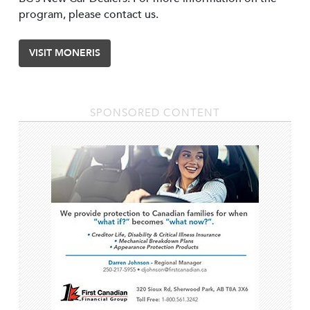
program, please contact us.
VISIT MONERIS
SPONSORED CONTENT