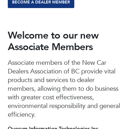
BECOME A DEALER MEMBER
Welcome to our new
Associate Members
Associate members of the New Car
Dealers Association of BC provide vital
products and services to dealer
members, allowing them to do business
with greater cost effectiveness,
environmental responsibility and general
efficiency.
Quorum Information Technologies Inc.