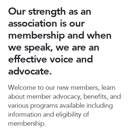
Our strength as an
association is our
membership and when
we speak, we are an
effective voice and
advocate.
Welcome to our new members, learn
about member advocacy, benefits, and
various programs available including
information and eligibility of
membership.