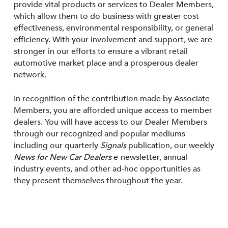
provide vital products or services to Dealer Members,
which allow them to do business with greater cost
effectiveness, environmental responsibility, or general
efficiency. With your involvement and support, we are
stronger in our efforts to ensure a vibrant retail
automotive market place and a prosperous dealer
network.
In recognition of the contribution made by Associate
Members, you are afforded unique access to member
dealers. You will have access to our Dealer Members
through our recognized and popular mediums
including our quarterly
Signals
publication, our weekly
News for New Car Dealers
e-newsletter, annual
industry events, and other ad-hoc opportunities as
they present themselves throughout the year.