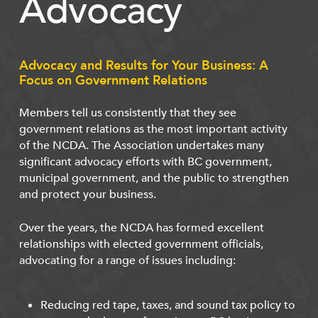
Advocacy
Advocacy and Results for Your Business: A
Focus on Government Relations
Members tell us consistently that they see
government relations as the most important activity
of the NCDA. The Association undertakes many
significant advocacy efforts with BC government,
municipal government, and the public to strengthen
and protect your business.
Over the years, the NCDA has formed excellent
relationships with elected government officials,
advocating for a range of issues including:
Reducing red tape, taxes, and sound tax policy to