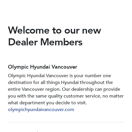
Welcome to our new
Dealer Members
Olympic Hyundai Vancouver
Olympic Hyundai Vancouver is your number one
destination for all things Hyundai throughout the
entire Vancouver region. Our dealership can provide
you with the same quality customer service, no matter
what department you decide to visit.
olympichyundaivancouver.com