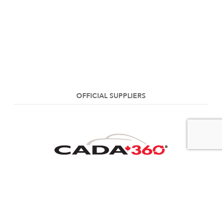
OFFICIAL SUPPLIERS