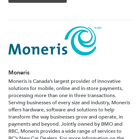
Moneris
Moneris is Canada’s largest provider of innovative
solutions for mobile, online and in-store payments,
processing more than one in three transactions.
Serving businesses of every size and industry, Moneris
offers hardware, software and solutions to help
transform the way businesses grow and operate, in
payments and beyond. Jointly owned by BMO and
RBC, Moneris provides a wide range of services to
BC’s New Car Dealers. For more information on the