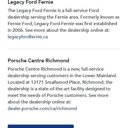
Legacy Ford Fernie
The Legacy Ford Fernie is a full-service Ford
dealership serving the Fernie area. Formerly known as
Fernie Ford, Legacy Ford Fernie was first established
in 2006. See more about the dealership online at:
legacyfordfernie.ca
Porsche Centre Richmond
Porsche Centre Richmond is a new, full-service
dealership serving customers in the Lower Mainland.
Located at 13171 Smallwood PIace, Richmond, the
dealership is a state-of-the-art facility designed to
meet the needs of Porsche customers. See more
about the dealership online at:
dealer.porsche.com/ca/richmond