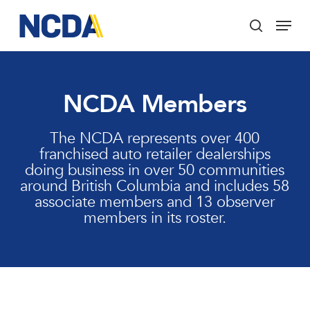
Skip
Menu
to
search
main
Close
content
Menu
NCDA Members
The NCDA represents over 400
franchised auto retailer dealerships
doing business in over 50 communities
around British Columbia and includes 58
associate members and 13 observer
members in its roster.