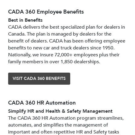
CADA 360 Employee Benefits
Best in Benefits
CADA delivers the best specialized plan for dealers in
Canada. The plan is managed by dealers for the
benefit of dealers. CADA has been offering employee
benefits to new car and truck dealers since 1950.
Nationally, we insure 72,000+ employees plus their
family members in over 1,850 dealerships.
VISIT CADA 360 BENEFITS
CADA 360 HR Automation
Simplify HR and Health & Safety Management
The CADA 360 HR Automation program streamlines,
automates, and simplifies the management of
important and often repetitive HR and Safety tasks