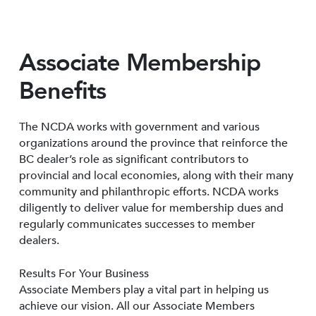
Associate Membership
Benefits
The NCDA works with government and various
organizations around the province that reinforce the
BC dealer’s role as significant contributors to
provincial and local economies, along with their many
community and philanthropic efforts. NCDA works
diligently to deliver value for membership dues and
regularly communicates successes to member
dealers.
Results For Your Business
Associate Members play a vital part in helping us
achieve our vision. All our Associate Members