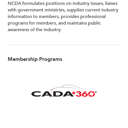
NCDA formulates positions on industry issues, liaises
with government ministries, supplies current industry
information to members, provides professional
programs for members, and maintains public
awareness of the industry.
Membership Programs