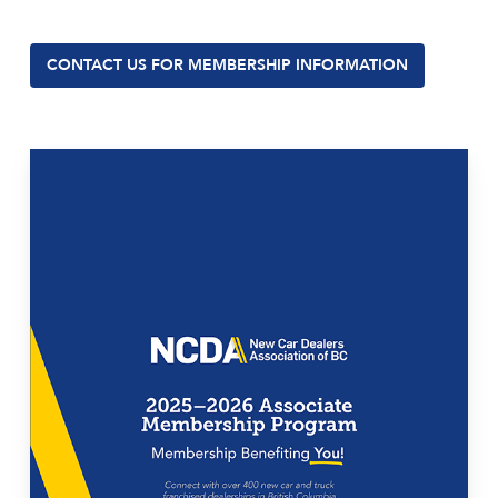
CONTACT US FOR MEMBERSHIP INFORMATION