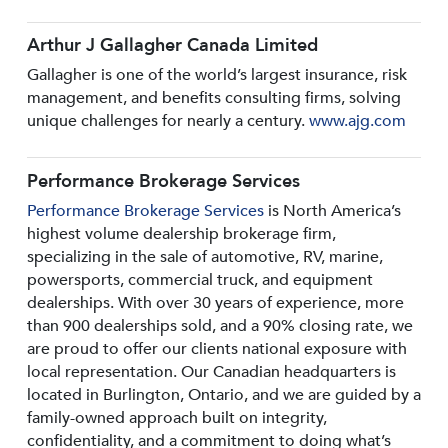
Arthur J Gallagher Canada Limited
Gallagher is one of the world’s largest insurance, risk
management, and benefits consulting firms, solving
unique challenges for nearly a century.
www.ajg.com
Performance Brokerage Services
Performance Brokerage Services
is North America’s
highest volume dealership brokerage firm,
specializing in the sale of automotive, RV, marine,
powersports, commercial truck, and equipment
dealerships. With over 30 years of experience, more
than 900 dealerships sold, and a 90% closing rate, we
are proud to offer our clients national exposure with
local representation. Our Canadian headquarters is
located in Burlington, Ontario, and we are guided by a
family-owned approach built on integrity,
confidentiality, and a commitment to doing what’s