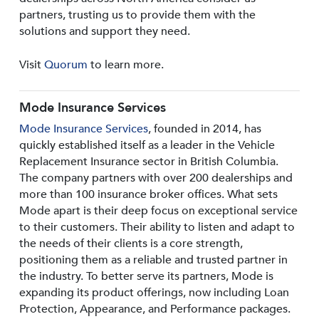
partners, trusting us to provide them with the
solutions and support they need.
Visit
Quorum
to learn more.
Mode Insurance Services
Mode Insurance Services
, founded in 2014, has
quickly established itself as a leader in the Vehicle
Replacement Insurance sector in British Columbia.
The company partners with over 200 dealerships and
more than 100 insurance broker offices. What sets
Mode apart is their deep focus on exceptional service
to their customers. Their ability to listen and adapt to
the needs of their clients is a core strength,
positioning them as a reliable and trusted partner in
the industry. To better serve its partners, Mode is
expanding its product offerings, now including Loan
Protection, Appearance, and Performance packages.