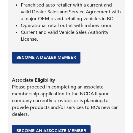
Franchised auto retailer with a current and
valid Dealer Sales and Service Agreement with
a major OEM brand retailing vehicles in BC.
Operational retail outlet with a showroom.
Current and valid Vehicle Sales Authority
License.
BECOME A DEALER MEMBER
Associate Eligibility
Please proceed in completing an associate
membership application to the NCDA if your
company currently provides or is planning to
provide products and/or services to BC’s new car
dealers.
BECOME AN ASSOCIATE MEMBER