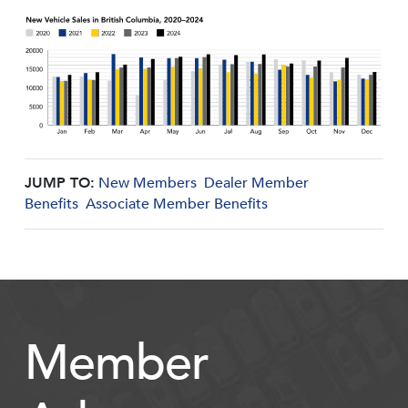
JUMP TO:
New Members
Dealer Member
Benefits
Associate Member Benefits
Member