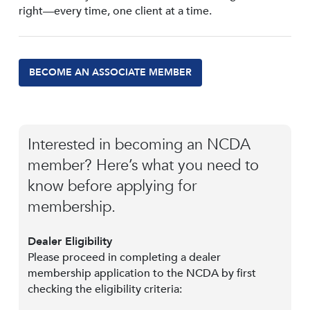
right—every time, one client at a time.
BECOME AN ASSOCIATE MEMBER
Interested in becoming an NCDA
member? Here’s what you need to
know before applying for
membership.
Dealer Eligibility
Please proceed in completing a dealer
membership application to the NCDA by first
checking the eligibility criteria: