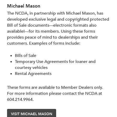
Michael Mason
The NCDA, in partnership with Michael Mason, has
developed exclusive legal and copyrighted protected
Bill of Sale documents—electronic formats also
available!—for its members. Using these forms
provides peace of mind to dealerships and their
customers. Examples of forms include:
Bills of Sale
Temporary Use Agreements for loaner and
courtesy vehicles
Rental Agreements
These forms are available to Member Dealers only.
For more information please contact the NCDA at
604.214.9964.
VISIT MICHAEL MASON