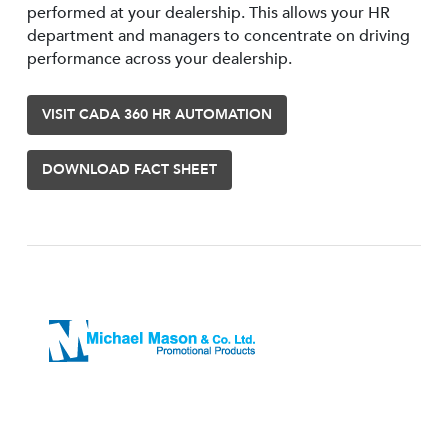
performed at your dealership. This allows your HR
department and managers to concentrate on driving
performance across your dealership.
VISIT CADA 360 HR AUTOMATION
DOWNLOAD FACT SHEET