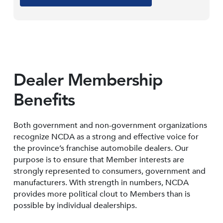
Dealer Membership
Benefits
Both government and non-government organizations
recognize NCDA as a strong and effective voice for
the province’s franchise automobile dealers. Our
purpose is to ensure that Member interests are
strongly represented to consumers, government and
manufacturers. With strength in numbers, NCDA
provides more political clout to Members than is
possible by individual dealerships.