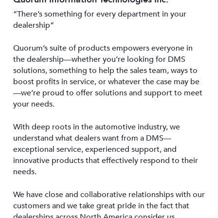
“There’s something for every department in your
dealership”
Quorum’s suite of products empowers everyone in
the dealership—whether you’re looking for DMS
solutions, something to help the sales team, ways to
boost profits in service, or whatever the case may be
—we’re proud to offer solutions and support to meet
your needs.
With deep roots in the automotive industry, we
understand what dealers want from a DMS—
exceptional service, experienced support, and
innovative products that effectively respond to their
needs.
We have close and collaborative relationships with our
customers and we take great pride in the fact that
dealerships across North America consider us