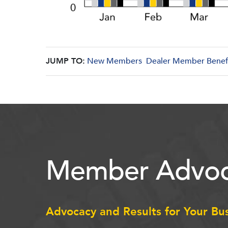
JUMP TO:
New Members
Dealer Member Benef
Member Advoc
Advocacy and Results for Your Bu