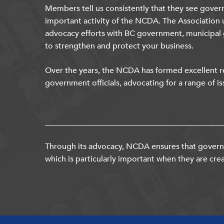
Members tell us consistently that they see gover
important activity of the NCDA. The Association 
advocacy efforts with BC government, municipal
to strengthen and protect your business.
Over the years, the NCDA has formed excellent re
government officials, advocating for a range of is
Through its advocacy, NCDA ensures that governm
which is particularly important when they are crea