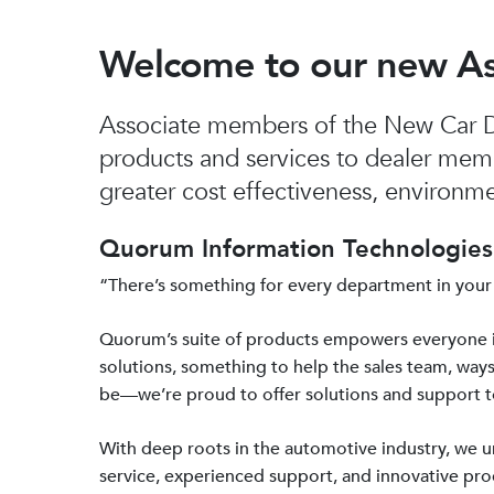
Welcome to our new A
Associate members of the New Car De
products and services to dealer mem
greater cost effectiveness, environmen
Quorum Information Technologies 
“There’s something for every department in your
Quorum’s suite of products empowers everyone 
solutions, something to help the sales team, ways
be—we’re proud to offer solutions and support 
With deep roots in the automotive industry, we
service, experienced support, and innovative prod