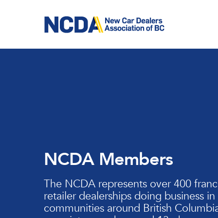
Skip
to
main
content
NCDA Members
The NCDA represents over 400 franc
retailer dealerships doing business in
communities around British Columbia