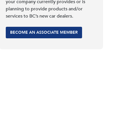
your company currently provides or is
planning to provide products and/or
services to BC’s new car dealers.
BECOME AN ASSOCIATE MEMBER