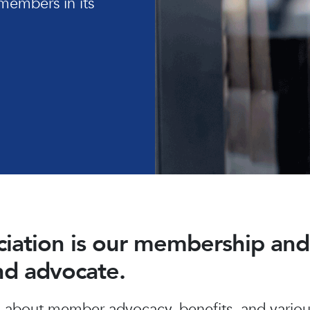
members in its
ociation is our membership a
and advocate.
about member advocacy, benefits, and various