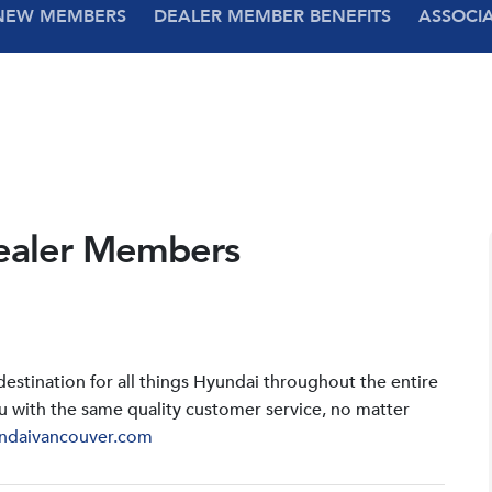
NEW MEMBERS
DEALER MEMBER BENEFITS
ASSOCI
ealer Members
stination for all things Hyundai throughout the entire
u with the same quality customer service, no matter
ndaivancouver.com