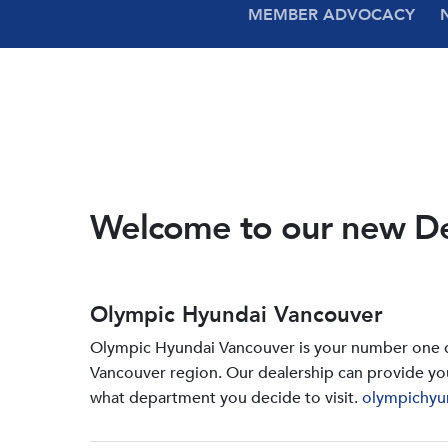
MEMBER ADVOCACY
Welcome to our new D
Olympic Hyundai Vancouver
Olympic Hyundai Vancouver is your number one de
Vancouver region. Our dealership can provide yo
what department you decide to visit.
olympichyu