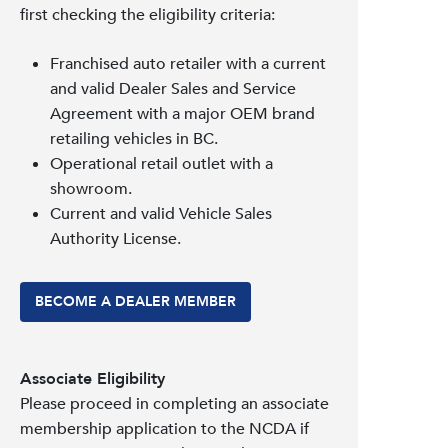
first checking the eligibility criteria:
Franchised auto retailer with a current
and valid Dealer Sales and Service
Agreement with a major OEM brand
retailing vehicles in BC.
Operational retail outlet with a
showroom.
Current and valid Vehicle Sales
Authority License.
BECOME A DEALER MEMBER
Associate Eligibility
Please proceed in completing an associate
membership application to the NCDA if