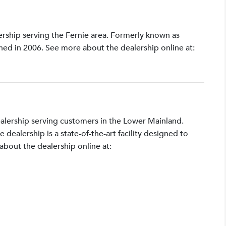
lership serving the Fernie area. Formerly known as
shed in 2006. See more about the dealership online at:
ealership serving customers in the Lower Mainland.
ealership is a state-of-the-art facility designed to
bout the dealership online at: