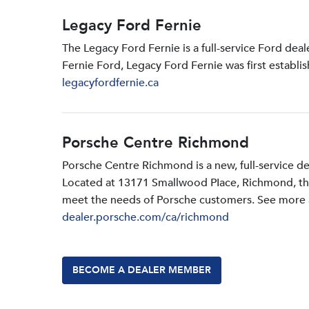
Legacy Ford Fernie
The Legacy Ford Fernie is a full-service Ford dea
Fernie Ford, Legacy Ford Fernie was first establi
legacyfordfernie.ca
Porsche Centre Richmond
Porsche Centre Richmond is a new, full-service d
Located at 13171 Smallwood PIace, Richmond, the d
meet the needs of Porsche customers. See more a
dealer.porsche.com/ca/richmond
BECOME A DEALER MEMBER