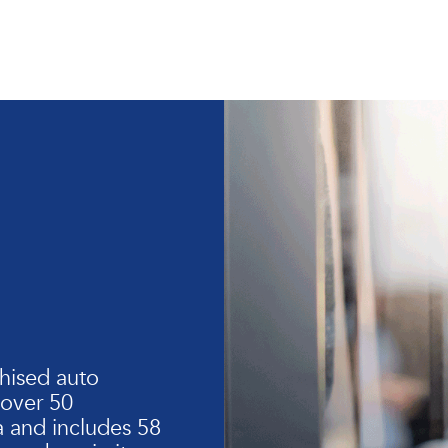
hised auto
 over 50
 and includes 58