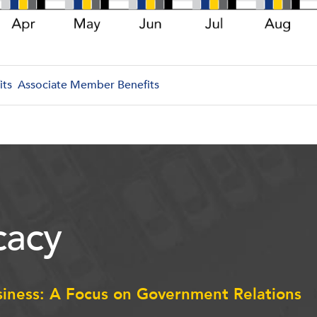
its
Associate Member Benefits
acy
siness: A Focus on Government Relations