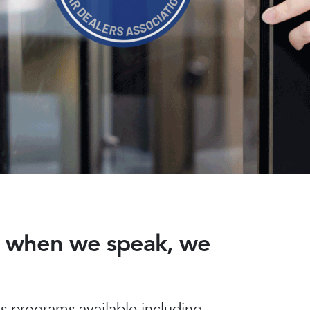
nd when we speak, we
 programs available including