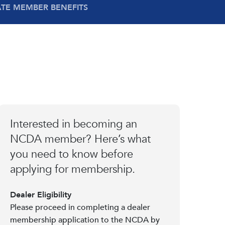
ATE MEMBER BENEFITS
Interested in becoming an
NCDA member? Here’s what
you need to know before
applying for membership.
Dealer Eligibility
Please proceed in completing a dealer
membership application to the NCDA by