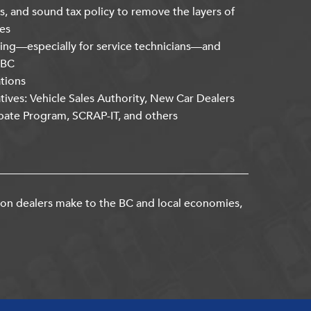
s, and sound tax policy to remove the layers of
es
ning—especially for service technicians—and
kBC
ations
atives: Vehicle Sales Authority, New Car Dealers
bate Program, SCRAP-IT, and others
ion dealers make to the BC and local economies,