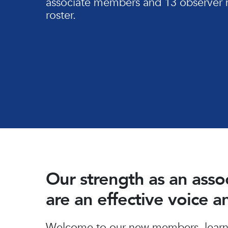
associate members and 13 observer 
roster.
Our strength as an ass
are an effective voice 
Hit enter to search or ESC to close
Welcome to our new members, learn 