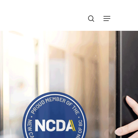
Menu
search