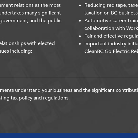
nment relations as the most
Reducing red tape, taxe
undertakes many significant
taxation on BC business
 government, and the public
Automotive career trai
collaboration with Wor
Fair and effective regul
lationships with elected
Important industry initi
sues including:
CleanBC Go Electric Re
ents understand your business and the significant contribut
ting tax policy and regulations.