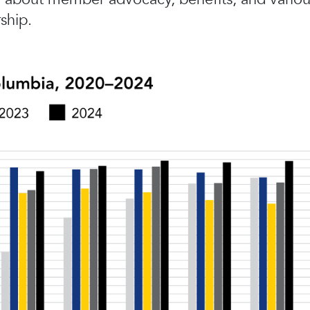
ship.