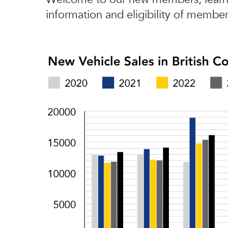
information and eligibility of member