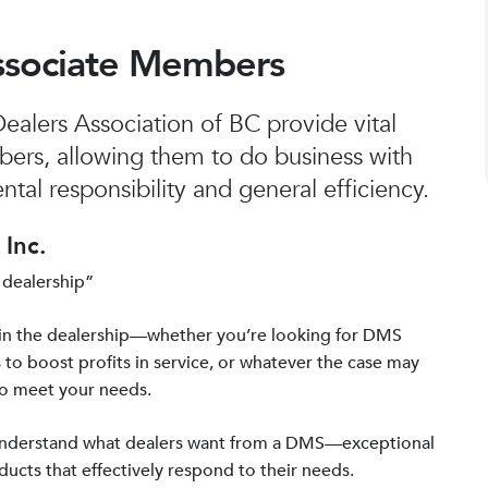
ssociate Members
alers Association of BC provide vital
bers, allowing them to do business with
tal responsibility and general efficiency.
Inc.
 dealership”
in the dealership—whether you’re looking for DMS
 to boost profits in service, or whatever the case may
to meet your needs.
 understand what dealers want from a DMS—exceptional
ucts that effectively respond to their needs.