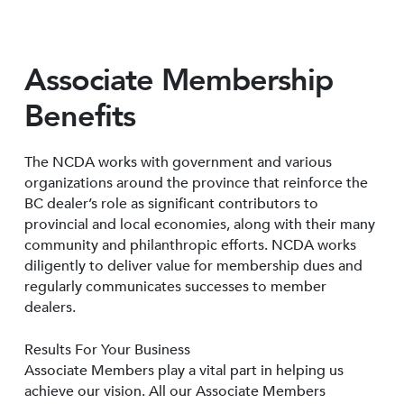
Associate Membership
Benefits
The NCDA works with government and various
organizations around the province that reinforce the
BC dealer’s role as significant contributors to
provincial and local economies, along with their many
community and philanthropic efforts. NCDA works
diligently to deliver value for membership dues and
regularly communicates successes to member
dealers.
Results For Your Business
Associate Members play a vital part in helping us
achieve our vision. All our Associate Members