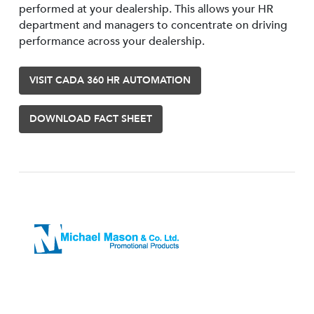
performed at your dealership. This allows your HR
department and managers to concentrate on driving
performance across your dealership.
VISIT CADA 360 HR AUTOMATION
DOWNLOAD FACT SHEET