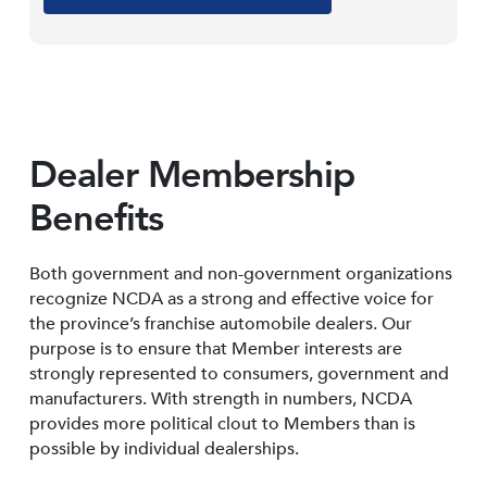
Dealer Membership
Benefits
Both government and non-government organizations
recognize NCDA as a strong and effective voice for
the province’s franchise automobile dealers. Our
purpose is to ensure that Member interests are
strongly represented to consumers, government and
manufacturers. With strength in numbers, NCDA
provides more political clout to Members than is
possible by individual dealerships.