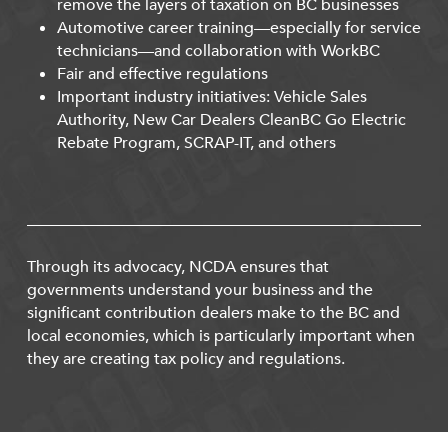
remove the layers of taxation on BC businesses
Automotive career training—especially for service
technicians—and collaboration with WorkBC
Fair and effective regulations
Important industry initiatives: Vehicle Sales
Authority, New Car Dealers CleanBC Go Electric
Rebate Program, SCRAP-IT, and others
Through its advocacy, NCDA ensures that
governments understand your business and the
significant contribution dealers make to the BC and
local economies, which is particularly important when
they are creating tax policy and regulations.