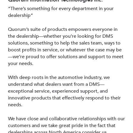
“There’s something for every department in your
dealership”
Quorum’s suite of products empowers everyone in
the dealership—whether you’re looking for DMS
solutions, something to help the sales team, ways to
boost profits in service, or whatever the case may be
—we’re proud to offer solutions and support to meet
your needs.
With deep roots in the automotive industry, we
understand what dealers want from a DMS—
exceptional service, experienced support, and
innovative products that effectively respond to their
needs.
We have close and collaborative relationships with our
customers and we take great pride in the fact that
dealerships across North America consider us