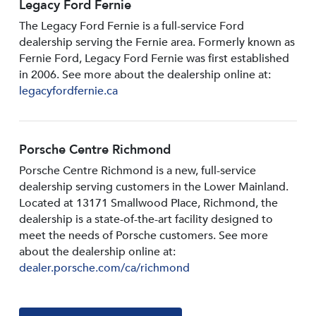
Legacy Ford Fernie
The Legacy Ford Fernie is a full-service Ford
dealership serving the Fernie area. Formerly known as
Fernie Ford, Legacy Ford Fernie was first established
in 2006. See more about the dealership online at:
legacyfordfernie.ca
Porsche Centre Richmond
Porsche Centre Richmond is a new, full-service
dealership serving customers in the Lower Mainland.
Located at 13171 Smallwood PIace, Richmond, the
dealership is a state-of-the-art facility designed to
meet the needs of Porsche customers. See more
about the dealership online at:
dealer.porsche.com/ca/richmond