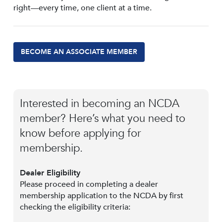
right—every time, one client at a time.
BECOME AN ASSOCIATE MEMBER
Interested in becoming an NCDA
member? Here’s what you need to
know before applying for
membership.
Dealer Eligibility
Please proceed in completing a dealer
membership application to the NCDA by first
checking the eligibility criteria: