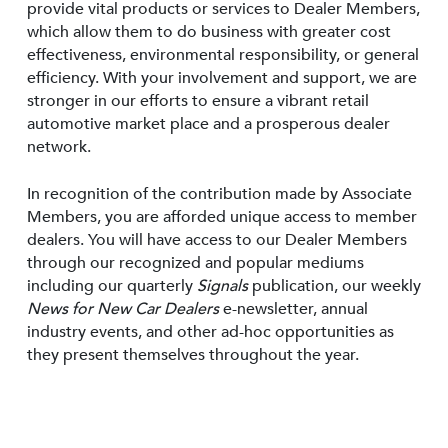
provide vital products or services to Dealer Members,
which allow them to do business with greater cost
effectiveness, environmental responsibility, or general
efficiency. With your involvement and support, we are
stronger in our efforts to ensure a vibrant retail
automotive market place and a prosperous dealer
network.
In recognition of the contribution made by Associate
Members, you are afforded unique access to member
dealers. You will have access to our Dealer Members
through our recognized and popular mediums
including our quarterly
Signals
publication, our weekly
News for New Car Dealers
e-newsletter, annual
industry events, and other ad-hoc opportunities as
they present themselves throughout the year.