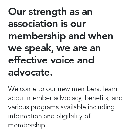
Our strength as an
association is our
membership and when
we speak, we are an
effective voice and
advocate.
Welcome to our new members, learn
about member advocacy, benefits, and
various programs available including
information and eligibility of
membership.