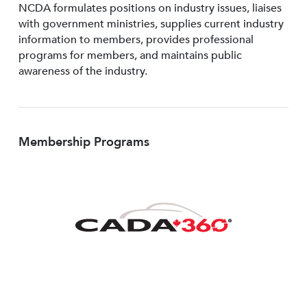
NCDA formulates positions on industry issues, liaises
with government ministries, supplies current industry
information to members, provides professional
programs for members, and maintains public
awareness of the industry.
Membership Programs