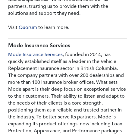
partners, trusting us to provide them with the
solutions and support they need.
Visit
Quorum
to learn more.
Mode Insurance Services
Mode Insurance Services
, founded in 2014, has
quickly established itself as a leader in the Vehicle
Replacement Insurance sector in British Columbia.
The company partners with over 200 dealerships and
more than 100 insurance broker offices. What sets
Mode apart is their deep focus on exceptional service
to their customers. Their ability to listen and adapt to
the needs of their clients is a core strength,
positioning them as a reliable and trusted partner in
the industry. To better serve its partners, Mode is
expanding its product offerings, now including Loan
Protection, Appearance, and Performance packages.