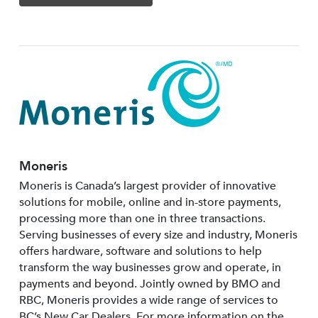
Moneris
Moneris is Canada’s largest provider of innovative
solutions for mobile, online and in-store payments,
processing more than one in three transactions.
Serving businesses of every size and industry, Moneris
offers hardware, software and solutions to help
transform the way businesses grow and operate, in
payments and beyond. Jointly owned by BMO and
RBC, Moneris provides a wide range of services to
BC’s New Car Dealers. For more information on the