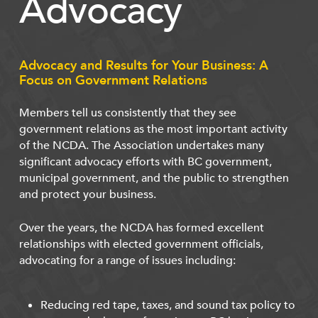
Advocacy
Advocacy and Results for Your Business: A
Focus on Government Relations
Members tell us consistently that they see
government relations as the most important activity
of the NCDA. The Association undertakes many
significant advocacy efforts with BC government,
municipal government, and the public to strengthen
and protect your business.
Over the years, the NCDA has formed excellent
relationships with elected government officials,
advocating for a range of issues including:
Reducing red tape, taxes, and sound tax policy to