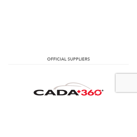
OFFICIAL SUPPLIERS