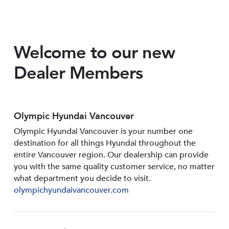
Welcome to our new
Dealer Members
Olympic Hyundai Vancouver
Olympic Hyundai Vancouver is your number one
destination for all things Hyundai throughout the
entire Vancouver region. Our dealership can provide
you with the same quality customer service, no matter
what department you decide to visit.
olympichyundaivancouver.com