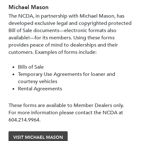
Michael Mason
The NCDA, in partnership with Michael Mason, has
developed exclusive legal and copyrighted protected
Bill of Sale documents—electronic formats also
available!—for its members. Using these forms
provides peace of mind to dealerships and their
customers. Examples of forms include:
Bills of Sale
Temporary Use Agreements for loaner and
courtesy vehicles
Rental Agreements
These forms are available to Member Dealers only.
For more information please contact the NCDA at
604.214.9964.
VISIT MICHAEL MASON