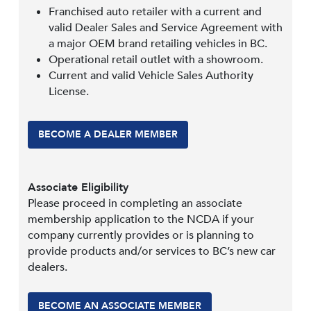
Franchised auto retailer with a current and
valid Dealer Sales and Service Agreement with
a major OEM brand retailing vehicles in BC.
Operational retail outlet with a showroom.
Current and valid Vehicle Sales Authority
License.
BECOME A DEALER MEMBER
Associate Eligibility
Please proceed in completing an associate
membership application to the NCDA if your
company currently provides or is planning to
provide products and/or services to BC’s new car
dealers.
BECOME AN ASSOCIATE MEMBER