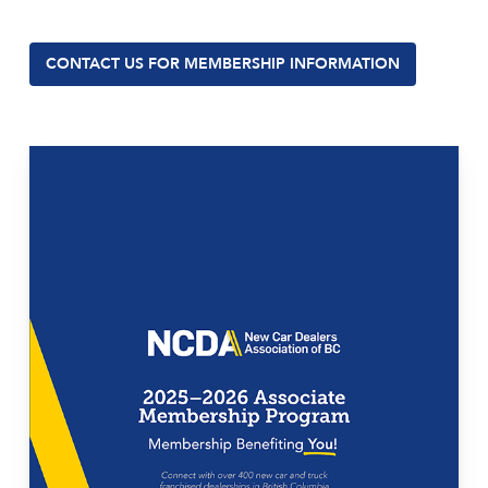
CONTACT US FOR MEMBERSHIP INFORMATION