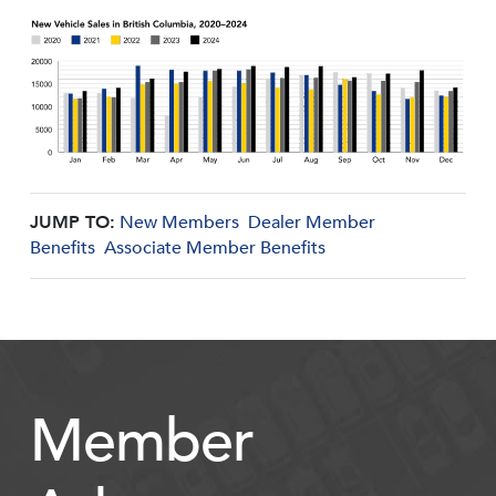
JUMP TO:
New Members
Dealer Member
Benefits
Associate Member Benefits
Member