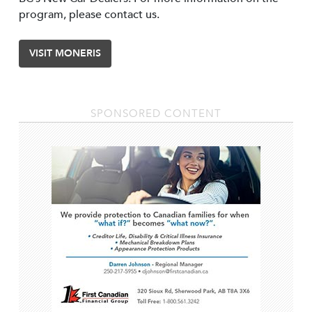
program, please contact us.
VISIT MONERIS
SPONSORED CONTENT