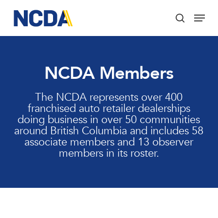
Skip
Menu
to
search
main
Close
content
Menu
NCDA Members
The NCDA represents over 400
franchised auto retailer dealerships
doing business in over 50 communities
around British Columbia and includes 58
associate members and 13 observer
members in its roster.