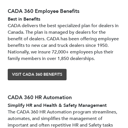
CADA 360 Employee Benefits
Best in Benefits
CADA delivers the best specialized plan for dealers in
Canada. The plan is managed by dealers for the
benefit of dealers. CADA has been offering employee
benefits to new car and truck dealers since 1950.
Nationally, we insure 72,000+ employees plus their
family members in over 1,850 dealerships.
VISIT CADA 360 BENEFITS
CADA 360 HR Automation
Simplify HR and Health & Safety Management
The CADA 360 HR Automation program streamlines,
automates, and simplifies the management of
important and often repetitive HR and Safety tasks