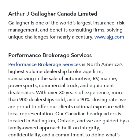
Arthur J Gallagher Canada Limited
Gallagher is one of the world’s largest insurance, risk
management, and benefits consulting firms, solving
unique challenges for nearly a century.
www.ajg.com
Performance Brokerage Services
Performance Brokerage Services
is North America’s
highest volume dealership brokerage firm,
specializing in the sale of automotive, RV, marine,
powersports, commercial truck, and equipment
dealerships. With over 30 years of experience, more
than 900 dealerships sold, and a 90% closing rate, we
are proud to offer our clients national exposure with
local representation. Our Canadian headquarters is
located in Burlington, Ontario, and we are guided by a
family-owned approach built on integrity,
confidentiality, and a commitment to doing what’s