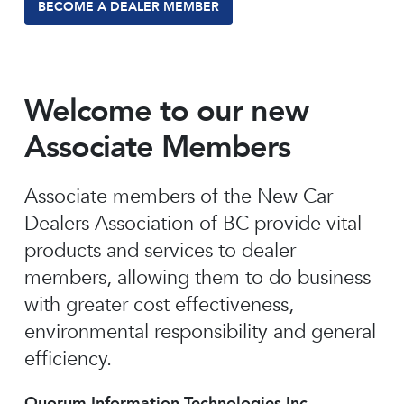
BECOME A DEALER MEMBER
Welcome to our new
Associate Members
Associate members of the New Car
Dealers Association of BC provide vital
products and services to dealer
members, allowing them to do business
with greater cost effectiveness,
environmental responsibility and general
efficiency.
Quorum Information Technologies Inc.