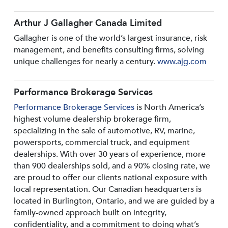
Arthur J Gallagher Canada Limited
Gallagher is one of the world’s largest insurance, risk
management, and benefits consulting firms, solving
unique challenges for nearly a century.
www.ajg.com
Performance Brokerage Services
Performance Brokerage Services
is North America’s
highest volume dealership brokerage firm,
specializing in the sale of automotive, RV, marine,
powersports, commercial truck, and equipment
dealerships. With over 30 years of experience, more
than 900 dealerships sold, and a 90% closing rate, we
are proud to offer our clients national exposure with
local representation. Our Canadian headquarters is
located in Burlington, Ontario, and we are guided by a
family-owned approach built on integrity,
confidentiality, and a commitment to doing what’s