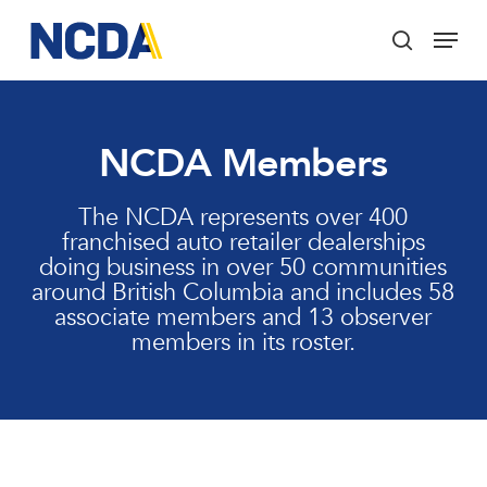
Skip
Menu
to
search
main
Close
content
Menu
NCDA Members
The NCDA represents over 400
franchised auto retailer dealerships
doing business in over 50 communities
around British Columbia and includes 58
associate members and 13 observer
members in its roster.