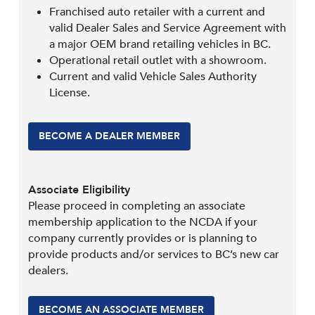
Franchised auto retailer with a current and
valid Dealer Sales and Service Agreement with
a major OEM brand retailing vehicles in BC.
Operational retail outlet with a showroom.
Current and valid Vehicle Sales Authority
License.
BECOME A DEALER MEMBER
Associate Eligibility
Please proceed in completing an associate
membership application to the NCDA if your
company currently provides or is planning to
provide products and/or services to BC’s new car
dealers.
BECOME AN ASSOCIATE MEMBER