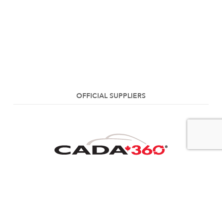
OFFICIAL SUPPLIERS