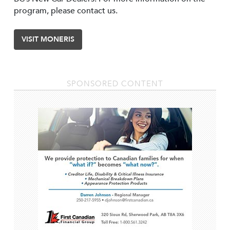
program, please contact us.
VISIT MONERIS
SPONSORED CONTENT