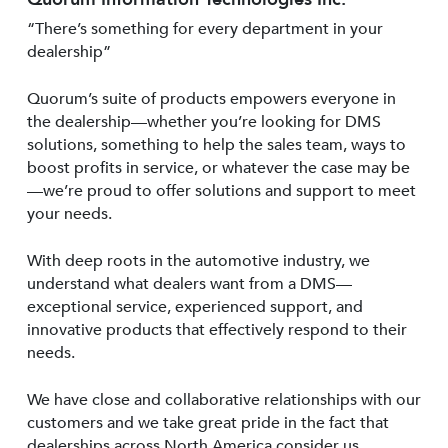
“There’s something for every department in your
dealership”
Quorum’s suite of products empowers everyone in
the dealership—whether you’re looking for DMS
solutions, something to help the sales team, ways to
boost profits in service, or whatever the case may be
—we’re proud to offer solutions and support to meet
your needs.
With deep roots in the automotive industry, we
understand what dealers want from a DMS—
exceptional service, experienced support, and
innovative products that effectively respond to their
needs.
We have close and collaborative relationships with our
customers and we take great pride in the fact that
dealerships across North America consider us