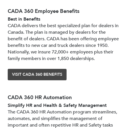
CADA 360 Employee Benefits
Best in Benefits
CADA delivers the best specialized plan for dealers in
Canada. The plan is managed by dealers for the
benefit of dealers. CADA has been offering employee
benefits to new car and truck dealers since 1950.
Nationally, we insure 72,000+ employees plus their
family members in over 1,850 dealerships.
VISIT CADA 360 BENEFITS
CADA 360 HR Automation
Simplify HR and Health & Safety Management
The CADA 360 HR Automation program streamlines,
automates, and simplifies the management of
important and often repetitive HR and Safety tasks