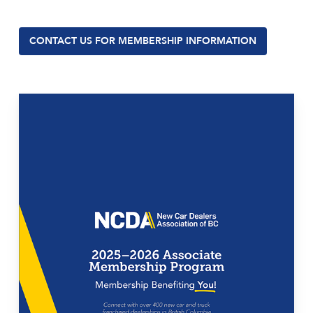
CONTACT US FOR MEMBERSHIP INFORMATION