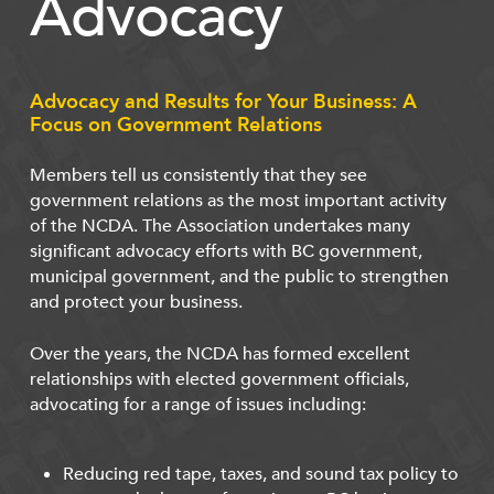
Advocacy
Advocacy and Results for Your Business: A
Focus on Government Relations
Members tell us consistently that they see
government relations as the most important activity
of the NCDA. The Association undertakes many
significant advocacy efforts with BC government,
municipal government, and the public to strengthen
and protect your business.
Over the years, the NCDA has formed excellent
relationships with elected government officials,
advocating for a range of issues including:
Reducing red tape, taxes, and sound tax policy to