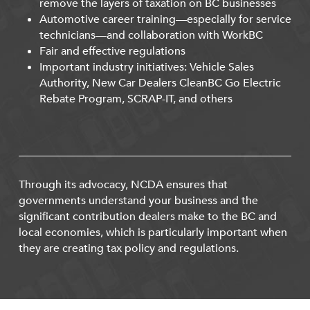
remove the layers of taxation on BC businesses
Automotive career training—especially for service
technicians—and collaboration with WorkBC
Fair and effective regulations
Important industry initiatives: Vehicle Sales
Authority, New Car Dealers CleanBC Go Electric
Rebate Program, SCRAP-IT, and others
Through its advocacy, NCDA ensures that
governments understand your business and the
significant contribution dealers make to the BC and
local economies, which is particularly important when
they are creating tax policy and regulations.