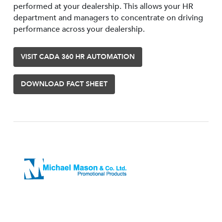
performed at your dealership. This allows your HR
department and managers to concentrate on driving
performance across your dealership.
VISIT CADA 360 HR AUTOMATION
DOWNLOAD FACT SHEET