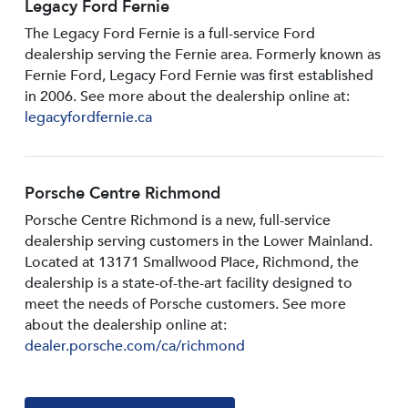
Legacy Ford Fernie
The Legacy Ford Fernie is a full-service Ford
dealership serving the Fernie area. Formerly known as
Fernie Ford, Legacy Ford Fernie was first established
in 2006. See more about the dealership online at:
legacyfordfernie.ca
Porsche Centre Richmond
Porsche Centre Richmond is a new, full-service
dealership serving customers in the Lower Mainland.
Located at 13171 Smallwood PIace, Richmond, the
dealership is a state-of-the-art facility designed to
meet the needs of Porsche customers. See more
about the dealership online at:
dealer.porsche.com/ca/richmond