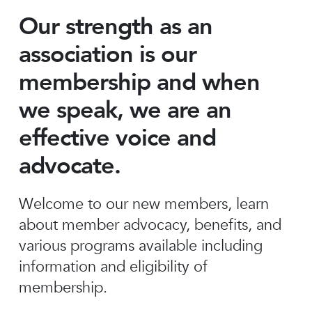
Our strength as an
association is our
membership and when
we speak, we are an
effective voice and
advocate.
Welcome to our new members, learn
about member advocacy, benefits, and
various programs available including
information and eligibility of
membership.