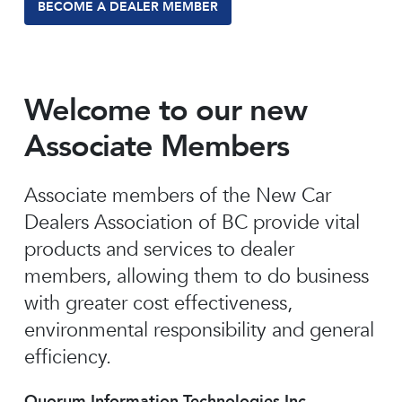
BECOME A DEALER MEMBER
Welcome to our new
Associate Members
Associate members of the New Car
Dealers Association of BC provide vital
products and services to dealer
members, allowing them to do business
with greater cost effectiveness,
environmental responsibility and general
efficiency.
Quorum Information Technologies Inc.