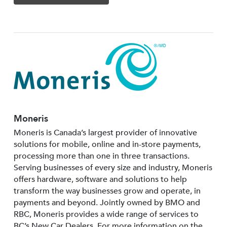
Moneris
Moneris is Canada’s largest provider of innovative
solutions for mobile, online and in-store payments,
processing more than one in three transactions.
Serving businesses of every size and industry, Moneris
offers hardware, software and solutions to help
transform the way businesses grow and operate, in
payments and beyond. Jointly owned by BMO and
RBC, Moneris provides a wide range of services to
BC’s New Car Dealers. For more information on the