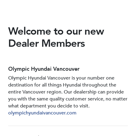
Welcome to our new
Dealer Members
Olympic Hyundai Vancouver
Olympic Hyundai Vancouver is your number one
destination for all things Hyundai throughout the
entire Vancouver region. Our dealership can provide
you with the same quality customer service, no matter
what department you decide to visit.
olympichyundaivancouver.com