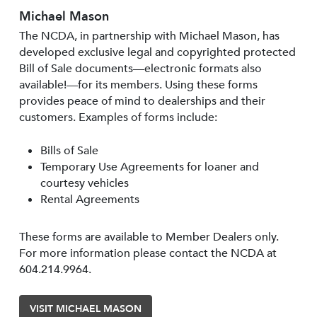
Michael Mason
The NCDA, in partnership with Michael Mason, has
developed exclusive legal and copyrighted protected
Bill of Sale documents—electronic formats also
available!—for its members. Using these forms
provides peace of mind to dealerships and their
customers. Examples of forms include:
Bills of Sale
Temporary Use Agreements for loaner and
courtesy vehicles
Rental Agreements
These forms are available to Member Dealers only.
For more information please contact the NCDA at
604.214.9964.
VISIT MICHAEL MASON