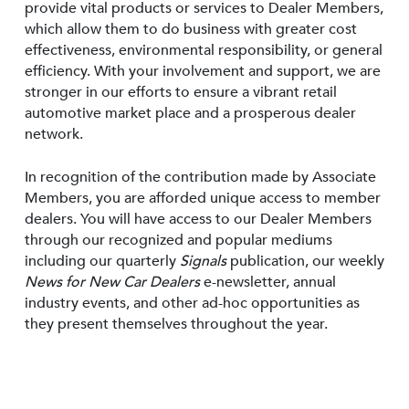
provide vital products or services to Dealer Members,
which allow them to do business with greater cost
effectiveness, environmental responsibility, or general
efficiency. With your involvement and support, we are
stronger in our efforts to ensure a vibrant retail
automotive market place and a prosperous dealer
network.
In recognition of the contribution made by Associate
Members, you are afforded unique access to member
dealers. You will have access to our Dealer Members
through our recognized and popular mediums
including our quarterly
Signals
publication, our weekly
News for New Car Dealers
e-newsletter, annual
industry events, and other ad-hoc opportunities as
they present themselves throughout the year.