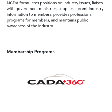
NCDA formulates positions on industry issues, liaises
with government ministries, supplies current industry
information to members, provides professional
programs for members, and maintains public
awareness of the industry.
Membership Programs