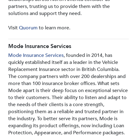
partners, trusting us to provide them with the
solutions and support they need.
Visit
Quorum
to learn more.
Mode Insurance Services
Mode Insurance Services
, founded in 2014, has
quickly established itself as a leader in the Vehicle
Replacement Insurance sector in British Columbia.
The company partners with over 200 dealerships and
more than 100 insurance broker offices. What sets
Mode apart is their deep focus on exceptional service
to their customers. Their ability to listen and adapt to
the needs of their clients is a core strength,
positioning them as a reliable and trusted partner in
the industry. To better serve its partners, Mode is
expanding its product offerings, now including Loan
Protection, Appearance, and Performance packages.