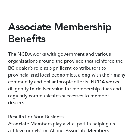
Associate Membership
Benefits
The NCDA works with government and various
organizations around the province that reinforce the
BC dealer’s role as significant contributors to
provincial and local economies, along with their many
community and philanthropic efforts. NCDA works
diligently to deliver value for membership dues and
regularly communicates successes to member
dealers.
Results For Your Business
Associate Members play a vital part in helping us
achieve our vision. All our Associate Members