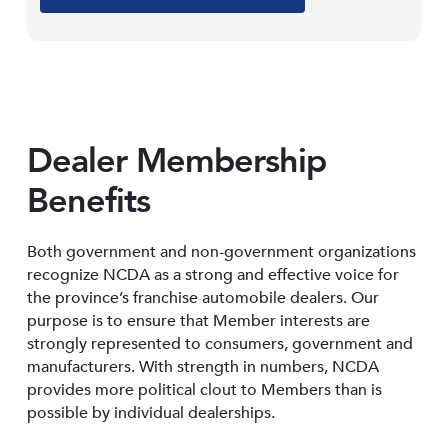
Dealer Membership
Benefits
Both government and non-government organizations
recognize NCDA as a strong and effective voice for
the province’s franchise automobile dealers. Our
purpose is to ensure that Member interests are
strongly represented to consumers, government and
manufacturers. With strength in numbers, NCDA
provides more political clout to Members than is
possible by individual dealerships.