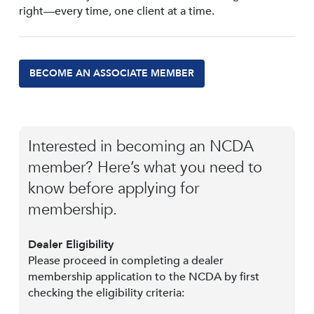
right—every time, one client at a time.
BECOME AN ASSOCIATE MEMBER
Interested in becoming an NCDA
member? Here’s what you need to
know before applying for
membership.
Dealer Eligibility
Please proceed in completing a dealer
membership application to the NCDA by first
checking the eligibility criteria: