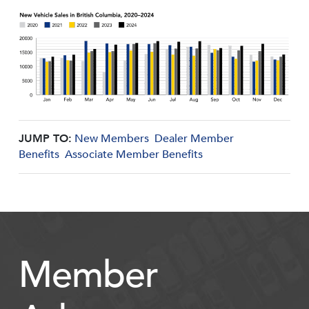
JUMP TO:
New Members
Dealer Member
Benefits
Associate Member Benefits
Member